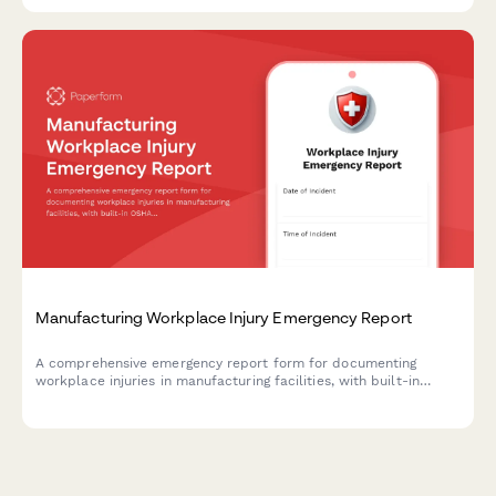
protocols during crisis situations.
Manufacturing Workplace Injury Emergency Report
A comprehensive emergency report form for documenting
workplace injuries in manufacturing facilities, with built-in
OSHA compliance fields, first aid documentation, and workers'
compensation initiation capabilities.