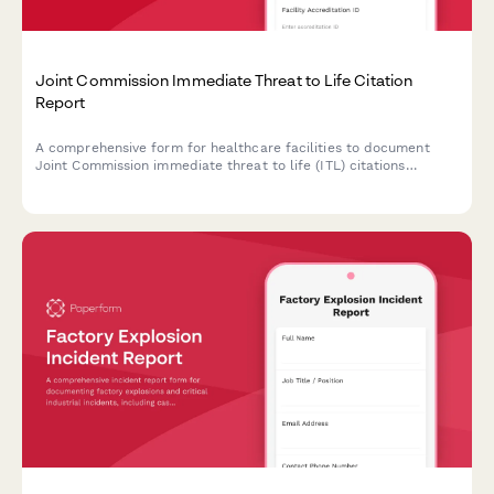
Joint Commission Immediate Threat to Life Citation
Report
A comprehensive form for healthcare facilities to document
Joint Commission immediate threat to life (ITL) citations
discovered during unannounced surveys, outline corrective
actions, and address patient safety risks to maintain
accreditation compliance.