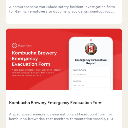
A comprehensive workplace safety incident investigation form
for German employers to document accidents, conduct root
cause analysis, interview witnesses, and develop prevention
measures in compliance with German occupational safety
regulations.
Kombucha Brewery Emergency Evacuation Form
A specialized emergency evacuation and headcount form for
kombucha breweries that monitors fermentation vessels, SCOBY
culture security, bottling operations, and quality control