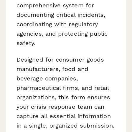
comprehensive system for
documenting critical incidents,
coordinating with regulatory
agencies, and protecting public
safety.
Designed for consumer goods
manufacturers, food and
beverage companies,
pharmaceutical firms, and retail
organizations, this form ensures
your crisis response team can
capture all essential information
in a single, organized submission.