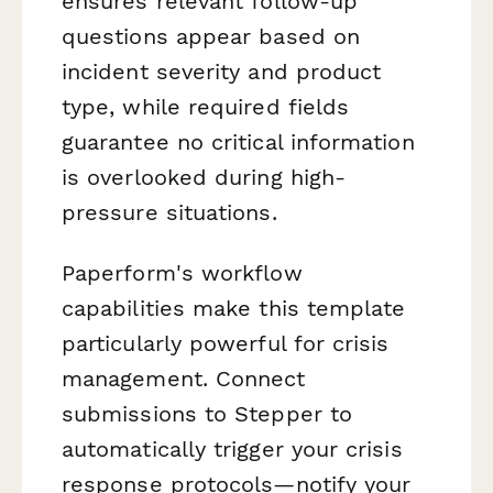
ensures relevant follow-up
questions appear based on
incident severity and product
type, while required fields
guarantee no critical information
is overlooked during high-
pressure situations.
Paperform's workflow
capabilities make this template
particularly powerful for crisis
management. Connect
submissions to Stepper to
automatically trigger your crisis
response protocols—notify your