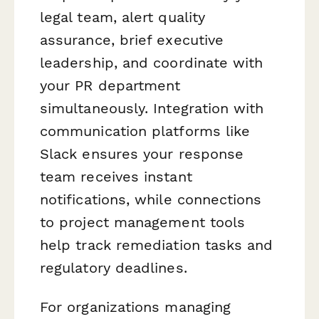
legal team, alert quality
assurance, brief executive
leadership, and coordinate with
your PR department
simultaneously. Integration with
communication platforms like
Slack ensures your response
team receives instant
notifications, while connections
to project management tools
help track remediation tasks and
regulatory deadlines.
For organizations managing