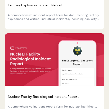
Factory Explosion Incident Report
A comprehensive incident report form for documenting factory
explosions and critical industrial incidents, including casualty
assessment, OSHA coordination, and evacuation protocols.
Nuclear Facility Radiological Incident Report
A comprehensive incident report form for nuclear facilities to