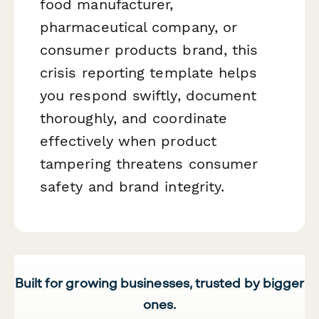
food manufacturer,
pharmaceutical company, or
consumer products brand, this
crisis reporting template helps
you respond swiftly, document
thoroughly, and coordinate
effectively when product
tampering threatens consumer
safety and brand integrity.
Built for growing businesses, trusted by bigger
ones.