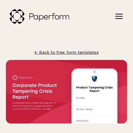
← Back to free form templates