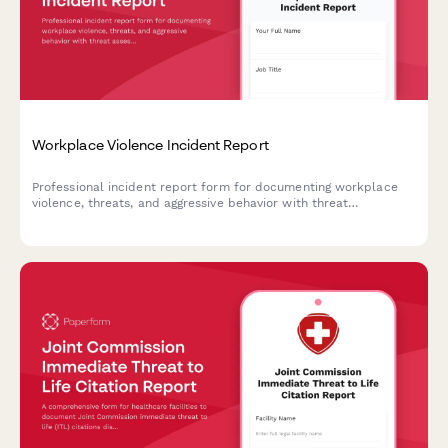
Workplace Violence Incident Report
Professional incident report form for documenting workplace
violence, threats, and aggressive behavior with threat
assessment and safety protocols.