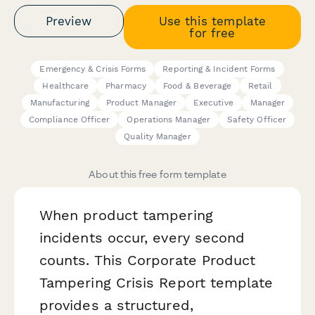
Preview
Use this template
for free
Emergency & Crisis Forms
Reporting & Incident Forms
Healthcare
Pharmacy
Food & Beverage
Retail
Manufacturing
Product Manager
Executive
Manager
Compliance Officer
Operations Manager
Safety Officer
Quality Manager
About this free form template
When product tampering
incidents occur, every second
counts. This Corporate Product
Tampering Crisis Report template
provides a structured,