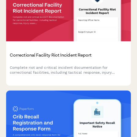
Correctional Facility Riot Incident Report
Complete riot and critical incident documentation for
correctional facilities, including tactical response, injury
assessment, and state oversight notification requirements.