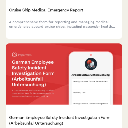
Cruise Ship Medical Emergency Report
A comprehensive form for reporting and managing medical
emergencies aboard cruise ships, including passenger health
crisis assessment, port diversion evaluation, and medical
evacuation coordination.
German Employee Safety Incident Investigation Form
(Arbeitsunfall Untersuchung)