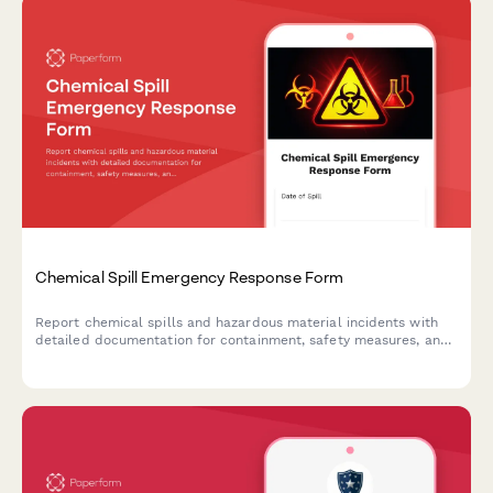
Chemical Spill Emergency Response Form
Report chemical spills and hazardous material incidents with
detailed documentation for containment, safety measures, and
regulatory compliance.