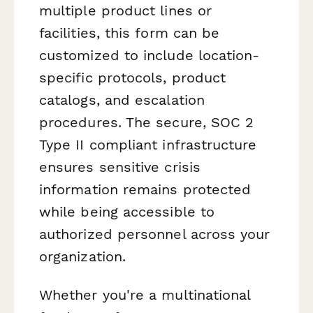
multiple product lines or
facilities, this form can be
customized to include location-
specific protocols, product
catalogs, and escalation
procedures. The secure, SOC 2
Type II compliant infrastructure
ensures sensitive crisis
information remains protected
while being accessible to
authorized personnel across your
organization.
Whether you're a multinational