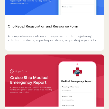
Crib Recall Registration and Response Form
A comprehensive crib recall response form for registering
affected products, reporting incidents, requesting repair kits,
and claiming alternative sleep solution vouchers.