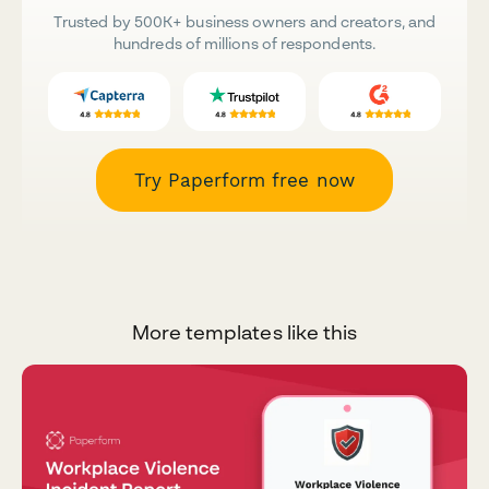
Trusted by 500K+ business owners and creators, and
hundreds of millions of respondents.
Try Paperform free now
More templates like this