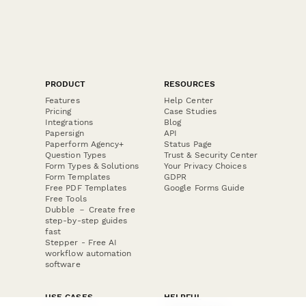
PRODUCT
RESOURCES
Features
Help Center
Pricing
Case Studies
Integrations
Blog
Papersign
API
Paperform Agency+
Status Page
Question Types
Trust & Security Center
Form Types & Solutions
Your Privacy Choices
Form Templates
GDPR
Free PDF Templates
Google Forms Guide
Free Tools
Dubble － Create free
step-by-step guides
fast
Stepper - Free AI
workflow automation
software
USE CASES
HELPFUL