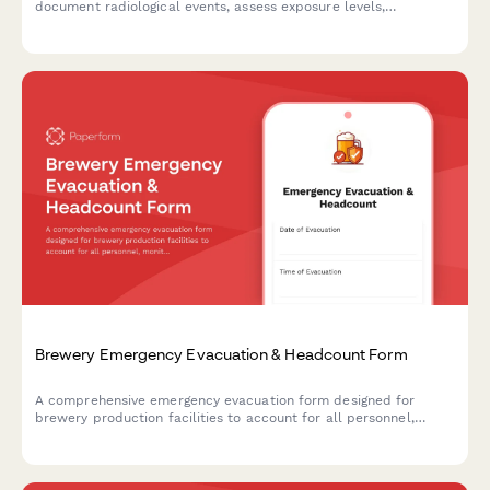
document radiological events, assess exposure levels,
determine evacuation zones, and ensure NRC notification
compliance.
Brewery Emergency Evacuation & Headcount Form
A comprehensive emergency evacuation form designed for
brewery production facilities to account for all personnel,
monitor equipment shutdown procedures, and track hazardous
area clearances during emergency situations.