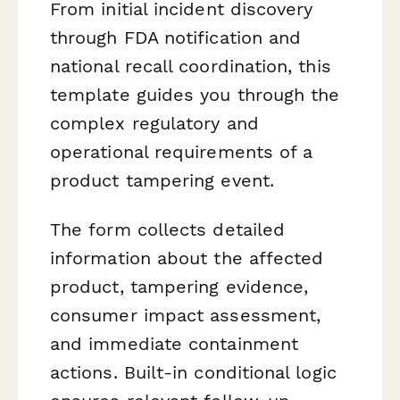
From initial incident discovery
through FDA notification and
national recall coordination, this
template guides you through the
complex regulatory and
operational requirements of a
product tampering event.
The form collects detailed
information about the affected
product, tampering evidence,
consumer impact assessment,
and immediate containment
actions. Built-in conditional logic