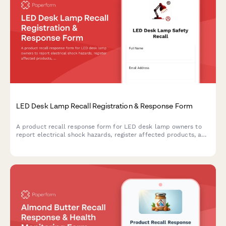
LED Desk Lamp Recall Registration & Response Form
A product recall response form for LED desk lamp owners to
report electrical shock hazards, register affected products, and
request safe replacement units with UL certification.