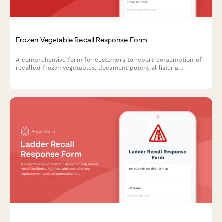
Frozen Vegetable Recall Response Form
A comprehensive form for customers to report consumption of
recalled frozen vegetables, document potential listeria
exposure, request refunds, and schedule food safety
consultations.