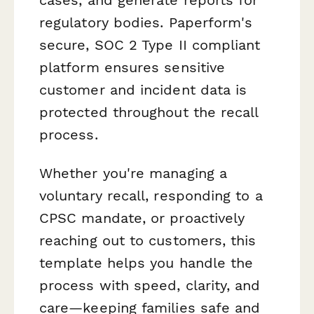
regulatory bodies. Paperform's
secure, SOC 2 Type II compliant
platform ensures sensitive
customer and incident data is
protected throughout the recall
process.
Whether you're managing a
voluntary recall, responding to a
CPSC mandate, or proactively
reaching out to customers, this
template helps you handle the
process with speed, clarity, and
care—keeping families safe and