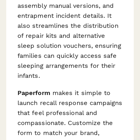
assembly manual versions, and
entrapment incident details. It
also streamlines the distribution
of repair kits and alternative
sleep solution vouchers, ensuring
families can quickly access safe
sleeping arrangements for their
infants.
Paperform
makes it simple to
launch recall response campaigns
that feel professional and
compassionate. Customize the
form to match your brand,