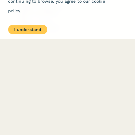
continuing to browse, you agree to our
cookie
Free Tools
Dubble － Create free
policy
.
step-by-step guides
fast
Stepper - Free AI
workflow automation
I understand
software
USE CASES
HELPFUL
COMPARISONS
E-commerce
Data Collection
Form Builder
Invoice Forms
Comparison
Real Estate Forms
Typeform Alternatives
Customer Feedback
Jotform Alternatives
Medical Forms
SurveyMonkey
HR Forms
Alternatives
Student Registration
Formstack Alternatives
Surveys
Google Forms
Lead Forms
Alternatives
E-Signature
Comparisons
FormStack Sign
Alternative
DocuSign Alternative
PandaDoc Alternative
Jotform Sign