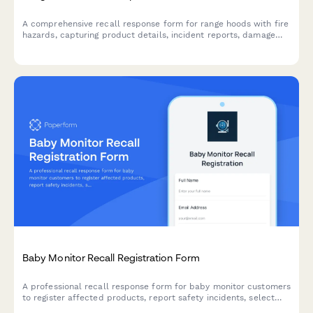
A comprehensive recall response form for range hoods with fire
hazards, capturing product details, incident reports, damage
claims, and coordinating replacement and cleaning services.
Baby Monitor Recall Registration Form
A professional recall response form for baby monitor customers
to register affected products, report safety incidents, select
replacement options, and claim extended warranty coverage.