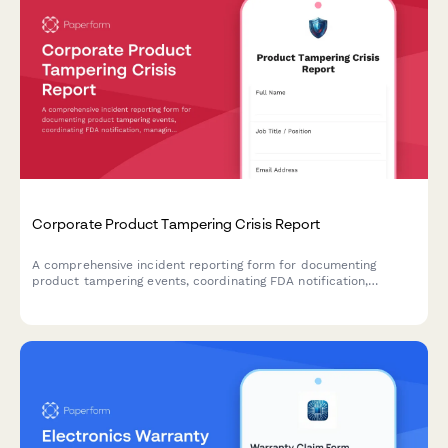
Corporate Product Tampering Crisis Report
A comprehensive incident reporting form for documenting
product tampering events, coordinating FDA notification,
managing national recalls, and activating consumer warning
systems.