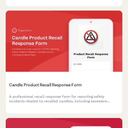
Candle Product Recall Response Form
A professional recall response form for reporting safety
incidents related to recalled candles, including excessive
flames, glass breakage, and burn injuries, with options for
refunds and replacement products.