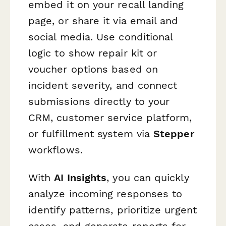
embed it on your recall landing
page, or share it via email and
social media. Use conditional
logic to show repair kit or
voucher options based on
incident severity, and connect
submissions directly to your
CRM, customer service platform,
or fulfillment system via
Stepper
workflows.
With
AI Insights
, you can quickly
analyze incoming responses to
identify patterns, prioritize urgent
cases, and generate reports for