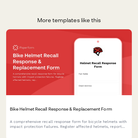
More templates like this
Bike Helmet Recall Response & Replacement Form
A comprehensive recall response form for bicycle helmets with
impact protection failures. Register affected helmets, report
incidents, document injuries, and claim certified replacements.