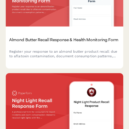
Almond Butter Recall Response & Health Monitoring Form
Register your response to an almond butter product recall due
to aflatoxin contamination, document consumption patterns,
report health concerns, and receive guidance on next steps.