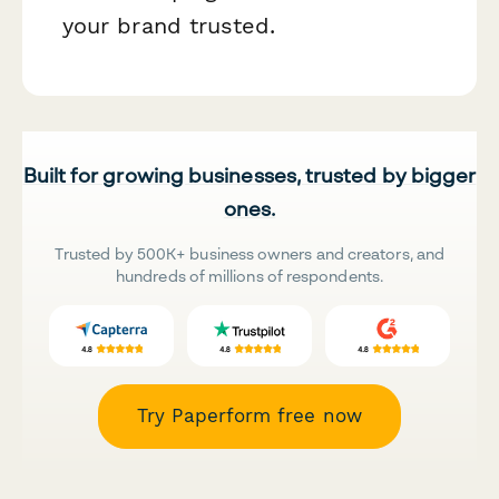
your brand trusted.
Built for growing businesses, trusted by bigger
ones.
Trusted by 500K+ business owners and creators, and
hundreds of millions of respondents.
Try Paperform free now