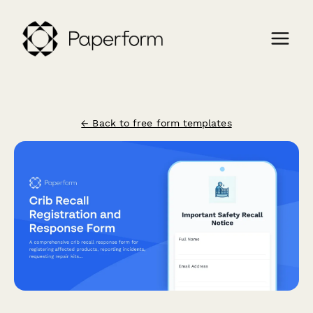
← Back to free form templates