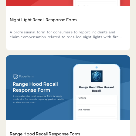
Night Light Recall Response Form
A professional form for consumers to report incidents and
claim compensation related to recalled night lights with fire
and burn hazards.
Range Hood Recall Response Form