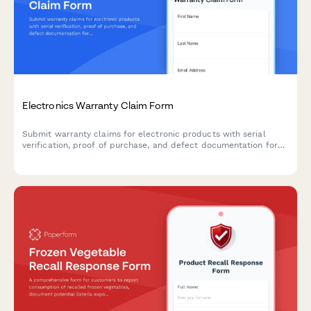
Electronics Warranty Claim Form
Submit warranty claims for electronic products with serial
verification, proof of purchase, and defect documentation for
fast processing and resolution.