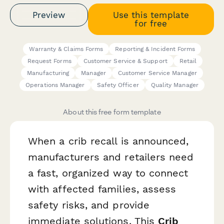
Preview
Use this template
for free
Warranty & Claims Forms
Reporting & Incident Forms
Request Forms
Customer Service & Support
Retail
Manufacturing
Manager
Customer Service Manager
Operations Manager
Safety Officer
Quality Manager
About this free form template
When a crib recall is announced,
manufacturers and retailers need
a fast, organized way to connect
with affected families, assess
safety risks, and provide
immediate solutions. This
Crib