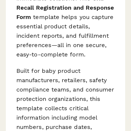
Recall Registration and Response
Form
template helps you capture
essential product details,
incident reports, and fulfillment
preferences—all in one secure,
easy-to-complete form.
Built for baby product
manufacturers, retailers, safety
compliance teams, and consumer
protection organizations, this
template collects critical
information including model
numbers, purchase dates,