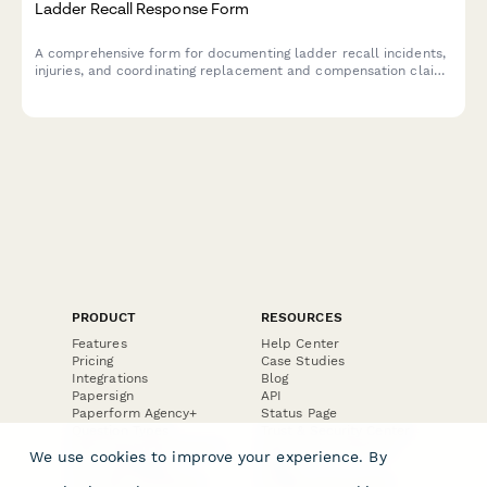
Ladder Recall Response Form
A comprehensive form for documenting ladder recall incidents,
injuries, and coordinating replacement and compensation claims
related to rung failure or collapse.
PRODUCT
RESOURCES
Features
Help Center
Pricing
Case Studies
Integrations
Blog
Papersign
API
Paperform Agency+
Status Page
Question Types
Trust & Security Center
Form Types & Solutions
Your Privacy Choices
We use cookies to improve your experience. By
Form Templates
GDPR
Free PDF Templates
Google Forms Guide