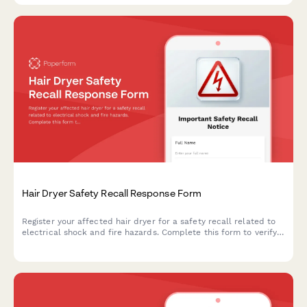
Hair Dryer Safety Recall Response Form
Register your affected hair dryer for a safety recall related to
electrical shock and fire hazards. Complete this form to verify
your product and receive a replacement appliance.