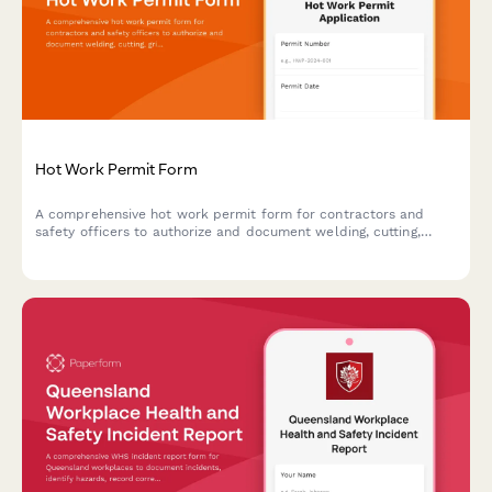
Hot Work Permit Form
A comprehensive hot work permit form for contractors and
safety officers to authorize and document welding, cutting,
grinding, and other fire-producing operations with proper safety
protocols.