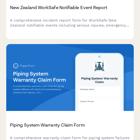
New Zealand WorkSafe Notifiable Event Report
A comprehensive incident report form for WorkSafe New
Zealand notifiable events including serious injuries, emergency
response details, and immediate cause analysis to ensure
regulatory compliance.
Piping System Warranty Claim Form
A comprehensive warranty claim form for piping system failures