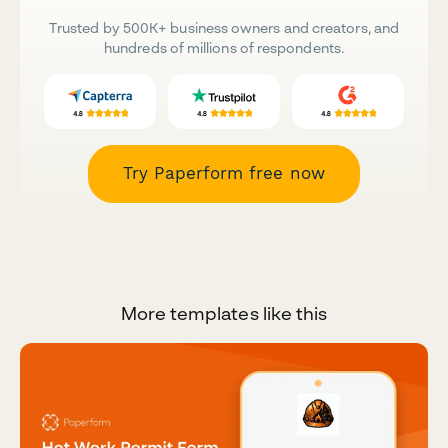
Trusted by 500K+ business owners and creators, and
hundreds of millions of respondents.
Try Paperform free now
More templates like this