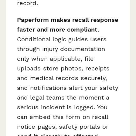
record.
Paperform makes recall response
faster and more compliant.
Conditional logic guides users
through injury documentation
only when applicable, file
uploads store photos, receipts
and medical records securely,
and notifications alert your safety
and legal teams the moment a
serious incident is logged. You
can embed this form on recall
notice pages, safety portals or