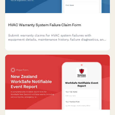
HVAC Warranty System Failure Claim Form
Submit warranty claims for HVAC system failures with
equipment details, maintenance history, failure diagnostics, and
contractor authorization in one streamlined form.