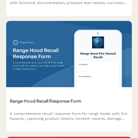
with technical documentation, pressure test results, corrosion
assessments, and detailed failure analysis.
Range Hood Recall Response Form
A comprehensive recall response form for range hoods with fire
hazards, capturing product details, incident reports, damage
claims, and coordinating replacement and cleaning services.