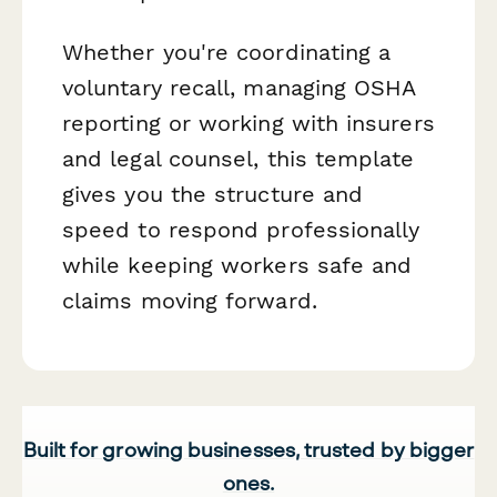
Whether you're coordinating a
voluntary recall, managing OSHA
reporting or working with insurers
and legal counsel, this template
gives you the structure and
speed to respond professionally
while keeping workers safe and
claims moving forward.
Built for growing businesses, trusted by bigger
ones.