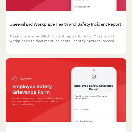
Queensland Workplace Health and Safety Incident Report
A comprehensive WHS incident report form for Queensland
workplaces to document incidents, identify hazards, record
corrective actions, and obtain WHS officer sign-off in
compliance with Work Health and Safety Act 2011.