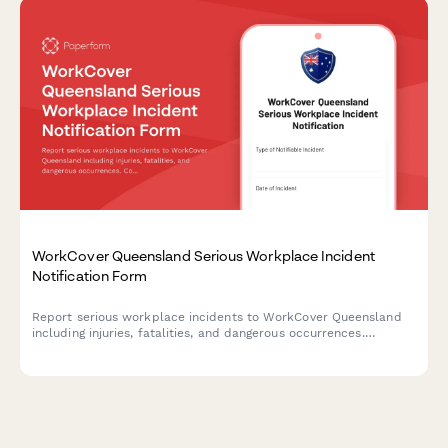
WorkCover Queensland Serious Workplace Incident
Notification Form
Report serious workplace incidents to WorkCover Queensland
including injuries, fatalities, and dangerous occurrences.
Compliant notification form for employers and duty holders.