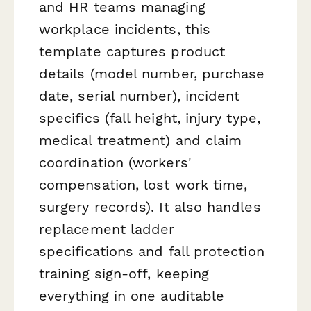
and HR teams managing
workplace incidents, this
template captures product
details (model number, purchase
date, serial number), incident
specifics (fall height, injury type,
medical treatment) and claim
coordination (workers'
compensation, lost work time,
surgery records). It also handles
replacement ladder
specifications and fall protection
training sign-off, keeping
everything in one auditable