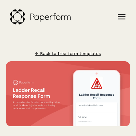
← Back to free form templates