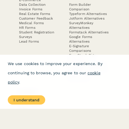
Data Collection
Form Builder
Invoice Forms
Comparison
Real Estate Forms
Typeform Alternatives
Customer Feedback
Jotform Alternatives
Medical Forms
SurveyMonkey
HR Forms
Alternatives
Student Registration
Formstack Alternatives
Surveys
Google Forms
Lead Forms
Alternatives
E-Signature
Comparisons
FormStack Sign
Alternative
We use cookies to improve your experience. By
DocuSign Alternative
PandaDoc Alternative
continuing to browse, you agree to our
cookie
Jotform Sign
Alternative
policy
.
COMPANY
About
I understand
Contact Us
Jobs
Merch Store
Press Kit