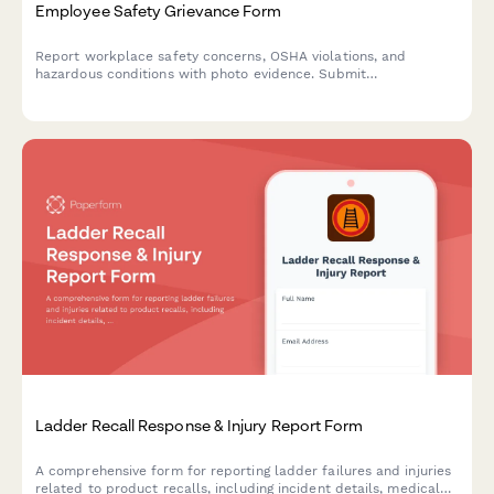
Employee Safety Grievance Form
Report workplace safety concerns, OSHA violations, and
hazardous conditions with photo evidence. Submit
confidentially to ensure a safer work environment for all
employees.
Ladder Recall Response & Injury Report Form
A comprehensive form for reporting ladder failures and injuries
related to product recalls, including incident details, medical