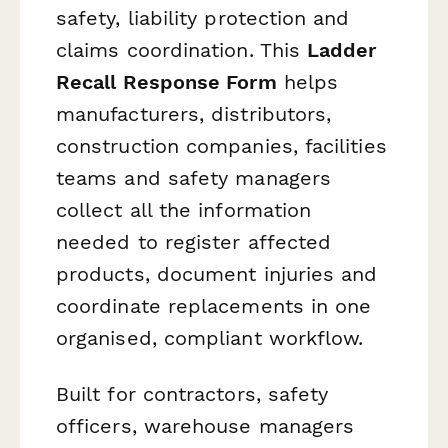
safety, liability protection and
claims coordination. This
Ladder
Recall Response Form
helps
manufacturers, distributors,
construction companies, facilities
teams and safety managers
collect all the information
needed to register affected
products, document injuries and
coordinate replacements in one
organised, compliant workflow.
Built for contractors, safety
officers, warehouse managers