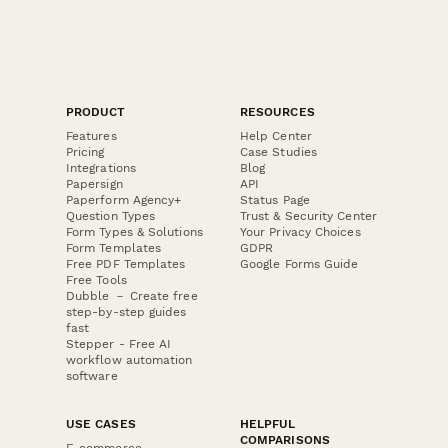
PRODUCT
RESOURCES
Features
Help Center
Pricing
Case Studies
Integrations
Blog
Papersign
API
Paperform Agency+
Status Page
Question Types
Trust & Security Center
Form Types & Solutions
Your Privacy Choices
Form Templates
GDPR
Free PDF Templates
Google Forms Guide
Free Tools
Dubble － Create free
step-by-step guides
fast
Stepper - Free AI
workflow automation
software
USE CASES
HELPFUL
COMPARISONS
E-commerce