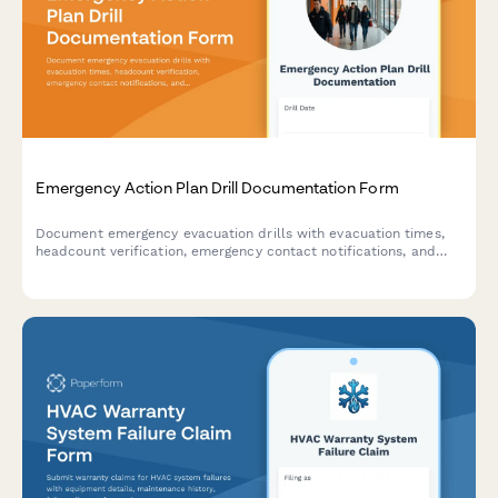
Emergency Action Plan Drill Documentation Form
Document emergency evacuation drills with evacuation times,
headcount verification, emergency contact notifications, and
areas for improvement to ensure workplace safety compliance.