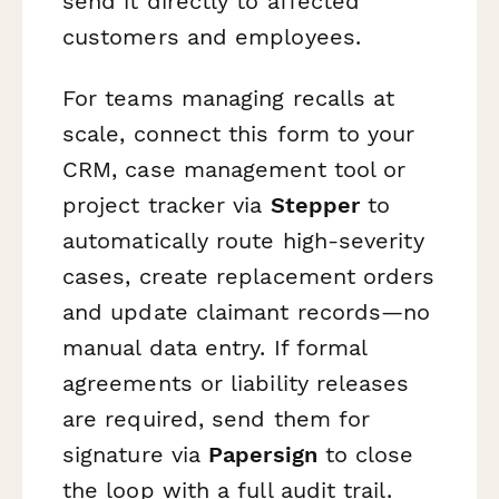
send it directly to affected
customers and employees.
For teams managing recalls at
scale, connect this form to your
CRM, case management tool or
project tracker via
Stepper
to
automatically route high-severity
cases, create replacement orders
and update claimant records—no
manual data entry. If formal
agreements or liability releases
are required, send them for
signature via
Papersign
to close
the loop with a full audit trail.