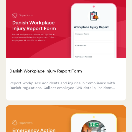
Danish Workplace Injury Report Form
Report workplace accidents and injuries in compliance with
Danish regulations. Collect employee CPR details, incident
information, and witness statements for Arbejdstilsynet
submission.