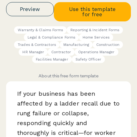
Preview
Use this template
for free
Warranty & Claims Forms
Reporting & Incident Forms
Legal & Compliance Forms
Home Services
Trades & Contractors
Manufacturing
Construction
HR Manager
Contractor
Operations Manager
Facilities Manager
Safety Officer
About this free form template
If your business has been
affected by a ladder recall due to
rung failure or collapse,
responding quickly and
thoroughly is critical—for worker