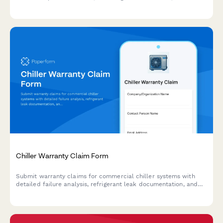
treatment, compensation coordination, and replacement
product requests.
Chiller Warranty Claim Form
Submit warranty claims for commercial chiller systems with
detailed failure analysis, refrigerant leak documentation, and
performance variance tracking.