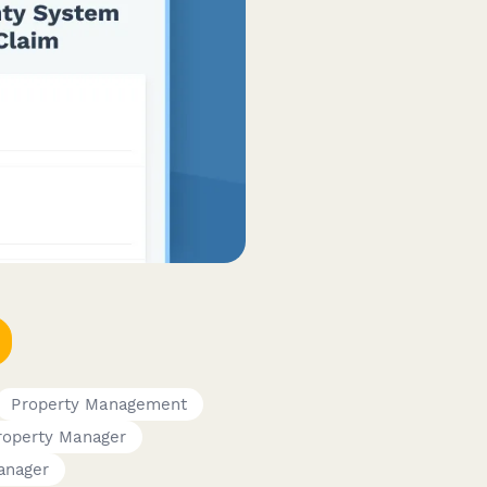
Property Management
roperty Manager
Manager