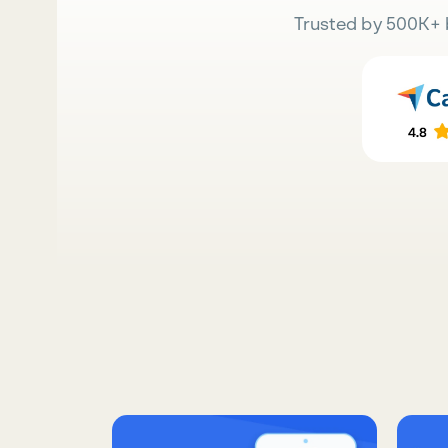
Trusted by 500K+ 