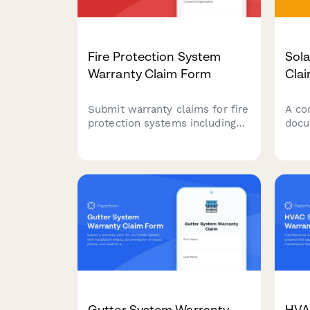
Fire Protection System
Sol
Warranty Claim Form
Cla
Submit warranty claims for fire
A co
protection systems including
docu
sprinklers, alarms, and
sola
suppression equipment with
clai
comprehensive documentation
even
of installation, inspections, and
calc
compliance records.
info
Gutter System Warranty
HVA