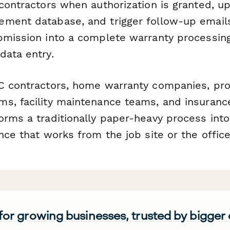
 contractors when authorization is granted, u
ment database, and trigger follow-up email
bmission into a complete warranty processin
data entry.
C contractors, home warranty companies, pro
s, facility maintenance teams, and insurance
rms a traditionally paper-heavy process into
nce that works from the job site or the office
 for growing businesses, trusted by bigger