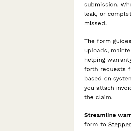
submission. Whe
leak, or comple
missed.
The form guides
uploads, mainte
helping warrant
forth requests f
based on system 
you attach invoi
the claim.
Streamline war
form to
Steppe