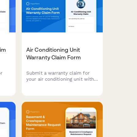
aim
Air Conditioning Unit
Warranty Claim Form
or
Submit a warranty claim for
your air conditioning unit with
detailed performance data,
maintenance records, and
rts
system specifications to
expedite your claim process.