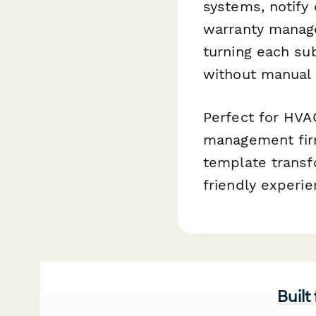
systems, notify
warranty manage
turning each su
without manual 
Perfect for HVA
management firm
template transfo
friendly experie
Built