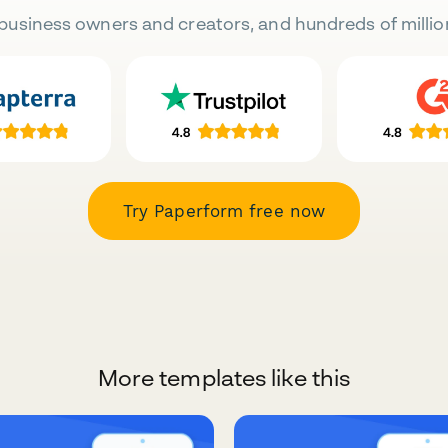
business owners and creators, and hundreds of millio
Try Paperform free now
More templates like this