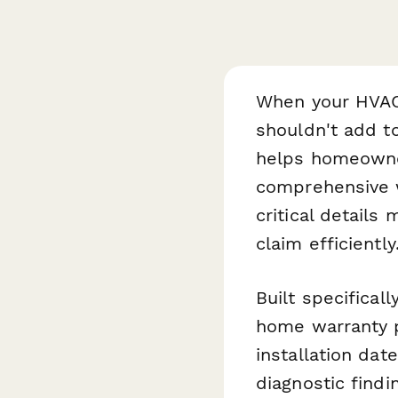
When your HVAC 
shouldn't add t
helps homeowne
comprehensive w
critical detail
claim efficiently
Built specifica
home warranty p
installation da
diagnostic find