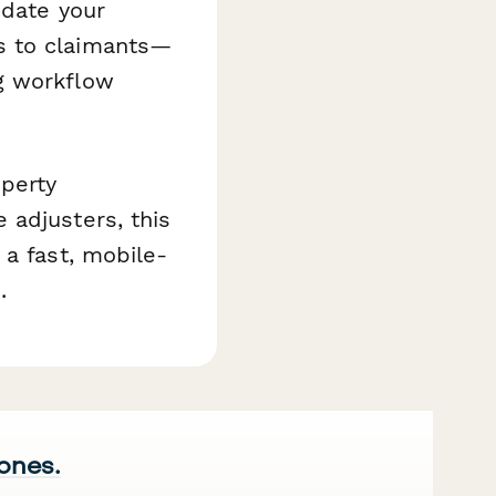
pdate your
s to claimants—
g workflow
perty
 adjusters, this
 a fast, mobile-
.
 ones.