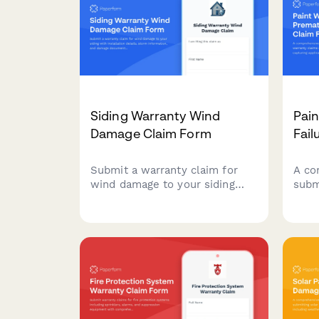
Siding Warranty Wind
Pai
Damage Claim Form
Fail
Submit a warranty claim for
A co
wind damage to your siding
subm
with installation details, storm
clai
information, and damage
failu
documentation. Streamline
detai
your claim process with a
fail
comprehensive online form.
supp
warr