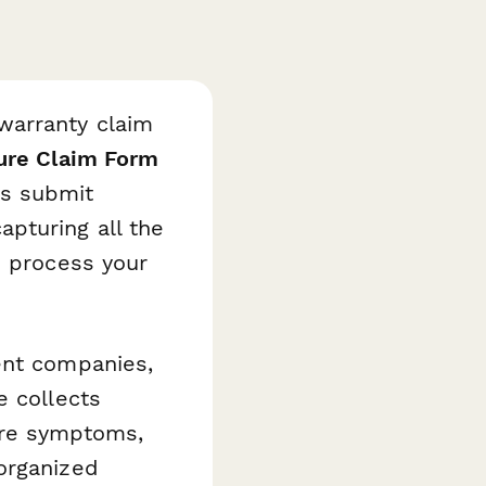
warranty claim
ure Claim Form
s submit
pturing all the
o process your
ent companies,
e collects
lure symptoms,
organized