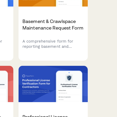
Basement & Crawlspace
Maintenance Request Form
or
A comprehensive form for
reporting basement and
es.
crawlspace issues including
egin
moisture detection, foundation
concerns, sump pump
problems, and mold prevention
needs.
e
Professional License