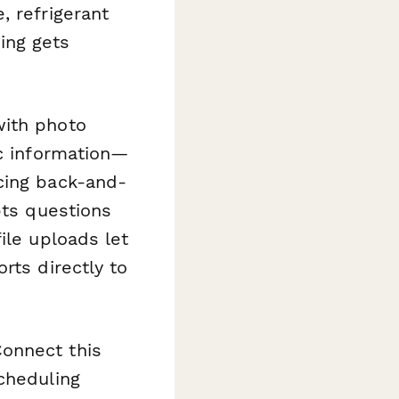
, refrigerant
ing gets
with photo
ic information—
cing back-and-
pts questions
ile uploads let
rts directly to
onnect this
cheduling