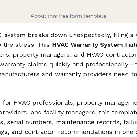
About this free form template
system breaks down unexpectedly, filing a 
o the stress. This
HVAC Warranty System Fail
rs, property managers, and HVAC contractor
arranty claims quickly and professionally—ca
s manufacturers and warranty providers need t
.
lly for HVAC professionals, property managem
roviders, and facility managers, this templat
tes, serial numbers, maintenance records, fai
ings, and contractor recommendations in one 