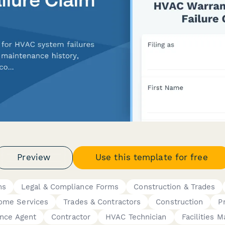
Preview
Use this template for free
ms
Legal & Compliance Forms
Construction & Trades
ome Services
Trades & Contractors
Construction
P
ance Agent
Contractor
HVAC Technician
Facilities 