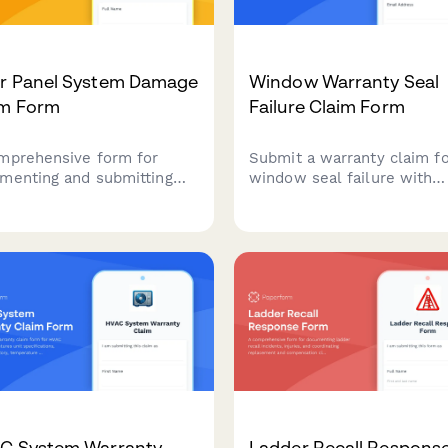
ar Panel System Damage
Window Warranty Seal
im Form
Failure Claim Form
mprehensive form for
Submit a warranty claim f
menting and submitting
window seal failure with
r panel system damage
condensation between pan
ms, including weather
Verify your coverage and b
t details, energy loss
the replacement process
ulations, and warranty
quickly.
rmation.
C System Warranty
Ladder Recall Respons