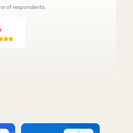
ns of respondents.