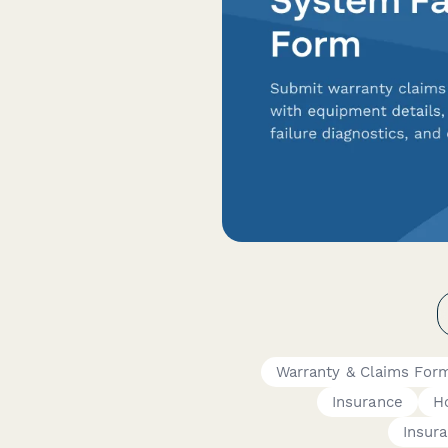
Warranty & Claims For
Insurance
H
Insur