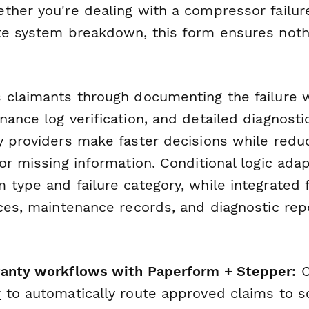
ther you're dealing with a compressor failure
te system breakdown, this form ensures noth
 claimants through documenting the failure 
nance log verification, and detailed diagnost
y providers make faster decisions while redu
or missing information. Conditional logic ada
type and failure category, while integrated f
ces, maintenance records, and diagnostic repo
ranty workflows with Paperform + Stepper:
C
r
to automatically route approved claims to s