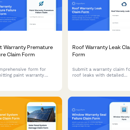
nt Warranty Premature
Roof Warranty Leak Cl
ure Claim Form
Form
mprehensive form for
Submit a warranty claim f
itting paint warranty
roof leaks with detailed
ms due to premature
damage documentation,
re, capturing application
warranty information, and
ls, surface preparation,
contractor inspection repo
ure symptoms, and
for fast processing.
orting documentation for
anty evaluation.