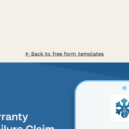
← Back to free form templates