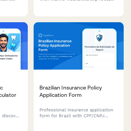
,
and equity assessment. Get a
sment,
complete picture of your boat
ast
financing costs including all
ownership expenses.
ic
Brazilian Insurance Policy
culator
Application Form
Professional insurance application
 discover
form for Brazil with CPF/CNPJ
pare
validation, comprehensive risk
nt plans,
assessment, and automated