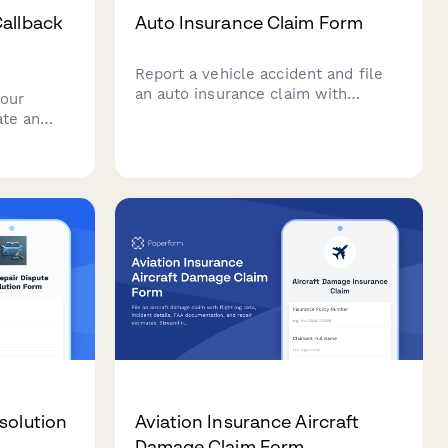
Callback
Auto Insurance Claim Form
Report a vehicle accident and file
an auto insurance claim with
your
detailed accident information,
ate an
damage photos, police reports, and
vide
witness statements.
port
tatus to
ss.
solution
Aviation Insurance Aircraft
Damage Claim Form