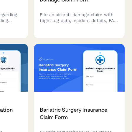
egarding
File an aircraft damage claim with
ding
flight log data, incident details, FAA
ostic
documentation, and repair
 and
estimates. Streamline your aviation
e
insurance claim submission
process.
ation
Bariatric Surgery Insurance
Claim Form