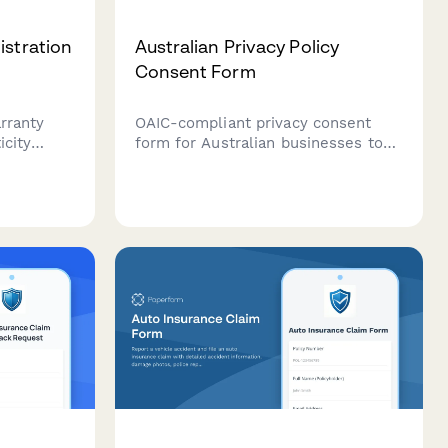
istration
Australian Privacy Policy
Consent Form
rranty
OAIC-compliant privacy consent
icity
form for Australian businesses to
collect customer consent for data
ons, and
collection, processing, and storage
r
with clear opt-out options and data
handling explanations.