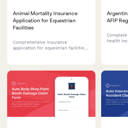
Animal Mortality Insurance
Argentin
Application for Equestrian
AFIP Reg
Facilities
Complete 
health ins
Comprehensive insurance
Argentina,
application for equestrian facilities
details, b
seeking animal mortality coverage
premium p
for horses, including detailed
CUIT valid
pedigree information, health
records, training schedules, and
competition history.