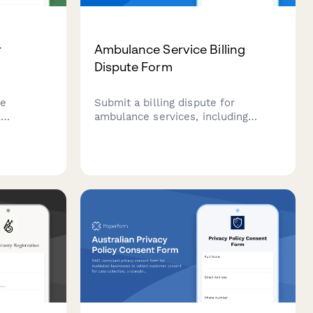
r
Ambulance Service Billing
Dispute Form
ce
Submit a billing dispute for
l
ambulance services, including
ipment
network status issues, mileage
ge, and
charges, and medical necessity
 tailored
determinations. Resolve ambulance
e.
billing concerns efficiently.