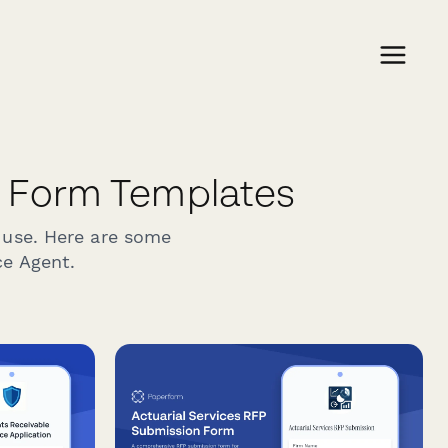
 Form Templates
 use. Here are some
ce Agent.