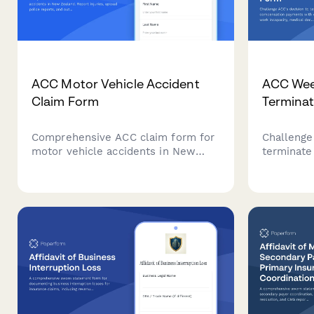
ACC Motor Vehicle Accident
ACC Wee
Claim Form
Terminat
Comprehensive ACC claim form for
Challenge
motor vehicle accidents in New
terminate
Zealand. Report injuries, upload
payments 
police reports, and outline
work inca
rehabilitation requirements to fast-
documenta
track your accident compensation
income lo
claim.