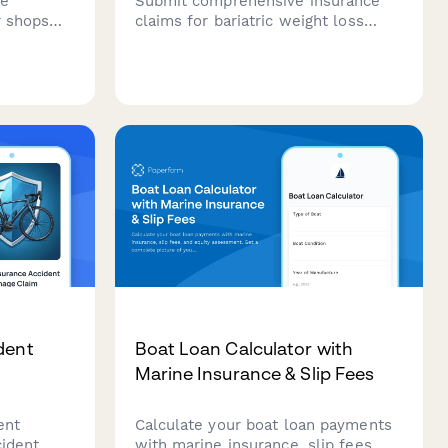
ce
Submit comprehensive insurance
r shops
claims for bariatric weight loss
or
surgery with BMI documentation,
ing
medical history, supervised diet
ments,
program records, and psychological
otection
evaluation requirements.
t
dent
Boat Loan Calculator with
Marine Insurance & Slip Fees
ent
Calculate your boat loan payments
cident
with marine insurance, slip fees,