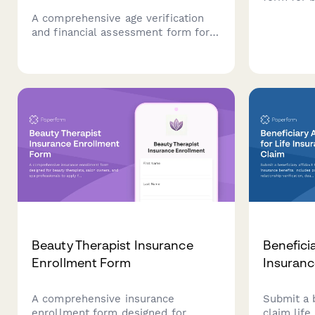
covering 
A comprehensive age verification
collateral
and financial assessment form for
conditions
bail bond co-signers, including
requests.
collateral documentation and
liability acknowledgment.
Beauty Therapist Insurance
Beneficia
Enrollment Form
Insuranc
A comprehensive insurance
Submit a b
enrollment form designed for
claim life