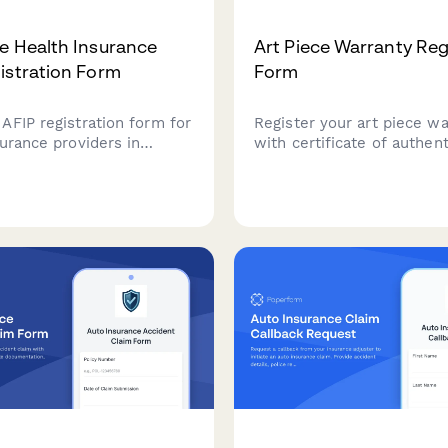
e Health Insurance
Art Piece Warranty Reg
istration Form
Form
AFIP registration form for
Register your art piece wa
urance providers in
with certificate of authent
 including coverage
verification, artist details,
eneficiary information, and
installation recommendati
ayment processing with
preservation guidelines fo
ation.
collectors and galleries.