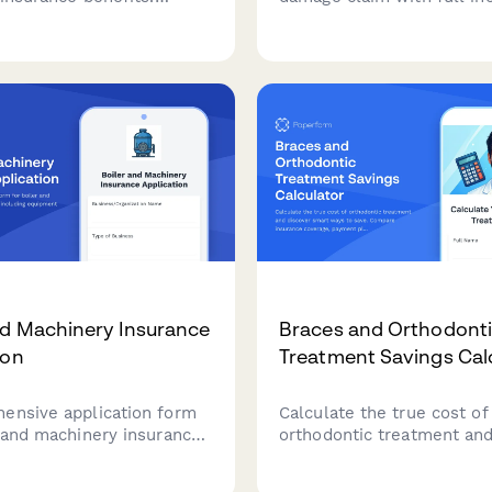
olicy details, relationship
details, bike specifications
on, death certificate
component damage asses
nd payment instructions.
and repair estimates for f
insurance processing.
nd Machinery Insurance
Braces and Orthodont
ion
Treatment Savings Cal
ensive application form
Calculate the true cost of
r and machinery insurance
orthodontic treatment and
including equipment
smart ways to save. Com
, maintenance records,
insurance coverage, payme