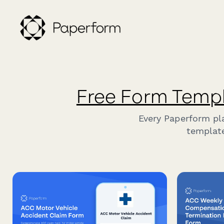
Free Form Temp
Every Paperform pl
template