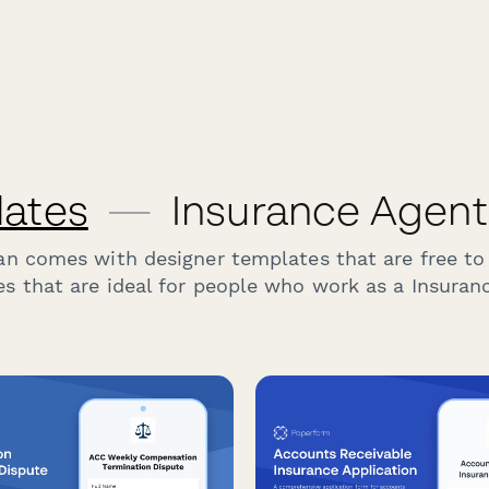
lates
—
Insurance Agent
an comes with designer templates that are free to
s that are ideal for people who work as a Insuran