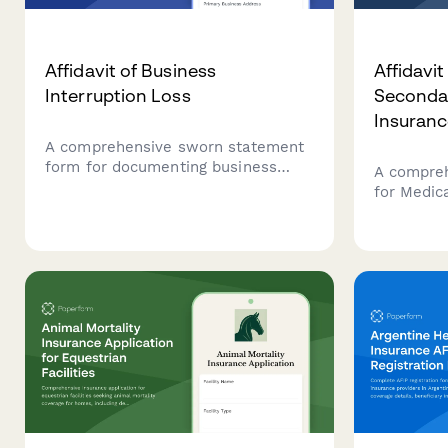
Affidavit of Business
Affidavi
Interruption Loss
Secondar
Insuranc
A comprehensive sworn statement
form for documenting business
A compre
interruption losses for insurance
for Medic
claims, including revenue records,
coordinat
operating expenses, causation
resolutio
evidence, and claims
complianc
documentation.