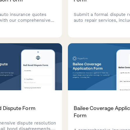
uto insurance quotes
Submit a formal dispute r
 with our comprehensive
auto repair services, inclu
r your vehicle details,
repair order details, diagn
story, and coverage
reports, cost breakdowns,
s to find the best rates
request for BBB Auto Lin
needs.
arbitration or mediation.
d Dispute Form
Bailee Coverage Applic
Form
ensive dispute resolution
bail bond disagreements,