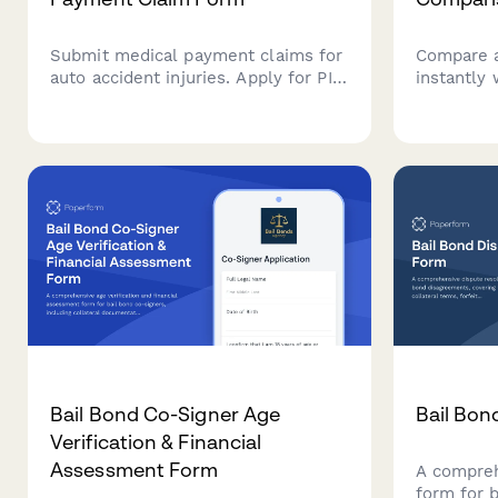
Submit medical payment claims for
Compare a
auto accident injuries. Apply for PIP
instantly
coverage with treatment details,
form. Ente
medical bills, and provider
driving hi
information in one streamlined
preference
form.
for your 
Bail Bond Co-Signer Age
Bail Bon
Verification & Financial
Assessment Form
A compreh
form for 