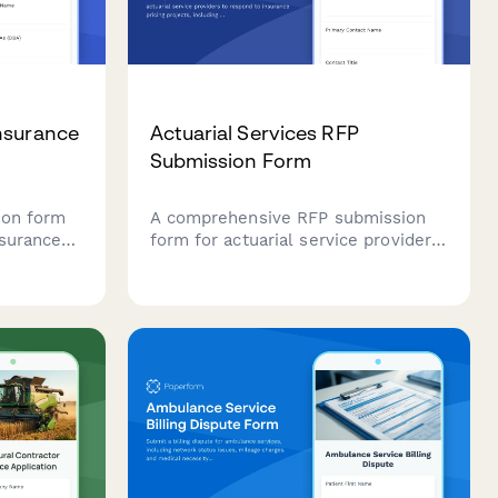
nsurance
Actuarial Services RFP
Submission Form
ion form
A comprehensive RFP submission
nsurance
form for actuarial service providers
mer
to respond to insurance pricing
edit
projects, including modeling
d
approaches, data requirements,
assumptions, regulatory support,
and pricing structure.