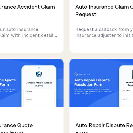
urance Accident Claim
Auto Insurance Claim 
Request
ur auto insurance
Request a callback from 
laim with incident details,
insurance adjuster to initi
amage documentation,
auto insurance claim. Pro
nformation, and repair
accident details, police re
 all in one secure form.
information, and vehicle s
expedite your claim proce
urance Quote
Auto Repair Dispute Re
son Form
Form