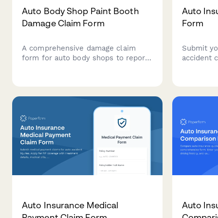
Auto Body Shop Paint Booth
Auto Ins
Damage Claim Form
Form
A comprehensive damage claim
Submit yo
form for auto body shops to report
accident c
paint booth incidents,
vehicle d
environmental compliance impacts,
witness i
customer vehicle protection issues,
estimates
and specialized equipment coverage
with EPA notification requirements.
Auto Insurance Medical
Auto Ins
Payment Claim Form
Compari