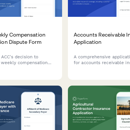
kly Compensation
Accounts Receivable I
ion Dispute Form
Application
 ACC's decision to
A comprehensive applicat
 weekly compensation
for accounts receivable i
with evidence of ongoing
coverage, including custo
pacity, medical
concentration analysis, cr
tion, and continued
policies, aging reports, an
ss.
collection procedures.