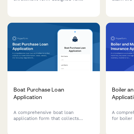
beauty therapists, salon owners,
Includes p
and spa professionals to apply for
verificati
professional liability and indemnity
upload, a
coverage with customizable
coverage options.
Boat Purchase Loan
Boiler a
Application
Applicat
A comprehensive boat loan
A compreh
application form that collects
for boile
borrower information, vessel
coverage 
details, marine survey
inventory