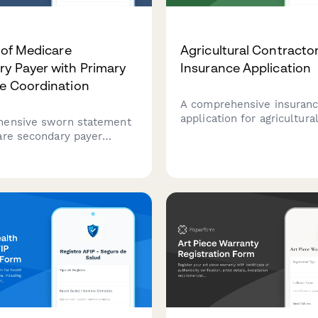
t of Medicare
Agricultural Contracto
y Payer with Primary
Insurance Application
e Coordination
A comprehensive insuran
application for agricultura
hensive sworn statement
contractors covering equ
are secondary payer
inventory, services, acrea
ion, conditional payment
client contracts to secure
n, and CMS reporting
farming insurance coverag
e in settlement cases.