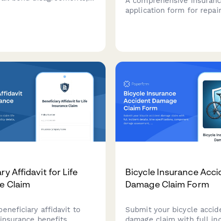
A comprehensive insuran
bond agreements,
application form for repai
 terms, forfeiture
seeking bailee coverage f
, and surety arbitration
customer property, includ
detailed inventory assess
security measures, fire pr
systems, and liability limi
requirements.
ry Affidavit for Life
Bicycle Insurance Acci
e Claim
Damage Claim Form
eneficiary affidavit to
Submit your bicycle accid
 insurance benefits.
damage claim with full in