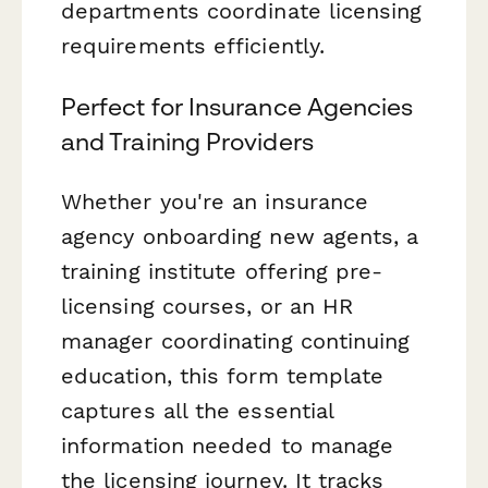
departments coordinate licensing
requirements efficiently.
Perfect for Insurance Agencies
and Training Providers
Whether you're an insurance
agency onboarding new agents, a
training institute offering pre-
licensing courses, or an HR
manager coordinating continuing
education, this form template
captures all the essential
information needed to manage
the licensing journey. It tracks