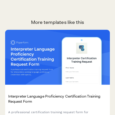
More templates like this
Interpreter Language Proficiency Certification Training
Request Form
A professional certification training request form for