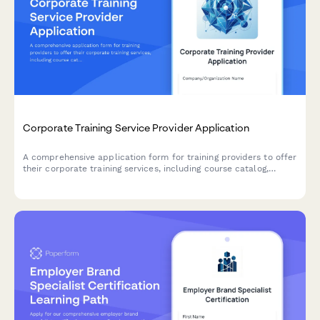
Corporate Training Service Provider Application
A comprehensive application form for training providers to offer
their corporate training services, including course catalog,
delivery formats, customization capabilities, and trainer
qualifications.