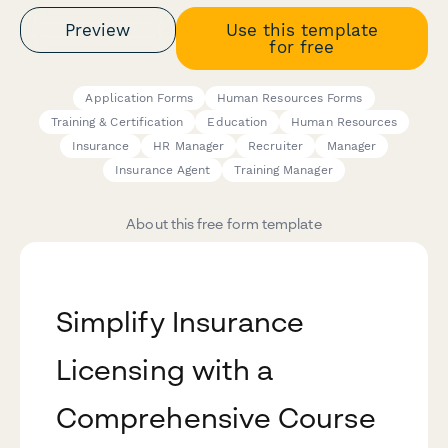
Preview
Use this template
for free
Application Forms
Human Resources Forms
Training & Certification
Education
Human Resources
Insurance
HR Manager
Recruiter
Manager
Insurance Agent
Training Manager
About this free form template
Simplify Insurance
Licensing with a
Comprehensive Course