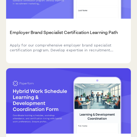
Employer Brand Specialist Certification Learning Path
Apply for our comprehensive employer brand specialist
certification program. Develop expertise in recruitment
marketing, employee value proposition development, and talent
attraction metrics.