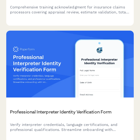
Comprehensive training acknowledgment for insurance claims
processors covering appraisal review, estimate validation, total
loss determination, diminished value assessment, and quality
control procedures.
Professional Interpreter Identity Verification Form
Verify interpreter credentials, language certifications, and
professional qualifications. Streamline onboarding with
integrated ID verification, reference checks, and confidentiality
agreements.