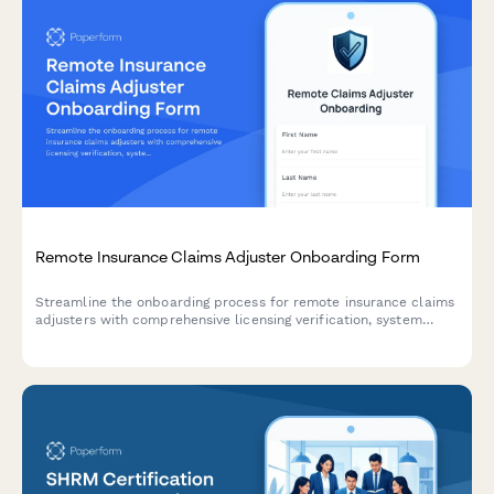
Remote Insurance Claims Adjuster Onboarding Form
Streamline the onboarding process for remote insurance claims
adjusters with comprehensive licensing verification, system
access requests, training enrollment, and virtual inspection
tools setup.