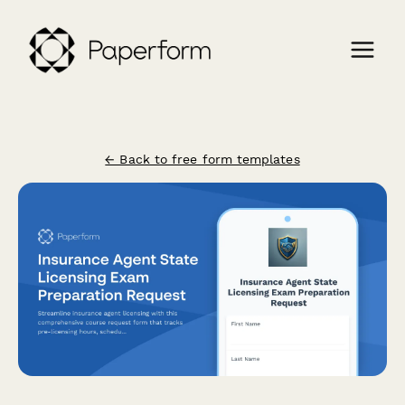
← Back to free form templates