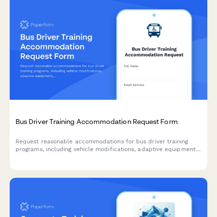
Bus Driver Training Accommodation Request Form
Request reasonable accommodations for bus driver training
programs, including vehicle modifications, adaptive equipment,
route planning assistance, and customized instruction formats
to support trainees with disabilities.