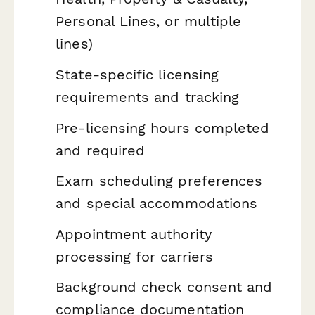
Personal Lines, or multiple
lines)
State-specific licensing
requirements and tracking
Pre-licensing hours completed
and required
Exam scheduling preferences
and special accommodations
Appointment authority
processing for carriers
Background check consent and
compliance documentation