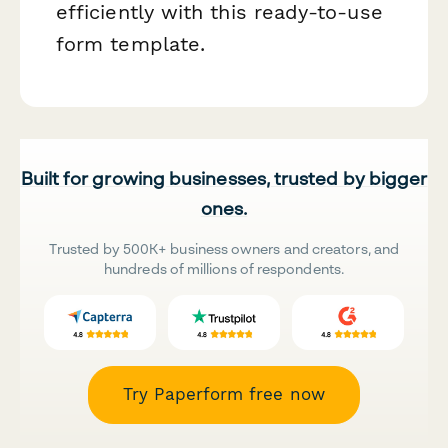
efficiently with this ready-to-use
form template.
Built for growing businesses, trusted by bigger
ones.
Trusted by 500K+ business owners and creators, and
hundreds of millions of respondents.
Try Paperform free now