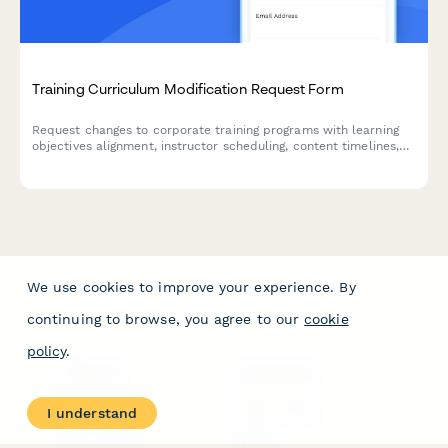
Training Curriculum Modification Request Form
Request changes to corporate training programs with learning
objectives alignment, instructor scheduling, content timelines,
and manager approval workflow.
We use cookies to improve your experience. By
continuing to browse, you agree to our
cookie
policy
.
PRODUCT
RESOURCES
Features
Help Center
I understand
Pricing
Case Studies
Integrations
Blog
Papersign
API