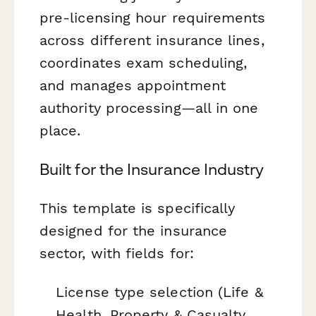
pre-licensing hour requirements
across different insurance lines,
coordinates exam scheduling,
and manages appointment
authority processing—all in one
place.
Built for the Insurance Industry
This template is specifically
designed for the insurance
sector, with fields for:
License type selection (Life &
Health, Property & Casualty,