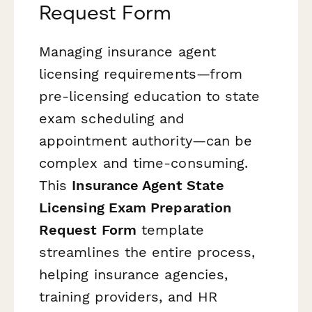
Request Form
Managing insurance agent
licensing requirements—from
pre-licensing education to state
exam scheduling and
appointment authority—can be
complex and time-consuming.
This
Insurance Agent State
Licensing Exam Preparation
Request Form
template
streamlines the entire process,
helping insurance agencies,
training providers, and HR