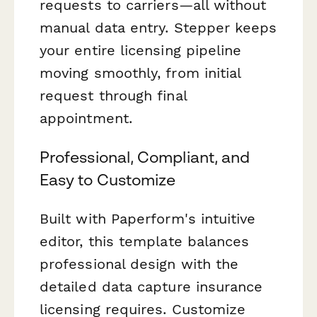
requests to carriers—all without
manual data entry. Stepper keeps
your entire licensing pipeline
moving smoothly, from initial
request through final
appointment.
Professional, Compliant, and
Easy to Customize
Built with Paperform's intuitive
editor, this template balances
professional design with the
detailed data capture insurance
licensing requires. Customize