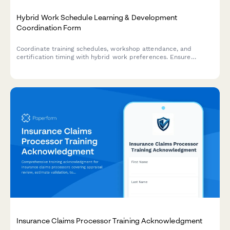
Hybrid Work Schedule Learning & Development
Coordination Form
Coordinate training schedules, workshop attendance, and
certification timing with hybrid work preferences. Ensure
professional development aligns with your flexible work
schedule.
Insurance Claims Processor Training Acknowledgment