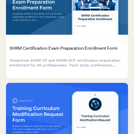
SHRM Certification Exam Preparation Enrollment Form
Streamline SHRM-CP and SHRM-SCP certification preparation
enrollment for HR professionals. Track study preferences,
coordinate group learning, and manage recertification
requirements all in one place.