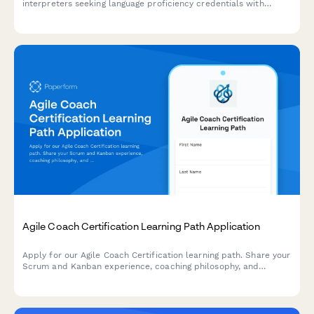
interpreters seeking language proficiency credentials with
specialization in court, medical, or conference interpreting,
including ethics requirements and credential verification.
Agile Coach Certification Learning Path Application
Apply for our Agile Coach Certification learning path. Share your
Scrum and Kanban experience, coaching philosophy, and
transformation goals to begin your journey toward becoming a
certified Agile coach.