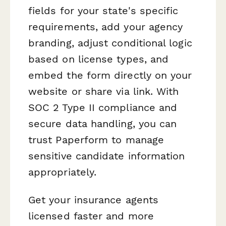
fields for your state's specific
requirements, add your agency
branding, adjust conditional logic
based on license types, and
embed the form directly on your
website or share via link. With
SOC 2 Type II compliance and
secure data handling, you can
trust Paperform to manage
sensitive candidate information
appropriately.
Get your insurance agents
licensed faster and more