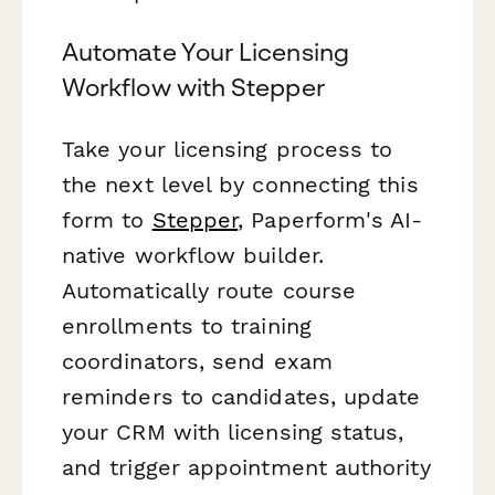
Automate Your Licensing
Workflow with Stepper
Take your licensing process to
the next level by connecting this
form to
Stepper
, Paperform's AI-
native workflow builder.
Automatically route course
enrollments to training
coordinators, send exam
reminders to candidates, update
your CRM with licensing status,
and trigger appointment authority