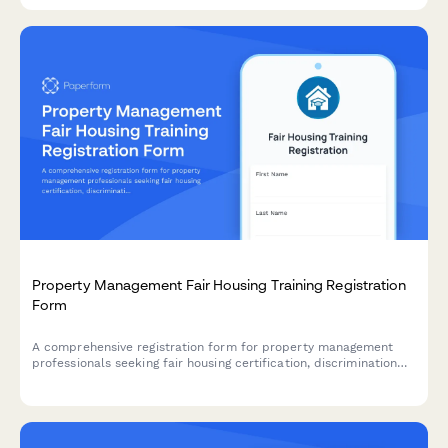
Property Management Fair Housing Training Registration
Form
A comprehensive registration form for property management
professionals seeking fair housing certification, discrimination
prevention training, and lease administrator credentials with
state-specific compliance modules.