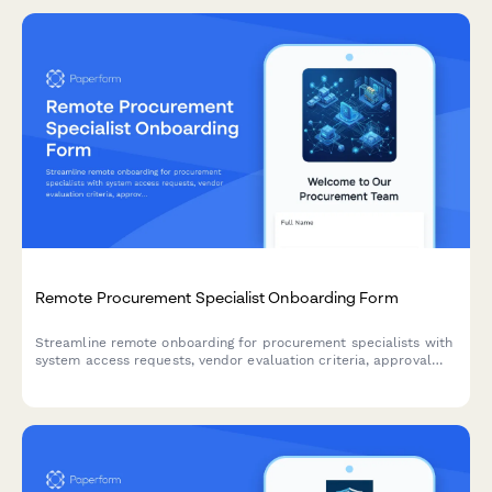
Remote Procurement Specialist Onboarding Form
Streamline remote onboarding for procurement specialists with
system access requests, vendor evaluation criteria, approval
workflows, and contract guidelines—all in one comprehensive
form.