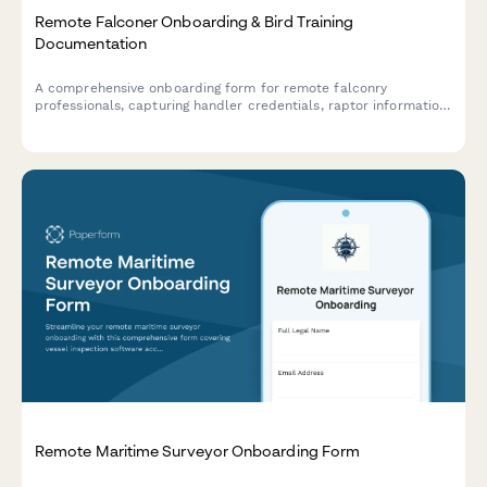
Remote Falconer Onboarding & Bird Training
Documentation
A comprehensive onboarding form for remote falconry
professionals, capturing handler credentials, raptor information,
training logs, veterinary care protocols, and client
demonstration procedures.
Remote Maritime Surveyor Onboarding Form