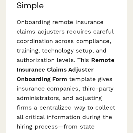
Simple
Onboarding remote insurance
claims adjusters requires careful
coordination across compliance,
training, technology setup, and
authorization levels. This
Remote
Insurance Claims Adjuster
Onboarding Form
template gives
insurance companies, third-party
administrators, and adjusting
firms a centralized way to collect
all critical information during the
hiring process—from state