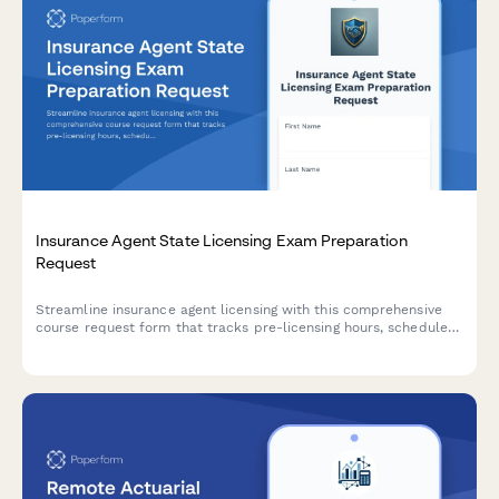
Insurance Agent State Licensing Exam Preparation
Request
Streamline insurance agent licensing with this comprehensive
course request form that tracks pre-licensing hours, schedules
state exams, and manages appointment authority processing.