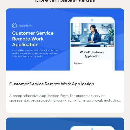
Customer Service Remote Work Application
A comprehensive application form for customer service
representatives requesting work-from-home approval, including
technical requirements, workspace verification, and
performance metrics.