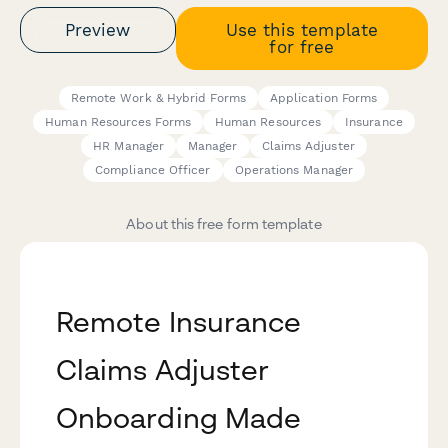
Preview
Use this template
for free
Remote Work & Hybrid Forms
Application Forms
Human Resources Forms
Human Resources
Insurance
HR Manager
Manager
Claims Adjuster
Compliance Officer
Operations Manager
About this free form template
Remote Insurance
Claims Adjuster
Onboarding Made