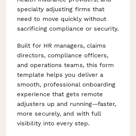
specialty adjusting firms that
need to move quickly without
sacrificing compliance or security.
Built for HR managers, claims
directors, compliance officers,
and operations teams, this form
template helps you deliver a
smooth, professional onboarding
experience that gets remote
adjusters up and running—faster,
more securely, and with full
visibility into every step.