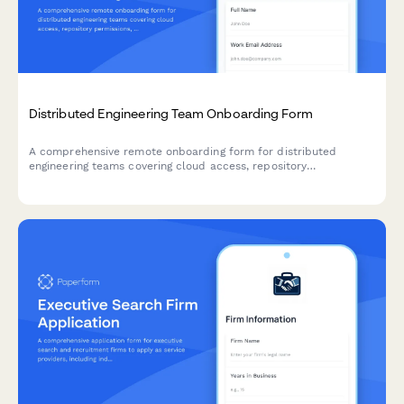
Distributed Engineering Team Onboarding Form
A comprehensive remote onboarding form for distributed
engineering teams covering cloud access, repository
permissions, sprint preferences, documentation standards, and
on-call rotation availability.