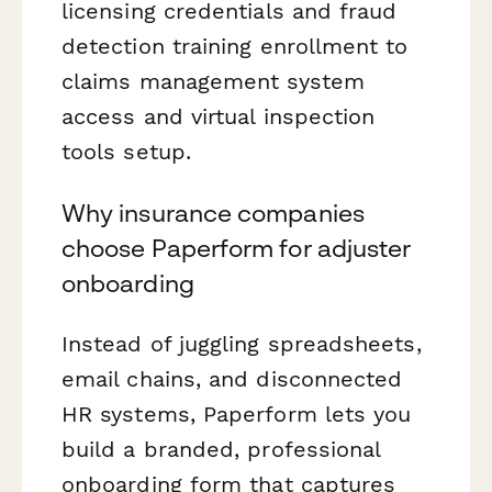
licensing credentials and fraud
detection training enrollment to
claims management system
access and virtual inspection
tools setup.
Why insurance companies
choose Paperform for adjuster
onboarding
Instead of juggling spreadsheets,
email chains, and disconnected
HR systems, Paperform lets you
build a branded, professional
onboarding form that captures