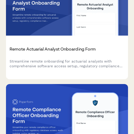
Remote Actuarial Analyst Onboarding Form
Streamline remote onboarding for actuarial analysts with
comprehensive software access setup, regulatory compliance
tracking, and professional development planning.