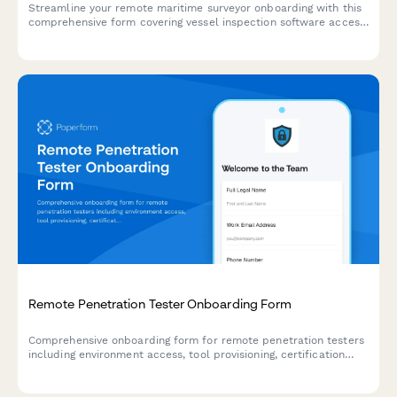
Streamline your remote maritime surveyor onboarding with this
comprehensive form covering vessel inspection software access,
marine insurance databases, classification society protocols,
and virtual inspection equipment requirements.
Remote Penetration Tester Onboarding Form
Comprehensive onboarding form for remote penetration testers
including environment access, tool provisioning, certification
verification, and rules of engagement acknowledgment.