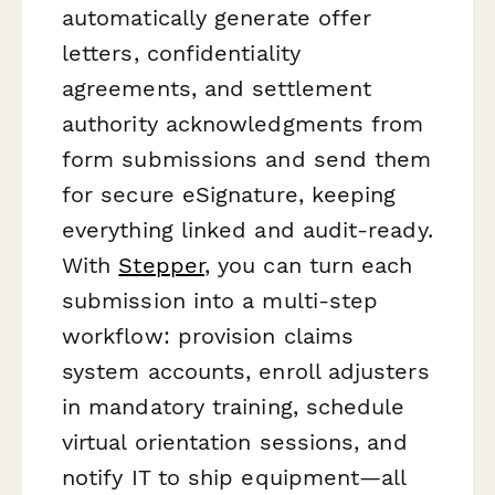
automatically generate offer
letters, confidentiality
agreements, and settlement
authority acknowledgments from
form submissions and send them
for secure eSignature, keeping
everything linked and audit-ready.
With
Stepper
, you can turn each
submission into a multi-step
workflow: provision claims
system accounts, enroll adjusters
in mandatory training, schedule
virtual orientation sessions, and
notify IT to ship equipment—all