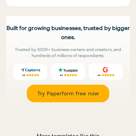
Built for growing businesses, trusted by bigger
ones.
Trusted by 500K+ business owners and creators, and
hundreds of millions of respondents.
Try Paperform free now
More templates like this