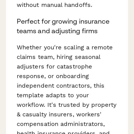
without manual handoffs.
Perfect for growing insurance
teams and adjusting firms
Whether you're scaling a remote
claims team, hiring seasonal
adjusters for catastrophe
response, or onboarding
independent contractors, this
template adapts to your
workflow. It's trusted by property
& casualty insurers, workers'
compensation administrators,
health insurance providers, and