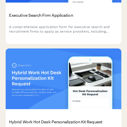
Executive Search Firm Application
A comprehensive application form for executive search and
recruitment firms to apply as service providers, including
industry expertise, sourcing methods, and diversity recruitment
capabilities.
Hybrid Work Hot Desk Personalization Kit Request