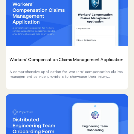
Workers' Compensation Claims Management Application
A comprehensive application for workers' compensation claims
management service providers to showcase their injury
expertise, medical networks, return-to-work programs, litigation
capabilities, and cost containment strategies.