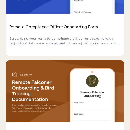
Remote Compliance Officer Onboarding Form
Streamline your remote compliance officer onboarding with
regulatory database access, audit training, policy reviews, and
certification verification in one professional form.