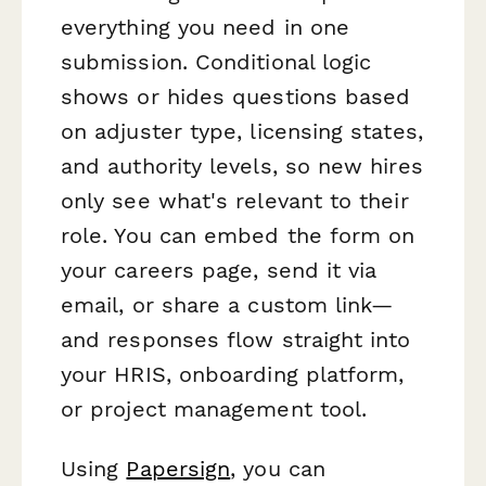
everything you need in one
submission. Conditional logic
shows or hides questions based
on adjuster type, licensing states,
and authority levels, so new hires
only see what's relevant to their
role. You can embed the form on
your careers page, send it via
email, or share a custom link—
and responses flow straight into
your HRIS, onboarding platform,
or project management tool.
Using
Papersign
, you can