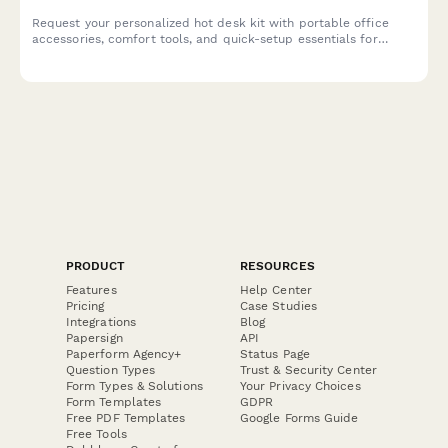
Request your personalized hot desk kit with portable office
accessories, comfort tools, and quick-setup essentials for
seamless hybrid workdays.
PRODUCT
RESOURCES
Features
Help Center
Pricing
Case Studies
Integrations
Blog
Papersign
API
Paperform Agency+
Status Page
Question Types
Trust & Security Center
Form Types & Solutions
Your Privacy Choices
Form Templates
GDPR
Free PDF Templates
Google Forms Guide
Free Tools