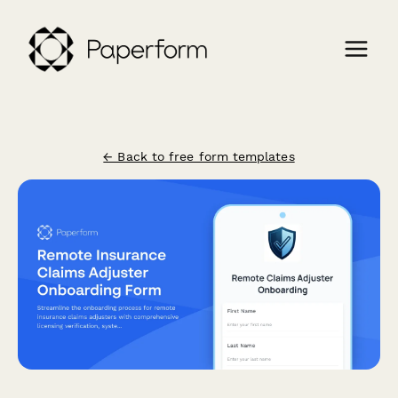
← Back to free form templates