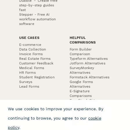
Dubble － Create free
step-by-step guides
fast
Stepper - Free AI
workflow automation
software
USE CASES
HELPFUL
COMPARISONS
E-commerce
Data Collection
Form Builder
Invoice Forms
Comparison
Real Estate Forms
Typeform Alternatives
Customer Feedback
Jotform Alternatives
Medical Forms
SurveyMonkey
HR Forms
Alternatives
Student Registration
Formstack Alternatives
Surveys
Google Forms
Lead Forms
Alternatives
E-Signature
Comparisons
FormStack Sign
Alternative
We use cookies to improve your experience. By
DocuSign Alternative
PandaDoc Alternative
continuing to browse, you agree to our
cookie
Jotform Sign
Alternative
policy
.