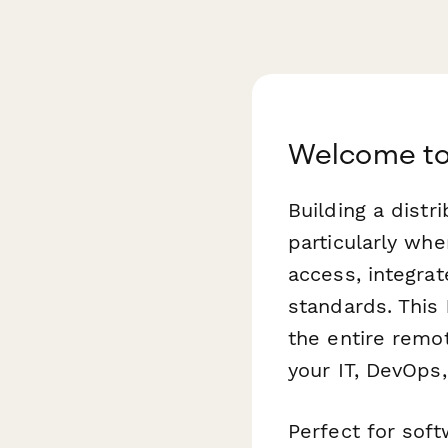
Welcome to
Building a dist
particularly wh
access, integrat
standards. This
the entire remo
your IT, DevOps
Perfect for sof