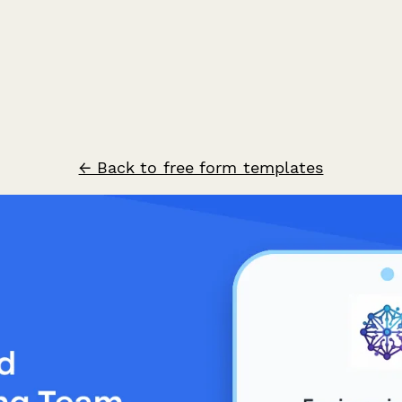
← Back to free form templates