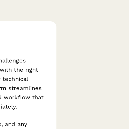
challenges—
with the right
 technical
orm
streamlines
d workflow that
ately.
s, and any