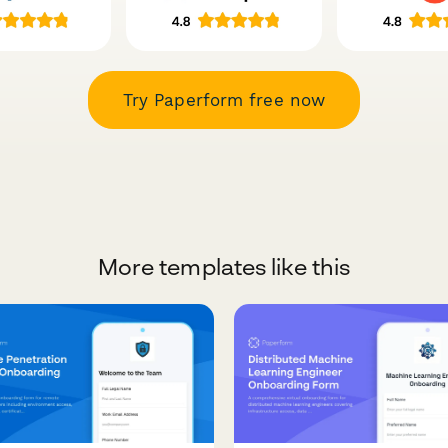
Try Paperform free now
More templates like this