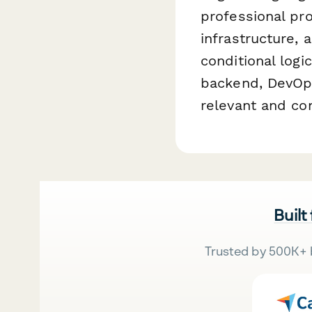
professional pr
infrastructure, 
conditional logi
backend, DevOps
relevant and co
Built
Trusted by 500K+ 