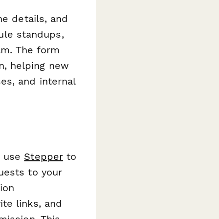
ne details, and
dule standups,
eam. The form
n, helping new
es, and internal
n use
Stepper
to
uests to your
ion
te links, and
mission. This