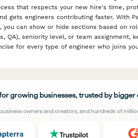
ocess that respects your new hire's time, pro
and gets engineers contributing faster. With 
c, you can show or hide sections based on rol
, QA), seniority level, or team assignment, 
ncise for every type of engineer who joins yo
 for growing businesses, trusted by bigger
business owners and creators, and hundreds of millio