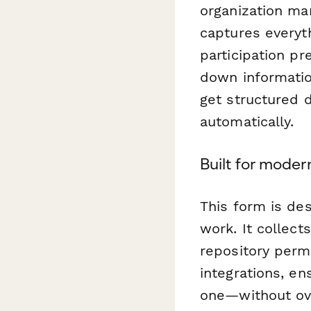
organization ma
captures everyt
participation pr
down informatio
get structured 
automatically.
Built for mode
This form is de
work. It collec
repository permi
integrations, e
one—without ove