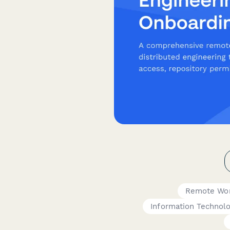
Remote Wor
Information Technol