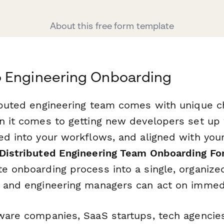
About this free form template
 Engineering Onboarding
ributed engineering team comes with unique 
en it comes to getting new developers set up 
ed into your workflows, and aligned with your
Distributed Engineering Team Onboarding F
te onboarding process into a single, organize
, and engineering managers can act on immedi
tware companies, SaaS startups, tech agencie