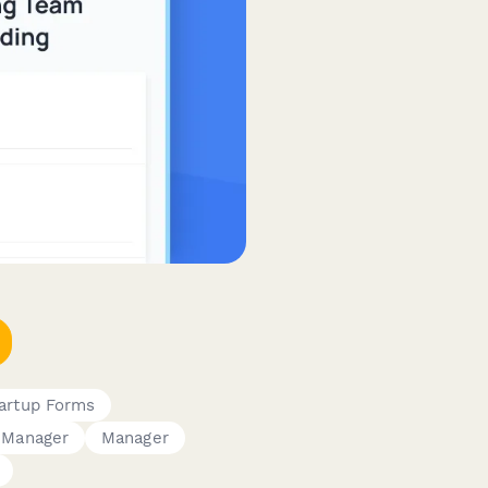
artup Forms
 Manager
Manager