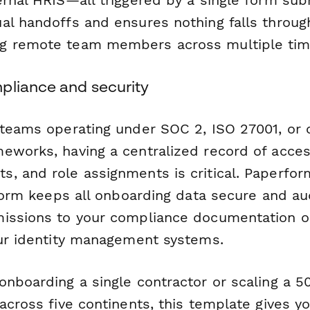
al handoffs and ensures nothing falls throug
g remote team members across multiple tim
pliance and security
 teams operating under SOC 2, ISO 27001, or 
eworks, having a centralized record of acces
, and role assignments is critical. Paperfo
tform keeps all onboarding data secure and au
issions to your compliance documentation or
our identity management systems.
onboarding a single contractor or scaling a 
across five continents, this template gives y