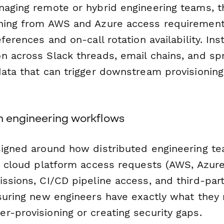
naging remote or hybrid engineering teams, t
hing from AWS and Azure access requirements
eferences and on-call rotation availability. In
n across Slack threads, email chains, and sp
data that can trigger downstream provisionin
rn engineering workflows
signed around how distributed engineering te
ts cloud platform access requests (AWS, Azure
ssions, CI/CD pipeline access, and third-part
nsuring new engineers have exactly what they
r-provisioning or creating security gaps.