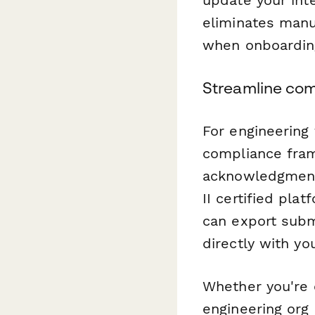
eliminates manu
when onboardin
Streamline com
For engineering
compliance fram
acknowledgments
II certified pla
can export subm
directly with y
Whether you're 
engineering org 