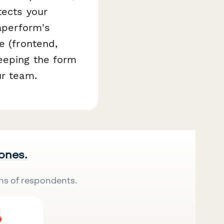
tects your
Paperform's
e (frontend,
keeping the form
ur team.
 ones.
ns of respondents.