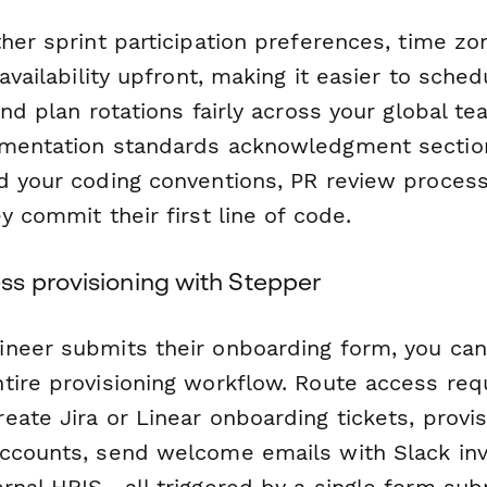
her sprint participation preferences, time zo
 availability upfront, making it easier to sche
and plan rotations fairly across your global t
umentation standards acknowledgment sectio
d your coding conventions, PR review process
y commit their first line of code.
s provisioning with Stepper
neer submits their onboarding form, you ca
tire provisioning workflow. Route access req
ate Jira or Linear onboarding tickets, provis
ccounts, send welcome emails with Slack invi
ernal HRIS—all triggered by a single form sub