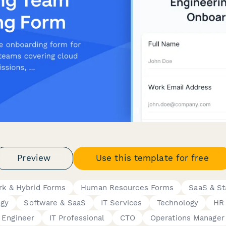
Preview
Use this template for free
k & Hybrid Forms
Human Resources Forms
SaaS & St
ogy
Software & SaaS
IT Services
Technology
HR
Engineer
IT Professional
CTO
Operations Manager