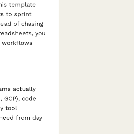
his template
 to sprint
stead of chasing
readsheets, you
g workflows
ams actually
, GCP), code
y tool
 need from day