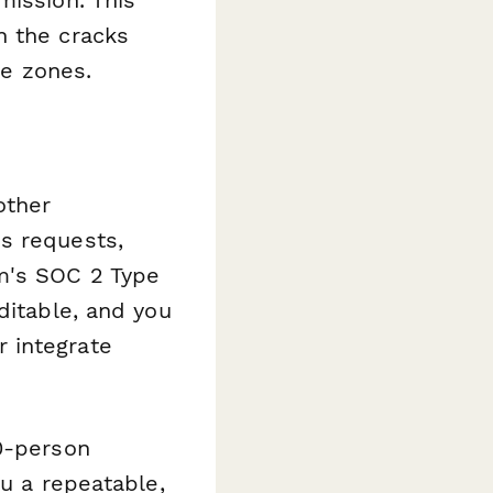
h the cracks
e zones.
other
s requests,
rm's SOC 2 Type
ditable, and you
 integrate
50-person
ou a repeatable,