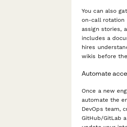
You can also gat
on-call rotation
assign stories, 
includes a doc
hires understan
wikis before the
Automate acces
Once a new engi
automate the en
DevOps team, cre
GitHub/GitLab a
update your int