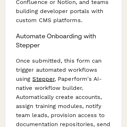
Confluence or Notion, and teams
building developer portals with
custom CMS platforms.
Automate Onboarding with
Stepper
Once submitted, this form can
trigger automated workflows
using
Stepper
, Paperform's AI-
native workflow builder.
Automatically create accounts,
assign training modules, notify
team leads, provision access to
documentation repositories, send