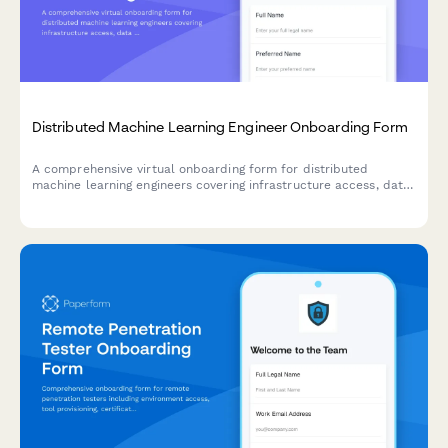
Distributed Machine Learning Engineer Onboarding Form
A comprehensive virtual onboarding form for distributed
machine learning engineers covering infrastructure access, data
permissions, experiment tracking tools, peer review protocols,
and ethics guidelines.