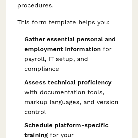
procedures.
This form template helps you:
Gather essential personal and
employment information
for
payroll, IT setup, and
compliance
Assess technical proficiency
with documentation tools,
markup languages, and version
control
Schedule platform-specific
training
for your