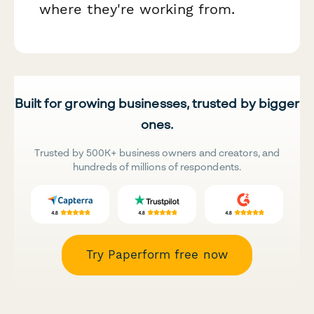
where they're working from.
Built for growing businesses, trusted by bigger
ones.
Trusted by 500K+ business owners and creators, and
hundreds of millions of respondents.
Try Paperform free now