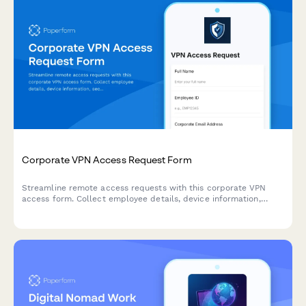
Corporate VPN Access Request Form
Streamline remote access requests with this corporate VPN
access form. Collect employee details, device information,
security clearance levels, and route for manager approval—all
in one secure workflow.