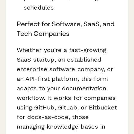
schedules
Perfect for Software, SaaS, and
Tech Companies
Whether you're a fast-growing
SaaS startup, an established
enterprise software company, or
an API-first platform, this form
adapts to your documentation
workflow. It works for companies
using GitHub, GitLab, or Bitbucket
for docs-as-code, those
managing knowledge bases in