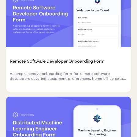
Remote Software Developer Onboarding Form
A comprehensive onboarding form for remote software
developers covering equipment preferences, home office setup,
development tool access, and timezone availability.