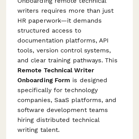
Onboarding remote technical
writers requires more than just
HR paperwork—it demands
structured access to
documentation platforms, API
tools, version control systems,
and clear training pathways. This
Remote Technical Writer
Onboarding Form
is designed
specifically for technology
companies, SaaS platforms, and
software development teams
hiring distributed technical
writing talent.