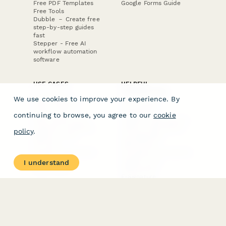
Free PDF Templates
Google Forms Guide
Free Tools
Dubble － Create free
step-by-step guides
fast
Stepper - Free AI
workflow automation
software
USE CASES
HELPFUL
COMPARISONS
E-commerce
We use cookies to improve your experience. By
Data Collection
Form Builder
Invoice Forms
Comparison
continuing to browse, you agree to our
cookie
Real Estate Forms
Typeform Alternatives
Customer Feedback
Jotform Alternatives
policy
.
Medical Forms
SurveyMonkey
HR Forms
Alternatives
Student Registration
Formstack Alternatives
Surveys
Google Forms
I understand
Lead Forms
Alternatives
E-Signature
Comparisons
FormStack Sign
Alternative
DocuSign Alternative
PandaDoc Alternative
Jotform Sign