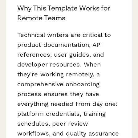
Why This Template Works for
Remote Teams
Technical writers are critical to
product documentation, API
references, user guides, and
developer resources. When
they're working remotely, a
comprehensive onboarding
process ensures they have
everything needed from day one:
platform credentials, training
schedules, peer review
workflows, and quality assurance