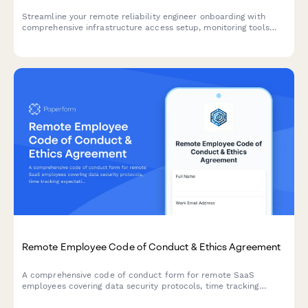
Streamline your remote reliability engineer onboarding with
comprehensive infrastructure access setup, monitoring tools
configuration, and incident response templates.
Remote Employee Code of Conduct & Ethics Agreement
A comprehensive code of conduct form for remote SaaS
employees covering data security protocols, time tracking
expectations, and professional video call etiquette standards.