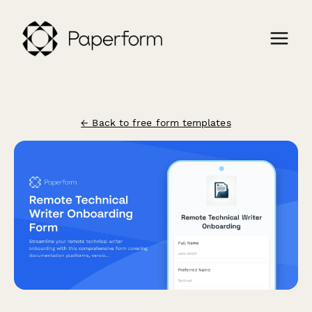
← Back to free form templates