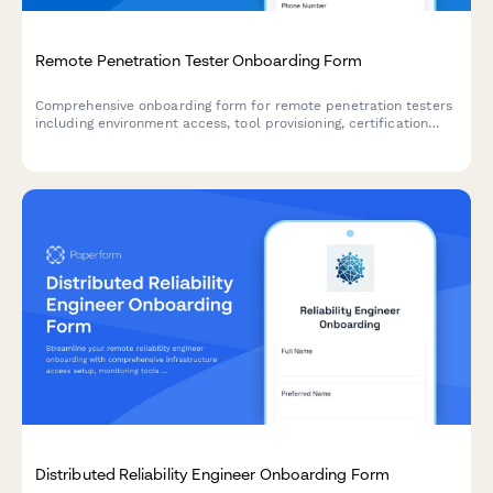
Remote Penetration Tester Onboarding Form
Comprehensive onboarding form for remote penetration testers
including environment access, tool provisioning, certification
verification, and rules of engagement acknowledgment.
Distributed Reliability Engineer Onboarding Form