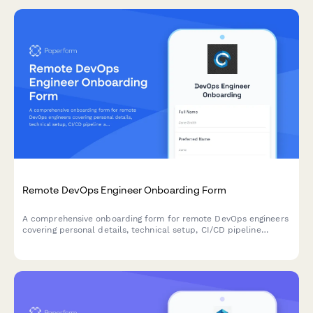
Remote DevOps Engineer Onboarding Form
A comprehensive onboarding form for remote DevOps engineers
covering personal details, technical setup, CI/CD pipeline
access, infrastructure monitoring tools, incident response
procedures, and on-call scheduling.