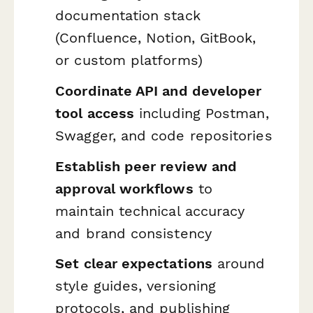
documentation stack
(Confluence, Notion, GitBook,
or custom platforms)
Coordinate API and developer
tool access
including Postman,
Swagger, and code repositories
Establish peer review and
approval workflows
to
maintain technical accuracy
and brand consistency
Set clear expectations
around
style guides, versioning
protocols, and publishing