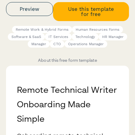
Preview
Use this template
for free
Remote Work & Hybrid Forms
Human Resources Forms
Software & SaaS
IT Services
Technology
HR Manager
Manager
CTO
Operations Manager
About this free form template
Remote Technical Writer
Onboarding Made
Simple