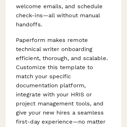
welcome emails, and schedule
check-ins—all without manual
handoffs.
Paperform makes remote
technical writer onboarding
efficient, thorough, and scalable.
Customize this template to
match your specific
documentation platform,
integrate with your HRIS or
project management tools, and
give your new hires a seamless
first-day experience—no matter