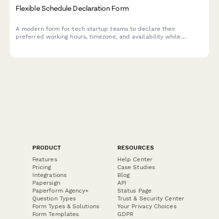
Flexible Schedule Declaration Form
A modern form for tech startup teams to declare their
preferred working hours, timezone, and availability while
ensuring team overlap and core hours commitment.
PRODUCT
RESOURCES
Features
Help Center
Pricing
Case Studies
Integrations
Blog
Papersign
API
Paperform Agency+
Status Page
Question Types
Trust & Security Center
Form Types & Solutions
Your Privacy Choices
Form Templates
GDPR