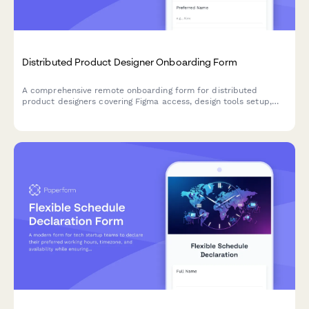
Distributed Product Designer Onboarding Form
A comprehensive remote onboarding form for distributed
product designers covering Figma access, design tools setup,
training schedules, and cross-functional collaboration
preferences.