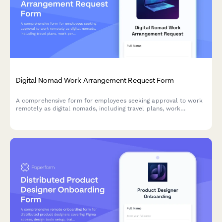
Digital Nomad Work Arrangement Request Form
A comprehensive form for employees seeking approval to work
remotely as digital nomads, including travel plans, work
permits, availability commitments, and quarterly check-in
agreements.