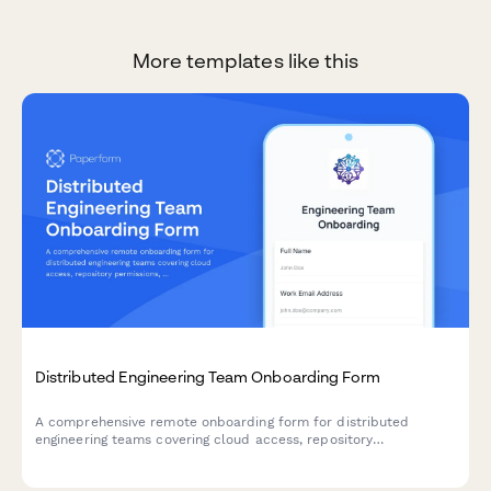
More templates like this
Distributed Engineering Team Onboarding Form
A comprehensive remote onboarding form for distributed
engineering teams covering cloud access, repository
permissions, sprint preferences, documentation standards, and
on-call rotation availability.