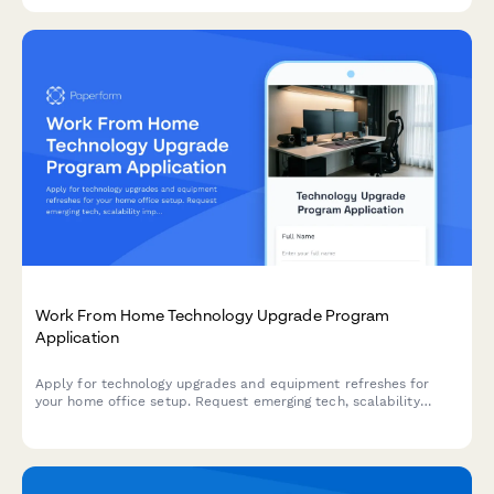
Work From Home Technology Upgrade Program
Application
Apply for technology upgrades and equipment refreshes for
your home office setup. Request emerging tech, scalability
improvements, and innovation budget for long-term remote
work success.