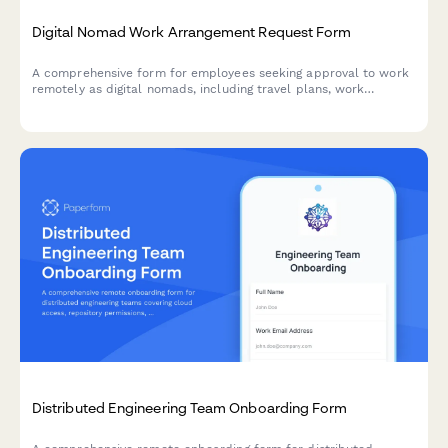
Digital Nomad Work Arrangement Request Form
A comprehensive form for employees seeking approval to work
remotely as digital nomads, including travel plans, work
permits, availability commitments, and quarterly check-in
agreements.
Distributed Engineering Team Onboarding Form