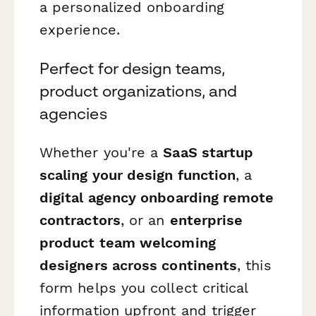
a personalized onboarding
experience.
Perfect for design teams,
product organizations, and
agencies
Whether you're a
SaaS startup
scaling your design function
, a
digital agency onboarding remote
contractors
, or an
enterprise
product team welcoming
designers across continents
, this
form helps you collect critical
information upfront and trigger