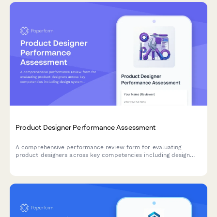
Product Designer Performance Assessment
A comprehensive performance review form for evaluating
product designers across key competencies including design
system contributions, user research integration, prototyping
efficiency, and cross-functional collaboration.