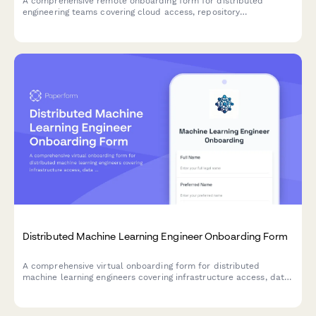
A comprehensive remote onboarding form for distributed
engineering teams covering cloud access, repository
permissions, sprint preferences, documentation standards, and
on-call rotation availability.
Distributed Machine Learning Engineer Onboarding Form
A comprehensive virtual onboarding form for distributed
machine learning engineers covering infrastructure access, data
permissions, experiment tracking tools, peer review protocols,
and ethics guidelines.