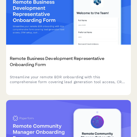
Remote Business Development Representative
Onboarding Form
Streamline your remote BDR onboarding with this
comprehensive form covering lead generation tool access, CRM
setup, outreach templates, call recording consent, and quota
expectations.