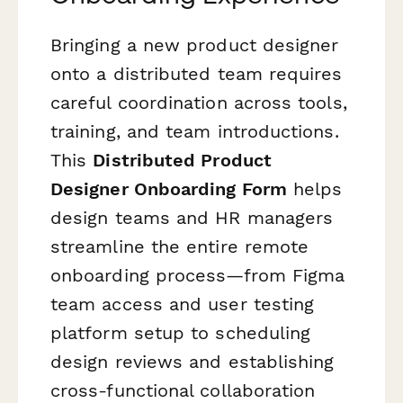
Bringing a new product designer
onto a distributed team requires
careful coordination across tools,
training, and team introductions.
This
Distributed Product
Designer Onboarding Form
helps
design teams and HR managers
streamline the entire remote
onboarding process—from Figma
team access and user testing
platform setup to scheduling
design reviews and establishing
cross-functional collaboration