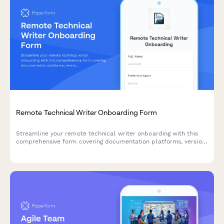
Remote Technical Writer Onboarding Form
Streamline your remote technical writer onboarding with this
comprehensive form covering documentation platforms, version
control, peer review processes, and technical verification
procedures.