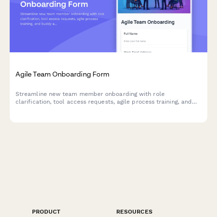
Agile Team Onboarding Form
Streamline new team member onboarding with role
clarification, tool access requests, agile process training, and
buddy assignment for sprint teams.
PRODUCT
RESOURCES