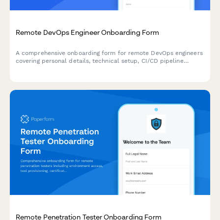
Remote DevOps Engineer Onboarding Form
A comprehensive onboarding form for remote DevOps engineers
covering personal details, technical setup, CI/CD pipeline
access, infrastructure monitoring tools, incident response
procedures, and on-call scheduling.
Remote Penetration Tester Onboarding Form