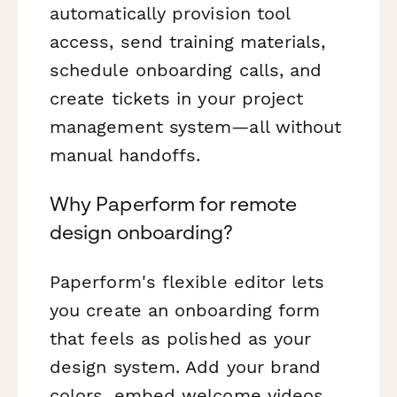
automatically provision tool
access, send training materials,
schedule onboarding calls, and
create tickets in your project
management system—all without
manual handoffs.
Why Paperform for remote
design onboarding?
Paperform's flexible editor lets
you create an onboarding form
that feels as polished as your
design system. Add your brand
colors, embed welcome videos,