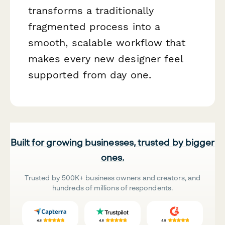
transforms a traditionally
fragmented process into a
smooth, scalable workflow that
makes every new designer feel
supported from day one.
Built for growing businesses, trusted by bigger
ones.
Trusted by 500K+ business owners and creators, and
hundreds of millions of respondents.