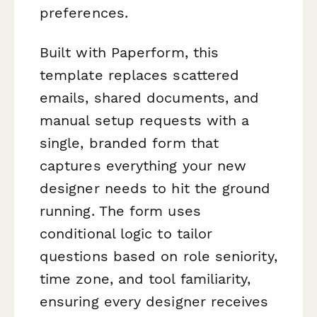
preferences.
Built with Paperform, this
template replaces scattered
emails, shared documents, and
manual setup requests with a
single, branded form that
captures everything your new
designer needs to hit the ground
running. The form uses
conditional logic to tailor
questions based on role seniority,
time zone, and tool familiarity,
ensuring every designer receives