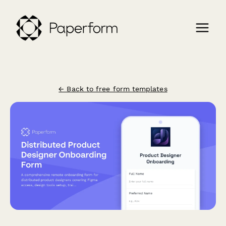
← Back to free form templates