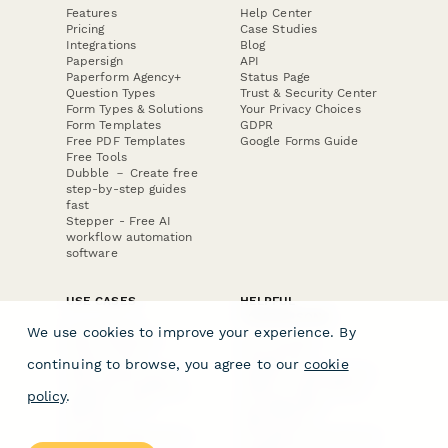
Features
Help Center
Pricing
Case Studies
Integrations
Blog
Papersign
API
Paperform Agency+
Status Page
Question Types
Trust & Security Center
Form Types & Solutions
Your Privacy Choices
Form Templates
GDPR
Free PDF Templates
Google Forms Guide
Free Tools
Dubble － Create free
step-by-step guides
fast
Stepper - Free AI
workflow automation
software
USE CASES
HELPFUL
COMPARISONS
E-commerce
We use cookies to improve your experience. By
Data Collection
Form Builder
Invoice Forms
Comparison
continuing to browse, you agree to our
cookie
Real Estate Forms
Typeform Alternatives
Customer Feedback
Jotform Alternatives
policy
.
Medical Forms
SurveyMonkey
HR Forms
Alternatives
Student Registration
Formstack Alternatives