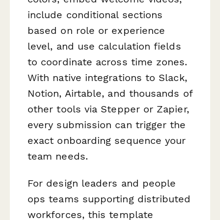
include conditional sections
based on role or experience
level, and use calculation fields
to coordinate across time zones.
With native integrations to Slack,
Notion, Airtable, and thousands of
other tools via Stepper or Zapier,
every submission can trigger the
exact onboarding sequence your
team needs.
For design leaders and people
ops teams supporting distributed
workforces, this template