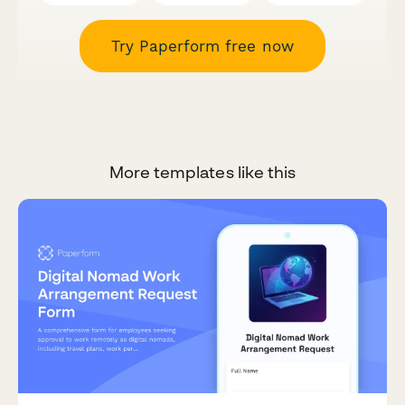
Try Paperform free now
More templates like this