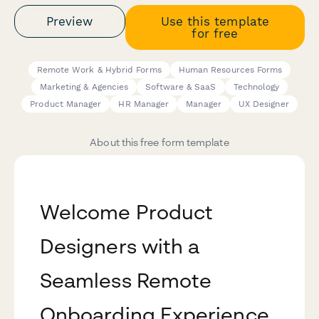
Preview
Use this template
for free
Remote Work & Hybrid Forms
Human Resources Forms
Marketing & Agencies
Software & SaaS
Technology
Product Manager
HR Manager
Manager
UX Designer
About this free form template
Welcome Product
Designers with a
Seamless Remote
Onboarding Experience