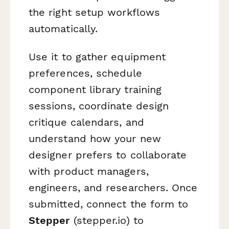
the right setup workflows
automatically.
Use it to gather equipment
preferences, schedule
component library training
sessions, coordinate design
critique calendars, and
understand how your new
designer prefers to collaborate
with product managers,
engineers, and researchers. Once
submitted, connect the form to
Stepper
(stepper.io) to