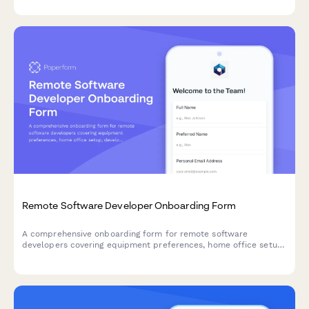
Remote Software Developer Onboarding Form
A comprehensive onboarding form for remote software
developers covering equipment preferences, home office setup,
development tool access, and timezone availability.