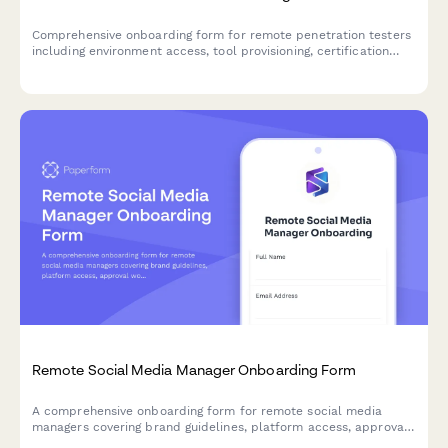
Comprehensive onboarding form for remote penetration testers
including environment access, tool provisioning, certification
verification, and rules of engagement acknowledgment.
Remote Social Media Manager Onboarding Form
A comprehensive onboarding form for remote social media
managers covering brand guidelines, platform access, approval
workflows, analytics tools, and crisis protocols.