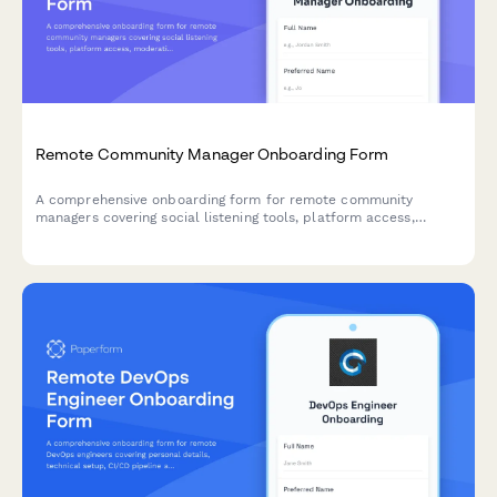
Remote Community Manager Onboarding Form
A comprehensive onboarding form for remote community
managers covering social listening tools, platform access,
moderation guidelines, engagement metrics, and crisis
communication protocols.