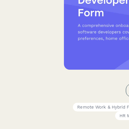
Remote Work & Hybrid 
HR 