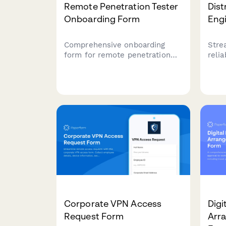
Remote Penetration Tester
Dist
Onboarding Form
Eng
Comprehensive onboarding
Stre
form for remote penetration
reli
testers including environment
with
access, tool provisioning,
infr
certification verification, and
moni
rules of engagement
and 
acknowledgment.
temp
Corporate VPN Access
Dig
Request Form
Arr