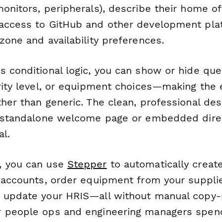
onitors, peripherals), describe their home of
access to GitHub and other development pla
zone and availability preferences.
s conditional logic, you can show or hide qu
ority level, or equipment choices—making the 
ther than generic. The clean, professional de
a standalone welcome page or embedded direc
l.
, you can use
Stepper
to automatically creat
 accounts, order equipment from your supplier
 update your HRIS—all without manual copy-
r people ops and engineering managers spen