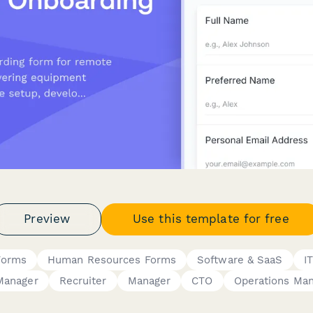
Preview
Use this template for free
Forms
Human Resources Forms
Software & SaaS
I
Manager
Recruiter
Manager
CTO
Operations Ma