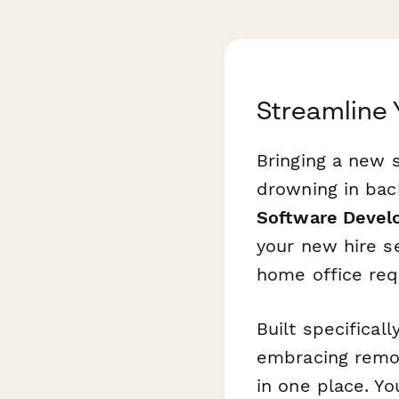
Streamline
Bringing a new 
drowning in bac
Software Devel
your new hire 
home office req
Built specifical
embracing remote
in one place. Y