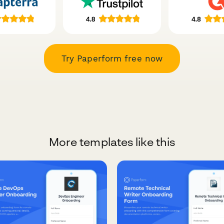
Try Paperform free now
More templates like this