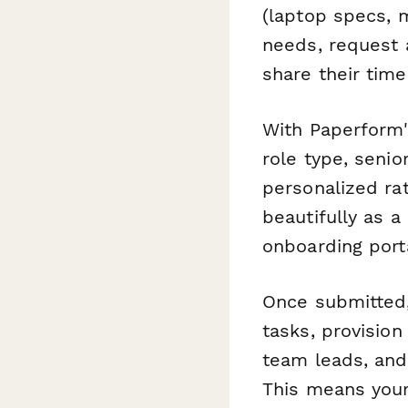
(laptop specs, m
needs, request 
share their time
With Paperform'
role type, seni
personalized ra
beautifully as 
onboarding porta
Once submitted
tasks, provision
team leads, and
This means you