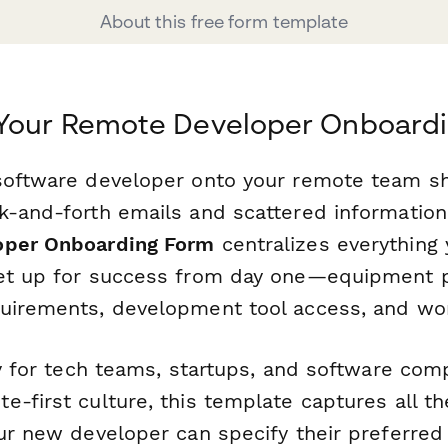
About this free form template
 Your Remote Developer Onboard
software developer onto your remote team s
k-and-forth emails and scattered information
oper Onboarding Form
centralizes everything
set up for success from day one—equipment 
uirements, development tool access, and wor
ly for tech teams, startups, and software com
-first culture, this template captures all the 
our new developer can specify their preferre