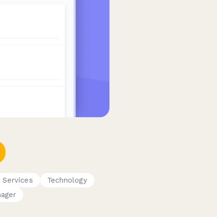
T Services
Technology
nager