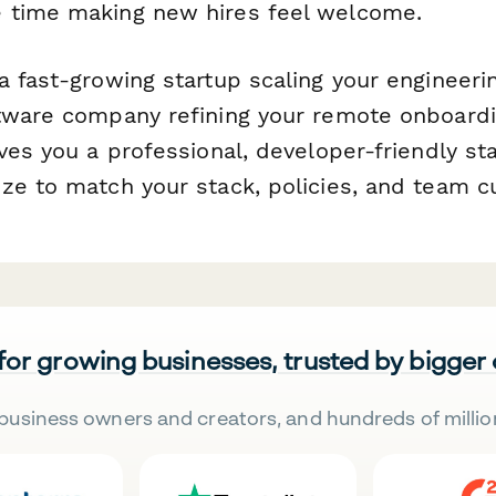
 time making new hires feel welcome.
a fast-growing startup scaling your engineeri
tware company refining your remote onboardi
ves you a professional, developer-friendly sta
ze to match your stack, policies, and team cu
 for growing businesses, trusted by bigger
business owners and creators, and hundreds of millio