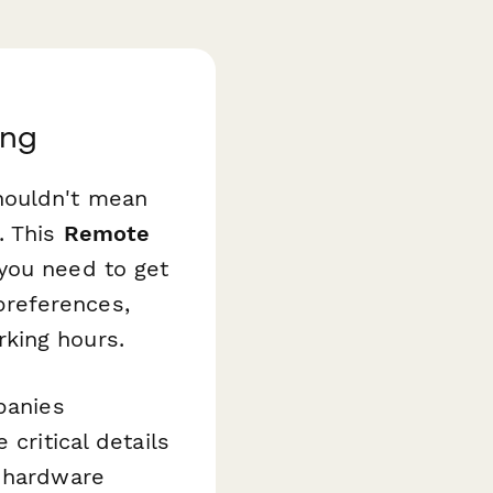
ing
houldn't mean
. This
Remote
 you need to get
preferences,
king hours.
panies
critical details
d hardware