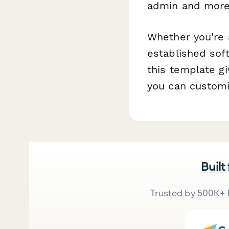
admin and more
Whether you're 
established sof
this template gi
you can customi
Built
Trusted by 500K+ 