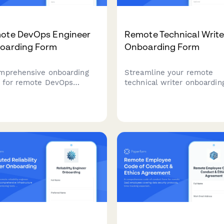
ote DevOps Engineer
Remote Technical Write
oarding Form
Onboarding Form
mprehensive onboarding
Streamline your remote
 for remote DevOps
technical writer onboardin
neers covering personal
with this comprehensive f
ils, technical setup, CI/CD
covering documentation
line access, infrastructure
platforms, version control,
toring tools, incident
peer review processes, an
onse procedures, and on-
technical verification
scheduling.
procedures.