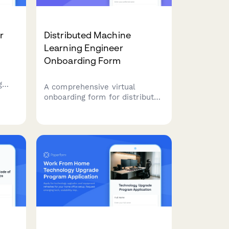
r
Distributed Machine
Learning Engineer
Onboarding Form
g
A comprehensive virtual
orm
onboarding form for distributed
machine learning engineers
covering infrastructure access,
d
data permissions, experiment
tracking tools, peer review
protocols, and ethics
guidelines.