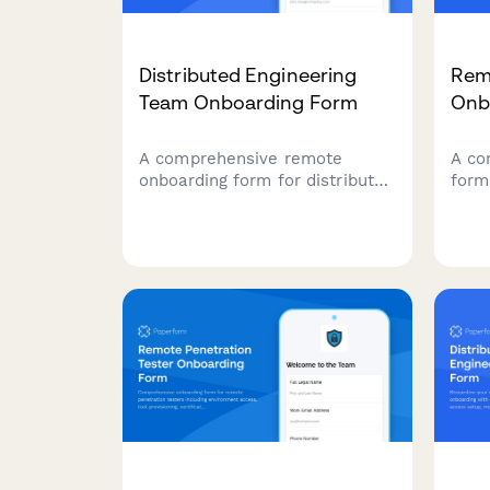
Distributed Engineering
Rem
Team Onboarding Form
Onb
A comprehensive remote
A co
onboarding form for distributed
form
engineering teams covering
engi
cloud access, repository
deta
permissions, sprint
pipe
preferences, documentation
moni
standards, and on-call rotation
resp
availability.
call 