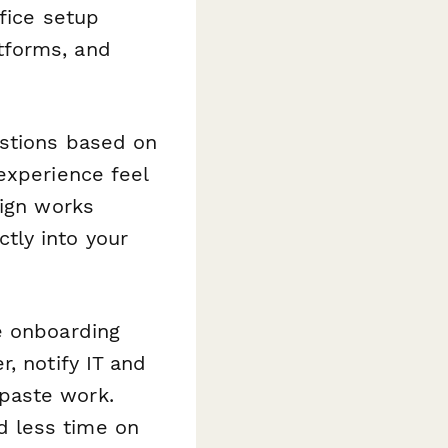
fice setup
tforms, and
estions based on
experience feel
sign works
tly into your
e onboarding
, notify IT and
paste work.
d less time on