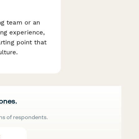
ng team or an
ng experience,
rting point that
lture.
 ones.
ns of respondents.