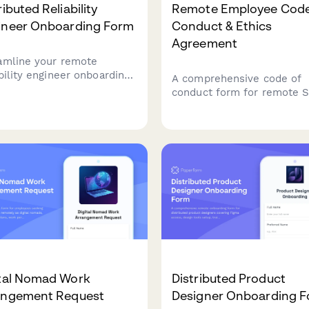
ributed Reliability
Remote Employee Code
ineer Onboarding Form
Conduct & Ethics
Agreement
amline your remote
ability engineer onboarding
A comprehensive code of
 comprehensive
conduct form for remote 
astructure access setup,
employees covering data
toring tools configuration,
security protocols, time
incident response
tracking expectations, and
lates.
professional video call
etiquette standards.
ital Nomad Work
Distributed Product
angement Request
Designer Onboarding 