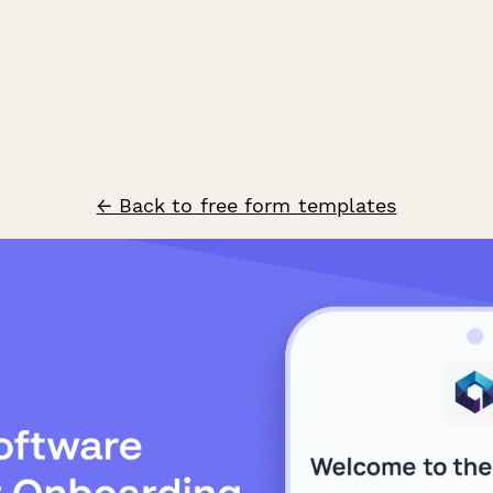
← Back to free form templates