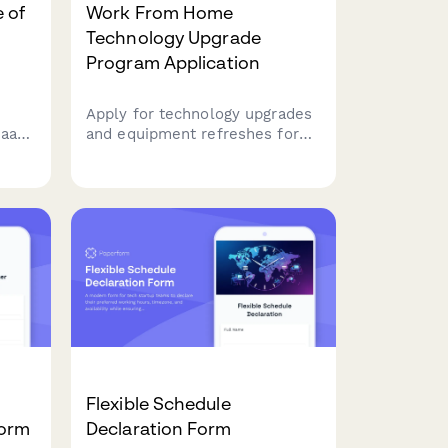
 of
Work From Home
Technology Upgrade
Program Application
Apply for technology upgrades
SaaS
and equipment refreshes for
your home office setup.
Request emerging tech,
scalability improvements, and
innovation budget for long-
term remote work success.
Flexible Schedule
Form
Declaration Form