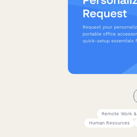
Remote Work &
Human Resources