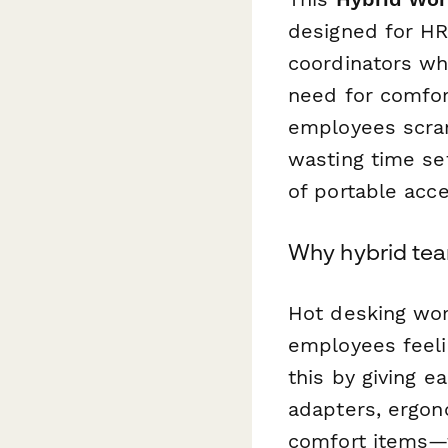
designed for HR
coordinators wh
need for comfort
employees scram
wasting time set
of portable acce
Why hybrid tea
Hot desking work
employees feeli
this by giving 
adapters, ergon
comfort items—th