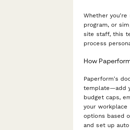
Whether you're r
program, or sim
site staff, this
process persona
How Paperform
Paperform's doc
template—add yo
budget caps, em
your workplace 
options based o
and set up auto-