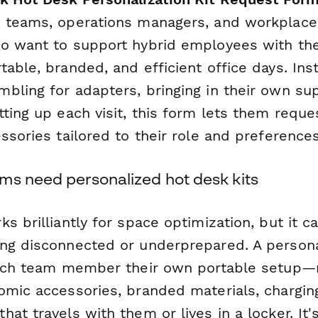
 teams, operations managers, and workplace
o want to support hybrid employees with the
able, branded, and efficient office days. Ins
bling for adapters, bringing in their own sup
ting up each visit, this form lets them reque
ssories tailored to their role and preferences
ms need personalized hot desk kits
s brilliantly for space optimization, but it c
ng disconnected or underprepared. A persona
each team member their own portable setup—
omic accessories, branded materials, chargin
at travels with them or lives in a locker. It'