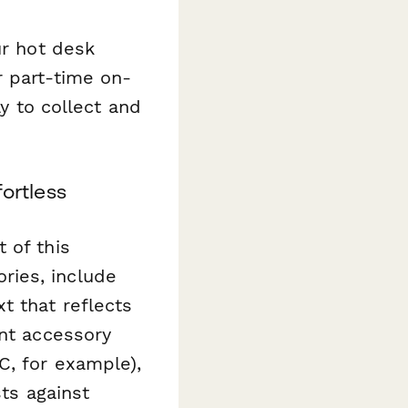
ur hot desk
r part-time on-
ay to collect and
ortless
 of this
ries, include
t that reflects
ent accessory
C, for example),
sts against