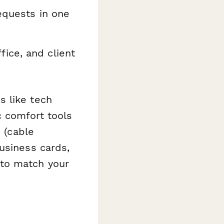
equests in one
ice, and client
s like tech
c comfort tools
s (cable
usiness cards,
 to match your