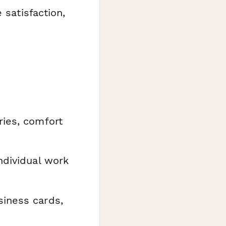
 satisfaction,
ries, comfort
ndividual work
siness cards,