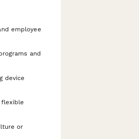
 and employee
 programs and
g device
flexible
lture or