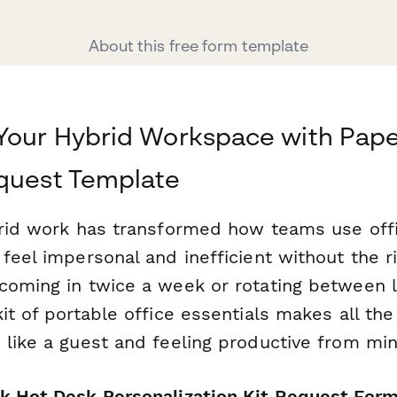
About this free form template
Your Hybrid Workspace with Pape
quest Template
brid work has transformed how teams use of
feel impersonal and inefficient without the r
coming in twice a week or rotating between l
it of portable office essentials makes all the
 like a guest and feeling productive from mi
k Hot Desk Personalization Kit Request For