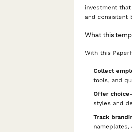
investment that 
and consistent 
What this temp
With this Paper
Collect empl
tools, and q
Offer choice
styles and d
Track brandi
nameplates,