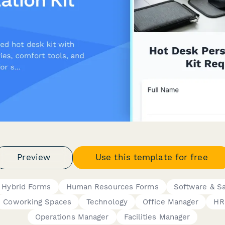
Preview
Use this template for free
 Hybrid Forms
Human Resources Forms
Software & S
Coworking Spaces
Technology
Office Manager
HR
Operations Manager
Facilities Manager