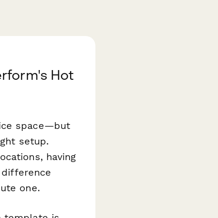
rform's Hot
fice space—but
ight setup.
ocations, having
 difference
nute one.
m
template is