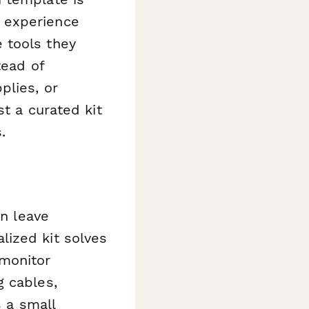
 experience
 tools they
tead of
plies, or
st a curated kit
.
an leave
lized kit solves
monitor
g cables,
s a small