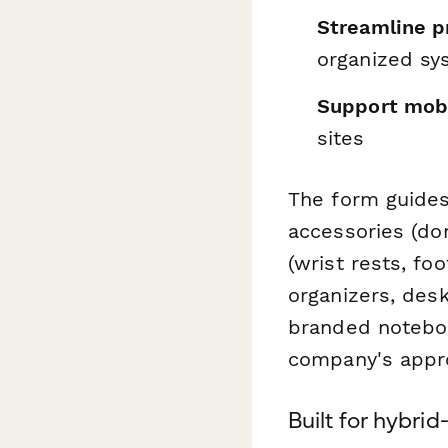
Streamline p
organized sy
Support mob
sites
The form guides
accessories (do
(wrist rests, fo
organizers, des
branded noteboo
company's appro
Built for hybrid