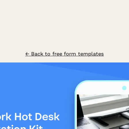
← Back to free form templates