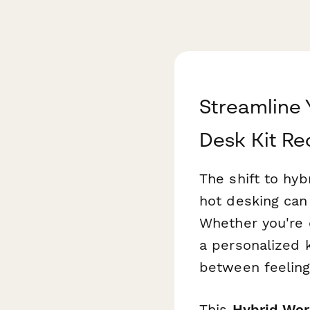
Streamline 
Desk Kit Re
The shift to hy
hot desking can 
Whether you're 
a personalized k
between feeling
This
Hybrid Wor