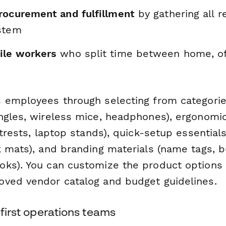
rocurement and fulfillment
by gathering all r
stem
ile workers
who split time between home, off
 employees through selecting from categorie
ngles, wireless mice, headphones), ergonomi
otrests, laptop stands), quick-setup essential
k mats), and branding materials (name tags, b
ks). You can customize the product options
ved vendor catalog and budget guidelines.
-first operations teams