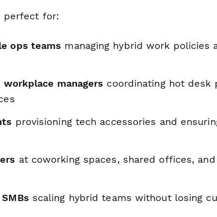
 perfect for:
le ops teams
managing hybrid work policies
nd workplace managers
coordinating hot desk
rces
nts
provisioning tech accessories and ensurin
ers
at coworking spaces, shared offices, and 
d SMBs
scaling hybrid teams without losing cu