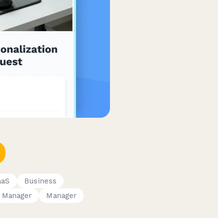
aaS
Business
 Manager
Manager