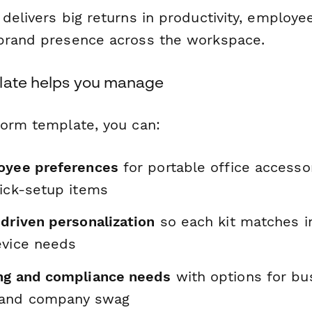
delivers big returns in productivity, employee
brand presence across the workspace.
late helps you manage
form template, you can:
oyee preferences
for portable office accesso
uick-setup items
-driven personalization
so each kit matches i
evice needs
ng and compliance needs
with options for bu
 and company swag