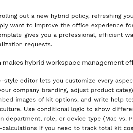
olling out a new hybrid policy, refreshing yo
ply want to improve the office experience fo
 template gives you a professional, efficient w
lization requests.
 makes hybrid workspace management eff
-style editor lets you customize every aspect
ur company branding, adjust product catego
bed images of kit options, and write help tex
culture. Use conditional logic to show differ
n department, role, or device type (Mac vs. P
calculations if you need to track total kit co