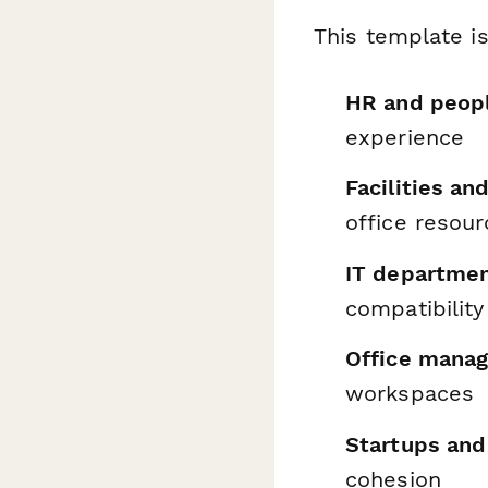
This template is
HR and peop
experience
Facilities a
office resou
IT departme
compatibility
Office manag
workspaces
Startups an
cohesion