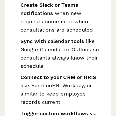
Create Slack or Teams
notifications
when new
requests come in or when
consultations are scheduled
Sync with calendar tools
like
Google Calendar or Outlook so
consultants always know their
schedule
Connect to your CRM or HRIS
like BambooHR, Workday, or
similar to keep employee
records current
Trigger custom workflows
via