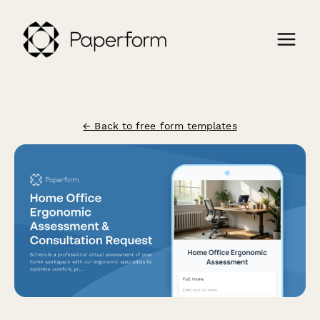
← Back to free form templates