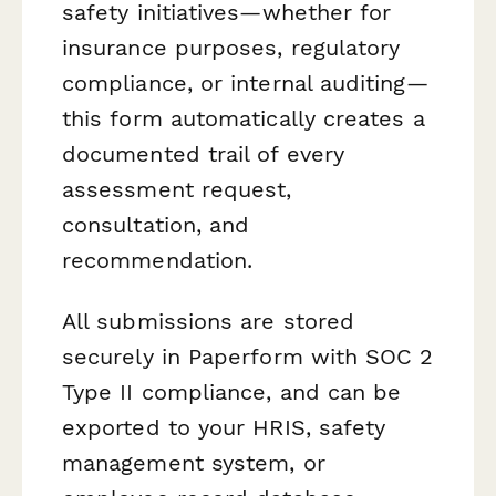
safety initiatives—whether for
insurance purposes, regulatory
compliance, or internal auditing—
this form automatically creates a
documented trail of every
assessment request,
consultation, and
recommendation.
All submissions are stored
securely in Paperform with SOC 2
Type II compliance, and can be
exported to your HRIS, safety
management system, or