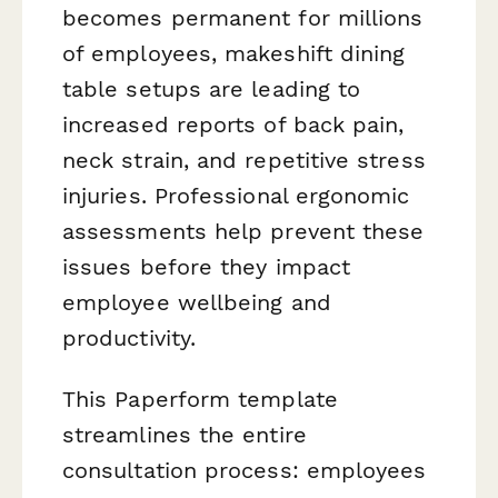
becomes permanent for millions
of employees, makeshift dining
table setups are leading to
increased reports of back pain,
neck strain, and repetitive stress
injuries. Professional ergonomic
assessments help prevent these
issues before they impact
employee wellbeing and
productivity.
This Paperform template
streamlines the entire
consultation process: employees