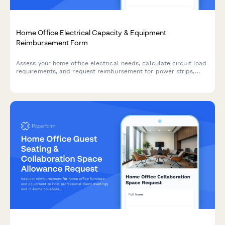
Home Office Electrical Capacity & Equipment
Reimbursement Form
Assess your home office electrical needs, calculate circuit load
requirements, and request reimbursement for power strips,
outlets, and electrician consultations to ensure safe and
compliant remote work setups.