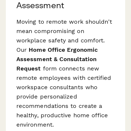
Assessment
Moving to remote work shouldn't
mean compromising on
workplace safety and comfort.
Our
Home Office Ergonomic
Assessment & Consultation
Request
form connects new
remote employees with certified
workspace consultants who
provide personalized
recommendations to create a
healthy, productive home office
environment.