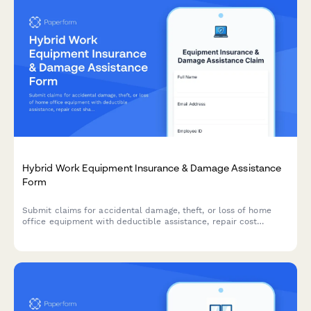
Hybrid Work Equipment Insurance & Damage Assistance
Form
Submit claims for accidental damage, theft, or loss of home
office equipment with deductible assistance, repair cost
sharing, and replacement support for hybrid workers.