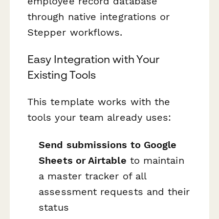
employee record database
through native integrations or
Stepper workflows.
Easy Integration with Your
Existing Tools
This template works with the
tools your team already uses:
Send submissions to Google
Sheets or Airtable
to maintain
a master tracker of all
assessment requests and their
status