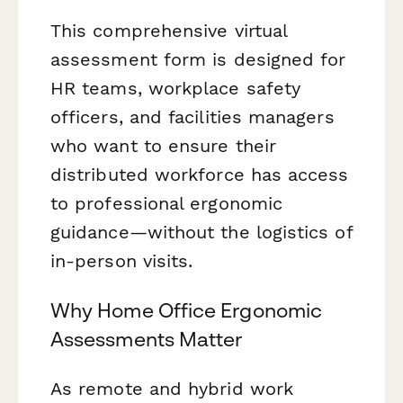
This comprehensive virtual
assessment form is designed for
HR teams, workplace safety
officers, and facilities managers
who want to ensure their
distributed workforce has access
to professional ergonomic
guidance—without the logistics of
in-person visits.
Why Home Office Ergonomic
Assessments Matter
As remote and hybrid work