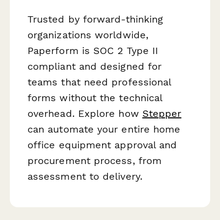
Trusted by forward-thinking
organizations worldwide,
Paperform is SOC 2 Type II
compliant and designed for
teams that need professional
forms without the technical
overhead. Explore how
Stepper
can automate your entire home
office equipment approval and
procurement process, from
assessment to delivery.