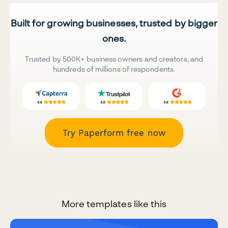
Built for growing businesses, trusted by bigger
ones.
Trusted by 500K+ business owners and creators, and
hundreds of millions of respondents.
Try Paperform free now
More templates like this