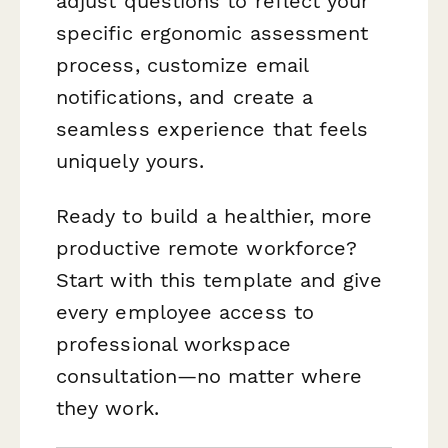
adjust questions to reflect your
specific ergonomic assessment
process, customize email
notifications, and create a
seamless experience that feels
uniquely yours.
Ready to build a healthier, more
productive remote workforce?
Start with this template and give
every employee access to
professional workspace
consultation—no matter where
they work.