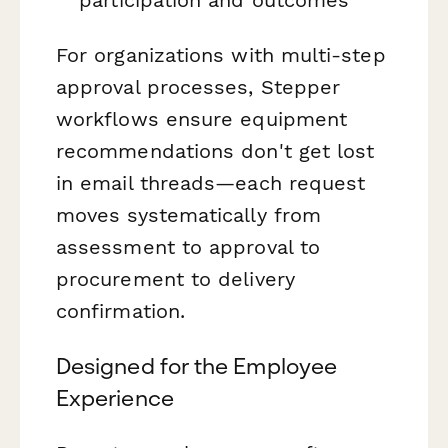
For organizations with multi-step
approval processes, Stepper
workflows ensure equipment
recommendations don't get lost
in email threads—each request
moves systematically from
assessment to approval to
procurement to delivery
confirmation.
Designed for the Employee
Experience