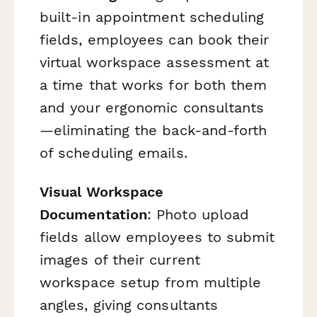
built-in appointment scheduling
fields, employees can book their
virtual workspace assessment at
a time that works for both them
and your ergonomic consultants
—eliminating the back-and-forth
of scheduling emails.
Visual Workspace
Documentation
: Photo upload
fields allow employees to submit
images of their current
workspace setup from multiple
angles, giving consultants