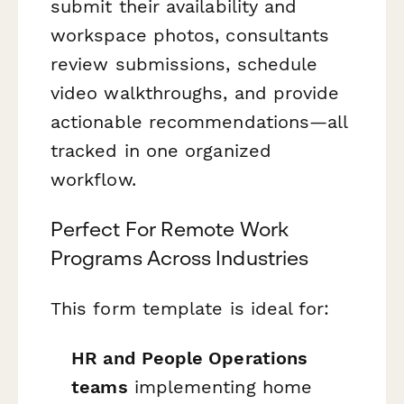
submit their availability and
workspace photos, consultants
review submissions, schedule
video walkthroughs, and provide
actionable recommendations—all
tracked in one organized
workflow.
Perfect For Remote Work
Programs Across Industries
This form template is ideal for:
HR and People Operations
teams
implementing home