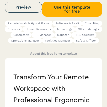
Preview
Use this template
for free
Remote Work & Hybrid Forms
Software & SaaS
Consulting
Business
Human Resources
Technology
Office Manager
Consultant
HR Manager
Manager
HR Specialist
Operations Manager
Facilities Manager
Safety Officer
About this free form template
Transform Your Remote
Workspace with
Professional Ergonomic