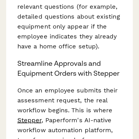
relevant questions (for example,
detailed questions about existing
equipment only appear if the
employee indicates they already
have a home office setup).
Streamline Approvals and
Equipment Orders with Stepper
Once an employee submits their
assessment request, the real
workflow begins. This is where
Stepper
, Paperform's AI-native
workflow automation platform,