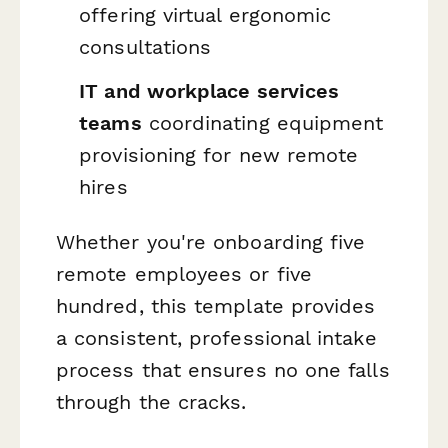
offering virtual ergonomic
consultations
IT and workplace services
teams
coordinating equipment
provisioning for new remote
hires
Whether you're onboarding five
remote employees or five
hundred, this template provides
a consistent, professional intake
process that ensures no one falls
through the cracks.