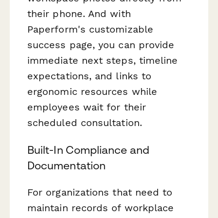
their phone. And with
Paperform's customizable
success page, you can provide
immediate next steps, timeline
expectations, and links to
ergonomic resources while
employees wait for their
scheduled consultation.
Built-In Compliance and
Documentation
For organizations that need to
maintain records of workplace