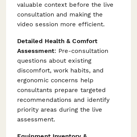
valuable context before the live
consultation and making the
video session more efficient.
Detailed Health & Comfort
Assessment
: Pre-consultation
questions about existing
discomfort, work habits, and
ergonomic concerns help
consultants prepare targeted
recommendations and identify
priority areas during the live
assessment.
Equipment Inventory &