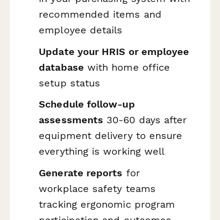
recommended items and
employee details
Update your HRIS or employee
database
with home office
setup status
Schedule follow-up
assessments
30-60 days after
equipment delivery to ensure
everything is working well
Generate reports
for
workplace safety teams
tracking ergonomic program
participation and outcomes