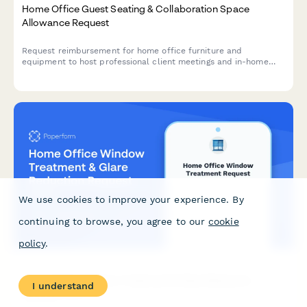
Home Office Guest Seating & Collaboration Space
Allowance Request
Request reimbursement for home office furniture and
equipment to host professional client meetings and in-home
collaboration sessions.
We use cookies to improve your experience. By
continuing to browse, you agree to our
cookie
policy
.
Home Office Window Treatment & Glare Reduction
I understand
Request Form