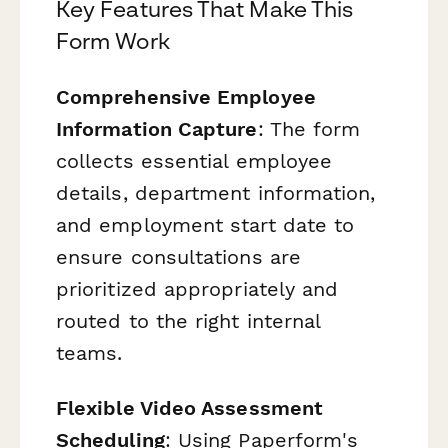
Key Features That Make This
Form Work
Comprehensive Employee
Information Capture
: The form
collects essential employee
details, department information,
and employment start date to
ensure consultations are
prioritized appropriately and
routed to the right internal
teams.
Flexible Video Assessment
Scheduling
: Using Paperform's