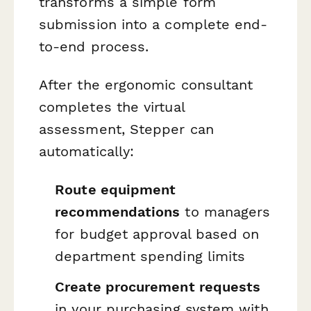
transforms a simple form
submission into a complete end-
to-end process.
After the ergonomic consultant
completes the virtual
assessment, Stepper can
automatically:
Route equipment
recommendations
to managers
for budget approval based on
department spending limits
Create procurement requests
in your purchasing system with