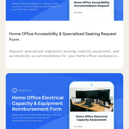
Home Office Accessibility & Specialized Seating Request
Form
Request specialized ergonomic seating, mobility equipment, and
accessibility accommodations for your home office workspace
with ADA compliance documentation and approval workflow.