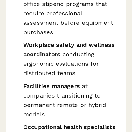
office stipend programs that
require professional
assessment before equipment
purchases
Workplace safety and wellness
coordinators
conducting
ergonomic evaluations for
distributed teams
Facilities managers
at
companies transitioning to
permanent remote or hybrid
models
Occupational health specialists