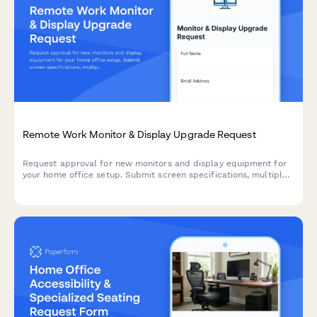
Remote Work Monitor & Display Upgrade Request
Request approval for new monitors and display equipment for
your home office setup. Submit screen specifications, multiple
monitor needs, and mounting requirements for budget approval.