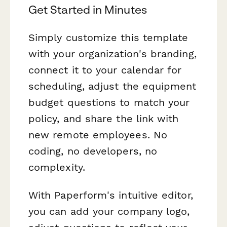
Get Started in Minutes
Simply customize this template
with your organization's branding,
connect it to your calendar for
scheduling, adjust the equipment
budget questions to match your
policy, and share the link with
new remote employees. No
coding, no developers, no
complexity.
With Paperform's intuitive editor,
you can add your company logo,