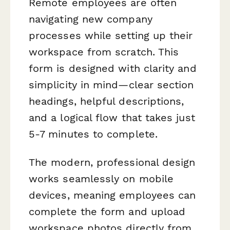
Remote employees are often
navigating new company
processes while setting up their
workspace from scratch. This
form is designed with clarity and
simplicity in mind—clear section
headings, helpful descriptions,
and a logical flow that takes just
5-7 minutes to complete.
The modern, professional design
works seamlessly on mobile
devices, meaning employees can
complete the form and upload
workspace photos directly from