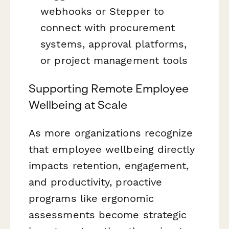
webhooks or Stepper to
connect with procurement
systems, approval platforms,
or project management tools
Supporting Remote Employee
Wellbeing at Scale
As more organizations recognize
that employee wellbeing directly
impacts retention, engagement,
and productivity, proactive
programs like ergonomic
assessments become strategic