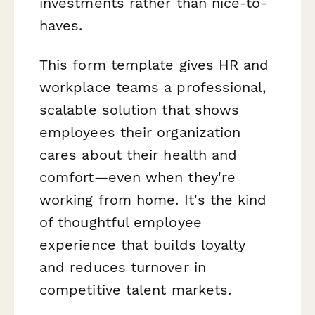
investments rather than nice-to-
haves.
This form template gives HR and
workplace teams a professional,
scalable solution that shows
employees their organization
cares about their health and
comfort—even when they're
working from home. It's the kind
of thoughtful employee
experience that builds loyalty
and reduces turnover in
competitive talent markets.