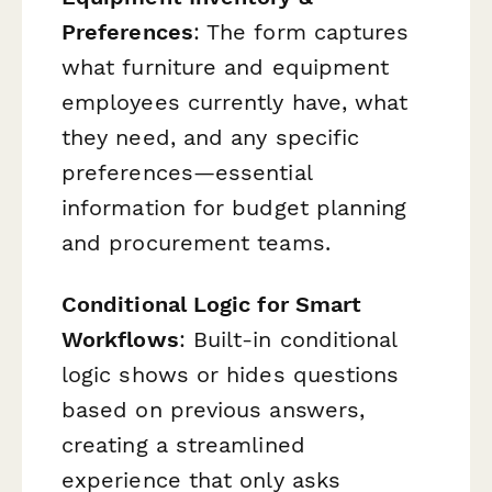
Preferences
: The form captures
what furniture and equipment
employees currently have, what
they need, and any specific
preferences—essential
information for budget planning
and procurement teams.
Conditional Logic for Smart
Workflows
: Built-in conditional
logic shows or hides questions
based on previous answers,
creating a streamlined
experience that only asks