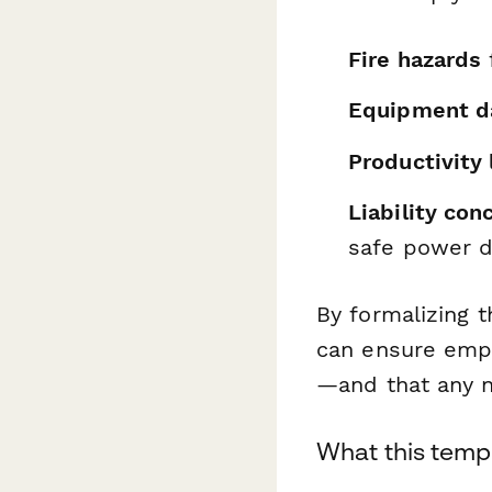
Fire hazards
Equipment 
Productivity 
Liability con
safe power d
By formalizing t
can ensure empl
—and that any n
What this templ