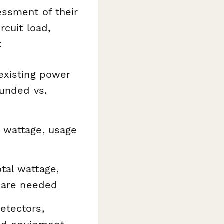
essment of their
rcuit load,
:
existing power
ounded vs.
h wattage, usage
tal wattage,
s are needed
etectors,