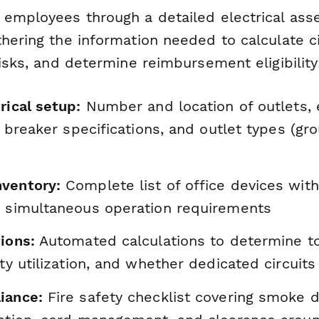
 employees through a detailed electrical ass
hering the information needed to calculate ci
risks, and determine reimbursement eligibility
rical setup:
Number and location of outlets, 
it breaker specifications, and outlet types (gr
ventory:
Complete list of office devices wit
d simultaneous operation requirements
ions:
Automated calculations to determine to
ity utilization, and whether dedicated circuit
iance:
Fire safety checklist covering smoke d