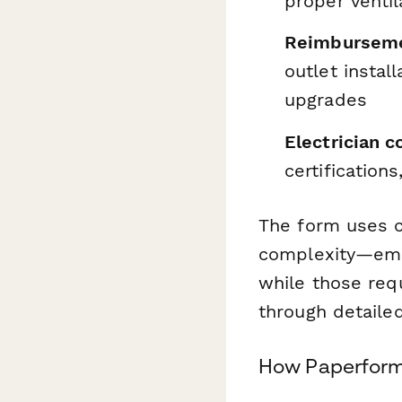
proper venti
Reimburseme
outlet instal
upgrades
Electrician c
certificatio
The form uses c
complexity—emp
while those req
through detaile
How Paperform 