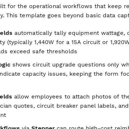
ilt for the operational workflows that keep 
y. This template goes beyond basic data cap
ields
automatically tally equipment wattage,
ity (typically 1,440W for a 15A circuit or 1,920
ads exceed safe thresholds
ogic
shows circuit upgrade questions only w
indicate capacity issues, keeping the form f
ields
allow employees to attach photos of the
ician quotes, circuit breaker panel labels, and
nt
rkflows
via
Stepper
can route high-cost rei