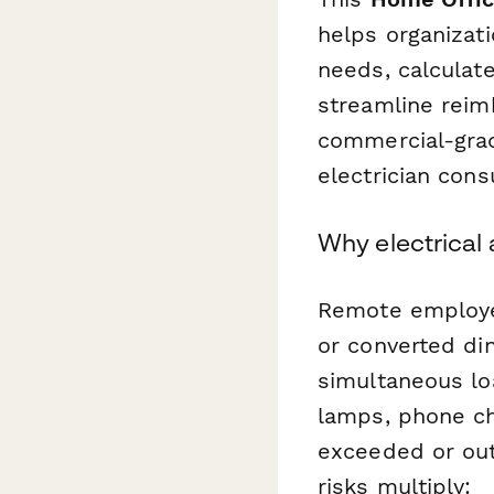
helps organizat
needs, calculate
streamline reim
commercial-grad
electrician cons
Why electrical
Remote employe
or converted di
simultaneous loa
lamps, phone ch
exceeded or out
risks multiply: