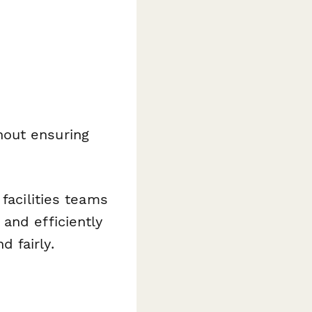
hout ensuring
facilities teams
and efficiently
 fairly.