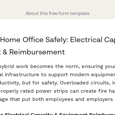
About this free form template
Home Office Safely: Electrical Ca
 & Reimbursement
hybrid work becomes the norm, ensuring you
al infrastructure to support modern equipment
ductivity, but for safety. Overloaded circuits,
properly rated power strips can create fire h
ge that put both employees and employers a
e Electrical Capacity & Equipment Reimbur