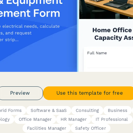
Preview
Use this template for free
rid Forms
Software & SaaS
Consulting
Business
logy
Office Manager
HR Manager
IT Professional
Facilities Manager
Safety Officer