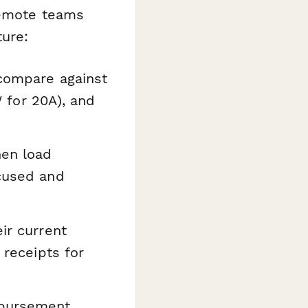
remote teams
ture:
 compare against
W for 20A), and
hen load
ocused and
ir current
 receipts for
mbursement