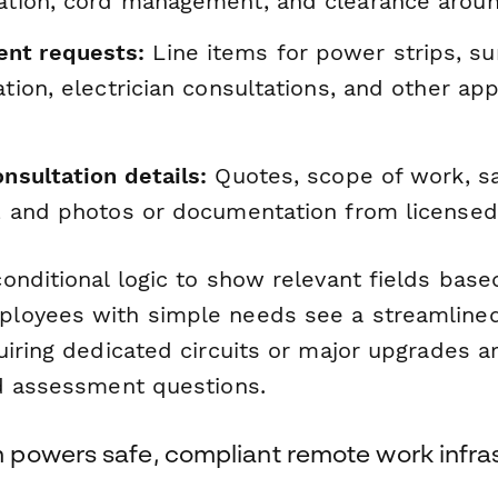
lation, cord management, and clearance aro
nt requests:
Line items for power strips, su
lation, electrician consultations, and other ap
onsultation details:
Quotes, scope of work, s
ns, and photos or documentation from licensed
onditional logic to show relevant fields bas
loyees with simple needs see a streamlined
uiring dedicated circuits or major upgrades a
d assessment questions.
powers safe, compliant remote work infra