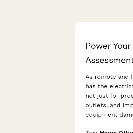
Power Your 
Assessment
As remote and 
has the electric
not just for pro
outlets, and im
equipment dama
This
Home Offic