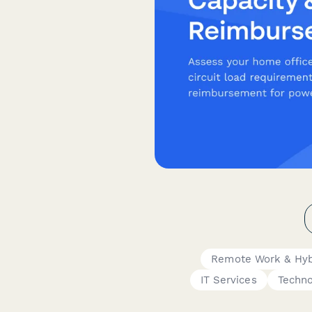
Remote Work & Hyb
IT Services
Techno