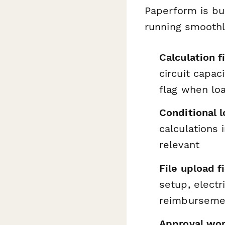
Paperform is bu
running smoothl
Calculation f
circuit capac
flag when lo
Conditional l
calculations 
relevant
File upload f
setup, electr
reimburseme
Approval wo