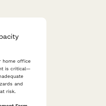
pacity
r home office
 is critical—
 inadequate
azards and
t risk.
sement Form