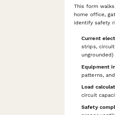
This form walks
home office, gat
identify safety 
Current elect
strips, circu
ungrounded)
Equipment in
patterns, an
Load calculat
circuit capac
Safety compl