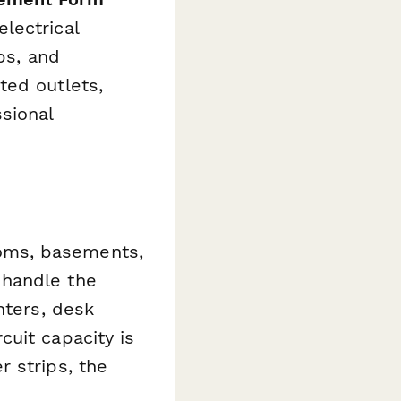
lectrical
ps, and
ted outlets,
sional
oms, basements,
 handle the
nters, desk
uit capacity is
 strips, the