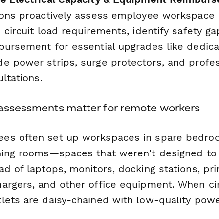
ions proactively assess employee workspace e
 circuit load requirements, identify safety ga
bursement for essential upgrades like dedica
e power strips, surge protectors, and profes
ultations.
 assessments matter for remote workers
es often set up workspaces in spare bedro
ning rooms—spaces that weren't designed to
d of laptops, monitors, docking stations, pri
argers, and other office equipment. When circ
lets are daisy-chained with low-quality power