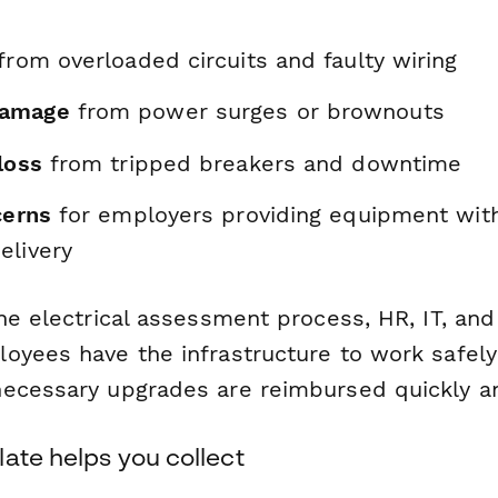
from overloaded circuits and faulty wiring
damage
from power surges or brownouts
loss
from tripped breakers and downtime
cerns
for employers providing equipment wit
elivery
he electrical assessment process, HR, IT, and 
oyees have the infrastructure to work safely 
ecessary upgrades are reimbursed quickly and
ate helps you collect