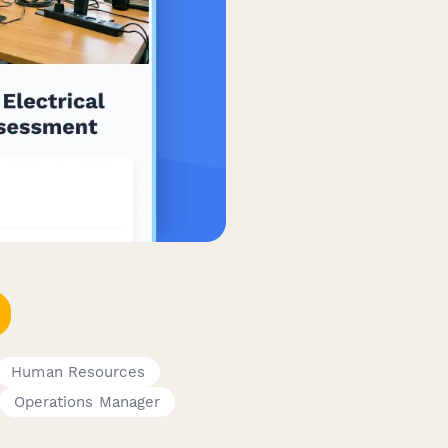
Human Resources
Operations Manager