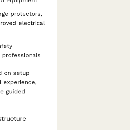
und equipment
rge protectors,
proved electrical
afety
 professionals
ed on setup
 experience,
re guided
structure