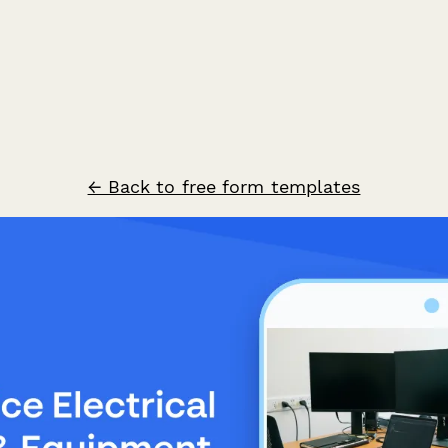
← Back to free form templates