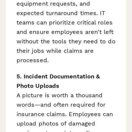
equipment requests, and
expected turnaround times. IT
teams can prioritize critical roles
and ensure employees aren't left
without the tools they need to do
their jobs while claims are
processed.
5. Incident Documentation &
Photo Uploads
A picture is worth a thousand
words—and often required for
insurance claims. Employees can
upload photos of damaged