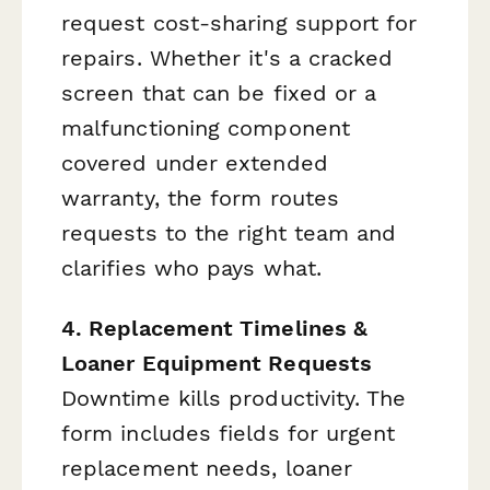
request cost-sharing support for
repairs. Whether it's a cracked
screen that can be fixed or a
malfunctioning component
covered under extended
warranty, the form routes
requests to the right team and
clarifies who pays what.
4. Replacement Timelines &
Loaner Equipment Requests
Downtime kills productivity. The
form includes fields for urgent
replacement needs, loaner