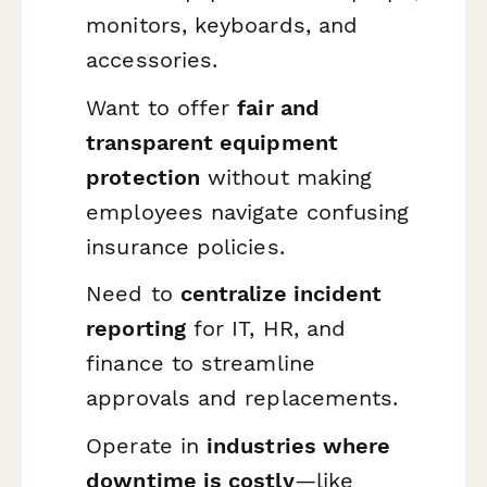
monitors, keyboards, and
accessories.
Want to offer
fair and
transparent equipment
protection
without making
employees navigate confusing
insurance policies.
Need to
centralize incident
reporting
for IT, HR, and
finance to streamline
approvals and replacements.
Operate in
industries where
downtime is costly
—like