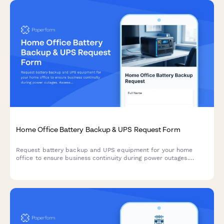
Home Office Battery Backup & UPS Request Form
Request battery backup and UPS equipment for your home
office to ensure business continuity during power outages.
Assess your power needs, prioritize critical devices, and plan
for uninterrupted remote work.