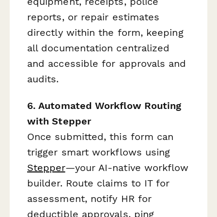
equipment, receipts, police
reports, or repair estimates
directly within the form, keeping
all documentation centralized
and accessible for approvals and
audits.
6. Automated Workflow Routing
with Stepper
Once submitted, this form can
trigger smart workflows using
Stepper
—your AI-native workflow
builder. Route claims to IT for
assessment, notify HR for
deductible approvals, ping