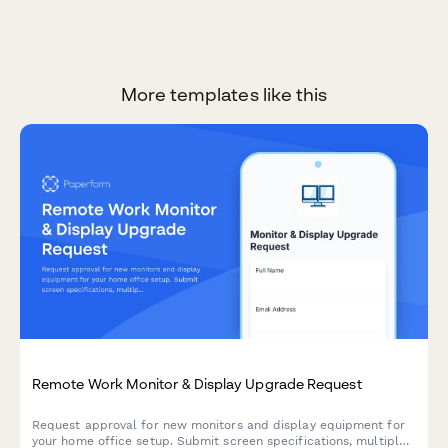
More templates like this
Remote Work Monitor & Display Upgrade Request
Request approval for new monitors and display equipment for
your home office setup. Submit screen specifications, multiple