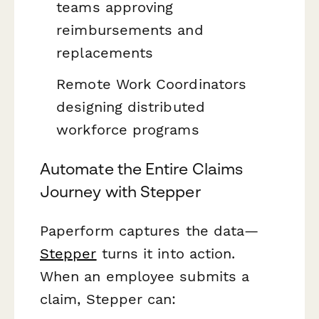
teams approving
reimbursements and
replacements
Remote Work Coordinators
designing distributed
workforce programs
Automate the Entire Claims
Journey with Stepper
Paperform captures the data—
Stepper
turns it into action.
When an employee submits a
claim, Stepper can: