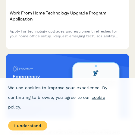
Work From Home Technology Upgrade Program
Application
Apply for technology upgrades and equipment refreshes for
your home office setup. Request emerging tech, scalability
improvements, and innovation budget for long-term remote
work success.
We use cookies to improve your experience. By
continuing to browse, you agree to our
cookie
policy
.
I understand
Emergency Communication Device Allowance Request