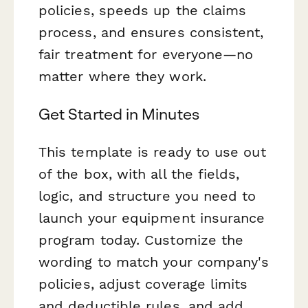
policies, speeds up the claims
process, and ensures consistent,
fair treatment for everyone—no
matter where they work.
Get Started in Minutes
This template is ready to use out
of the box, with all the fields,
logic, and structure you need to
launch your equipment insurance
program today. Customize the
wording to match your company's
policies, adjust coverage limits
and deductible rules, and add