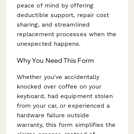
peace of mind by offering
deductible support, repair cost
sharing, and streamlined
replacement processes when the
unexpected happens.
Why You Need This Form
Whether you've accidentally
knocked over coffee on your
keyboard, had equipment stolen
from your car, or experienced a
hardware failure outside
warranty, this form simplifies the