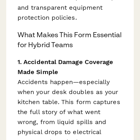
and transparent equipment
protection policies.
What Makes This Form Essential
for Hybrid Teams
1. Accidental Damage Coverage
Made Simple
Accidents happen—especially
when your desk doubles as your
kitchen table. This form captures
the full story of what went
wrong, from liquid spills and
physical drops to electrical