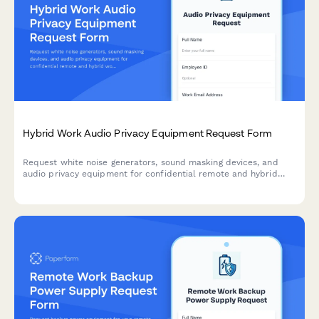
Hybrid Work Audio Privacy Equipment Request Form
Request white noise generators, sound masking devices, and
audio privacy equipment for confidential remote and hybrid
work conversations.