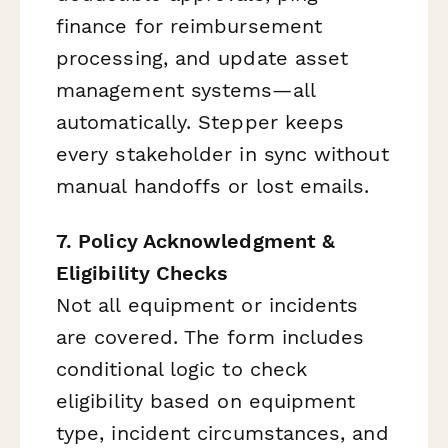
finance for reimbursement
processing, and update asset
management systems—all
automatically. Stepper keeps
every stakeholder in sync without
manual handoffs or lost emails.
7. Policy Acknowledgment &
Eligibility Checks
Not all equipment or incidents
are covered. The form includes
conditional logic to check
eligibility based on equipment
type, incident circumstances, and