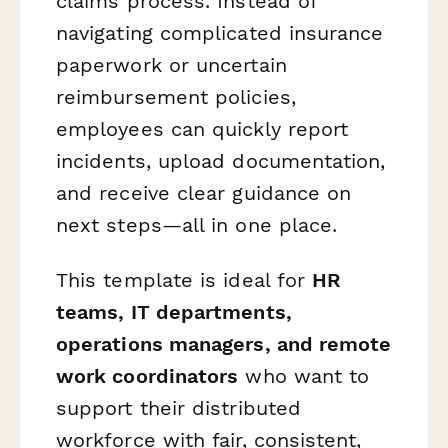
claims process. Instead of
navigating complicated insurance
paperwork or uncertain
reimbursement policies,
employees can quickly report
incidents, upload documentation,
and receive clear guidance on
next steps—all in one place.
This template is ideal for
HR
teams, IT departments,
operations managers, and remote
work coordinators
who want to
support their distributed
workforce with fair, consistent,