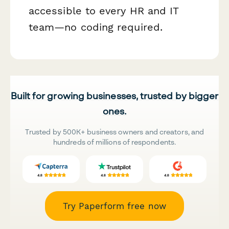
accessible to every HR and IT
team—no coding required.
Built for growing businesses, trusted by bigger
ones.
Trusted by 500K+ business owners and creators, and
hundreds of millions of respondents.
Try Paperform free now