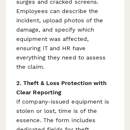
surges and cracked screens.
Employees can describe the
incident, upload photos of the
damage, and specify which
equipment was affected,
ensuring IT and HR have
everything they need to assess
the claim.
2. Theft & Loss Protection with
Clear Reporting
If company-issued equipment is
stolen or lost, time is of the
essence. The form includes
dedicated fields for theft