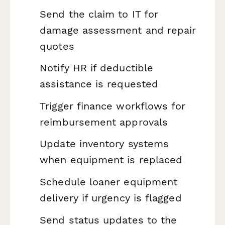
Send the claim to IT for
damage assessment and repair
quotes
Notify HR if deductible
assistance is requested
Trigger finance workflows for
reimbursement approvals
Update inventory systems
when equipment is replaced
Schedule loaner equipment
delivery if urgency is flagged
Send status updates to the