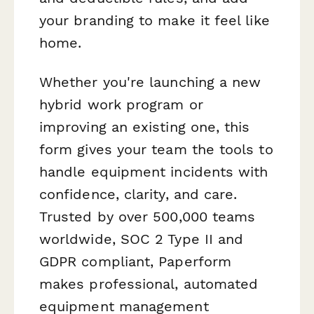
your branding to make it feel like
home.
Whether you're launching a new
hybrid work program or
improving an existing one, this
form gives your team the tools to
handle equipment incidents with
confidence, clarity, and care.
Trusted by over 500,000 teams
worldwide, SOC 2 Type II and
GDPR compliant, Paperform
makes professional, automated
equipment management