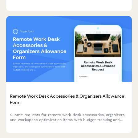
monitor needs, and mounting requirements for budget approval.
Remote Work Desk Accessories & Organizers Allowance
Form
Submit requests for remote work desk accessories, organizers,
and workspace optimization items with budget tracking and
approval workflow.