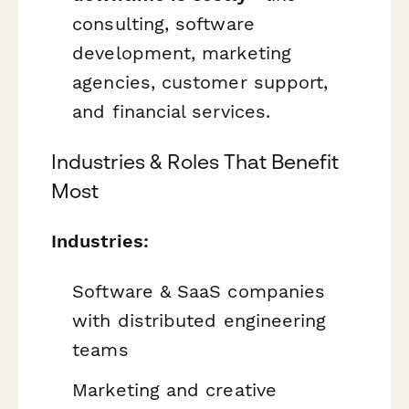
consulting, software
development, marketing
agencies, customer support,
and financial services.
Industries & Roles That Benefit
Most
Industries:
Software & SaaS companies
with distributed engineering
teams
Marketing and creative