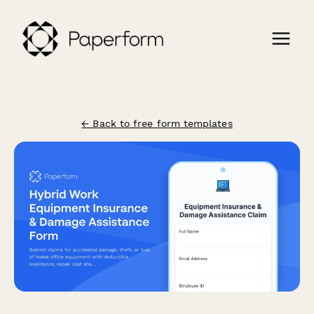
← Back to free form templates