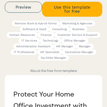
Preview
Use this template
for free
Remote Work & Hybrid Forms
Marketing & Agencies
Software & SaaS
Consulting
Business
Human Resources
Finance
Customer Service & Support
IT Services
Technology
Office Manager
Administrative Assistant
HR Manager
Manager
IT Professional
HR Specialist
Operations Manager
Facilities Manager
About this free form template
Protect Your Home
Office Investment with