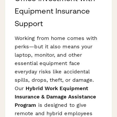
Equipment Insurance
Support
Working from home comes with
perks—but it also means your
laptop, monitor, and other
essential equipment face
everyday risks like accidental
spills, drops, theft, or damage.
Our
Hybrid Work Equipment
Insurance & Damage Assistance
Program
is designed to give
remote and hybrid employees