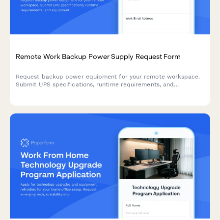
Remote Work Backup Power Supply Request Form
Request backup power equipment for your remote workspace.
Submit UPS specifications, runtime requirements, and
equipment protection needs for home office power continuity.