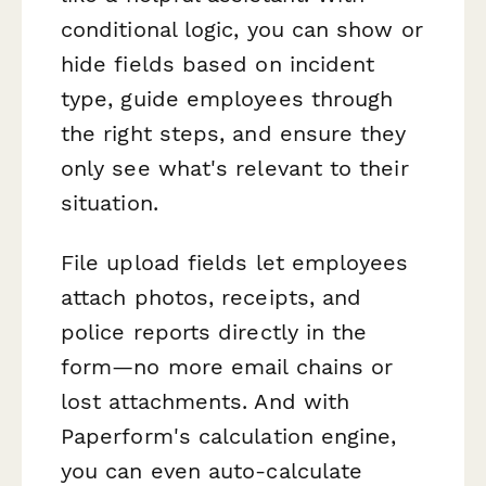
conditional logic, you can show or
hide fields based on incident
type, guide employees through
the right steps, and ensure they
only see what's relevant to their
situation.
File upload fields let employees
attach photos, receipts, and
police reports directly in the
form—no more email chains or
lost attachments. And with
Paperform's calculation engine,
you can even auto-calculate