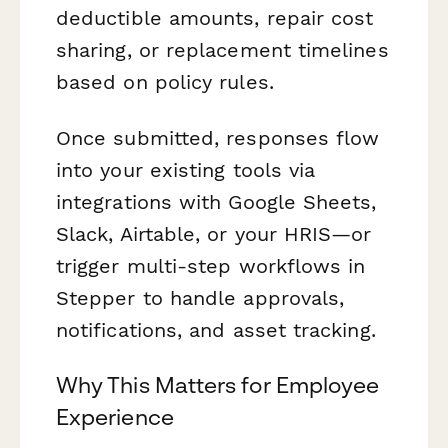
deductible amounts, repair cost
sharing, or replacement timelines
based on policy rules.
Once submitted, responses flow
into your existing tools via
integrations with Google Sheets,
Slack, Airtable, or your HRIS—or
trigger multi-step workflows in
Stepper to handle approvals,
notifications, and asset tracking.
Why This Matters for Employee
Experience