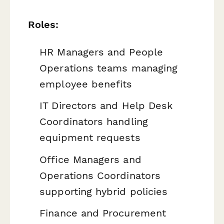
Roles:
HR Managers and People
Operations teams managing
employee benefits
IT Directors and Help Desk
Coordinators handling
equipment requests
Office Managers and
Operations Coordinators
supporting hybrid policies
Finance and Procurement