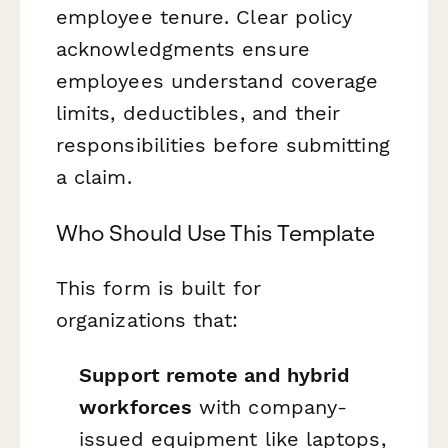
employee tenure. Clear policy
acknowledgments ensure
employees understand coverage
limits, deductibles, and their
responsibilities before submitting
a claim.
Who Should Use This Template
This form is built for
organizations that:
Support remote and hybrid
workforces
with company-
issued equipment like laptops,