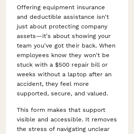
Offering equipment insurance
and deductible assistance isn't
just about protecting company
assets—it's about showing your
team you've got their back. When
employees know they won't be
stuck with a $500 repair bill or
weeks without a laptop after an
accident, they feel more
supported, secure, and valued.
This form makes that support
visible and accessible. It removes
the stress of navigating unclear