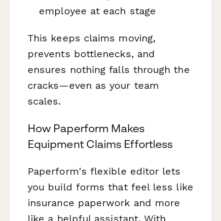
employee at each stage
This keeps claims moving,
prevents bottlenecks, and
ensures nothing falls through the
cracks—even as your team
scales.
How Paperform Makes
Equipment Claims Effortless
Paperform's flexible editor lets
you build forms that feel less like
insurance paperwork and more
like a helpful assistant. With