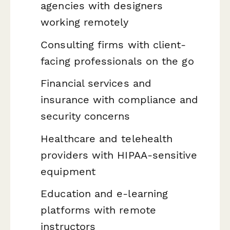
agencies with designers
working remotely
Consulting firms with client-
facing professionals on the go
Financial services and
insurance with compliance and
security concerns
Healthcare and telehealth
providers with HIPAA-sensitive
equipment
Education and e-learning
platforms with remote
instructors