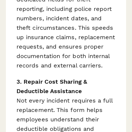
reporting, including police report
numbers, incident dates, and
theft circumstances. This speeds
up insurance claims, replacement
requests, and ensures proper
documentation for both internal
records and external carriers.
3. Repair Cost Sharing &
Deductible Assistance
Not every incident requires a full
replacement. This form helps
employees understand their
deductible obligations and