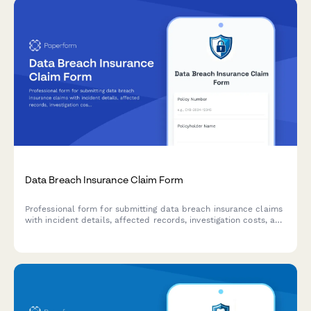
Data Breach Insurance Claim Form
Professional form for submitting data breach insurance claims
with incident details, affected records, investigation costs, and
notification expenses.