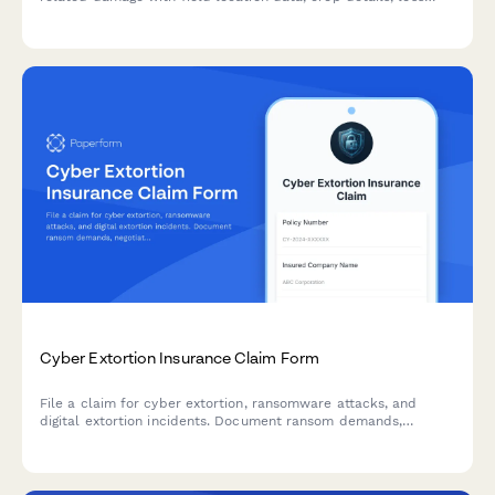
assessments, and supporting documentation for faster
processing.
Cyber Extortion Insurance Claim Form
File a claim for cyber extortion, ransomware attacks, and
digital extortion incidents. Document ransom demands,
negotiation attempts, payments made, and data recovery
efforts to process your cyber insurance claim.