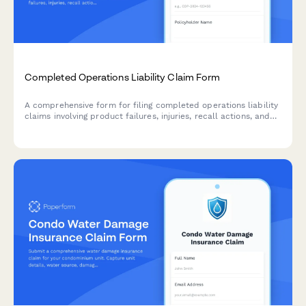
Completed Operations Liability Claim Form
A comprehensive form for filing completed operations liability
claims involving product failures, injuries, recall actions, and
associated remediation costs.