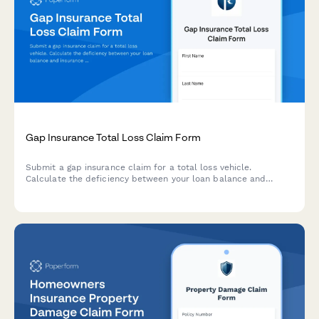
Gap Insurance Total Loss Claim Form
Submit a gap insurance claim for a total loss vehicle.
Calculate the deficiency between your loan balance and
insurance settlement to determine your gap coverage amount.