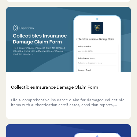
Collectibles Insurance Damage Claim Form
File a comprehensive insurance claim for damaged collectible
items with authentication certificates, condition reports,
restoration estimates, and market comparables.