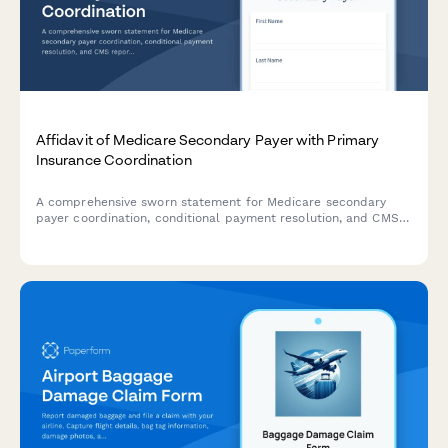
Affidavit of Medicare Secondary Payer with Primary
Insurance Coordination
A comprehensive sworn statement for Medicare secondary
payer coordination, conditional payment resolution, and CMS
reporting compliance in settlement cases.