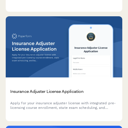
independent medical examinations, capturing specialties,
turnaround times, locations, and pricing.
Insurance Adjuster License Application
Apply for your insurance adjuster license with integrated pre-
licensing course enrollment, state exam scheduling, and
background check authorization.