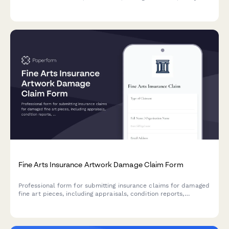
estimates. Schedule an adjuster appointment directly through
the form.
Fine Arts Insurance Artwork Damage Claim Form
Professional form for submitting insurance claims for damaged
fine art pieces, including appraisals, condition reports,
restoration estimates, and provenance documentation.