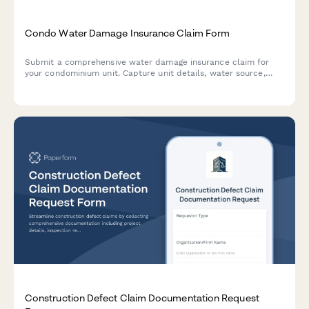
Condo Water Damage Insurance Claim Form
Submit a comprehensive water damage insurance claim for
your condominium unit. Capture unit details, water source,
damage assessment, and HOA master policy information for
efficient claim processing.
Construction Defect Claim Documentation Request