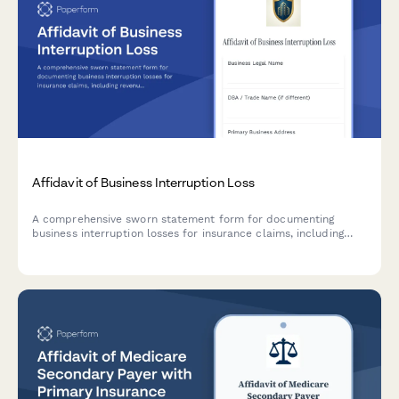
Affidavit of Business Interruption Loss
A comprehensive sworn statement form for documenting
business interruption losses for insurance claims, including
revenue records, operating expenses, causation evidence, and
claims documentation.