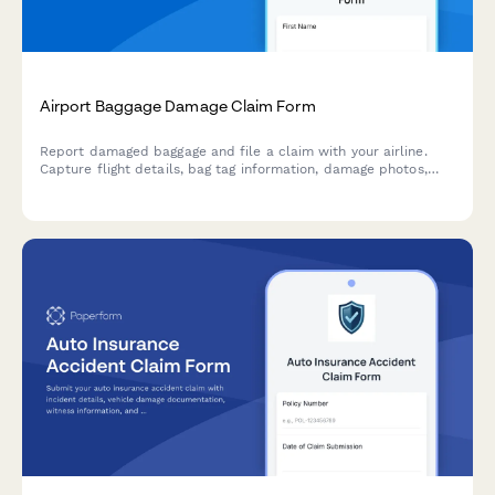
Airport Baggage Damage Claim Form
Report damaged baggage and file a claim with your airline.
Capture flight details, bag tag information, damage photos,
and contents inventory for fast claim processing.