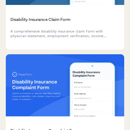
Disability Insurance Claim Form
A comprehensive disability insurance claim form with
physician statement, employment verification, income
documentation, and functional capacity assessment sections
to streamline the claims process.