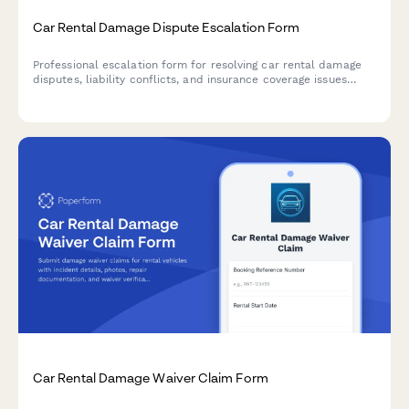
Car Rental Damage Dispute Escalation Form
Professional escalation form for resolving car rental damage
disputes, liability conflicts, and insurance coverage issues
requiring executive review and resolution.
Car Rental Damage Waiver Claim Form