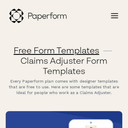
Free Form Templates
—
Claims Adjuster Form
Templates
Every Paperform plan comes with designer templates
that are free to use. Here are some templates that are
ideal for people who work as a Claims Adjuster.