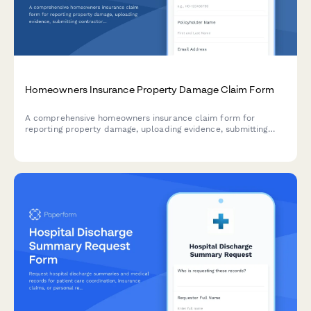
Homeowners Insurance Property Damage Claim Form
A comprehensive homeowners insurance claim form for
reporting property damage, uploading evidence, submitting
contractor estimates, and tracking temporary housing
expenses.