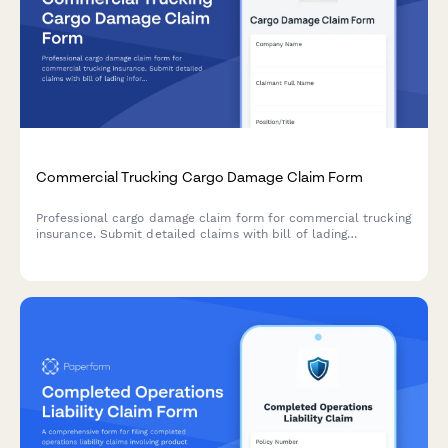
Commercial Trucking Cargo Damage Claim Form
Professional cargo damage claim form for commercial trucking
insurance. Submit detailed claims with bill of lading
information, cargo valuation, damage assessment, and liability
documentation.