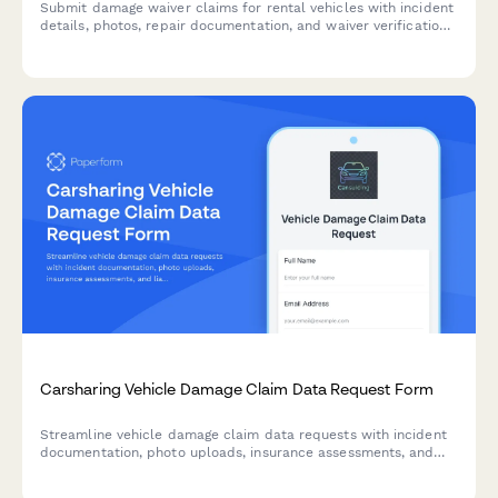
Submit damage waiver claims for rental vehicles with incident
details, photos, repair documentation, and waiver verification
for efficient claim processing and settlement.
Carsharing Vehicle Damage Claim Data Request Form
Streamline vehicle damage claim data requests with incident
documentation, photo uploads, insurance assessments, and
liability determinations for carsharing platforms.