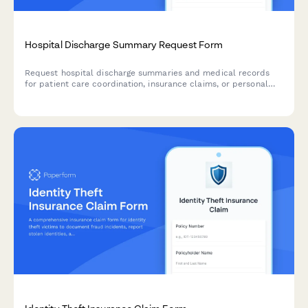
Hospital Discharge Summary Request Form
Request hospital discharge summaries and medical records
for patient care coordination, insurance claims, or personal
records. Includes admission details, physician information, and
billing documentation requirements.