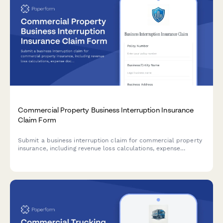
Commercial Property Business Interruption Insurance
Claim Form
Submit a business interruption claim for commercial property
insurance, including revenue loss calculations, expense
documentation, and restoration timeline estimates.