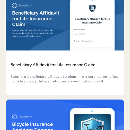
Beneficiary Affidavit for Life Insurance Claim
Submit a beneficiary affidavit to claim life insurance benefits.
Includes policy details, relationship verification, death
certificate upload, and payment instructions.