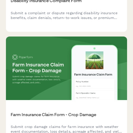
Disability Insurance Complaint Form
Submit a complaint or dispute regarding disability insurance
benefits, claim denials, return-to-work issues, or premium
payment problems. Get help resolving your disability insurance
concerns.
Farm Insurance Claim Form - Crop Damage
Submit crop damage claims for farm insurance with weather
event documentation, loss details, acreage affected, and yield