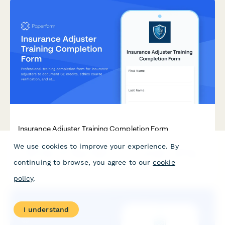
Insurance Adjuster Training Completion Form
We use cookies to improve your experience. By
Professional training completion form for insurance adjusters
to document CE credits, ethics course verification, and state
continuing to browse, you agree to our
cookie
licensing board compliance requirements.
policy
.
I understand