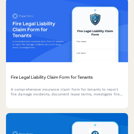
Fire Legal Liability Claim Form for Tenants
A comprehensive insurance claim form for tenants to report
fire damage incidents, document lease terms, investigate fire
origin, assess damages, and facilitate landlord communication.