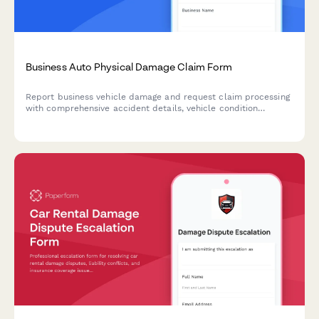
Business Auto Physical Damage Claim Form
Report business vehicle damage and request claim processing
with comprehensive accident details, vehicle condition
assessment, repair estimates, and rental reimbursement
options.