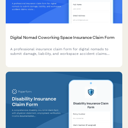
Digital Nomad Coworking Space Insurance Claim Form
A professional insurance claim form for digital nomads to
submit damage, liability, and workspace accident claims
related to coworking space incidents with comprehensive
documentation and processing.