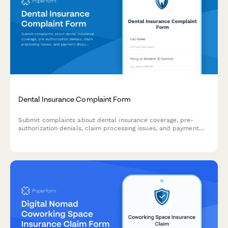
Dental Insurance Complaint Form
Submit complaints about dental insurance coverage, pre-
authorization denials, claim processing issues, and payment
disputes. Help us resolve your concerns quickly and fairly.