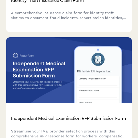
Identity Theft Insurance Claim Form
A comprehensive insurance claim form for identity theft
victims to document fraud incidents, report stolen identities,
and claim recovery expenses with supporting documentation.
Independent Medical Examination RFP Submission Form
Streamline your IME provider selection process with this
comprehensive RFP response form for workers' compensation