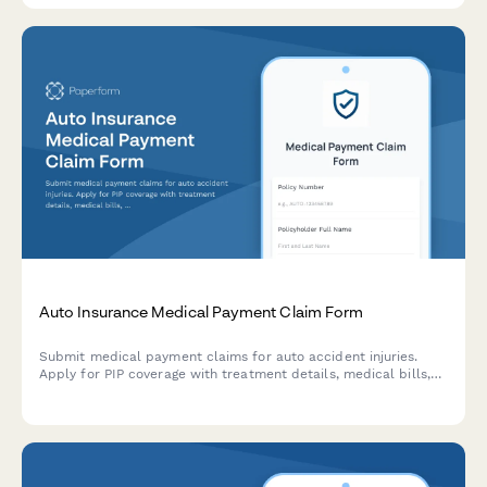
Auto Insurance Medical Payment Claim Form
Submit medical payment claims for auto accident injuries.
Apply for PIP coverage with treatment details, medical bills,
and provider information in one streamlined form.