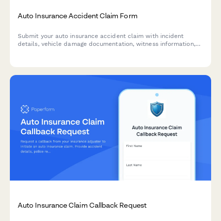
Auto Insurance Accident Claim Form
Submit your auto insurance accident claim with incident
details, vehicle damage documentation, witness information,
and repair estimates all in one secure form.
Auto Insurance Claim Callback Request