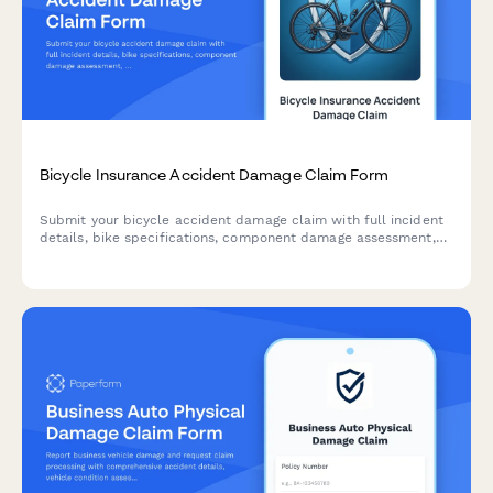
Bicycle Insurance Accident Damage Claim Form
Submit your bicycle accident damage claim with full incident
details, bike specifications, component damage assessment,
and repair estimates for fast insurance processing.