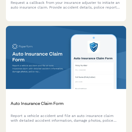
Request a callback from your insurance adjuster to initiate an
auto insurance claim. Provide accident details, police report
information, and vehicle status to expedite your claim process.
Auto Insurance Claim Form
Report a vehicle accident and file an auto insurance claim
with detailed accident information, damage photos, police
reports, and witness statements.