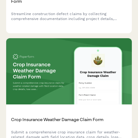
Form
Streamline construction defect claims by collecting
comprehensive documentation including project details,
inspection reports, expert witness statements, and warranty
information in one organized form.
Crop Insurance Weather Damage Claim Form
Submit a comprehensive crop insurance claim for weather-
related damage with field location data, crop details, loss