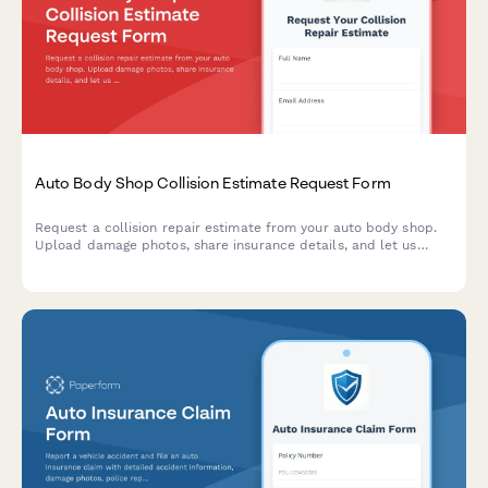
Auto Body Shop Collision Estimate Request Form
Request a collision repair estimate from your auto body shop.
Upload damage photos, share insurance details, and let us
know about your rental car needs—all in one simple form.