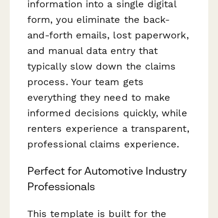
information into a single digital
form, you eliminate the back-
and-forth emails, lost paperwork,
and manual data entry that
typically slow down the claims
process. Your team gets
everything they need to make
informed decisions quickly, while
renters experience a transparent,
professional claims experience.
Perfect for Automotive Industry
Professionals
This template is built for the