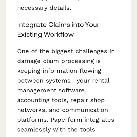
necessary details.
Integrate Claims into Your
Existing Workflow
One of the biggest challenges in
damage claim processing is
keeping information flowing
between systems—your rental
management software,
accounting tools, repair shop
networks, and communication
platforms. Paperform integrates
seamlessly with the tools