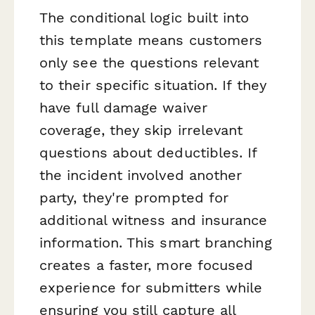
The conditional logic built into
this template means customers
only see the questions relevant
to their specific situation. If they
have full damage waiver
coverage, they skip irrelevant
questions about deductibles. If
the incident involved another
party, they're prompted for
additional witness and insurance
information. This smart branching
creates a faster, more focused
experience for submitters while
ensuring you still capture all