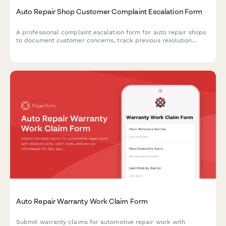
Auto Repair Shop Customer Complaint Escalation Form
A professional complaint escalation form for auto repair shops
to document customer concerns, track previous resolution
attempts, assess issue severity, and schedule management
follow-up for improved service recovery.
Auto Repair Warranty Work Claim Form
Submit warranty claims for automotive repair work with