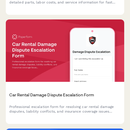
detailed parts, labor costs, and service information for fast
approval processing.
Car Rental Damage Dispute Escalation Form
Professional escalation form for resolving car rental damage
disputes, liability conflicts, and insurance coverage issues
requiring executive review and resolution.