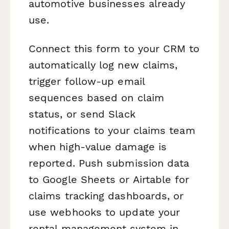
automotive businesses already
use.
Connect this form to your CRM to
automatically log new claims,
trigger follow-up email
sequences based on claim
status, or send Slack
notifications to your claims team
when high-value damage is
reported. Push submission data
to Google Sheets or Airtable for
claims tracking dashboards, or
use webhooks to update your
rental management system in