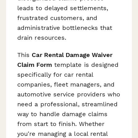
leads to delayed settlements,
frustrated customers, and
administrative bottlenecks that
drain resources.
This
Car Rental Damage Waiver
Claim Form
template is designed
specifically for car rental
companies, fleet managers, and
automotive service providers who
need a professional, streamlined
way to handle damage claims
from start to finish. Whether
you're managing a local rental