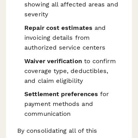
showing all affected areas and
severity
Repair cost estimates
and
invoicing details from
authorized service centers
Waiver verification
to confirm
coverage type, deductibles,
and claim eligibility
Settlement preferences
for
payment methods and
communication
By consolidating all of this