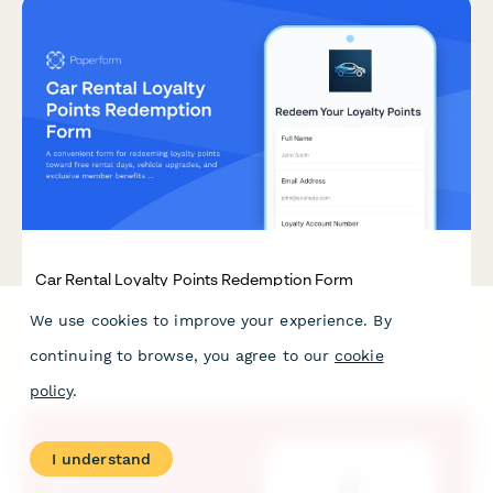
Car Rental Loyalty Points Redemption Form
We use cookies to improve your experience. By
A convenient form for redeeming loyalty points toward free
rental days, vehicle upgrades, and exclusive member benefits
continuing to browse, you agree to our
cookie
at your car rental company.
policy
.
I understand