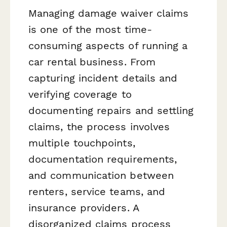
Managing damage waiver claims
is one of the most time-
consuming aspects of running a
car rental business. From
capturing incident details and
verifying coverage to
documenting repairs and settling
claims, the process involves
multiple touchpoints,
documentation requirements,
and communication between
renters, service teams, and
insurance providers. A
disorganized claims process