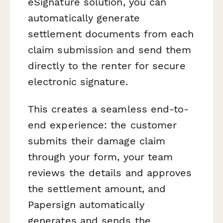
eSignature solution, you can
automatically generate
settlement documents from each
claim submission and send them
directly to the renter for secure
electronic signature.
This creates a seamless end-to-
end experience: the customer
submits their damage claim
through your form, your team
reviews the details and approves
the settlement amount, and
Papersign automatically
generates and sends the