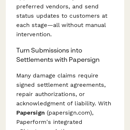
preferred vendors, and send
status updates to customers at
each stage—all without manual
intervention.
Turn Submissions into
Settlements with Papersign
Many damage claims require
signed settlement agreements,
repair authorizations, or
acknowledgment of liability. With
Papersign
(papersign.com),
Paperform's integrated