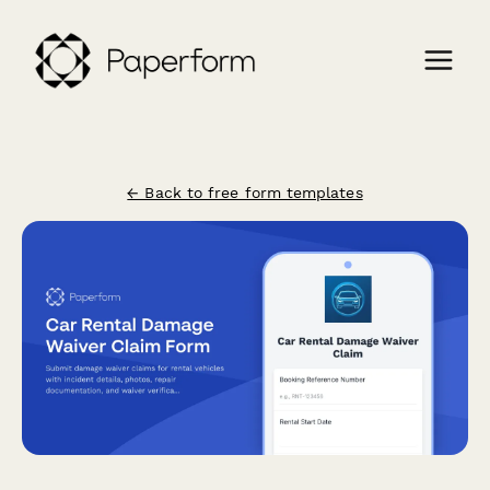
← Back to free form templates