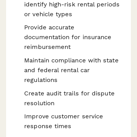
identify high-risk rental periods
or vehicle types
Provide accurate
documentation for insurance
reimbursement
Maintain compliance with state
and federal rental car
regulations
Create audit trails for dispute
resolution
Improve customer service
response times