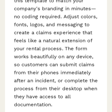
this template to match your
company's branding in minutes—
no coding required. Adjust colors,
fonts, logos, and messaging to
create a claims experience that
feels like a natural extension of
your rental process. The form
works beautifully on any device,
so customers can submit claims
from their phones immediately
after an incident, or complete the
process from their desktop when
they have access to all
documentation.