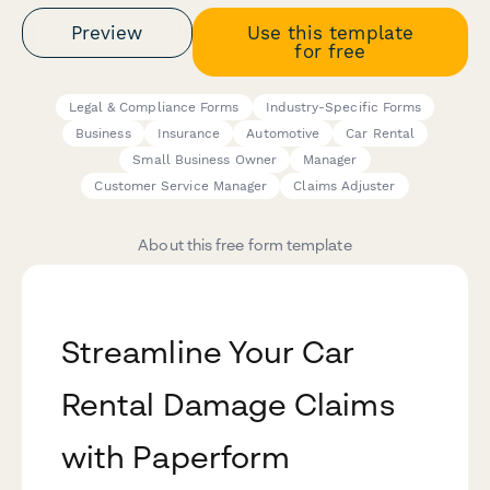
Preview
Use this template
for free
Legal & Compliance Forms
Industry-Specific Forms
Business
Insurance
Automotive
Car Rental
Small Business Owner
Manager
Customer Service Manager
Claims Adjuster
About this free form template
Streamline Your Car
Rental Damage Claims
with Paperform