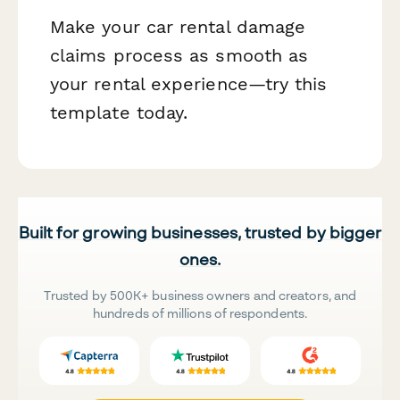
Make your car rental damage
claims process as smooth as
your rental experience—try this
template today.
Built for growing businesses, trusted by bigger
ones.
Trusted by 500K+ business owners and creators, and
hundreds of millions of respondents.