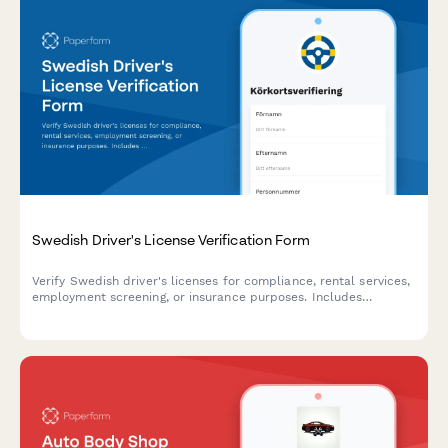
Swedish Driver's License Verification Form
Verify Swedish driver's licenses for compliance, rental services,
employment screening, or insurance purposes. Includes
personnummer validation and regulatory checks aligned with
Transportstyrelsen requirements.