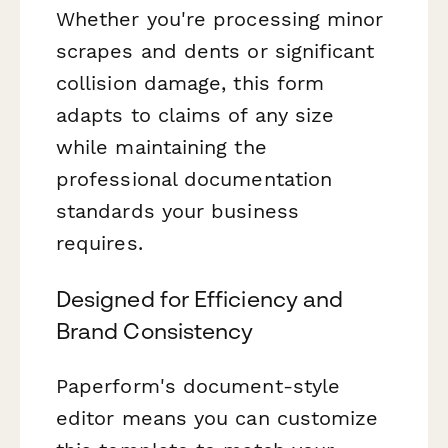
Whether you're processing minor
scrapes and dents or significant
collision damage, this form
adapts to claims of any size
while maintaining the
professional documentation
standards your business
requires.
Designed for Efficiency and
Brand Consistency
Paperform's document-style
editor means you can customize