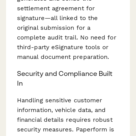
settlement agreement for
signature—all linked to the
original submission for a
complete audit trail. No need for
third-party eSignature tools or
manual document preparation.
Security and Compliance Built
In
Handling sensitive customer
information, vehicle data, and
financial details requires robust
security measures. Paperform is