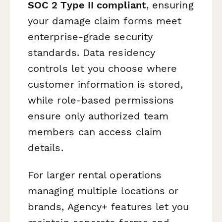
SOC 2 Type II compliant
, ensuring
your damage claim forms meet
enterprise-grade security
standards. Data residency
controls let you choose where
customer information is stored,
while role-based permissions
ensure only authorized team
members can access claim
details.
For larger rental operations
managing multiple locations or
brands, Agency+ features let you