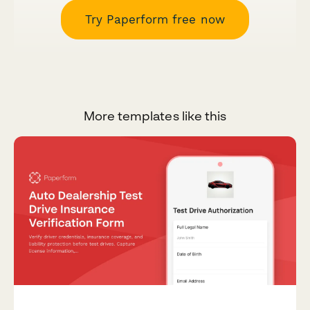
Try Paperform free now
More templates like this