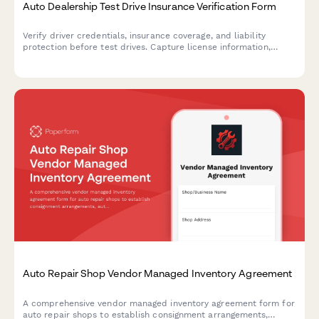
Auto Dealership Test Drive Insurance Verification Form
Verify driver credentials, insurance coverage, and liability
protection before test drives. Capture license information,
policy details, and required signatures for dealership
compliance.
Auto Repair Shop Vendor Managed Inventory Agreement
A comprehensive vendor managed inventory agreement form for
auto repair shops to establish consignment arrangements,