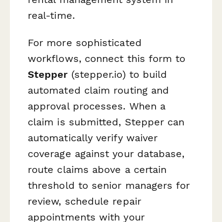
real-time.
For more sophisticated
workflows, connect this form to
Stepper
(stepper.io) to build
automated claim routing and
approval processes. When a
claim is submitted, Stepper can
automatically verify waiver
coverage against your database,
route claims above a certain
threshold to senior managers for
review, schedule repair
appointments with your