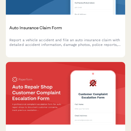
Auto Insurance Claim Form
Report a vehicle accident and file an auto insurance claim with
detailed accident information, damage photos, police reports,
and witness statements.