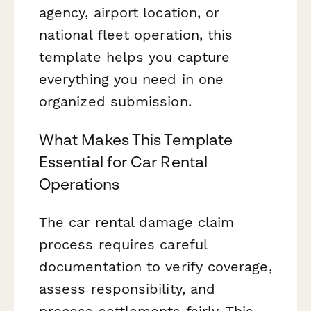
agency, airport location, or
national fleet operation, this
template helps you capture
everything you need in one
organized submission.
What Makes This Template
Essential for Car Rental
Operations
The car rental damage claim
process requires careful
documentation to verify coverage,
assess responsibility, and
process settlements fairly. This