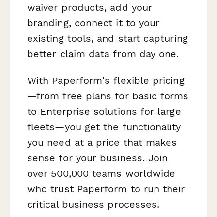
waiver products, add your
branding, connect it to your
existing tools, and start capturing
better claim data from day one.
With Paperform's flexible pricing
—from free plans for basic forms
to Enterprise solutions for large
fleets—you get the functionality
you need at a price that makes
sense for your business. Join
over 500,000 teams worldwide
who trust Paperform to run their
critical business processes.