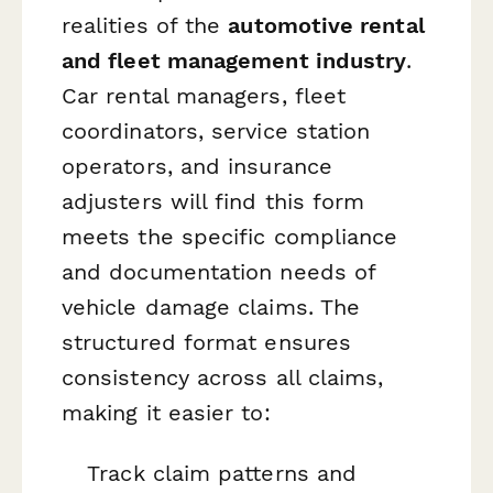
realities of the
automotive rental
and fleet management industry
.
Car rental managers, fleet
coordinators, service station
operators, and insurance
adjusters will find this form
meets the specific compliance
and documentation needs of
vehicle damage claims. The
structured format ensures
consistency across all claims,
making it easier to:
Track claim patterns and