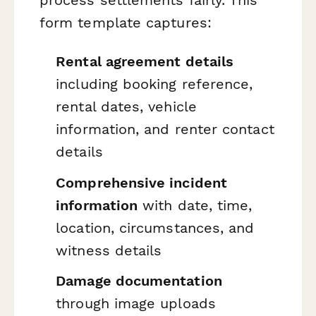
form template captures:
Rental agreement details
including booking reference,
rental dates, vehicle
information, and renter contact
details
Comprehensive incident
information
with date, time,
location, circumstances, and
witness details
Damage documentation
through image uploads