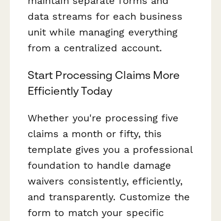
maintain separate forms and
data streams for each business
unit while managing everything
from a centralized account.
Start Processing Claims More
Efficiently Today
Whether you're processing five
claims a month or fifty, this
template gives you a professional
foundation to handle damage
waivers consistently, efficiently,
and transparently. Customize the
form to match your specific