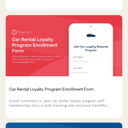
automatic reordering systems, and performance tracking with
suppliers.
Car Rental Loyalty Program Enrollment Form
Enroll customers in your car rental loyalty program with
membership tiers, points tracking, and exclusive benefits.
Perfect for car rental companies building customer retention.