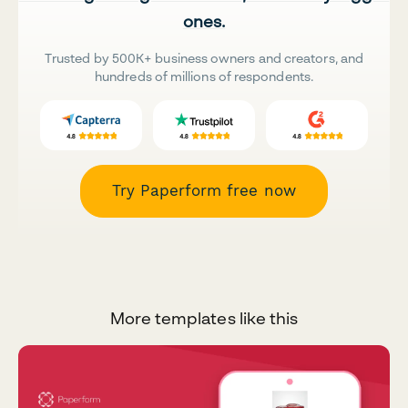
ones.
Trusted by 500K+ business owners and creators, and
hundreds of millions of respondents.
Try Paperform free now
More templates like this