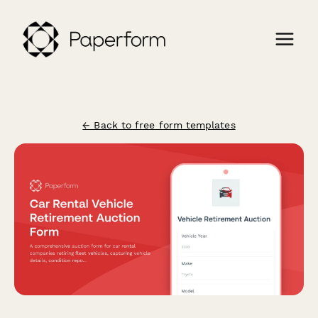
← Back to free form templates