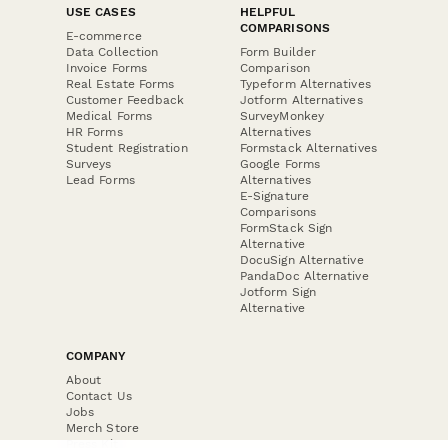
USE CASES
HELPFUL
COMPARISONS
E-commerce
Data Collection
Form Builder
Invoice Forms
Comparison
Real Estate Forms
Typeform Alternatives
Customer Feedback
Jotform Alternatives
Medical Forms
SurveyMonkey
HR Forms
Alternatives
Student Registration
Formstack Alternatives
Surveys
Google Forms
Lead Forms
Alternatives
E-Signature
Comparisons
FormStack Sign
Alternative
DocuSign Alternative
PandaDoc Alternative
Jotform Sign
Alternative
COMPANY
About
Contact Us
Jobs
Merch Store
Press Kit