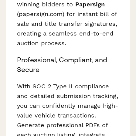
winning bidders to
Papersign
(papersign.com) for instant bill of
sale and title transfer signatures,
creating a seamless end-to-end
auction process.
Professional, Compliant, and
Secure
With SOC 2 Type II compliance
and detailed submission tracking,
you can confidently manage high-
value vehicle transactions.
Generate professional PDFs of
each auction listing, integrate