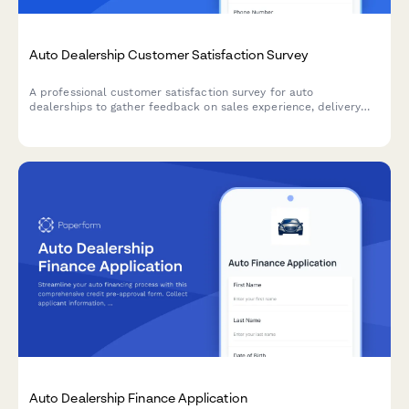
Auto Dealership Customer Satisfaction Survey
A professional customer satisfaction survey for auto
dealerships to gather feedback on sales experience, delivery
process, and collect testimonials while encouraging referrals.
Auto Dealership Finance Application