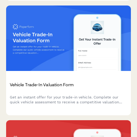
Vehicle Trade-In Valuation Form
Get an instant offer for your trade-in vehicle. Complete our
quick vehicle assessment to receive a competitive valuation
based on your car's condition, mileage, and market value.