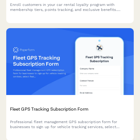
Enroll customers in your car rental loyalty program with
membership tiers, points tracking, and exclusive benefits.
Perfect for car rental companies building customer retention.
Fleet GPS Tracking Subscription Form
Professional fleet management GPS subscription form for
businesses to sign up for vehicle tracking services, select
features, and manage billing.