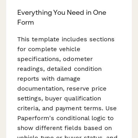
Everything You Need in One
Form
This template includes sections
for complete vehicle
specifications, odometer
readings, detailed condition
reports with damage
documentation, reserve price
settings, buyer qualification
criteria, and payment terms. Use
Paperform's conditional logic to
show different fields based on
vehicle type or buyer status, and