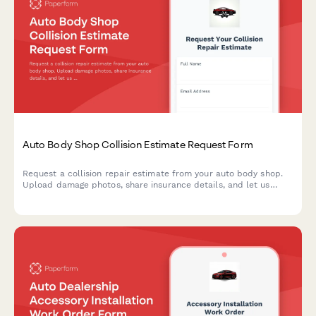
Auto Body Shop Collision Estimate Request Form
Request a collision repair estimate from your auto body shop.
Upload damage photos, share insurance details, and let us
know about your rental car needs—all in one simple form.