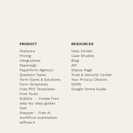
PRODUCT
RESOURCES
Features
Help Center
Pricing
Case Studies
Integrations
Blog
Papersign
API
Paperform Agency+
Status Page
Question Types
Trust & Security Center
Form Types & Solutions
Your Privacy Choices
Form Templates
GDPR
Free PDF Templates
Google Forms Guide
Free Tools
Dubble － Create free
step-by-step guides
fast
Stepper - Free AI
workflow automation
software