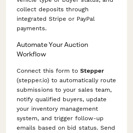
collect deposits through
integrated Stripe or PayPal
payments.
Automate Your Auction
Workflow
Connect this form to
Stepper
(stepper.io) to automatically route
submissions to your sales team,
notify qualified buyers, update
your inventory management
system, and trigger follow-up
emails based on bid status. Send