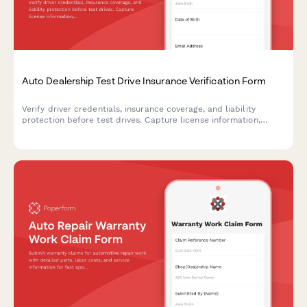
Auto Dealership Test Drive Insurance Verification Form
Verify driver credentials, insurance coverage, and liability
protection before test drives. Capture license information,
policy details, and required signatures for dealership
compliance.