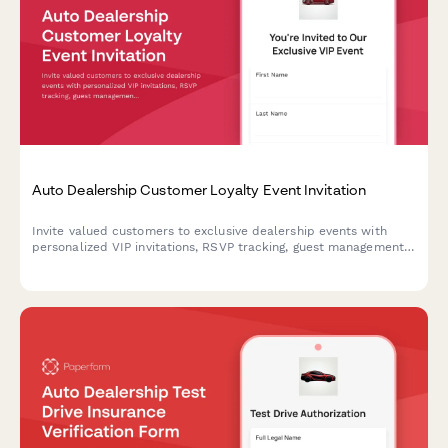
Auto Dealership Customer Loyalty Event Invitation
Invite valued customers to exclusive dealership events with
personalized VIP invitations, RSVP tracking, guest management,
and special loyalty offers.