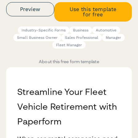
Preview
Use this template
for free
Industry-Specific Forms
Business
Automotive
Small Business Owner
Sales Professional
Manager
Fleet Manager
About this free form template
Streamline Your Fleet
Vehicle Retirement with
Paperform