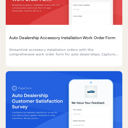
Auto Dealership Accessory Installation Work Order Form
Streamline accessory installation orders with this
comprehensive work order form for auto dealerships. Capture
vehicle details, accessory selections, labor costs, parts pricing,
and warranty information in one professional document.