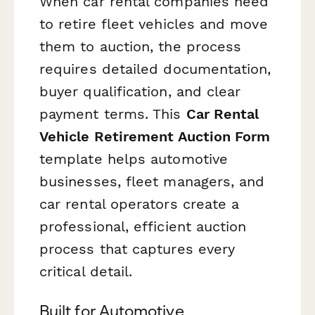
When car rental companies need
to retire fleet vehicles and move
them to auction, the process
requires detailed documentation,
buyer qualification, and clear
payment terms. This
Car Rental
Vehicle Retirement Auction Form
template helps automotive
businesses, fleet managers, and
car rental operators create a
professional, efficient auction
process that captures every
critical detail.
Built for Automotive