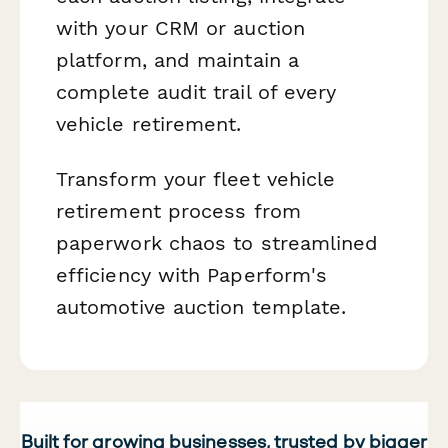
with your CRM or auction
platform, and maintain a
complete audit trail of every
vehicle retirement.
Transform your fleet vehicle
retirement process from
paperwork chaos to streamlined
efficiency with Paperform's
automotive auction template.
Built for growing businesses, trusted by bigger