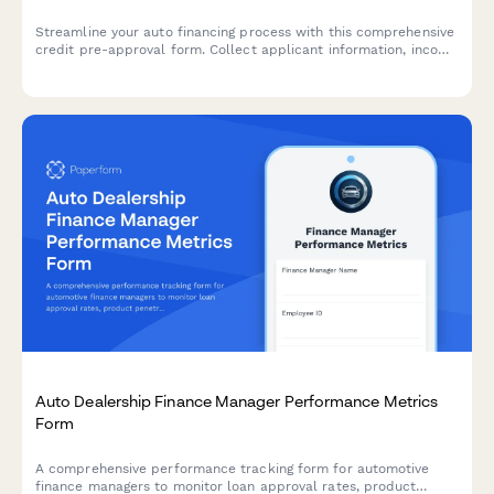
Streamline your auto financing process with this comprehensive
credit pre-approval form. Collect applicant information, income
verification, trade-in details, and co-signer data in one
professional application.
Auto Dealership Finance Manager Performance Metrics
Form
A comprehensive performance tracking form for automotive
finance managers to monitor loan approval rates, product