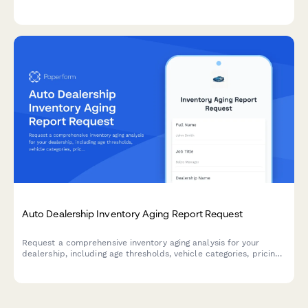
penetration, customer satisfaction scores, chargebacks, and
compensation metrics.
Auto Dealership Inventory Aging Report Request
Request a comprehensive inventory aging analysis for your
dealership, including age thresholds, vehicle categories, pricing
recommendations, and action plans to move aging stock.