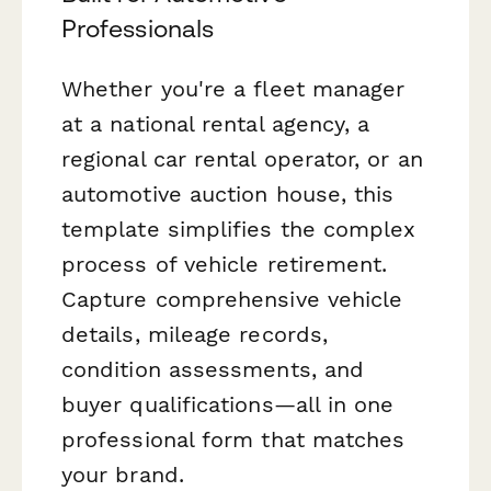
Professionals
Whether you're a fleet manager
at a national rental agency, a
regional car rental operator, or an
automotive auction house, this
template simplifies the complex
process of vehicle retirement.
Capture comprehensive vehicle
details, mileage records,
condition assessments, and
buyer qualifications—all in one
professional form that matches
your brand.