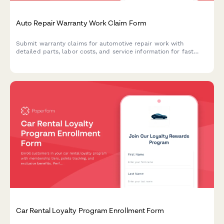
Auto Repair Warranty Work Claim Form
Submit warranty claims for automotive repair work with
detailed parts, labor costs, and service information for fast
approval processing.
Car Rental Loyalty Program Enrollment Form