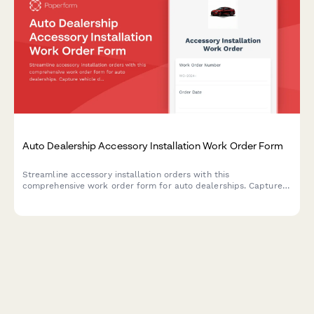
Auto Dealership Accessory Installation Work Order Form
Streamline accessory installation orders with this
comprehensive work order form for auto dealerships. Capture
vehicle details, accessory selections, labor costs, parts pricing,
and warranty information in one professional document.