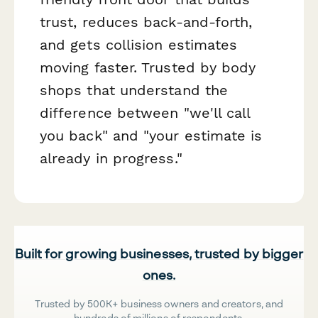
trust, reduces back-and-forth,
and gets collision estimates
moving faster. Trusted by body
shops that understand the
difference between "we'll call
you back" and "your estimate is
already in progress."
Built for growing businesses, trusted by bigger
ones.
Trusted by 500K+ business owners and creators, and
hundreds of millions of respondents.