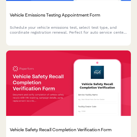
Vehicle Emissions Testing Appointment Form
Schedule your vehicle emissions test, select test type, and
coordinate registration renewal. Perfect for auto service centers
and emissions testing facilities.
Vehicle Safety Recall Completion Verification Form