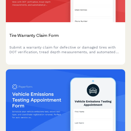
Tire Warranty Claim Form
Submit a warranty claim for defective or damaged tires with
DOT verification, tread depth measurements, and automated
pro-rated credit calculation.