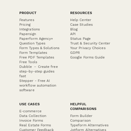
PRODUCT
RESOURCES
Features
Help Center
Pricing
Case Studies
Integrations
Blog
Papersign
API
Paperform Agency+
Status Page
Question Types
Trust & Security Center
Form Types & Solutions
Your Privacy Choices
Form Templates
GDPR
Free PDF Templates
Google Forms Guide
Free Tools
Dubble － Create free
step-by-step guides
fast
Stepper - Free AI
workflow automation
software
USE CASES
HELPFUL
COMPARISONS
E-commerce
Data Collection
Form Builder
Invoice Forms
Comparison
Real Estate Forms
Typeform Alternatives
Customer Feedback
Jotform Alternatives