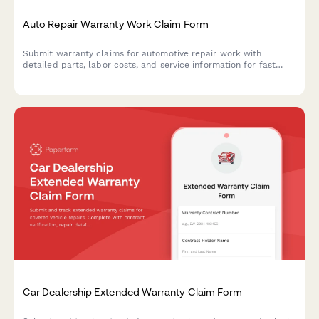
Auto Repair Warranty Work Claim Form
Submit warranty claims for automotive repair work with
detailed parts, labor costs, and service information for fast
approval processing.
Car Dealership Extended Warranty Claim Form