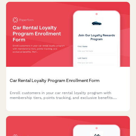
Car Rental Loyalty Program Enrollment Form
Enroll customers in your car rental loyalty program with
membership tiers, points tracking, and exclusive benefits.
Perfect for car rental companies building customer retention.