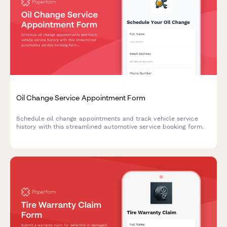
Oil Change Service Appointment Form
Schedule oil change appointments and track vehicle service
history with this streamlined automotive service booking form.