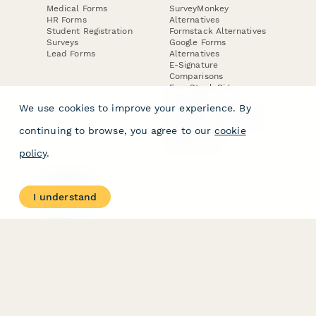
Medical Forms
SurveyMonkey
HR Forms
Alternatives
Student Registration
Formstack Alternatives
Surveys
Google Forms
Lead Forms
Alternatives
E-Signature
Comparisons
FormStack Sign
Alternative
We use cookies to improve your experience. By
DocuSign Alternative
PandaDoc Alternative
continuing to browse, you agree to our
cookie
Jotform Sign
Alternative
policy
.
COMPANY
About
I understand
Contact Us
Jobs
Merch Store
Press Kit
Terms & Conditions of Use
·
Website Terms of Use
·