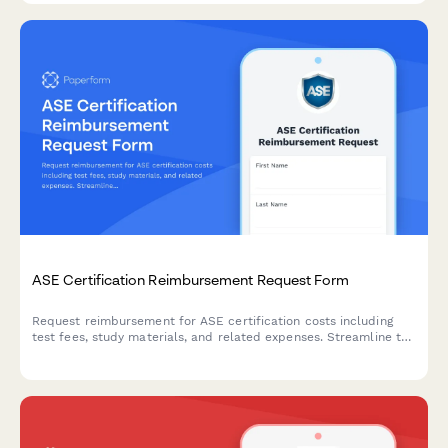
ASE Certification Reimbursement Request Form
Request reimbursement for ASE certification costs including
test fees, study materials, and related expenses. Streamline the
approval process for automotive technicians pursuing
professional development.