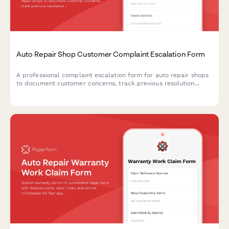
Auto Repair Shop Customer Complaint Escalation Form
A professional complaint escalation form for auto repair shops
to document customer concerns, track previous resolution
attempts, assess issue severity, and schedule management
follow-up for improved service recovery.