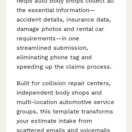
helps auto body shops collect all
the essential information—
accident details, insurance data,
damage photos and rental car
requirements—in one
streamlined submission,
eliminating phone tag and
speeding up the claims process.
Built for collision repair centers,
independent body shops and
multi-location automotive service
groups, this template transforms
your estimate intake from
scattered emails and voicemails