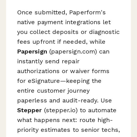
Once submitted, Paperform's
native payment integrations let
you collect deposits or diagnostic
fees upfront if needed, while
Papersign
(papersign.com) can
instantly send repair
authorizations or waiver forms
for eSignature—keeping the
entire customer journey
paperless and audit-ready. Use
Stepper
(stepper.io) to automate
what happens next: route high-
priority estimates to senior techs,