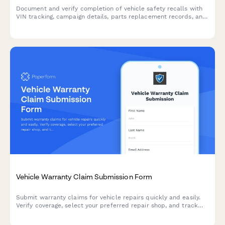
Document and verify completion of vehicle safety recalls with
VIN tracking, campaign details, parts replacement records, and
technician certification for comprehensive manufacturer
reporting.
Vehicle Warranty Claim Submission Form
Submit warranty claims for vehicle repairs quickly and easily.
Verify coverage, select your preferred repair shop, and track
your claim status all in one streamlined form.