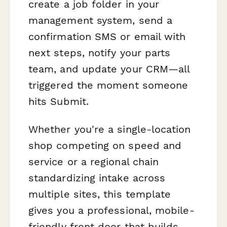
create a job folder in your
management system, send a
confirmation SMS or email with
next steps, notify your parts
team, and update your CRM—all
triggered the moment someone
hits Submit.
Whether you're a single-location
shop competing on speed and
service or a regional chain
standardizing intake across
multiple sites, this template
gives you a professional, mobile-
friendly front door that builds