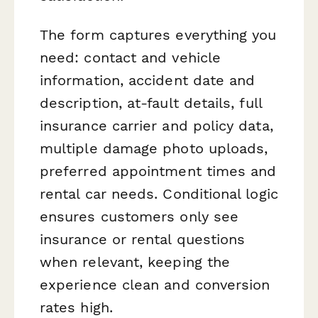
The form captures everything you
need: contact and vehicle
information, accident date and
description, at-fault details, full
insurance carrier and policy data,
multiple damage photo uploads,
preferred appointment times and
rental car needs. Conditional logic
ensures customers only see
insurance or rental questions
when relevant, keeping the
experience clean and conversion
rates high.