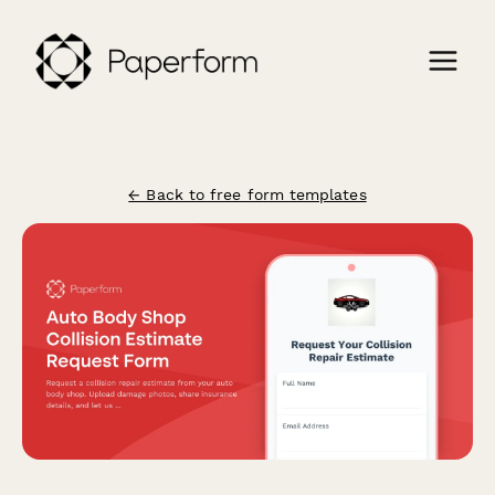
← Back to free form templates