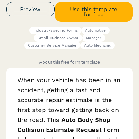
Preview
Use this template
for free
Industry-Specific Forms
Automotive
Small Business Owner
Manager
Customer Service Manager
Auto Mechanic
About this free form template
When your vehicle has been in an
accident, getting a fast and
accurate repair estimate is the
first step toward getting back on
the road. This
Auto Body Shop
Collision Estimate Request Form