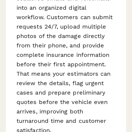
into an organized digital
workflow. Customers can submit
requests 24/7, upload multiple
photos of the damage directly
from their phone, and provide
complete insurance information
before their first appointment.
That means your estimators can
review the details, flag urgent
cases and prepare preliminary
quotes before the vehicle even
arrives, improving both
turnaround time and customer
satisfaction.