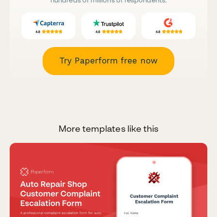
Try Paperform free now
More templates like this