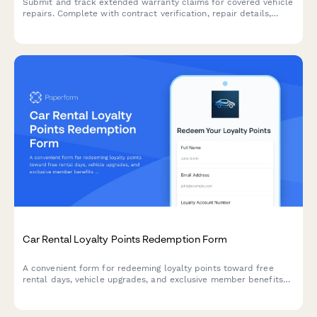
Submit and track extended warranty claims for covered vehicle
repairs. Complete with contract verification, repair details,
deductible information, and claim status tracking.
Car Rental Loyalty Points Redemption Form
A convenient form for redeeming loyalty points toward free
rental days, vehicle upgrades, and exclusive member benefits
at your car rental company.