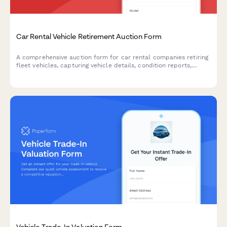
Car Rental Vehicle Retirement Auction Form
A comprehensive auction form for car rental companies retiring
fleet vehicles, capturing vehicle details, condition reports,
reserve pricing, and buyer qualifications.
Vehicle Trade-In Valuation Form