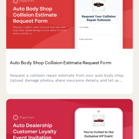
Auto Body Shop Collision Estimate Request Form
Request a collision repair estimate from your auto body shop.
Upload damage photos, share insurance details, and let us
know about your rental car needs—all in one simple form.