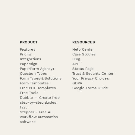
PRODUCT
RESOURCES
Features
Help Center
Pricing
Case Studies
Integrations
Blog
Papersign
API
Paperform Agency+
Status Page
Question Types
Trust & Security Center
Form Types & Solutions
Your Privacy Choices
Form Templates
GDPR
Free PDF Templates
Google Forms Guide
Free Tools
Dubble － Create free
step-by-step guides
fast
Stepper - Free AI
workflow automation
software