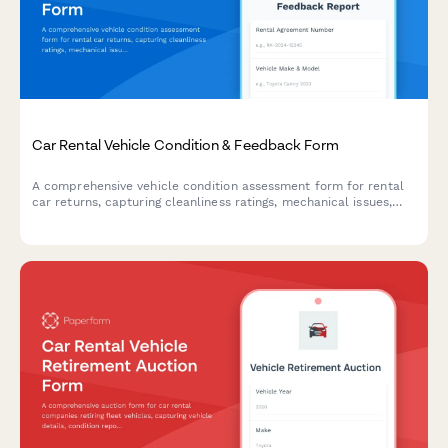
Car Rental Vehicle Condition & Feedback Form
A comprehensive vehicle condition assessment form for rental
car returns, capturing cleanliness ratings, mechanical issues,
fuel efficiency feedback, and overall satisfaction with the
rental experience.