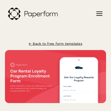
← Back to free form templates