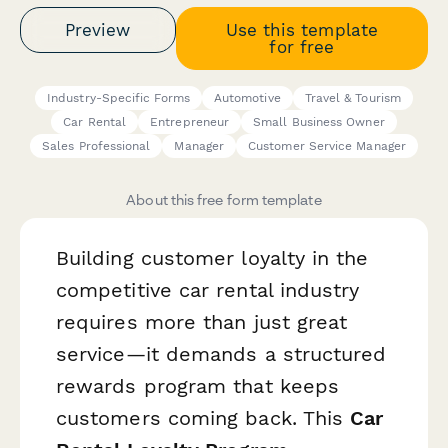
Preview
Use this template
for free
Industry-Specific Forms
Automotive
Travel & Tourism
Car Rental
Entrepreneur
Small Business Owner
Sales Professional
Manager
Customer Service Manager
About this free form template
Building customer loyalty in the
competitive car rental industry
requires more than just great
service—it demands a structured
rewards program that keeps
customers coming back. This
Car