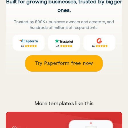
Built for growing businesses, trusted by bigger
ones.
Trusted by 500K+ business owners and creators, and
hundreds of millions of respondents.
Try Paperform free now
More templates like this