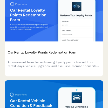
Car Rental Loyalty Points Redemption Form
A convenient form for redeeming loyalty points toward free
rental days, vehicle upgrades, and exclusive member benefits
at your car rental company.