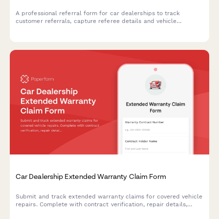
A professional referral form for car dealerships to track
customer referrals, capture referee details and vehicle
interests, and manage referral rewards and bonuses.
Car Dealership Extended Warranty Claim Form
Submit and track extended warranty claims for covered vehicle
repairs. Complete with contract verification, repair details,
deductible information, and claim status tracking.