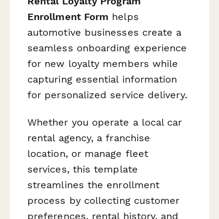
Rental Loyalty Program
Enrollment Form
helps
automotive businesses create a
seamless onboarding experience
for new loyalty members while
capturing essential information
for personalized service delivery.
Whether you operate a local car
rental agency, a franchise
location, or manage fleet
services, this template
streamlines the enrollment
process by collecting customer
preferences, rental history, and