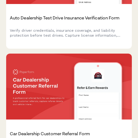
Auto Dealership Test Drive Insurance Verification Form
Verify driver credentials, insurance coverage, and liability
protection before test drives. Capture license information,
policy details, and required signatures for dealership
compliance.
Car Dealership Customer Referral Form