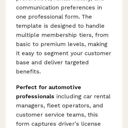
communication preferences in
one professional form. The
template is designed to handle
multiple membership tiers, from
basic to premium levels, making
it easy to segment your customer
base and deliver targeted
benefits.
Perfect for automotive
professionals
including car rental
managers, fleet operators, and
customer service teams, this
form captures driver's license