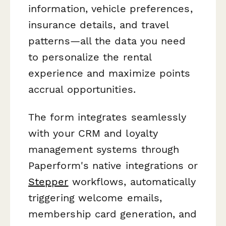
information, vehicle preferences,
insurance details, and travel
patterns—all the data you need
to personalize the rental
experience and maximize points
accrual opportunities.
The form integrates seamlessly
with your CRM and loyalty
management systems through
Paperform's native integrations or
Stepper
workflows, automatically
triggering welcome emails,
membership card generation, and