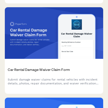
Car Rental Damage Waiver Claim Form
Submit damage waiver claims for rental vehicles with incident
details, photos, repair documentation, and waiver verification
for efficient claim processing and settlement.