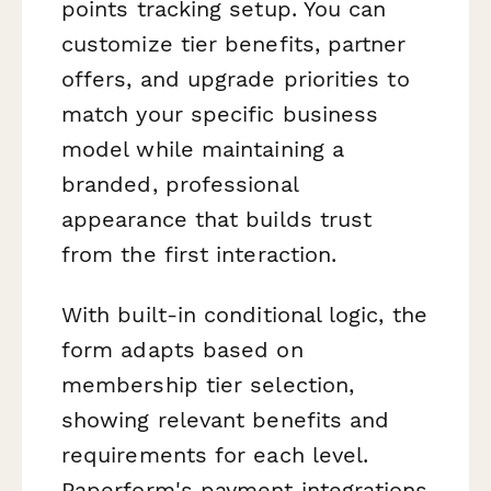
points tracking setup. You can
customize tier benefits, partner
offers, and upgrade priorities to
match your specific business
model while maintaining a
branded, professional
appearance that builds trust
from the first interaction.
With built-in conditional logic, the
form adapts based on
membership tier selection,
showing relevant benefits and
requirements for each level.
Paperform's payment integrations