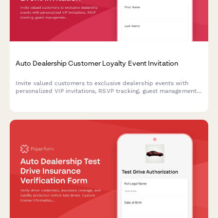
Auto Dealership Customer Loyalty Event Invitation
Invite valued customers to exclusive dealership events with
personalized VIP invitations, RSVP tracking, guest management,
and special loyalty offers.