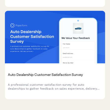
vehicle details, accessory selections, labor costs, parts pricing,
and warranty information in one professional document.
Auto Dealership Customer Satisfaction Survey
A professional customer satisfaction survey for auto
dealerships to gather feedback on sales experience, delivery
process, and collect testimonials while encouraging referrals.