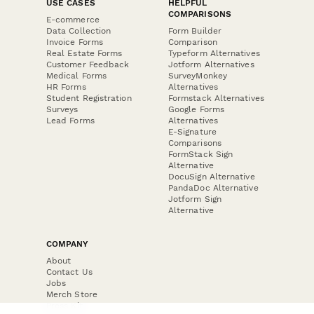
USE CASES
HELPFUL
COMPARISONS
E-commerce
Data Collection
Form Builder
Invoice Forms
Comparison
Real Estate Forms
Typeform Alternatives
Customer Feedback
Jotform Alternatives
Medical Forms
SurveyMonkey
HR Forms
Alternatives
Student Registration
Formstack Alternatives
Surveys
Google Forms
Lead Forms
Alternatives
E-Signature
Comparisons
FormStack Sign
Alternative
DocuSign Alternative
PandaDoc Alternative
Jotform Sign
Alternative
COMPANY
About
Contact Us
Jobs
Merch Store
Press Kit