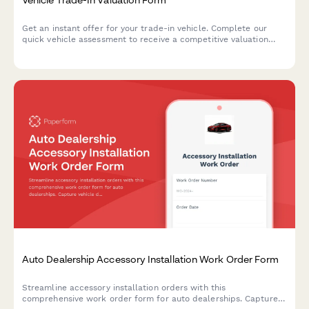
Get an instant offer for your trade-in vehicle. Complete our
quick vehicle assessment to receive a competitive valuation
based on your car's condition, mileage, and market value.
Auto Dealership Accessory Installation Work Order Form
Streamline accessory installation orders with this
comprehensive work order form for auto dealerships. Capture