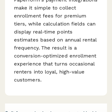
make it simple to collect
enrollment fees for premium
tiers, while calculation fields can
display real-time points
estimates based on annual rental
frequency. The result is a
conversion-optimized enrollment
experience that turns occasional
renters into loyal, high-value
customers.