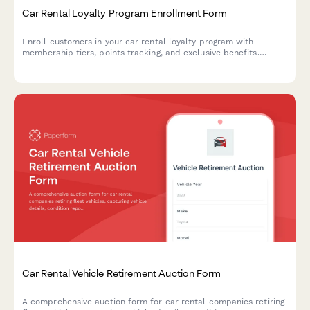
Car Rental Loyalty Program Enrollment Form
Enroll customers in your car rental loyalty program with
membership tiers, points tracking, and exclusive benefits.
Perfect for car rental companies building customer retention.
Car Rental Vehicle Retirement Auction Form
A comprehensive auction form for car rental companies retiring