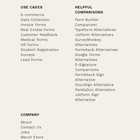
USE CASES
HELPFUL
COMPARISONS
E-commerce
Data Collection
Form Builder
Invoice Forms
Comparison
Real Estate Forms
Typeform Alternatives
Customer Feedback
Jotform Alternatives
Medical Forms
SurveyMonkey
HR Forms
Alternatives
Student Registration
Formstack Alternatives
Surveys
Google Forms
Lead Forms
Alternatives
E-Signature
Comparisons
FormStack Sign
Alternative
DocuSign Alternative
PandaDoc Alternative
Jotform Sign
Alternative
COMPANY
About
Contact Us
Jobs
Merch Store