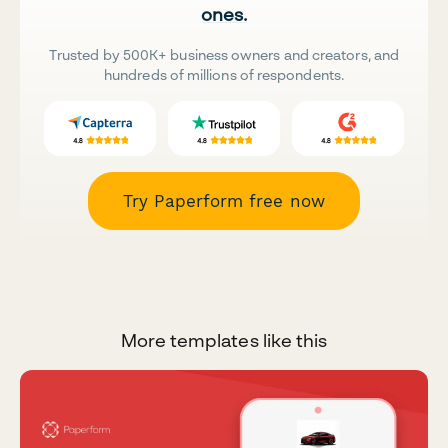
ones.
Trusted by 500K+ business owners and creators, and
hundreds of millions of respondents.
Try Paperform free now
More templates like this