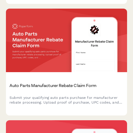
compliance.
Auto Parts Manufacturer Rebate Claim Form
Submit your qualifying auto parts purchase for manufacturer
rebate processing. Upload proof of purchase, UPC codes, and
product details to claim your rebate efficiently.