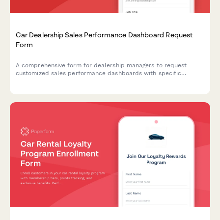
Car Dealership Sales Performance Dashboard Request
Form
A comprehensive form for dealership managers to request
customized sales performance dashboards with specific
metrics, reporting frequency, department access, data
integration sources, and custom KPIs to track dealership
performance.