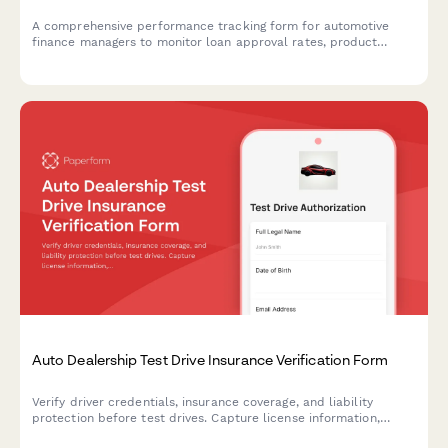
A comprehensive performance tracking form for automotive
finance managers to monitor loan approval rates, product
penetration, customer satisfaction scores, chargebacks, and
compensation metrics.
Auto Dealership Test Drive Insurance Verification Form
Verify driver credentials, insurance coverage, and liability
protection before test drives. Capture license information,
policy details, and required signatures for dealership