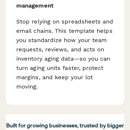
management
Stop relying on spreadsheets and
email chains. This template helps
you standardize how your team
requests, reviews, and acts on
inventory aging data—so you can
turn aging units faster, protect
margins, and keep your lot
moving.
Built for growing businesses, trusted by bigger