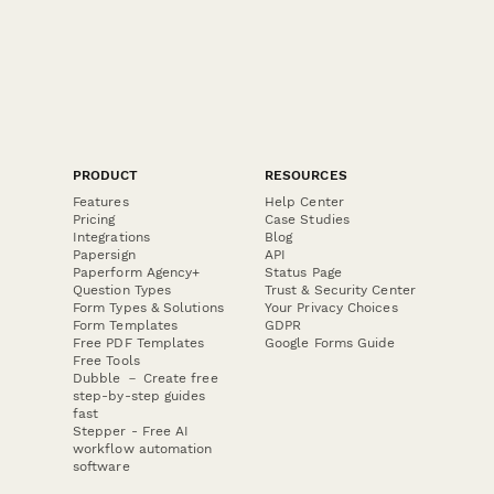
PRODUCT
RESOURCES
Features
Help Center
Pricing
Case Studies
Integrations
Blog
Papersign
API
Paperform Agency+
Status Page
Question Types
Trust & Security Center
Form Types & Solutions
Your Privacy Choices
Form Templates
GDPR
Free PDF Templates
Google Forms Guide
Free Tools
Dubble － Create free
step-by-step guides
fast
Stepper - Free AI
workflow automation
software