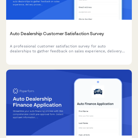
Auto Dealership Customer Satisfaction Survey
A professional customer satisfaction survey for auto
dealerships to gather feedback on sales experience, delivery
process, and collect testimonials while encouraging referrals.