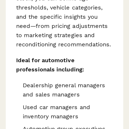
thresholds, vehicle categories,
and the specific insights you
need—from pricing adjustments
to marketing strategies and
reconditioning recommendations.
Ideal for automotive
professionals including:
Dealership general managers
and sales managers
Used car managers and
inventory managers
Automotive group executives