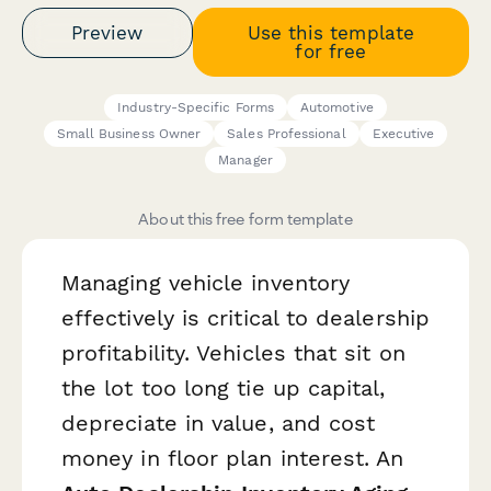
Preview
Use this template
for free
Industry-Specific Forms
Automotive
Small Business Owner
Sales Professional
Executive
Manager
About this free form template
Managing vehicle inventory
effectively is critical to dealership
profitability. Vehicles that sit on
the lot too long tie up capital,
depreciate in value, and cost
money in floor plan interest. An