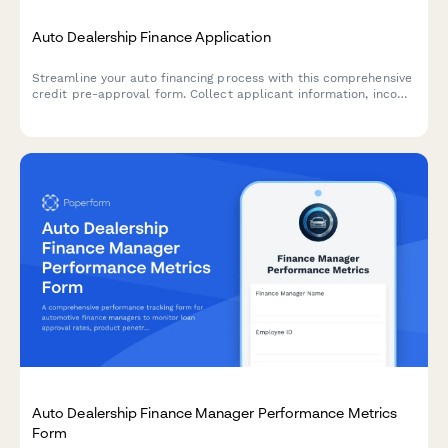
Auto Dealership Finance Application
Streamline your auto financing process with this comprehensive
credit pre-approval form. Collect applicant information, income
verification, trade-in details, and co-signer data in one
professional application.
Auto Dealership Finance Manager Performance Metrics
Form