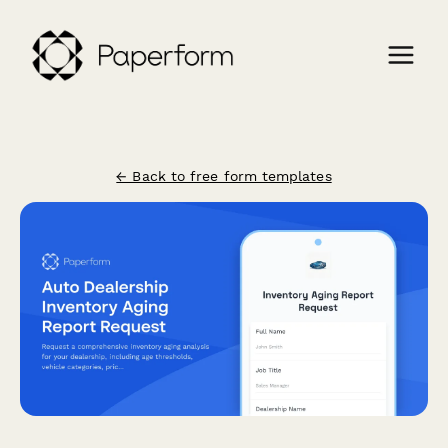
← Back to free form templates