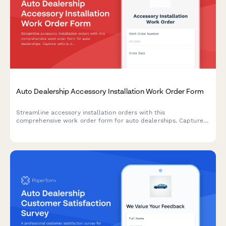
Auto Dealership Accessory Installation Work Order Form
Streamline accessory installation orders with this
comprehensive work order form for auto dealerships. Capture
vehicle details, accessory selections, labor costs, parts pricing,
and warranty information in one professional document.