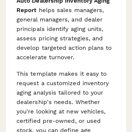
Auto Dealership Inventory Aging
Report
helps sales managers,
general managers, and dealer
principals identify aging units,
assess pricing strategies, and
develop targeted action plans to
accelerate turnover.
This template makes it easy to
request a customized inventory
aging analysis tailored to your
dealership's needs. Whether
you're looking at new vehicles,
certified pre-owned, or used
stock, you can define age