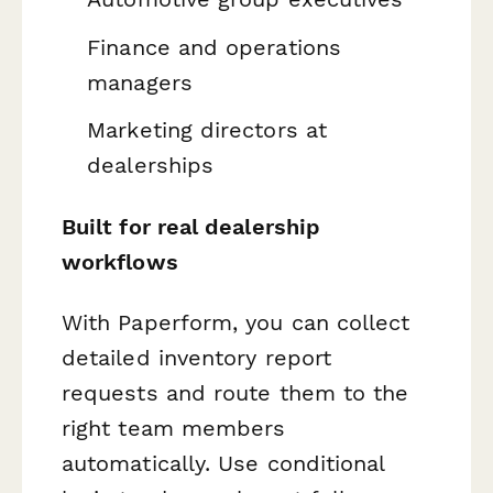
Finance and operations
managers
Marketing directors at
dealerships
Built for real dealership
workflows
With Paperform, you can collect
detailed inventory report
requests and route them to the
right team members
automatically. Use conditional