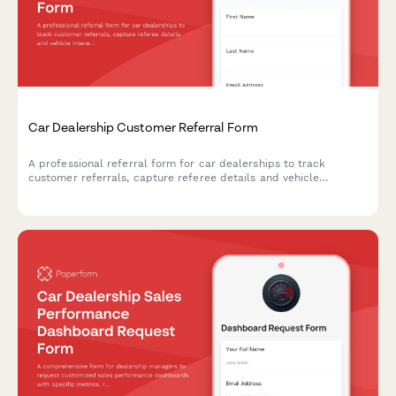
Car Dealership Customer Referral Form
A professional referral form for car dealerships to track
customer referrals, capture referee details and vehicle
interests, and manage referral rewards and bonuses.