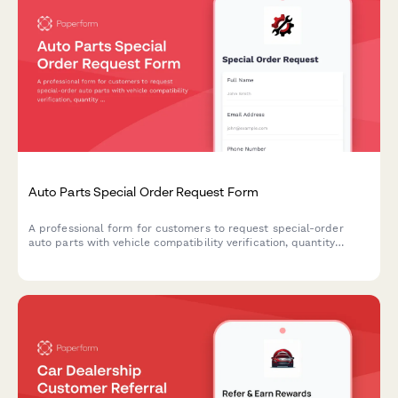
Auto Parts Special Order Request Form
A professional form for customers to request special-order
auto parts with vehicle compatibility verification, quantity
selection, and convenient in-store pickup scheduling.