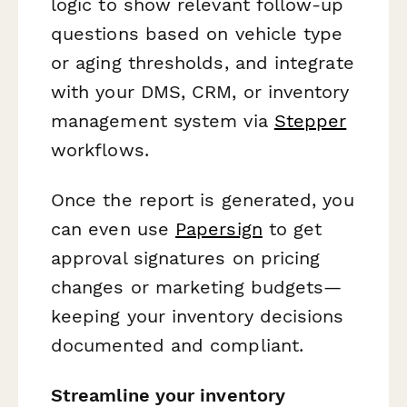
logic to show relevant follow-up
questions based on vehicle type
or aging thresholds, and integrate
with your DMS, CRM, or inventory
management system via
Stepper
workflows.
Once the report is generated, you
can even use
Papersign
to get
approval signatures on pricing
changes or marketing budgets—
keeping your inventory decisions
documented and compliant.
Streamline your inventory