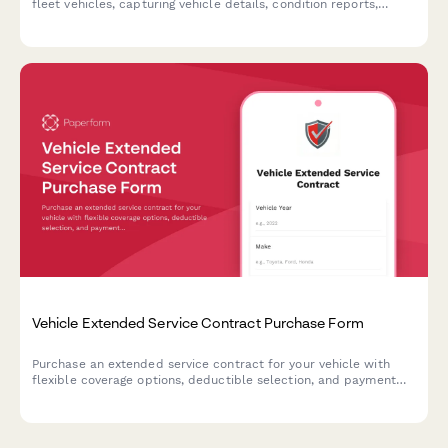
fleet vehicles, capturing vehicle details, condition reports,
reserve pricing, and buyer qualifications.
Vehicle Extended Service Contract Purchase Form
Purchase an extended service contract for your vehicle with
flexible coverage options, deductible selection, and payment
plans. Protect your investment with comprehensive warranty
coverage.