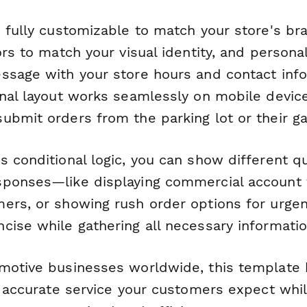
s fully customizable to match your store's br
ors to match your visual identity, and persona
ssage with your store hours and contact info
onal layout works seamlessly on mobile device
ubmit orders from the parking lot or their ga
s conditional logic, you can show different 
ponses—like displaying commercial account f
ers, or showing rush order options for urgen
cise while gathering all necessary informatio
motive businesses worldwide, this template 
t, accurate service your customers expect whi