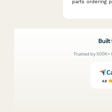
parts ordering p
Built
Trusted by 500K+ 