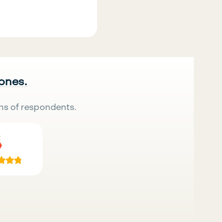
 ones.
ns of respondents.