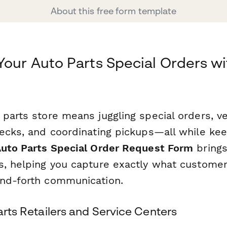
About this free form template
Your Auto Parts Special Orders wi
parts store means juggling special orders, ve
hecks, and coordinating pickups—all while ke
uto Parts Special Order Request Form
brings
s, helping you capture exactly what custome
nd-forth communication.
Parts Retailers and Service Centers