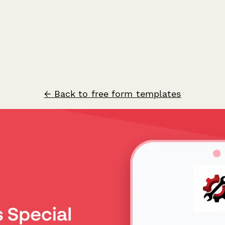
← Back to free form templates