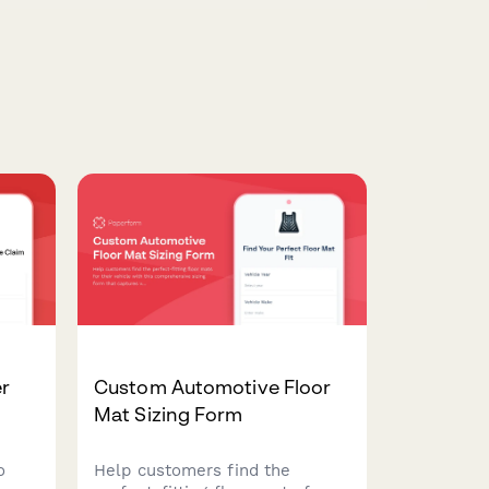
er
Custom Automotive Floor
Mat Sizing Form
o
Help customers find the