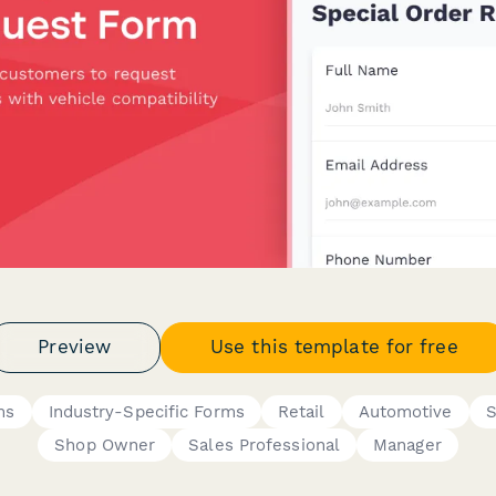
Preview
Use this template for free
ms
Industry-Specific Forms
Retail
Automotive
S
Shop Owner
Sales Professional
Manager