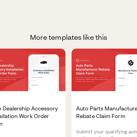
More templates like this
o Dealership Accessory
Auto Parts Manufactur
allation Work Order
Rebate Claim Form
m
Submit your qualifying aut