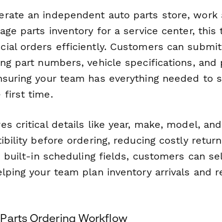
rate an independent auto parts store, work a
age parts inventory for a service center, this
ial orders efficiently. Customers can submit
ng part numbers, vehicle specifications, and
nsuring your team has everything needed to s
first time.
s critical details like year, make, model, an
ibility before ordering, reducing costly retu
h built-in scheduling fields, customers can s
elping your team plan inventory arrivals and 
Parts Ordering Workflow