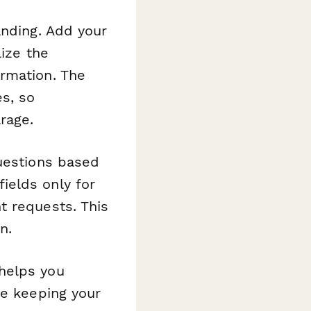
anding. Add your
lize the
rmation. The
s, so
rage.
questions based
ields only for
t requests. This
n.
helps you
le keeping your