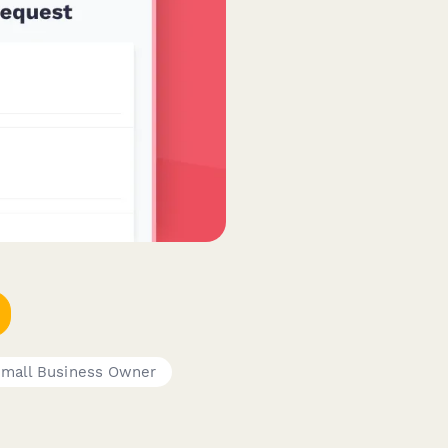
mall Business Owner