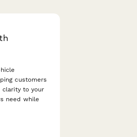
th
hicle
eping customers
 clarity to your
rs need while