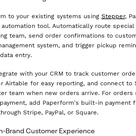
rm to your existing systems using
Stepper
, P
 automation tool. Automatically route special
ing team, send order confirmations to custo
management system, and trigger pickup remi
data entry.
tegrate with your CRM to track customer order
 Airtable for easy reporting, and connect to 
ter team when new orders arrive. For orders 
 payment, add Paperform's built-in payment fi
hrough Stripe, PayPal, or Square.
On-Brand Customer Experience