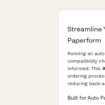
Streamline 
Paperform
Running an auto 
compatibility c
informed. This
A
ordering proces
reducing back-a
Built for Auto 