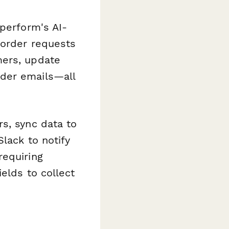
aperform's AI-
 order requests
mers, update
nder emails—all
s, sync data to
Slack to notify
requiring
elds to collect