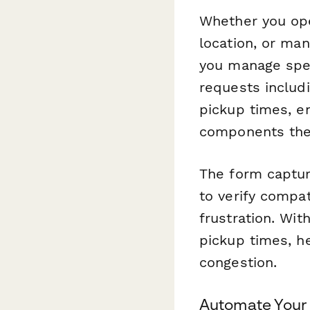
Whether you ope
location, or man
you manage spec
requests includi
pickup times, e
components the 
The form capture
to verify compat
frustration. Wit
pickup times, h
congestion.
Automate Your 