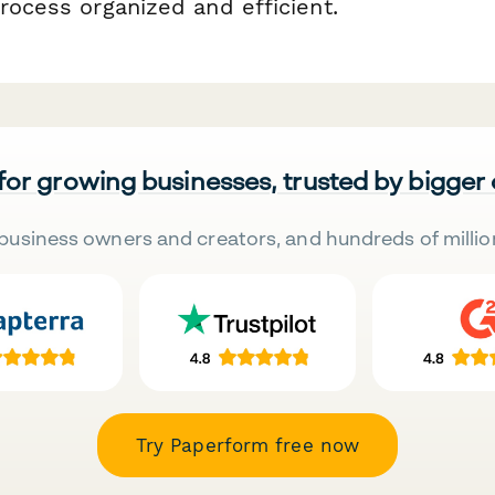
rocess organized and efficient.
 for growing businesses, trusted by bigger
business owners and creators, and hundreds of millio
Try Paperform free now