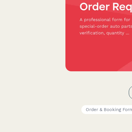
Order & Booking For