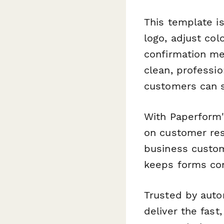
This template i
logo, adjust col
confirmation me
clean, professi
customers can s
With Paperform'
on customer res
business custom
keeps forms con
Trusted by auto
deliver the fas