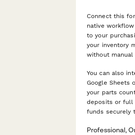
Connect this fo
native workflow
to your purchas
your inventory 
without manual 
You can also in
Google Sheets or
your parts coun
deposits or full
funds securely t
Professional, 