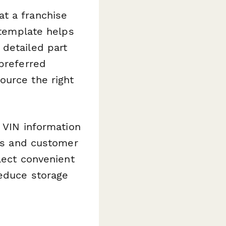
t a franchise
 template helps
 detailed part
 preferred
ource the right
d VIN information
rns and customer
elect convenient
reduce storage