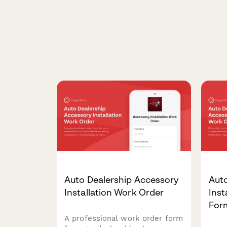
Auto Dealership Accessory
Aut
Installation Work Order
Inst
For
A professional work order form