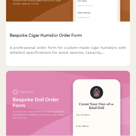
Bespoke Cigar Humidor Order Form
A professional order form for custom-made cigar humidors with
detailed specifications for wood species, capacity,
humidification systems, interior configuration, and
personalization options.