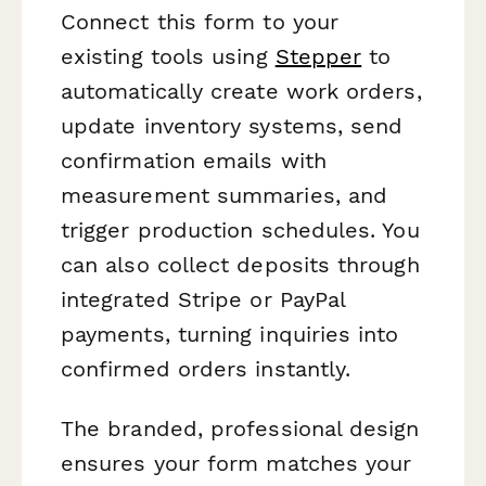
Connect this form to your
existing tools using
Stepper
to
automatically create work orders,
update inventory systems, send
confirmation emails with
measurement summaries, and
trigger production schedules. You
can also collect deposits through
integrated Stripe or PayPal
payments, turning inquiries into
confirmed orders instantly.
The branded, professional design
ensures your form matches your