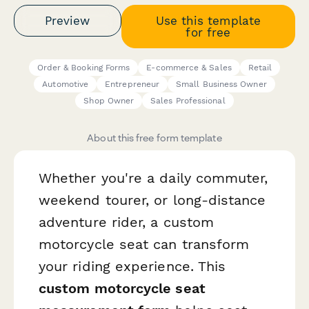
Preview
Use this template
for free
Order & Booking Forms
E-commerce & Sales
Retail
Automotive
Entrepreneur
Small Business Owner
Shop Owner
Sales Professional
About this free form template
Whether you're a daily commuter,
weekend tourer, or long-distance
adventure rider, a custom
motorcycle seat can transform
your riding experience. This
custom motorcycle seat