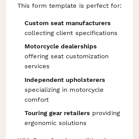
This form template is perfect for:
Custom seat manufacturers
collecting client specifications
Motorcycle dealerships
offering seat customization
services
Independent upholsterers
specializing in motorcycle
comfort
Touring gear retailers
providing
ergonomic solutions