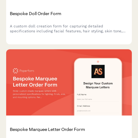
Bespoke Doll Order Form
A custom doll creation form for capturing detailed
specifications including facial features, hair styling, skin tone,
outfit design, height, and accessories to bring personalized dolls
to life.
Bespoke Marquee Letter Order Form