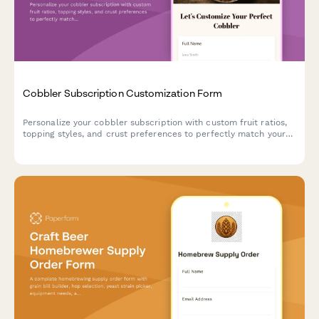
Cobbler Subscription Customization Form
Personalize your cobbler subscription with custom fruit ratios,
topping styles, and crust preferences to perfectly match your
dessert cravings.