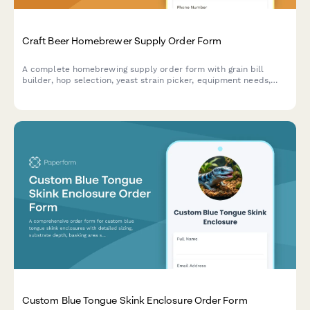
Craft Beer Homebrewer Supply Order Form
A complete homebrewing supply order form with grain bill
builder, hop selection, yeast strain picker, equipment needs,
and pickup scheduling for craft beer supply shops.
Custom Blue Tongue Skink Enclosure Order Form