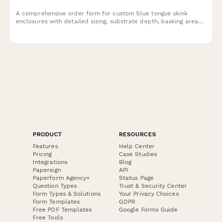
A comprehensive order form for custom blue tongue skink
enclosures with detailed sizing, substrate depth, basking area
specifications, and enrichment features.
PRODUCT
RESOURCES
Features
Help Center
Pricing
Case Studies
Integrations
Blog
Papersign
API
Paperform Agency+
Status Page
Question Types
Trust & Security Center
Form Types & Solutions
Your Privacy Choices
Form Templates
GDPR
Free PDF Templates
Google Forms Guide
Free Tools