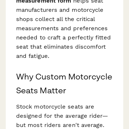
measurement form
helps seat
manufacturers and motorcycle
shops collect all the critical
measurements and preferences
needed to craft a perfectly fitted
seat that eliminates discomfort
and fatigue.
Why Custom Motorcycle
Seats Matter
Stock motorcycle seats are
designed for the average rider—
but most riders aren't average.