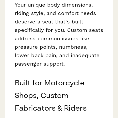
Your unique body dimensions,
riding style, and comfort needs
deserve a seat that's built
specifically for you. Custom seats
address common issues like
pressure points, numbness,
lower back pain, and inadequate
passenger support.
Built for Motorcycle
Shops, Custom
Fabricators & Riders