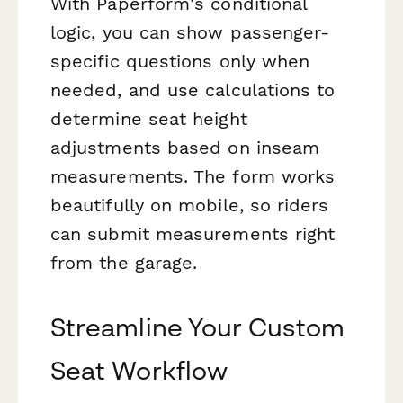
With Paperform's conditional
logic, you can show passenger-
specific questions only when
needed, and use calculations to
determine seat height
adjustments based on inseam
measurements. The form works
beautifully on mobile, so riders
can submit measurements right
from the garage.
Streamline Your Custom
Seat Workflow