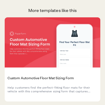
More templates like this
Custom Automotive Floor Mat Sizing Form
Help customers find the perfect-fitting floor mats for their
vehicle with this comprehensive sizing form that captures
vehicle details, floor pan dimensions, and protection
requirements.