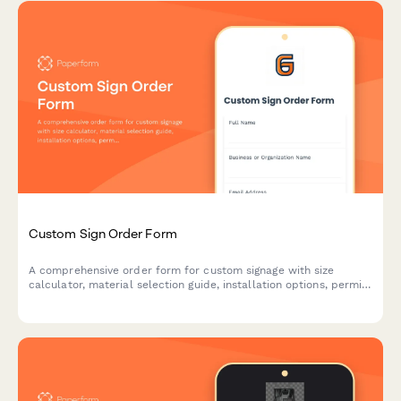
Custom Sign Order Form
A comprehensive order form for custom signage with size
calculator, material selection guide, installation options, permit
assistance, and proof revision workflow.