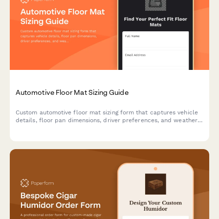
Automotive Floor Mat Sizing Guide
Custom automotive floor mat sizing form that captures vehicle
details, floor pan dimensions, driver preferences, and weather
protection needs to ensure perfect fit and coverage.