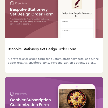
Bespoke Stationery Set Design Order Form
A professional order form for custom stationery sets, capturing
paper quality, envelope style, personalization options, color
schemes, and presentation preferences for made-to-order
luxury stationery.