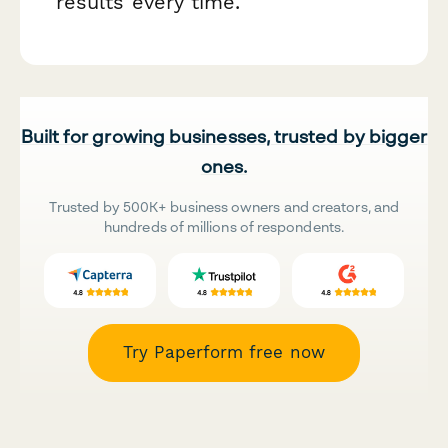
results every time.
Built for growing businesses, trusted by bigger
ones.
Trusted by 500K+ business owners and creators, and
hundreds of millions of respondents.
Try Paperform free now