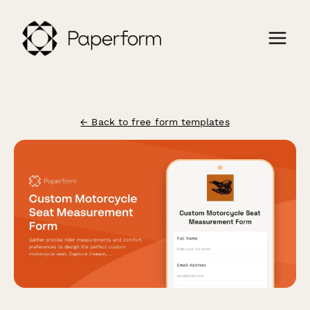
← Back to free form templates