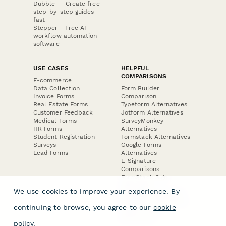
Dubble － Create free
step-by-step guides
fast
Stepper - Free AI
workflow automation
software
USE CASES
HELPFUL
COMPARISONS
E-commerce
Data Collection
Form Builder
Invoice Forms
Comparison
Real Estate Forms
Typeform Alternatives
Customer Feedback
Jotform Alternatives
Medical Forms
SurveyMonkey
HR Forms
Alternatives
Student Registration
Formstack Alternatives
Surveys
Google Forms
Lead Forms
Alternatives
E-Signature
Comparisons
FormStack Sign
Alternative
We use cookies to improve your experience. By
DocuSign Alternative
PandaDoc Alternative
continuing to browse, you agree to our
cookie
Jotform Sign
Alternative
policy
.