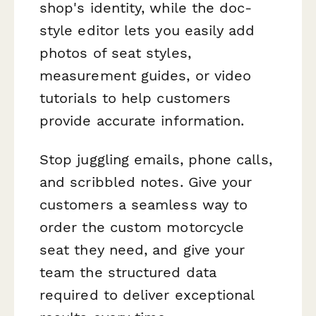
shop's identity, while the doc-
style editor lets you easily add
photos of seat styles,
measurement guides, or video
tutorials to help customers
provide accurate information.
Stop juggling emails, phone calls,
and scribbled notes. Give your
customers a seamless way to
order the custom motorcycle
seat they need, and give your
team the structured data
required to deliver exceptional