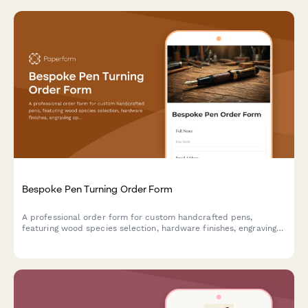
Bespoke Pen Turning Order Form
A professional order form for custom handcrafted pens,
featuring wood species selection, hardware finishes, engraving
options, and presentation box upgrades for artisan pen makers.