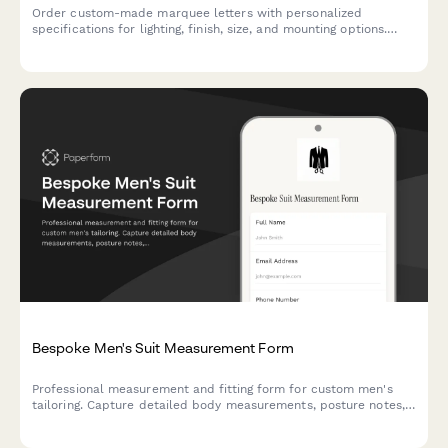
Order custom-made marquee letters with personalized
specifications for lighting, finish, size, and mounting options.
Perfect for events, businesses, and home decor.
Bespoke Men's Suit Measurement Form
Professional measurement and fitting form for custom men's
tailoring. Capture detailed body measurements, posture notes,
fabric preferences, and style choices for perfectly fitted
bespoke suits.