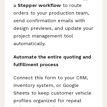
a
Stepper workflow
to route
orders to your production team,
send confirmation emails with
design previews, and update your
project management tool
automatically.
Automate the entire quoting and
fulfillment process
Connect this form to your CRM,
inventory system, or Google
Sheets to keep customer vehicle
profiles organized for repeat