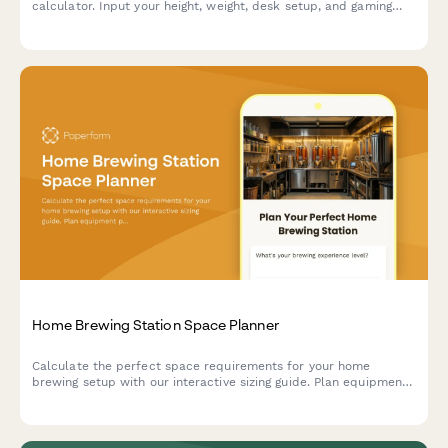
calculator. Input your height, weight, desk setup, and gaming
habits to get personalized chair recommendations for maximum
comfort and performance.
Home Brewing Station Space Planner
Calculate the perfect space requirements for your home
brewing setup with our interactive sizing guide. Plan equipment
placement, storage, fermentation, and bottling areas for your
dream beer brewing station.