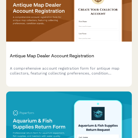
Antique Map Dealer Account Registration
A comprehensive account registration form for antique map
collectors, featuring collecting preferences, condition
standards, framing service options, and provenance
documentation requirements.