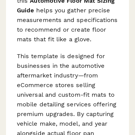
this
Automotive Floor Mat Sizing
Guide
helps you gather precise
measurements and specifications
to recommend or create floor
mats that fit like a glove.
This template is designed for
businesses in the automotive
aftermarket industry—from
eCommerce stores selling
universal and custom-fit mats to
mobile detailing services offering
premium upgrades. By capturing
vehicle make, model, and year
alongside actual floor pan