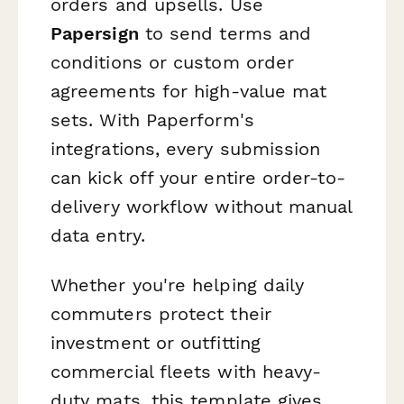
orders and upsells. Use
Papersign
to send terms and
conditions or custom order
agreements for high-value mat
sets. With Paperform's
integrations, every submission
can kick off your entire order-to-
delivery workflow without manual
data entry.
Whether you're helping daily
commuters protect their
investment or outfitting
commercial fleets with heavy-
duty mats, this template gives