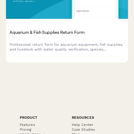
Aquarium & Fish Supplies Return Form
Professional return form for aquarium equipment, fish supplies,
and livestock with water quality verification, species
compatibility assessment, and expert consultation notes.
PRODUCT
RESOURCES
Features
Help Center
Pricing
Case Studies