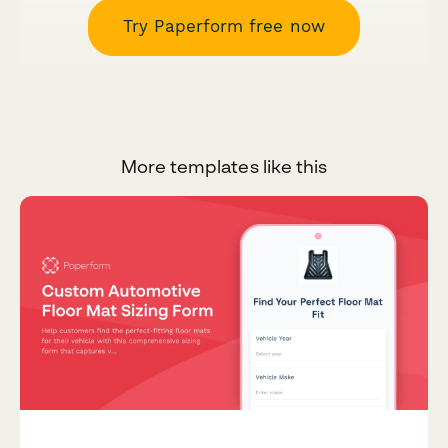
Try Paperform free now
More templates like this