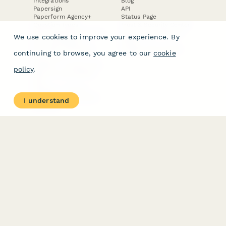
Integrations
Blog
Papersign
API
Paperform Agency+
Status Page
Question Types
Trust & Security Center
Form Types & Solutions
Your Privacy Choices
We use cookies to improve your experience. By
Form Templates
GDPR
Free PDF Templates
Google Forms Guide
continuing to browse, you agree to our
cookie
Free Tools
Dubble － Create free
policy
.
step-by-step guides
fast
Stepper - Free AI
workflow automation
I understand
software
USE CASES
HELPFUL
COMPARISONS
E-commerce
Data Collection
Form Builder
Invoice Forms
Comparison
Real Estate Forms
Typeform Alternatives
Customer Feedback
Jotform Alternatives
Medical Forms
SurveyMonkey
HR Forms
Alternatives
Student Registration
Formstack Alternatives
Surveys
Google Forms
Lead Forms
Alternatives
E-Signature