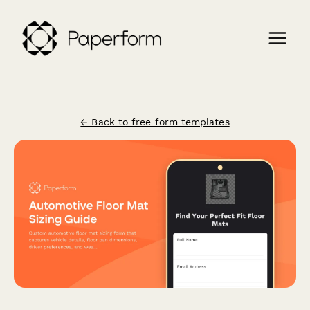
← Back to free form templates