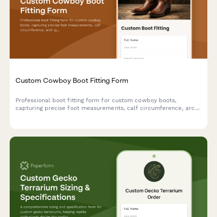
Custom Cowboy Boot Fitting Form
Professional boot fitting form for custom cowboy boots,
capturing precise foot measurements, calf circumference, arch
type, style preferences, and sizing details to ensure the perfect
fit.