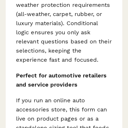
weather protection requirements
(all-weather, carpet, rubber, or
luxury materials). Conditional
logic ensures you only ask
relevant questions based on their
selections, keeping the
experience fast and focused.
Perfect for automotive retailers
and service providers
If you run an online auto
accessories store, this form can
live on product pages or as a
standalone sizing tool that feeds