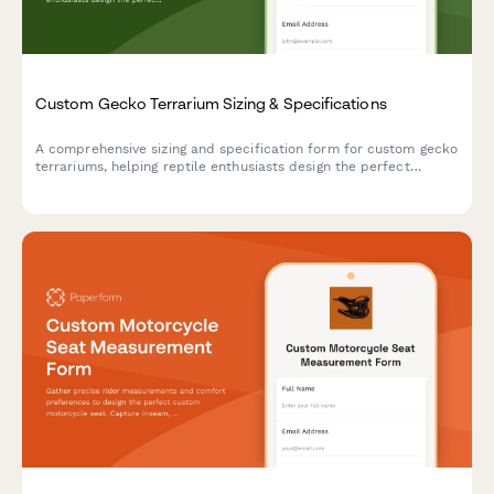
Custom Gecko Terrarium Sizing & Specifications
A comprehensive sizing and specification form for custom gecko
terrariums, helping reptile enthusiasts design the perfect
habitat with proper dimensions, climate zones, and species-
specific features.