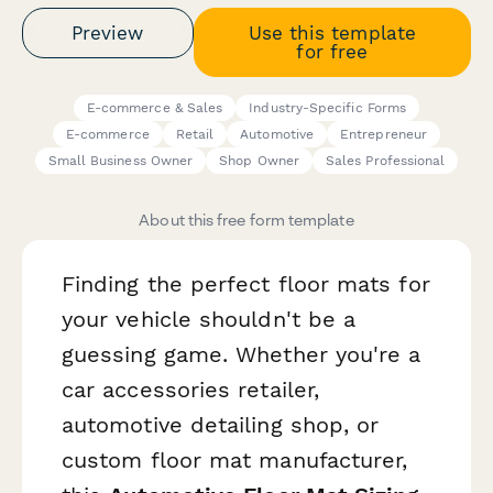
Preview
Use this template
for free
E-commerce & Sales
Industry-Specific Forms
E-commerce
Retail
Automotive
Entrepreneur
Small Business Owner
Shop Owner
Sales Professional
About this free form template
Finding the perfect floor mats for
your vehicle shouldn't be a
guessing game. Whether you're a
car accessories retailer,
automotive detailing shop, or
custom floor mat manufacturer,