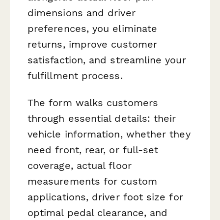
dimensions and driver
preferences, you eliminate
returns, improve customer
satisfaction, and streamline your
fulfillment process.
The form walks customers
through essential details: their
vehicle information, whether they
need front, rear, or full-set
coverage, actual floor
measurements for custom
applications, driver foot size for
optimal pedal clearance, and