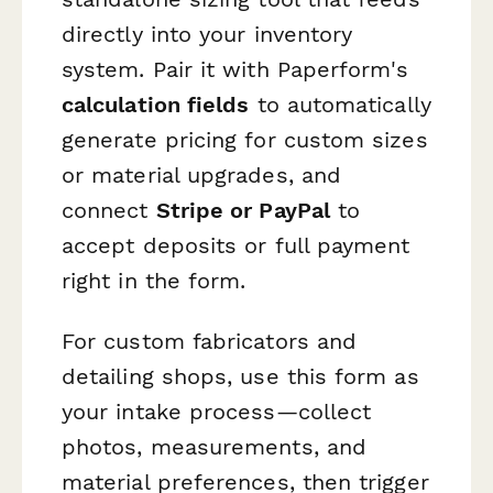
directly into your inventory
system. Pair it with Paperform's
calculation fields
to automatically
generate pricing for custom sizes
or material upgrades, and
connect
Stripe or PayPal
to
accept deposits or full payment
right in the form.
For custom fabricators and
detailing shops, use this form as
your intake process—collect
photos, measurements, and
material preferences, then trigger