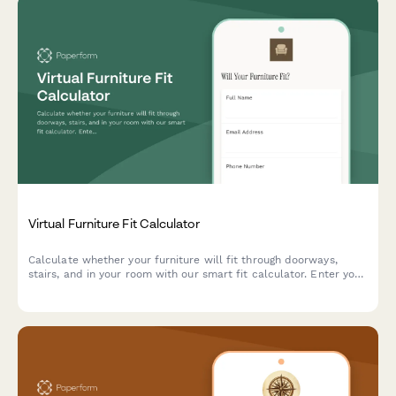
Virtual Furniture Fit Calculator
Calculate whether your furniture will fit through doorways,
stairs, and in your room with our smart fit calculator. Enter your
measurements and get instant compatibility results.