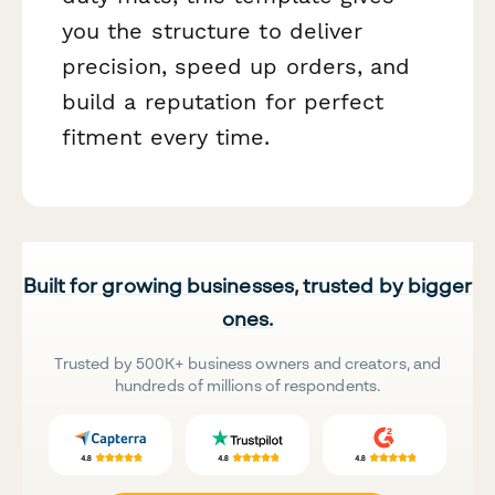
you the structure to deliver
precision, speed up orders, and
build a reputation for perfect
fitment every time.
Built for growing businesses, trusted by bigger
ones.
Trusted by 500K+ business owners and creators, and
hundreds of millions of respondents.