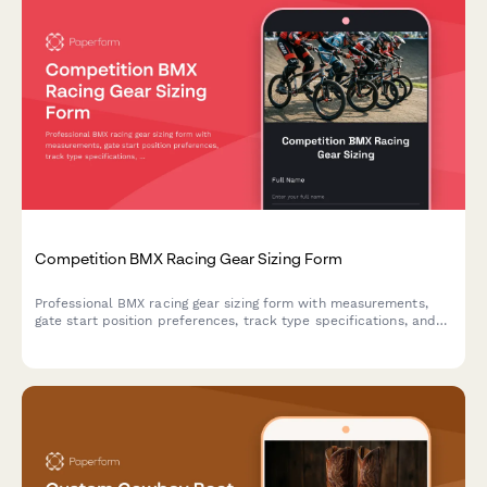
Competition BMX Racing Gear Sizing Form
Professional BMX racing gear sizing form with measurements,
gate start position preferences, track type specifications, and
protective equipment standards for competitive riders.