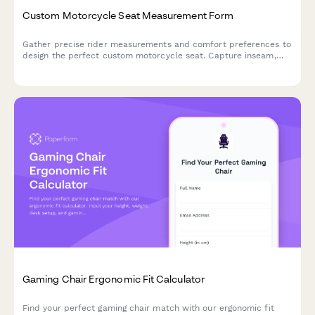
Custom Motorcycle Seat Measurement Form
Gather precise rider measurements and comfort preferences to
design the perfect custom motorcycle seat. Capture inseam,
riding position, passenger needs, and ergonomic concerns for
optimal comfort on every ride.
Gaming Chair Ergonomic Fit Calculator
Find your perfect gaming chair match with our ergonomic fit