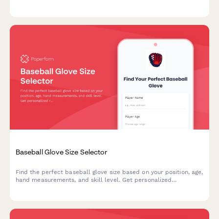
based on your riding style and climate preferences.
Baseball Glove Size Selector
Find the perfect baseball glove size based on your position, age,
hand measurements, and skill level. Get personalized
recommendations for recreational or competitive play.