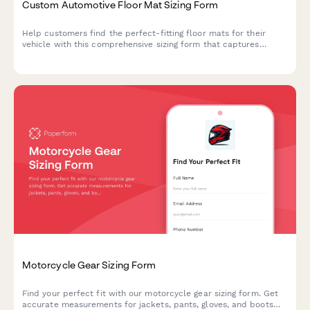
Custom Automotive Floor Mat Sizing Form
Help customers find the perfect-fitting floor mats for their
vehicle with this comprehensive sizing form that captures
vehicle details, floor pan dimensions, and protection
requirements.
Motorcycle Gear Sizing Form
Find your perfect fit with our motorcycle gear sizing form. Get
accurate measurements for jackets, pants, gloves, and boots