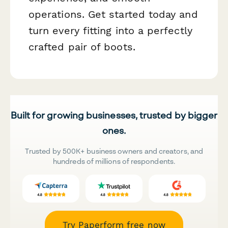
operations. Get started today and
turn every fitting into a perfectly
crafted pair of boots.
Built for growing businesses, trusted by bigger
ones.
Trusted by 500K+ business owners and creators, and
hundreds of millions of respondents.
Try Paperform free now