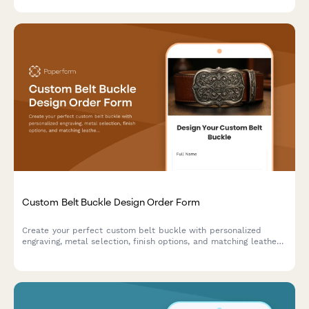
Custom Belt Buckle Design Order Form
Create your perfect custom belt buckle with personalized
engraving, metal selection, finish options, and matching leather
belt. Design a unique piece that's truly yours.