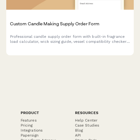
Custom Candle Making Supply Order Form
Professional candle supply order form with built-in fragrance
load calculator, wick sizing guide, vessel compatibility checker,
and private label options for candle makers and small
businesses.
PRODUCT
RESOURCES
Features
Help Center
Pricing
Case Studies
Integrations
Blog
Papersign
API