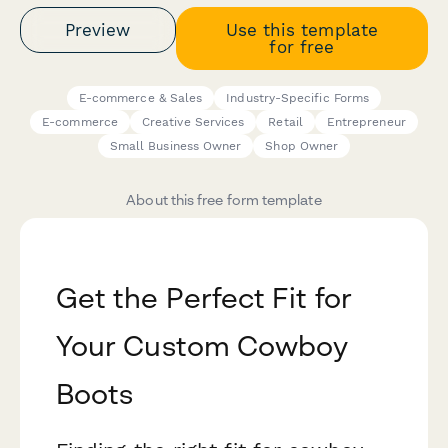
Preview
Use this template
for free
E-commerce & Sales
Industry-Specific Forms
E-commerce
Creative Services
Retail
Entrepreneur
Small Business Owner
Shop Owner
About this free form template
Get the Perfect Fit for
Your Custom Cowboy
Boots