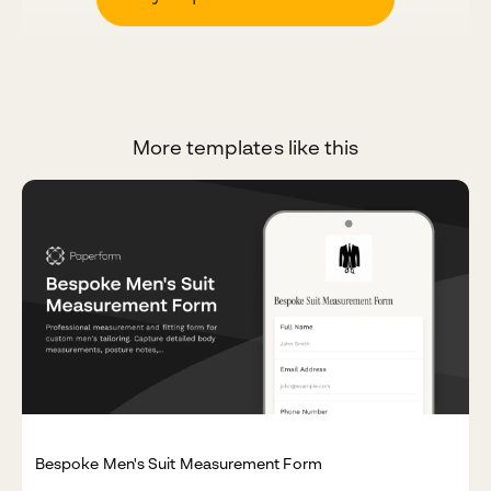
More templates like this
Bespoke Men's Suit Measurement Form