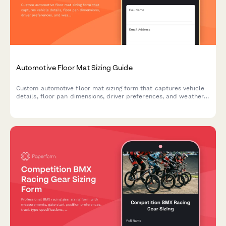
Automotive Floor Mat Sizing Guide
Custom automotive floor mat sizing form that captures vehicle
details, floor pan dimensions, driver preferences, and weather
protection needs to ensure perfect fit and coverage.