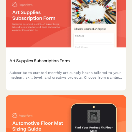
Art Supplies Subscription Form
Subscribe to curated monthly art supply boxes tailored to your
medium, skill level, and creative projects. Choose from painting,
drawing, printmaking, and mixed media subscriptions with
optional tool rental.