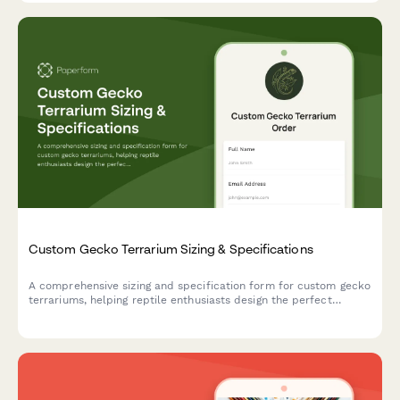
Custom Gecko Terrarium Sizing & Specifications
A comprehensive sizing and specification form for custom gecko
terrariums, helping reptile enthusiasts design the perfect
habitat with proper dimensions, climate zones, and species-
specific features.