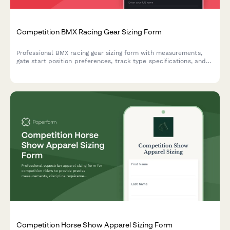
Competition BMX Racing Gear Sizing Form
Professional BMX racing gear sizing form with measurements,
gate start position preferences, track type specifications, and
protective equipment standards for competitive riders.
Competition Horse Show Apparel Sizing Form