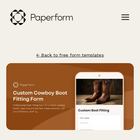
← Back to free form templates