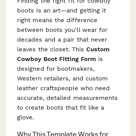
Finding the right fit for cowboy
boots is an art—and getting it
right means the difference
between boots you'll wear for
decades and a pair that never
leaves the closet. This
Custom
Cowboy Boot Fitting Form
is
designed for bootmakers,
Western retailers, and custom
leather craftspeople who need
accurate, detailed measurements
to create boots that fit like a
glove.
Why This Template Works for