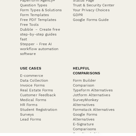
Paperform Agency+
Status Page
Question Types
Trust & Security Center
Form Types & Solutions
Your Privacy Choices
Form Templates
GDPR
Free PDF Templates
Google Forms Guide
Free Tools
Dubble － Create free
step-by-step guides
fast
Stepper - Free AI
workflow automation
software
USE CASES
HELPFUL
COMPARISONS
E-commerce
Data Collection
Form Builder
Invoice Forms
Comparison
Real Estate Forms
Typeform Alternatives
Customer Feedback
Jotform Alternatives
Medical Forms
SurveyMonkey
HR Forms
Alternatives
Student Registration
Formstack Alternatives
Surveys
Google Forms
Lead Forms
Alternatives
E-Signature
Comparisons
FormStack Sign