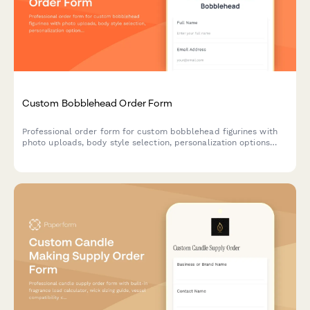
Custom Bobblehead Order Form
Professional order form for custom bobblehead figurines with
photo uploads, body style selection, personalization options
and an approval workflow for perfect likeness results.