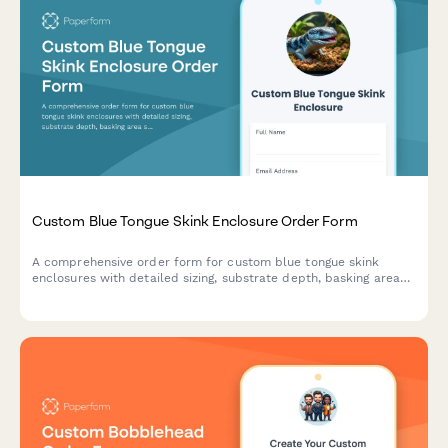
Custom Blue Tongue Skink Enclosure Order Form
A comprehensive order form for custom blue tongue skink
enclosures with detailed sizing, substrate depth, basking area
specifications, and enrichment features.