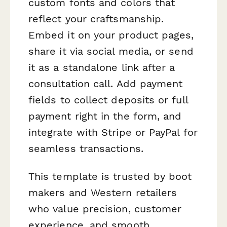
custom fonts and colors that
reflect your craftsmanship.
Embed it on your product pages,
share it via social media, or send
it as a standalone link after a
consultation call. Add payment
fields to collect deposits or full
payment right in the form, and
integrate with Stripe or PayPal for
seamless transactions.
This template is trusted by boot
makers and Western retailers
who value precision, customer
experience, and smooth