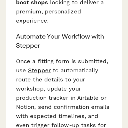
boot shops
looking to deliver a
premium, personalized
experience.
Automate Your Workflow with
Stepper
Once a fitting form is submitted,
use
Stepper
to automatically
route the details to your
workshop, update your
production tracker in Airtable or
Notion, send confirmation emails
with expected timelines, and
even trigger follow-up tasks for