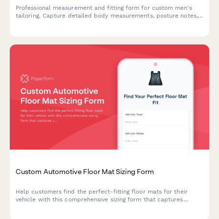
Professional measurement and fitting form for custom men's
tailoring. Capture detailed body measurements, posture notes,
fabric preferences, and style choices for perfectly fitted
bespoke suits.
Custom Automotive Floor Mat Sizing Form
Help customers find the perfect-fitting floor mats for their
vehicle with this comprehensive sizing form that captures
vehicle details, floor pan dimensions, and protection
requirements.