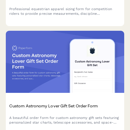
Professional equestrian apparel sizing form for competition
riders to provide precise measurements, discipline
requirements, brand preferences, and show season timeline for
custom or fitted show clothing.
Custom Astronomy Lover Gift Set Order Form
A beautiful order form for custom astronomy gift sets featuring
personalized star charts, telescope accessories, and space-
themed items perfect for stargazers and celestial enthusiasts.