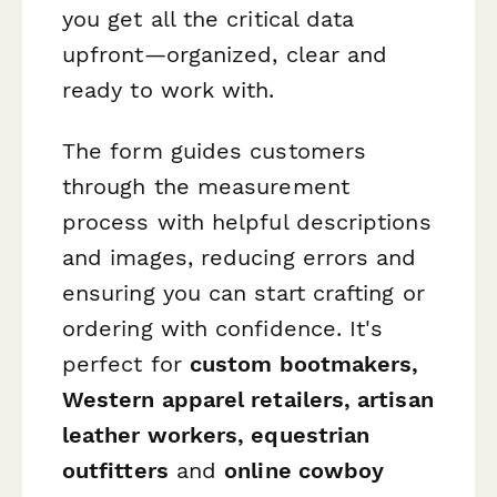
you get all the critical data
upfront—organized, clear and
ready to work with.
The form guides customers
through the measurement
process with helpful descriptions
and images, reducing errors and
ensuring you can start crafting or
ordering with confidence. It's
perfect for
custom bootmakers,
Western apparel retailers, artisan
leather workers, equestrian
outfitters
and
online cowboy