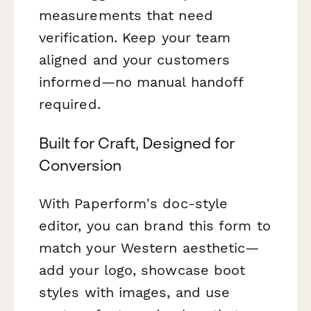
measurements that need
verification. Keep your team
aligned and your customers
informed—no manual handoff
required.
Built for Craft, Designed for
Conversion
With Paperform's doc-style
editor, you can brand this form to
match your Western aesthetic—
add your logo, showcase boot
styles with images, and use