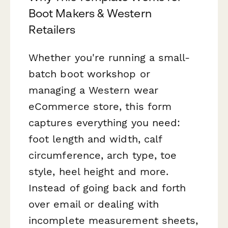
Boot Makers & Western
Retailers
Whether you're running a small-
batch boot workshop or
managing a Western wear
eCommerce store, this form
captures everything you need:
foot length and width, calf
circumference, arch type, toe
style, heel height and more.
Instead of going back and forth
over email or dealing with
incomplete measurement sheets,