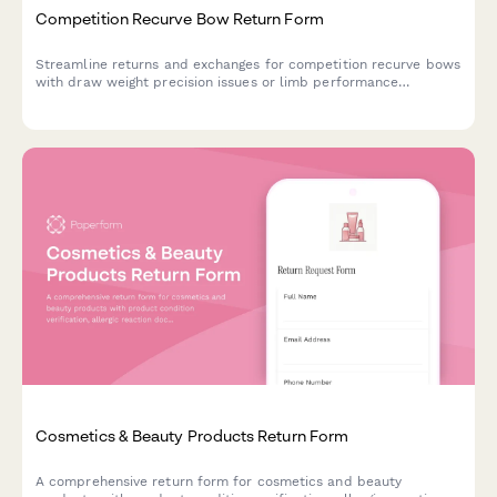
Competition Recurve Bow Return Form
Streamline returns and exchanges for competition recurve bows
with draw weight precision issues or limb performance
concerns. Includes national coach consultation scheduling for
technical evaluations.
Cosmetics & Beauty Products Return Form
A comprehensive return form for cosmetics and beauty