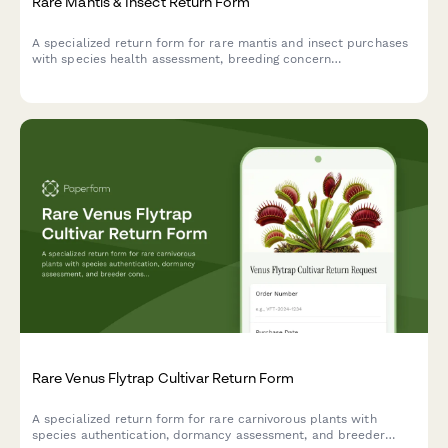
Rare Mantis & Insect Return Form
A specialized return form for rare mantis and insect purchases
with species health assessment, breeding concern
documentation, and entomologist consultation scheduling.
Rare Venus Flytrap Cultivar Return Form
A specialized return form for rare carnivorous plants with
species authentication, dormancy assessment, and breeder