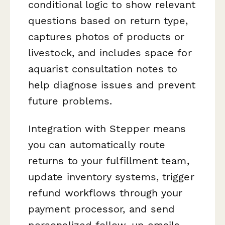
conditional logic to show relevant
questions based on return type,
captures photos of products or
livestock, and includes space for
aquarist consultation notes to
help diagnose issues and prevent
future problems.
Integration with Stepper means
you can automatically route
returns to your fulfillment team,
update inventory systems, trigger
refund workflows through your
payment processor, and send
personalized follow-up emails