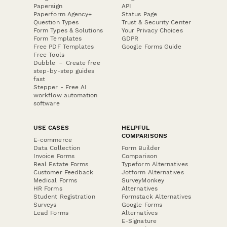
Papersign
API
Paperform Agency+
Status Page
Question Types
Trust & Security Center
Form Types & Solutions
Your Privacy Choices
Form Templates
GDPR
Free PDF Templates
Google Forms Guide
Free Tools
Dubble － Create free
step-by-step guides
fast
Stepper - Free AI
workflow automation
software
USE CASES
HELPFUL
COMPARISONS
E-commerce
Data Collection
Form Builder
Invoice Forms
Comparison
Real Estate Forms
Typeform Alternatives
Customer Feedback
Jotform Alternatives
Medical Forms
SurveyMonkey
HR Forms
Alternatives
Student Registration
Formstack Alternatives
Surveys
Google Forms
Lead Forms
Alternatives
E-Signature