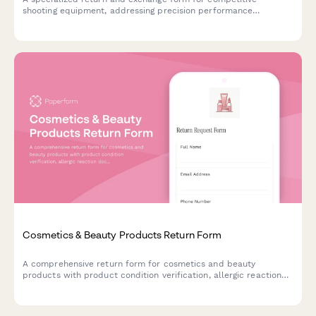
shooting equipment, addressing precision performance
concerns, safety certification issues, and offering expert
consultation services.
Cosmetics & Beauty Products Return Form
A comprehensive return form for cosmetics and beauty
products with product condition verification, allergic reaction
documentation, and refund preference options.