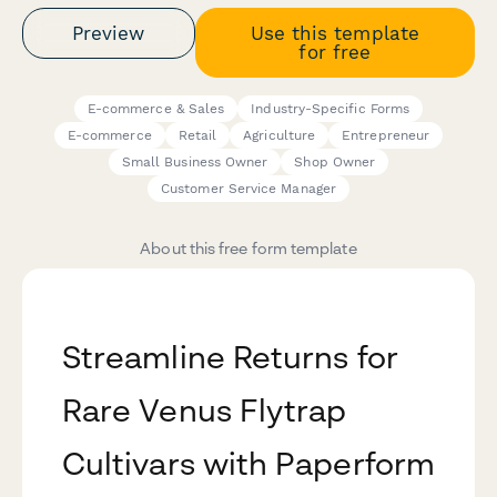
Preview
Use this template
for free
E-commerce & Sales
Industry-Specific Forms
E-commerce
Retail
Agriculture
Entrepreneur
Small Business Owner
Shop Owner
Customer Service Manager
About this free form template
Streamline Returns for
Rare Venus Flytrap
Cultivars with Paperform