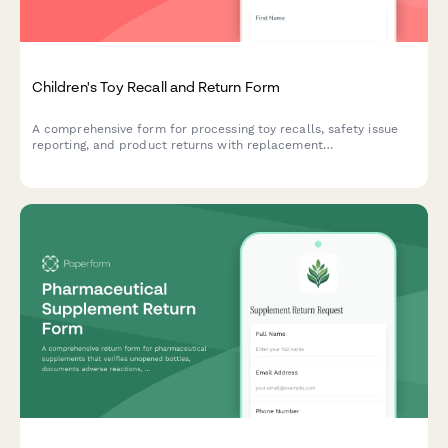
Children's Toy Recall and Return Form
A comprehensive form for processing toy recalls, safety issue
reporting, and product returns with replacement
recommendations for parents and caregivers.