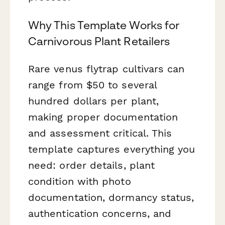
Why This Template Works for
Carnivorous Plant Retailers
Rare venus flytrap cultivars can
range from $50 to several
hundred dollars per plant,
making proper documentation
and assessment critical. This
template captures everything you
need: order details, plant
condition with photo
documentation, dormancy status,
authentication concerns, and