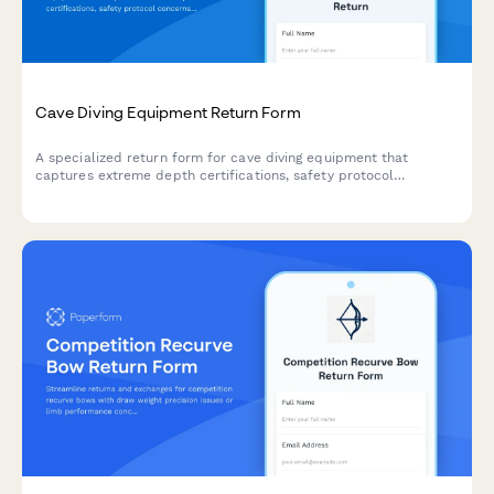
Cave Diving Equipment Return Form
A specialized return form for cave diving equipment that
captures extreme depth certifications, safety protocol
concerns, and requires technical diving instructor evaluation for
high-risk gear returns.