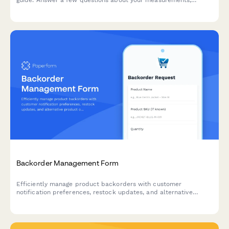
guide. Answer a few questions about your measurements,
baby's weight, and carrying preferences to get personalized
sizing recommendations.
Backorder Management Form
Efficiently manage product backorders with customer
notification preferences, restock updates, and alternative
product options to maintain customer satisfaction.