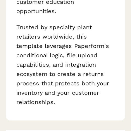
customer education
opportunities.
Trusted by specialty plant
retailers worldwide, this
template leverages Paperform's
conditional logic, file upload
capabilities, and integration
ecosystem to create a returns
process that protects both your
inventory and your customer
relationships.