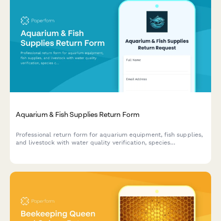
Aquarium & Fish Supplies Return Form
Professional return form for aquarium equipment, fish supplies,
and livestock with water quality verification, species
compatibility assessment, and expert consultation notes.