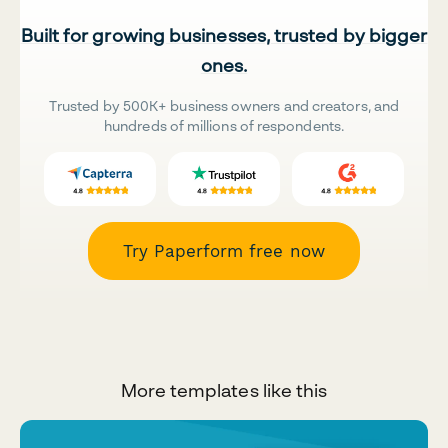
Built for growing businesses, trusted by bigger
ones.
Trusted by 500K+ business owners and creators, and
hundreds of millions of respondents.
Try Paperform free now
More templates like this