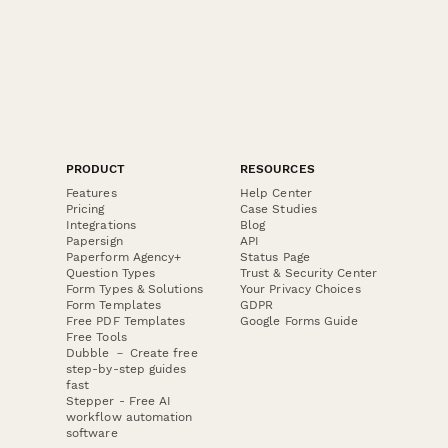
PRODUCT
RESOURCES
Features
Help Center
Pricing
Case Studies
Integrations
Blog
Papersign
API
Paperform Agency+
Status Page
Question Types
Trust & Security Center
Form Types & Solutions
Your Privacy Choices
Form Templates
GDPR
Free PDF Templates
Google Forms Guide
Free Tools
Dubble － Create free
step-by-step guides
fast
Stepper - Free AI
workflow automation
software