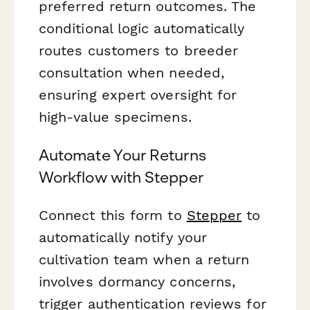
preferred return outcomes. The
conditional logic automatically
routes customers to breeder
consultation when needed,
ensuring expert oversight for
high-value specimens.
Automate Your Returns
Workflow with Stepper
Connect this form to
Stepper
to
automatically notify your
cultivation team when a return
involves dormancy concerns,
trigger authentication reviews for