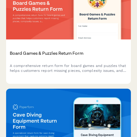
Board Games & Puzzles Return Form
A comprehensive return form for board games and puzzles that
helps customers report missing pieces, complexity issues, and
receive personalized product recommendations for better
matches.