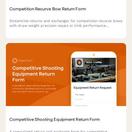
Competition Recurve Bow Return Form
Streamline returns and exchanges for competition recurve bows
with draw weight precision issues or limb performance
concerns. Includes national coach consultation scheduling for
technical evaluations.
Competitive Shooting Equipment Return Form
A specialized return and exchange form for competitive