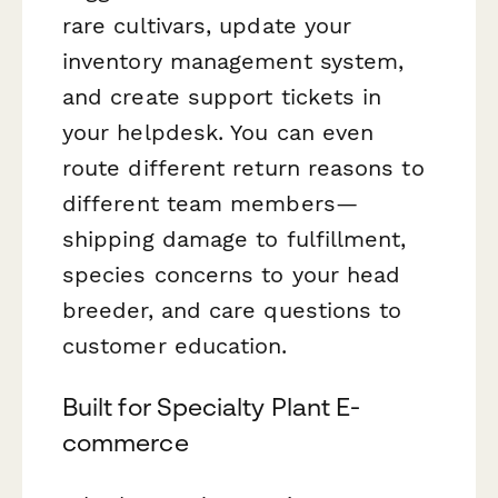
rare cultivars, update your
inventory management system,
and create support tickets in
your helpdesk. You can even
route different return reasons to
different team members—
shipping damage to fulfillment,
species concerns to your head
breeder, and care questions to
customer education.
Built for Specialty Plant E-
commerce