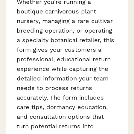
Whether you're running a
boutique carnivorous plant
nursery, managing a rare cultivar
breeding operation, or operating
a specialty botanical retailer, this
form gives your customers a
professional, educational return
experience while capturing the
detailed information your team
needs to process returns
accurately. The form includes
care tips, dormancy education,
and consultation options that
turn potential returns into