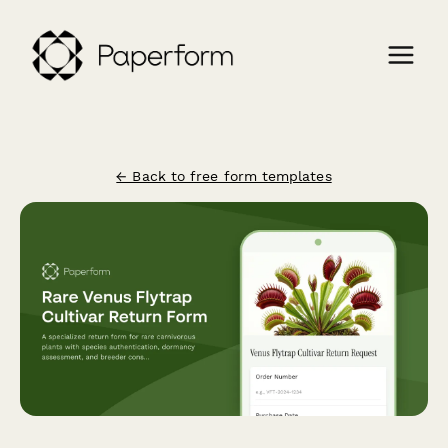
← Back to free form templates