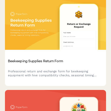
Beekeeping Supplies Return Form
Professional return and exchange form for beekeeping
equipment with hive compatibility checks, seasonal timing
considerations, and expert beekeeper consultation booking.