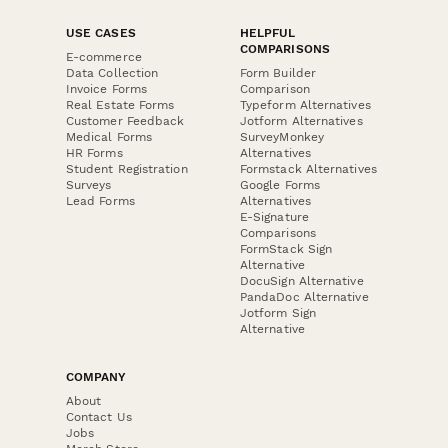
USE CASES
HELPFUL
COMPARISONS
E-commerce
Data Collection
Form Builder
Invoice Forms
Comparison
Real Estate Forms
Typeform Alternatives
Customer Feedback
Jotform Alternatives
Medical Forms
SurveyMonkey
HR Forms
Alternatives
Student Registration
Formstack Alternatives
Surveys
Google Forms
Lead Forms
Alternatives
E-Signature
Comparisons
FormStack Sign
Alternative
DocuSign Alternative
PandaDoc Alternative
Jotform Sign
Alternative
COMPANY
About
Contact Us
Jobs