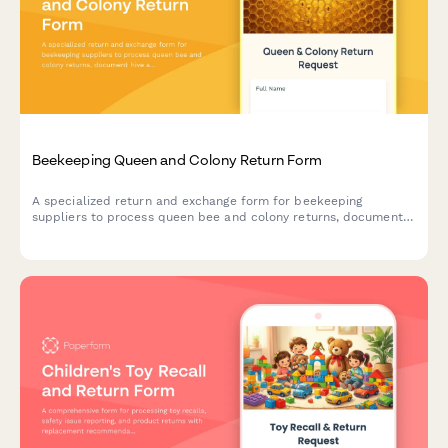
Beekeeping Queen and Colony Return Form
A specialized return and exchange form for beekeeping
suppliers to process queen bee and colony returns, document
hive acceptance issues, address genetic line concerns, and
schedule apiculture specialist consultations.