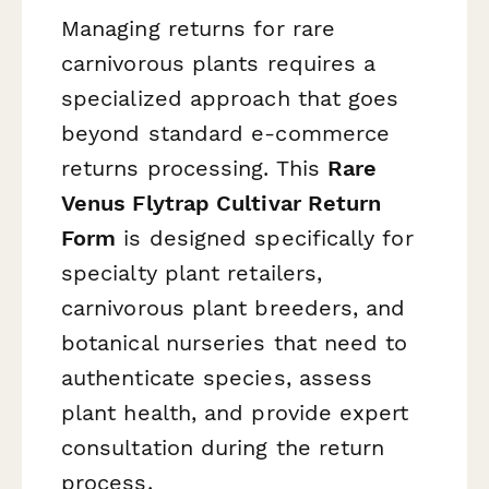
Managing returns for rare
carnivorous plants requires a
specialized approach that goes
beyond standard e-commerce
returns processing. This
Rare
Venus Flytrap Cultivar Return
Form
is designed specifically for
specialty plant retailers,
carnivorous plant breeders, and
botanical nurseries that need to
authenticate species, assess
plant health, and provide expert
consultation during the return
process.