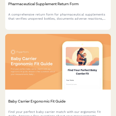
Pharmaceutical Supplement Return Form
A comprehensive return form for pharmaceutical supplements
that verifies unopened bottles, documents adverse reactions,
and captures healthcare provider consultation details for safe
processing.
Baby Carrier Ergonomic Fit Guide
Find your perfect baby carrier match with our ergonomic fit