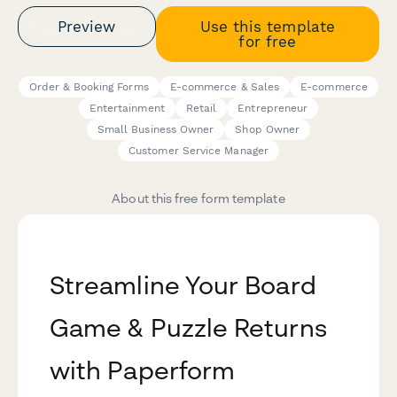
Preview
Use this template
for free
Order & Booking Forms
E-commerce & Sales
E-commerce
Entertainment
Retail
Entrepreneur
Small Business Owner
Shop Owner
Customer Service Manager
About this free form template
Streamline Your Board
Game & Puzzle Returns
with Paperform