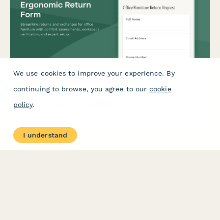
We use cookies to improve your experience. By
Office Furniture Ergonomic Return Form
continuing to browse, you agree to our
cookie
Streamline returns and exchanges for office furniture with
policy
.
comfort assessments, workspace verification, and expert setup
guidance to ensure optimal ergonomics.
I understand