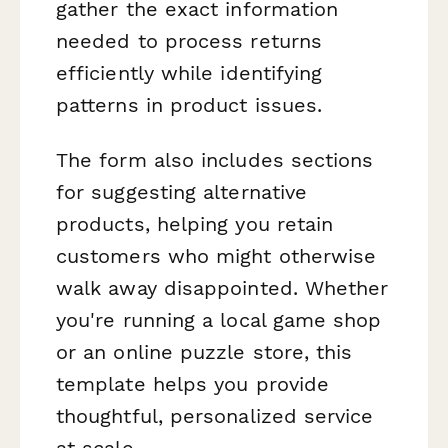
gather the exact information
needed to process returns
efficiently while identifying
patterns in product issues.
The form also includes sections
for suggesting alternative
products, helping you retain
customers who might otherwise
walk away disappointed. Whether
you're running a local game shop
or an online puzzle store, this
template helps you provide
thoughtful, personalized service
at scale.