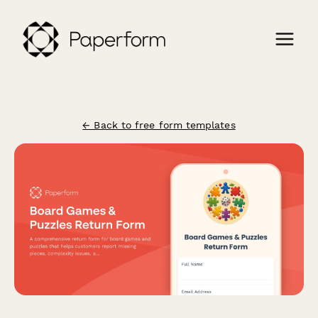
← Back to free form templates