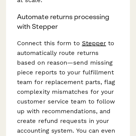
Automate returns processing
with Stepper
Connect this form to
Stepper
to
automatically route returns
based on reason—send missing
piece reports to your fulfillment
team for replacement parts, flag
complexity mismatches for your
customer service team to follow
up with recommendations, and
create refund requests in your
accounting system. You can even