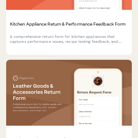
Kitchen Appliance Return & Performance Feedback Form
A comprehensive return form for kitchen appliances that
captures performance issues, recipe testing feedback, and
offers personalized solutions including exchanges, cooking
consultations, and upgrade recommendations.