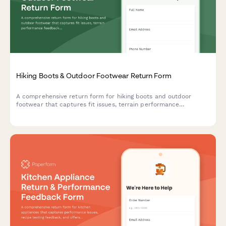
Hiking Boots & Outdoor Footwear Return Form
A comprehensive return form for hiking boots and outdoor
footwear that captures fit issues, terrain performance
feedback, break-in experience, and offers professional fitting
consultations to ensure customer satisfaction.