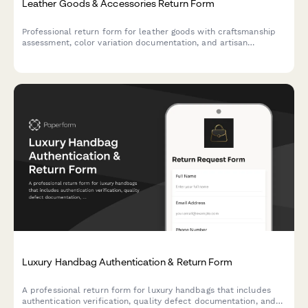
Leather Goods & Accessories Return Form
Professional return form for leather goods with craftsmanship
assessment, color variation documentation, and artisan
consultation options.
Luxury Handbag Authentication & Return Form
A professional return form for luxury handbags that includes
authentication verification, quality defect documentation, and