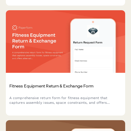
performance with optional expert consultation.
Fitness Equipment Return & Exchange Form
A comprehensive return form for fitness equipment that
captures assembly issues, space constraints, and offers
alternative solutions including personal training consultations.