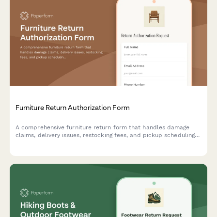
Furniture Return Authorization Form
A comprehensive furniture return form that handles damage
claims, delivery issues, restocking fees, and pickup scheduling
in one seamless process.