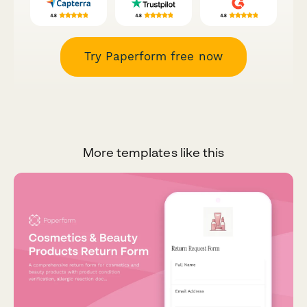
Try Paperform free now
More templates like this