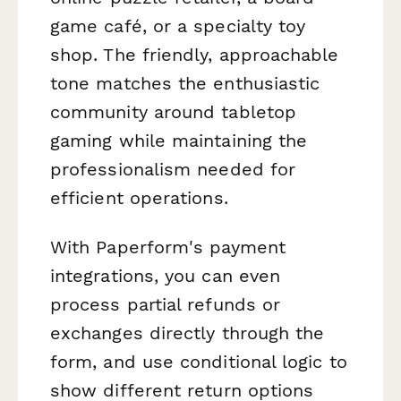
game café, or a specialty toy
shop. The friendly, approachable
tone matches the enthusiastic
community around tabletop
gaming while maintaining the
professionalism needed for
efficient operations.
With Paperform's payment
integrations, you can even
process partial refunds or
exchanges directly through the
form, and use conditional logic to
show different return options