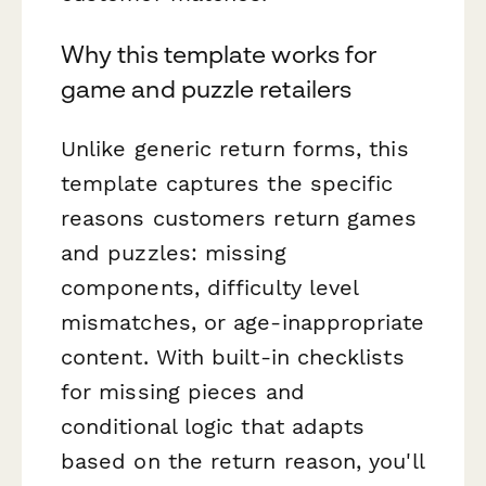
Why this template works for
game and puzzle retailers
Unlike generic return forms, this
template captures the specific
reasons customers return games
and puzzles: missing
components, difficulty level
mismatches, or age-inappropriate
content. With built-in checklists
for missing pieces and
conditional logic that adapts
based on the return reason, you'll