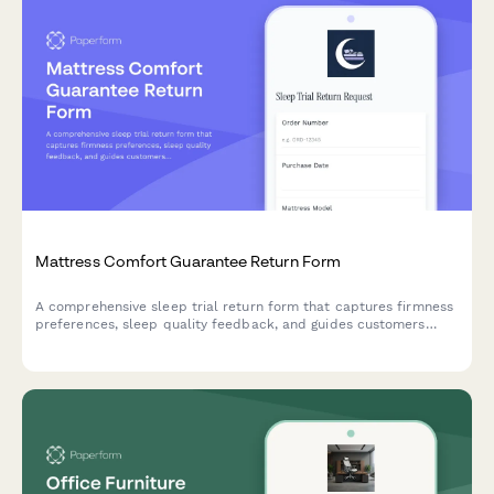
Mattress Comfort Guarantee Return Form
A comprehensive sleep trial return form that captures firmness
preferences, sleep quality feedback, and guides customers
through exchange or refund options with their mattress comfort
guarantee.