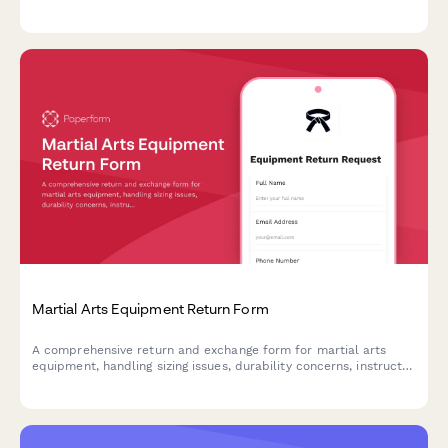
certificate of authenticity checks to protect both buyers and
sellers.
Martial Arts Equipment Return Form
A comprehensive return and exchange form for martial arts
equipment, handling sizing issues, durability concerns, instructor
consultations, and safety certification verification for dojos and
training facilities.