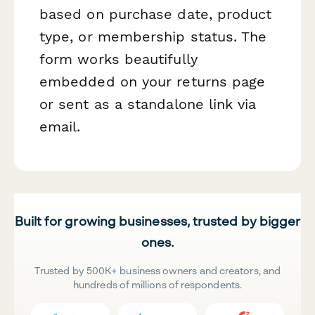
based on purchase date, product
type, or membership status. The
form works beautifully
embedded on your returns page
or sent as a standalone link via
email.
Built for growing businesses, trusted by bigger
ones.
Trusted by 500K+ business owners and creators, and
hundreds of millions of respondents.