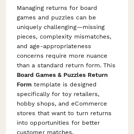
Managing returns for board
games and puzzles can be
uniquely challenging—missing
pieces, complexity mismatches,
and age-appropriateness
concerns require more nuance
than a standard return form. This
Board Games & Puzzles Return
Form
template is designed
specifically for toy retailers,
hobby shops, and eCommerce
stores that want to turn returns
into opportunities for better
customer matches.