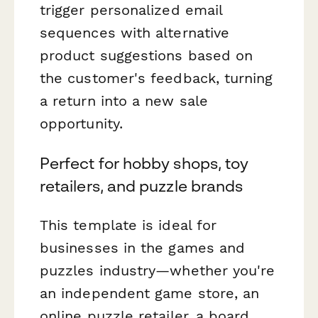
trigger personalized email
sequences with alternative
product suggestions based on
the customer's feedback, turning
a return into a new sale
opportunity.
Perfect for hobby shops, toy
retailers, and puzzle brands
This template is ideal for
businesses in the games and
puzzles industry—whether you're
an independent game store, an
online puzzle retailer, a board