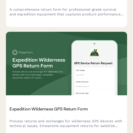
A comprehensive return form for professional-grade survival
and expedition equipment that captures product performance
data, extreme condition testing results, and safety concerns to
help outdoor gear companies improve their products.
Expedition Wilderness GPS Return Form
Process returns and exchanges for wilderness GPS devices with
technical issues. Streamline equipment returns for satellite
accuracy problems, battery concerns, and navigation