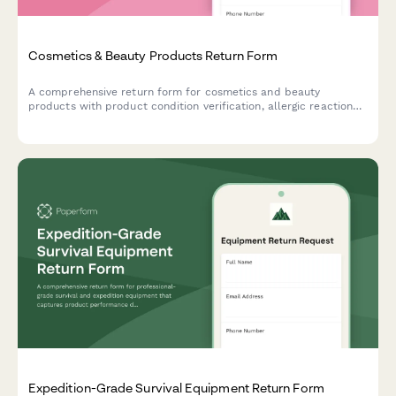
Cosmetics & Beauty Products Return Form
A comprehensive return form for cosmetics and beauty
products with product condition verification, allergic reaction
documentation, and refund preference options.
Expedition-Grade Survival Equipment Return Form