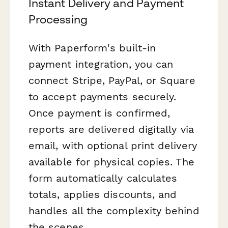
Instant Delivery and Payment
Processing
With Paperform's built-in
payment integration, you can
connect Stripe, PayPal, or Square
to accept payments securely.
Once payment is confirmed,
reports are delivered digitally via
email, with optional print delivery
available for physical copies. The
form automatically calculates
totals, applies discounts, and
handles all the complexity behind
the scenes.