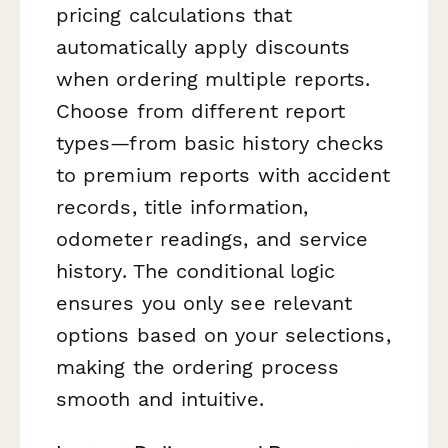
pricing calculations that
automatically apply discounts
when ordering multiple reports.
Choose from different report
types—from basic history checks
to premium reports with accident
records, title information,
odometer readings, and service
history. The conditional logic
ensures you only see relevant
options based on your selections,
making the ordering process
smooth and intuitive.