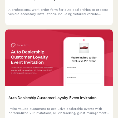
A professional work order form for auto dealerships to process
vehicle accessory installations, including detailed vehicle
information, accessory selection, pricing, labor estimates, and
warranty terms.
Auto Dealership Customer Loyalty Event Invitation
Invite valued customers to exclusive dealership events with
personalized VIP invitations, RSVP tracking, guest management,
and special loyalty offers.