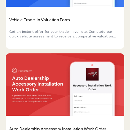
Vehicle Trade-In Valuation Form
Get an instant offer for your trade-in vehicle. Complete our
quick vehicle assessment to receive a competitive valuation
based on your car's condition, mileage, and market value.
Auto Dealership Accessory Installation Work Order