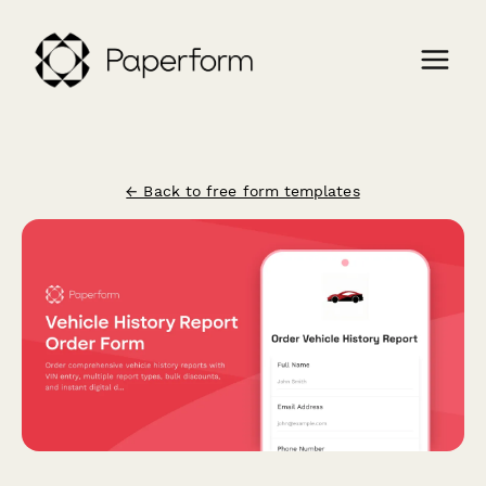
← Back to free form templates