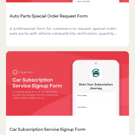
Auto Parts Special Order Request Form
A professional form for customers to request special-order
auto parts with vehicle compatibility verification, quantity
selection, and convenient in-store pickup scheduling.
Car Subscription Service Signup Form