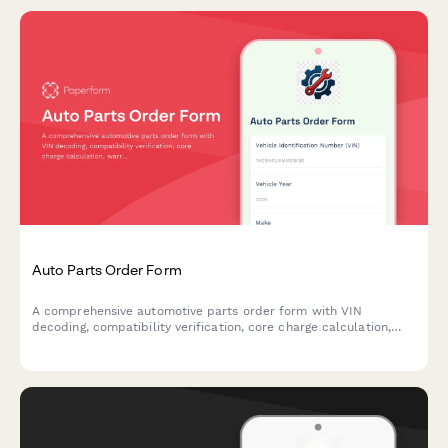
Auto Parts Order Form
A comprehensive automotive parts order form with VIN
decoding, compatibility verification, core charge calculation,
warranty registration, and flexible delivery options including
garage or home delivery.