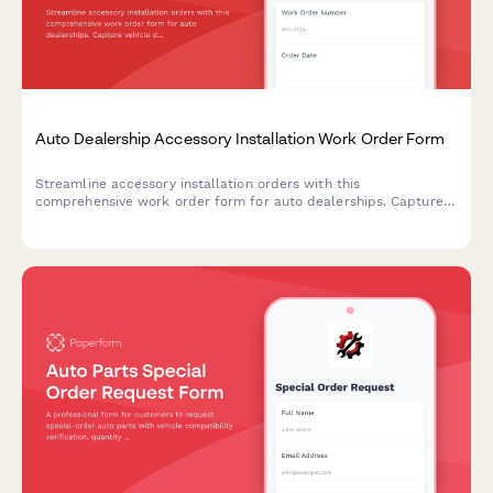
Auto Dealership Accessory Installation Work Order Form
Streamline accessory installation orders with this
comprehensive work order form for auto dealerships. Capture
vehicle details, accessory selections, labor costs, parts pricing,
and warranty information in one professional document.