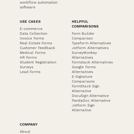
workflow automation
software
USE CASES
HELPFUL
COMPARISONS
E-commerce
Data Collection
Form Builder
Invoice Forms
Comparison
Real Estate Forms
Typeform Alternatives
Customer Feedback
Jotform Alternatives
Medical Forms
SurveyMonkey
HR Forms
Alternatives
Student Registration
Formstack Alternatives
Surveys
Google Forms
Lead Forms
Alternatives
E-Signature
Comparisons
FormStack Sign
Alternative
DocuSign Alternative
PandaDoc Alternative
Jotform Sign
Alternative
COMPANY
About