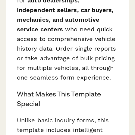
for
auto dealerships,
independent sellers, car buyers,
mechanics, and automotive
service centers
who need quick
access to comprehensive vehicle
history data. Order single reports
or take advantage of bulk pricing
for multiple vehicles, all through
one seamless form experience.
What Makes This Template
Special
Unlike basic inquiry forms, this
template includes intelligent