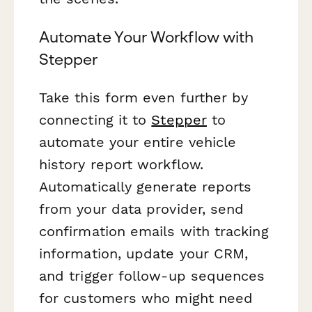
Automate Your Workflow with
Stepper
Take this form even further by
connecting it to
Stepper
to
automate your entire vehicle
history report workflow.
Automatically generate reports
from your data provider, send
confirmation emails with tracking
information, update your CRM,
and trigger follow-up sequences
for customers who might need