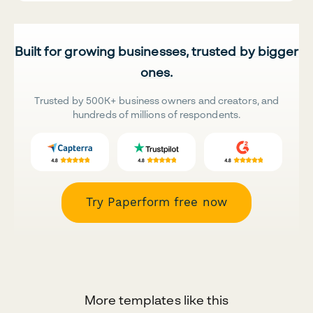
Built for growing businesses, trusted by bigger
ones.
Trusted by 500K+ business owners and creators, and
hundreds of millions of respondents.
Try Paperform free now
More templates like this