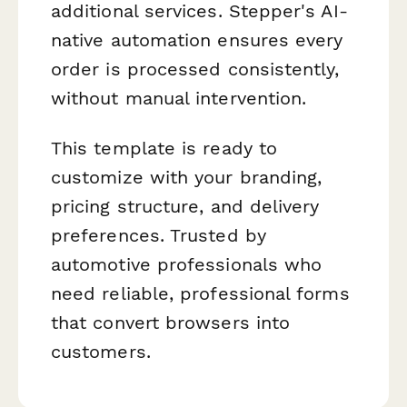
additional services. Stepper's AI-
native automation ensures every
order is processed consistently,
without manual intervention.
This template is ready to
customize with your branding,
pricing structure, and delivery
preferences. Trusted by
automotive professionals who
need reliable, professional forms
that convert browsers into
customers.