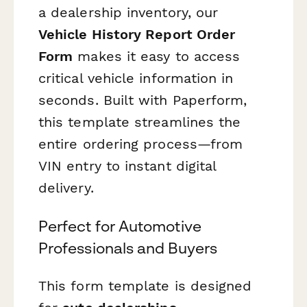
a dealership inventory, our
Vehicle History Report Order
Form
makes it easy to access
critical vehicle information in
seconds. Built with Paperform,
this template streamlines the
entire ordering process—from
VIN entry to instant digital
delivery.
Perfect for Automotive
Professionals and Buyers
This form template is designed