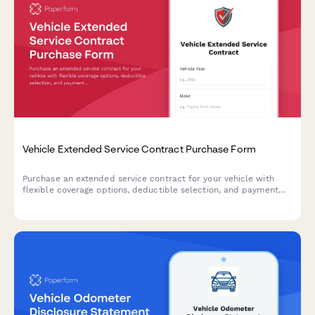
Vehicle Extended Service Contract Purchase Form
Purchase an extended service contract for your vehicle with
flexible coverage options, deductible selection, and payment
plans. Protect your investment with comprehensive warranty
coverage.