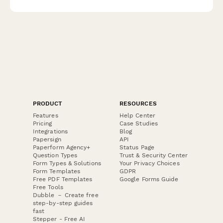
PRODUCT
RESOURCES
Features
Help Center
Pricing
Case Studies
Integrations
Blog
Papersign
API
Paperform Agency+
Status Page
Question Types
Trust & Security Center
Form Types & Solutions
Your Privacy Choices
Form Templates
GDPR
Free PDF Templates
Google Forms Guide
Free Tools
Dubble － Create free
step-by-step guides
fast
Stepper - Free AI