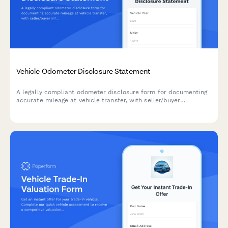
Vehicle Odometer Disclosure Statement
A legally compliant odometer disclosure form for documenting
accurate mileage at vehicle transfer, with seller/buyer
information, tampering declarations, and brand disclosure
sections.