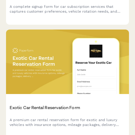
A complete signup form for car subscription services that
captures customer preferences, vehicle rotation needs, and
delivery scheduling for flexible vehicle subscriptions.
Exotic Car Rental Reservation Form
A premium car rental reservation form for exotic and luxury
vehicles with insurance options, mileage packages, delivery
service, and damage waivers.