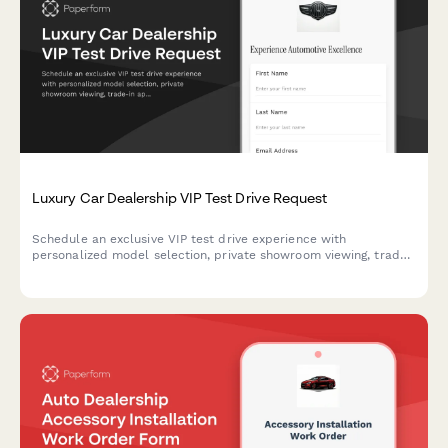
Luxury Car Dealership VIP Test Drive Request
Schedule an exclusive VIP test drive experience with
personalized model selection, private showroom viewing, trade-
in appraisal, and complimentary concierge pickup service at
your luxury car dealership.