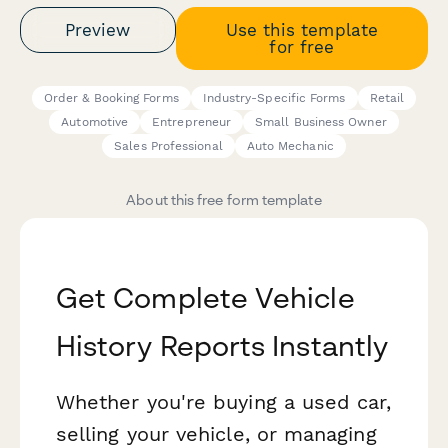
Preview
Use this template
for free
Order & Booking Forms
Industry-Specific Forms
Retail
Automotive
Entrepreneur
Small Business Owner
Sales Professional
Auto Mechanic
About this free form template
Get Complete Vehicle
History Reports Instantly
Whether you're buying a used car,
selling your vehicle, or managing