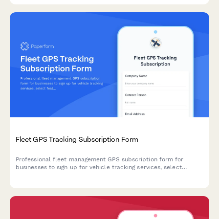
Fleet GPS Tracking Subscription Form
Professional fleet management GPS subscription form for
businesses to sign up for vehicle tracking services, select
features, and manage billing.