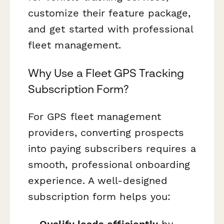
customize their feature package,
and get started with professional
fleet management.
Why Use a Fleet GPS Tracking
Subscription Form?
For GPS fleet management
providers, converting prospects
into paying subscribers requires a
smooth, professional onboarding
experience. A well-designed
subscription form helps you:
Qualify leads efficiently
by