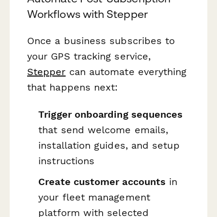
Workflows with Stepper
Once a business subscribes to
your GPS tracking service,
Stepper
can automate everything
that happens next:
Trigger onboarding sequences
that send welcome emails,
installation guides, and setup
instructions
Create customer accounts
in
your fleet management
platform with selected