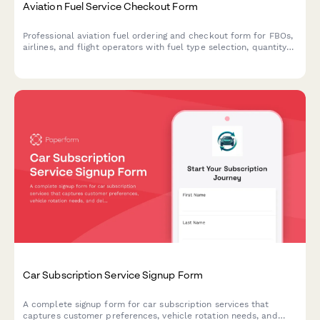
Aviation Fuel Service Checkout Form
Professional aviation fuel ordering and checkout form for FBOs,
airlines, and flight operators with fuel type selection, quantity
specification, quality documentation, and into-plane delivery
coordination.
Car Subscription Service Signup Form
A complete signup form for car subscription services that
captures customer preferences, vehicle rotation needs, and