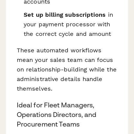
accounts
Set up billing subscriptions
in
your payment processor with
the correct cycle and amount
These automated workflows
mean your sales team can focus
on relationship-building while the
administrative details handle
themselves.
Ideal for Fleet Managers,
Operations Directors, and
Procurement Teams