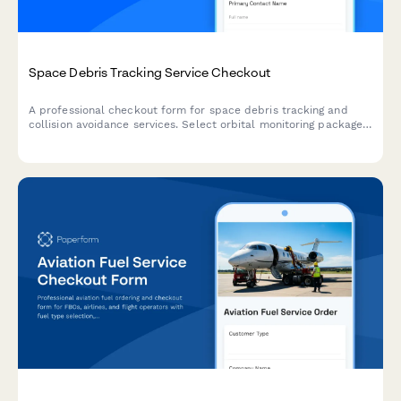
Space Debris Tracking Service Checkout
A professional checkout form for space debris tracking and
collision avoidance services. Select orbital monitoring packages,
configure alert thresholds, and complete your subscription with
secure payment processing.