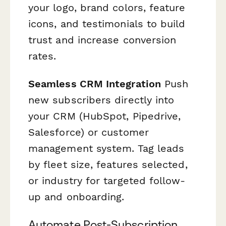
your logo, brand colors, feature
icons, and testimonials to build
trust and increase conversion
rates.
Seamless CRM Integration
Push
new subscribers directly into
your CRM (HubSpot, Pipedrive,
Salesforce) or customer
management system. Tag leads
by fleet size, features selected,
or industry for targeted follow-
up and onboarding.
Automate Post-Subscription