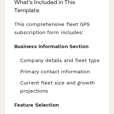
What's Included in This
Template
This comprehensive fleet GPS
subscription form includes:
Business Information Section
Company details and fleet type
Primary contact information
Current fleet size and growth
projections
Feature Selection