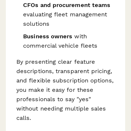
CFOs and procurement teams
evaluating fleet management
solutions
Business owners
with
commercial vehicle fleets
By presenting clear feature
descriptions, transparent pricing,
and flexible subscription options,
you make it easy for these
professionals to say "yes"
without needing multiple sales
calls.