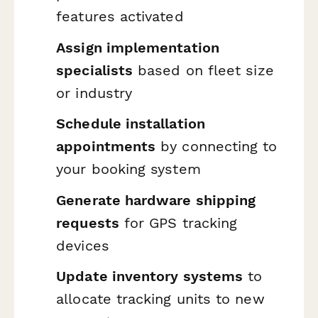
features activated
Assign implementation
specialists
based on fleet size
or industry
Schedule installation
appointments
by connecting to
your booking system
Generate hardware shipping
requests
for GPS tracking
devices
Update inventory systems
to
allocate tracking units to new