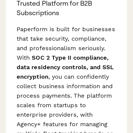
Trusted Platform for B2B
Subscriptions
Paperform is built for businesses
that take security, compliance,
and professionalism seriously.
With
SOC 2 Type II compliance,
data residency controls, and SSL
encryption
, you can confidently
collect business information and
process payments. The platform
scales from startups to
enterprise providers, with
Agency+ features for managing