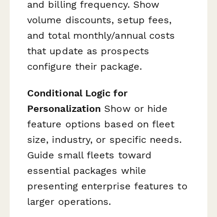
and billing frequency. Show
volume discounts, setup fees,
and total monthly/annual costs
that update as prospects
configure their package.
Conditional Logic for
Personalization
Show or hide
feature options based on fleet
size, industry, or specific needs.
Guide small fleets toward
essential packages while
presenting enterprise features to
larger operations.