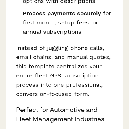
options with descriptions
Process payments securely
for
first month, setup fees, or
annual subscriptions
Instead of juggling phone calls,
email chains, and manual quotes,
this template centralizes your
entire fleet GPS subscription
process into one professional,
conversion-focused form.
Perfect for Automotive and
Fleet Management Industries