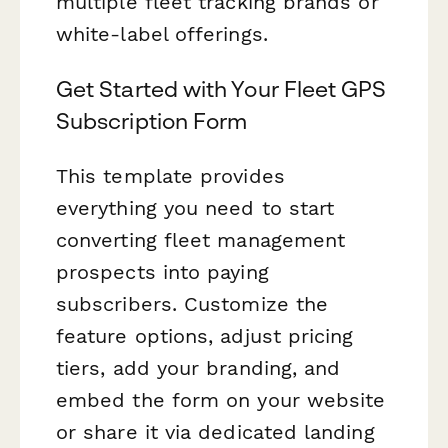
multiple fleet tracking brands or
white-label offerings.
Get Started with Your Fleet GPS
Subscription Form
This template provides
everything you need to start
converting fleet management
prospects into paying
subscribers. Customize the
feature options, adjust pricing
tiers, add your branding, and
embed the form on your website
or share it via dedicated landing