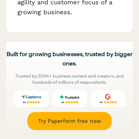
agility and customer focus of a
growing business.
Built for growing businesses, trusted by bigger
ones.
Trusted by 500K+ business owners and creators, and
hundreds of millions of respondents.
Try Paperform free now