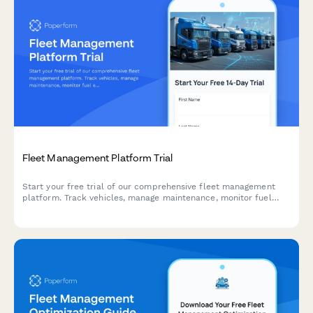
Fleet Management Platform Trial
Start your free trial of our comprehensive fleet management
platform. Track vehicles, manage maintenance, monitor fuel
efficiency, and improve driver safety—all in one place.