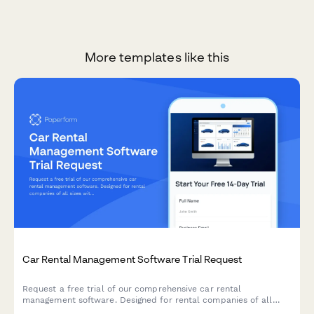
More templates like this
Car Rental Management Software Trial Request
Request a free trial of our comprehensive car rental
management software. Designed for rental companies of all
sizes with fleet management, online booking, damage tracking,