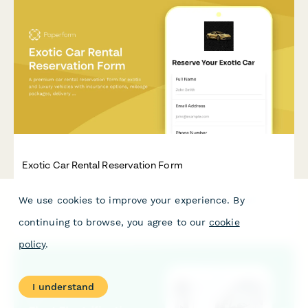
Exotic Car Rental Reservation Form
A premium car rental reservation form for exotic and luxury
We use cookies to improve your experience. By
vehicles with insurance options, mileage packages, delivery
service, and damage waivers.
continuing to browse, you agree to our
cookie
policy
.
I understand