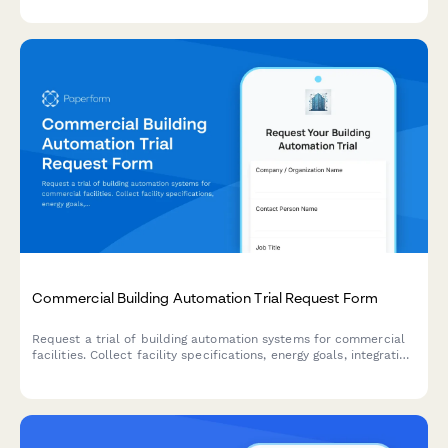
maintenance scheduling, and integrated payment processing.
Commercial Building Automation Trial Request Form
Request a trial of building automation systems for commercial
facilities. Collect facility specifications, energy goals, integration
requirements, and authorization details to match the right
automation solution.