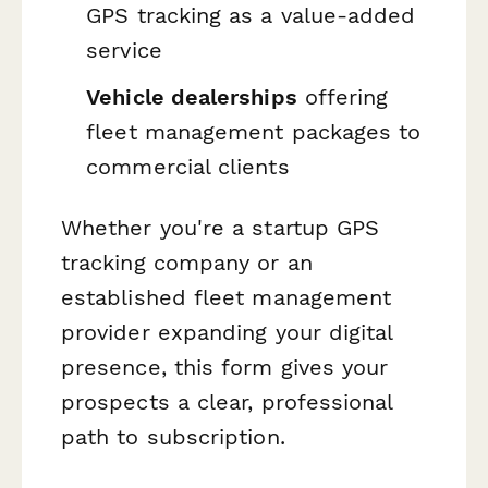
GPS tracking as a value-added
service
Vehicle dealerships
offering
fleet management packages to
commercial clients
Whether you're a startup GPS
tracking company or an
established fleet management
provider expanding your digital
presence, this form gives your
prospects a clear, professional
path to subscription.