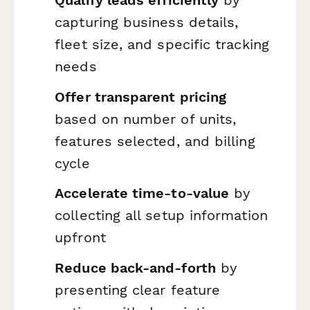
capturing business details,
fleet size, and specific tracking
needs
Offer transparent pricing
based on number of units,
features selected, and billing
cycle
Accelerate time-to-value
by
collecting all setup information
upfront
Reduce back-and-forth
by
presenting clear feature