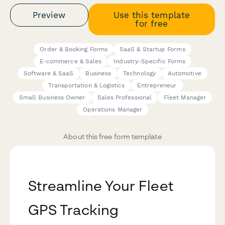
Preview
Use this template
for free
Order & Booking Forms
SaaS & Startup Forms
E-commerce & Sales
Industry-Specific Forms
Software & SaaS
Business
Technology
Automotive
Transportation & Logistics
Entrepreneur
Small Business Owner
Sales Professional
Fleet Manager
Operations Manager
About this free form template
Streamline Your Fleet
GPS Tracking