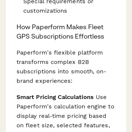
Special requirements or
customizations
How Paperform Makes Fleet
GPS Subscriptions Effortless
Paperform's flexible platform
transforms complex B2B
subscriptions into smooth, on-
brand experiences:
Smart Pricing Calculations
Use
Paperform's calculation engine to
display real-time pricing based
on fleet size, selected features,