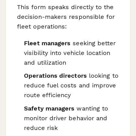
This form speaks directly to the
decision-makers responsible for
fleet operations:
Fleet managers
seeking better
visibility into vehicle location
and utilization
Operations directors
looking to
reduce fuel costs and improve
route efficiency
Safety managers
wanting to
monitor driver behavior and
reduce risk