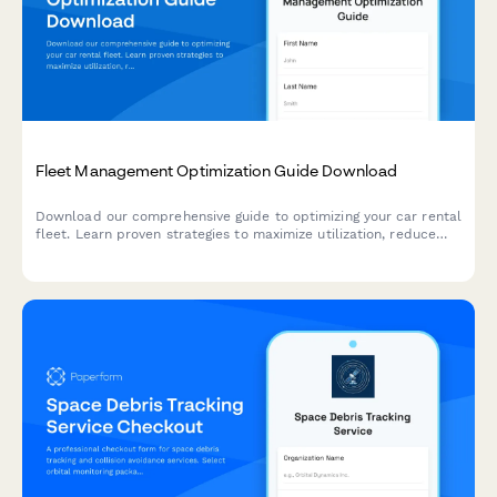
Fleet Management Optimization Guide Download
Download our comprehensive guide to optimizing your car rental
fleet. Learn proven strategies to maximize utilization, reduce
costs, and improve profitability with modern fleet management
solutions.