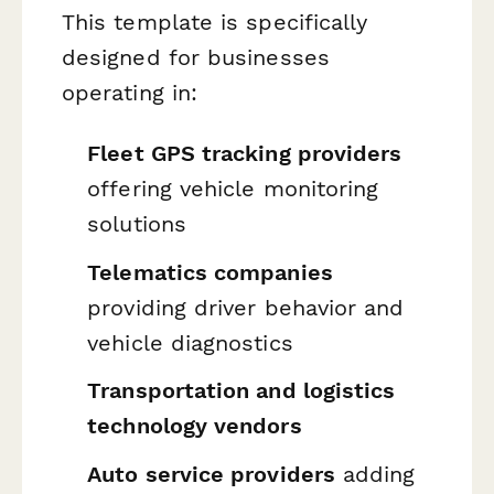
This template is specifically
designed for businesses
operating in:
Fleet GPS tracking providers
offering vehicle monitoring
solutions
Telematics companies
providing driver behavior and
vehicle diagnostics
Transportation and logistics
technology vendors
Auto service providers
adding