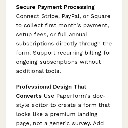
Secure Payment Processing
Connect Stripe, PayPal, or Square
to collect first month's payment,
setup fees, or full annual
subscriptions directly through the
form. Support recurring billing for
ongoing subscriptions without
additional tools.
Professional Design That
Converts
Use Paperform's doc-
style editor to create a form that
looks like a premium landing
page, not a generic survey. Add