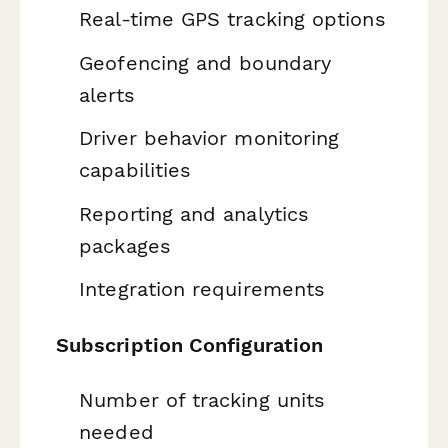
Real-time GPS tracking options
Geofencing and boundary
alerts
Driver behavior monitoring
capabilities
Reporting and analytics
packages
Integration requirements
Subscription Configuration
Number of tracking units
needed