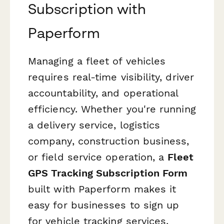
Subscription with
Paperform
Managing a fleet of vehicles
requires real-time visibility, driver
accountability, and operational
efficiency. Whether you're running
a delivery service, logistics
company, construction business,
or field service operation, a
Fleet
GPS Tracking Subscription Form
built with Paperform makes it
easy for businesses to sign up
for vehicle tracking services,