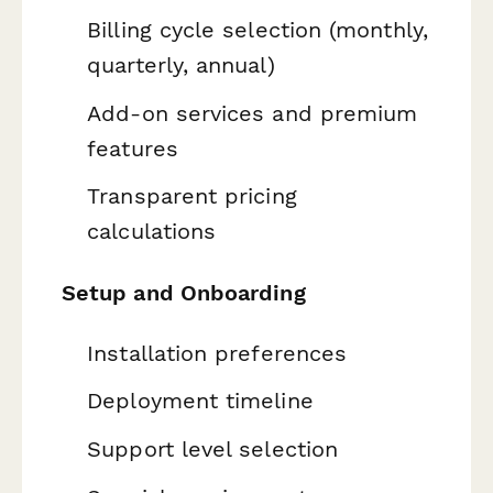
Billing cycle selection (monthly,
quarterly, annual)
Add-on services and premium
features
Transparent pricing
calculations
Setup and Onboarding
Installation preferences
Deployment timeline
Support level selection