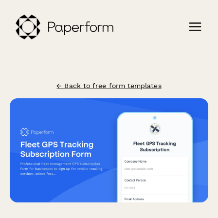
← Back to free form templates