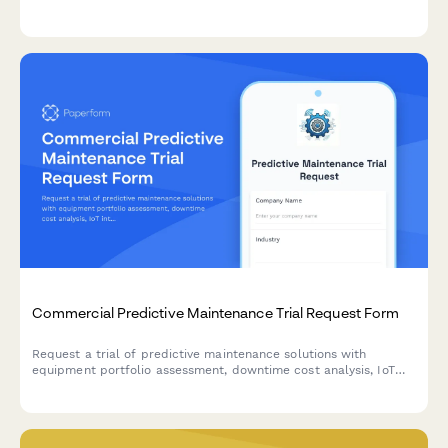
delivery scheduling for flexible vehicle subscriptions.
Commercial Predictive Maintenance Trial Request Form
Request a trial of predictive maintenance solutions with
equipment portfolio assessment, downtime cost analysis, IoT
integration planning, and maintenance director authorization.