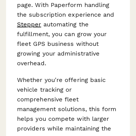
page. With Paperform handling
the subscription experience and
Stepper
automating the
fulfillment, you can grow your
fleet GPS business without
growing your administrative
overhead.
Whether you're offering basic
vehicle tracking or
comprehensive fleet
management solutions, this form
helps you compete with larger
providers while maintaining the