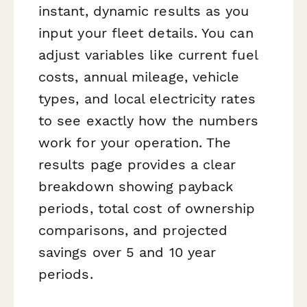
instant, dynamic results as you
input your fleet details. You can
adjust variables like current fuel
costs, annual mileage, vehicle
types, and local electricity rates
to see exactly how the numbers
work for your operation. The
results page provides a clear
breakdown showing payback
periods, total cost of ownership
comparisons, and projected
savings over 5 and 10 year
periods.