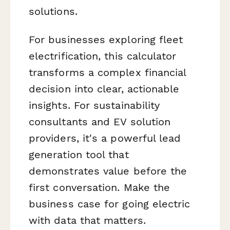
solutions.
For businesses exploring fleet
electrification, this calculator
transforms a complex financial
decision into clear, actionable
insights. For sustainability
consultants and EV solution
providers, it's a powerful lead
generation tool that
demonstrates value before the
first conversation. Make the
business case for going electric
with data that matters.