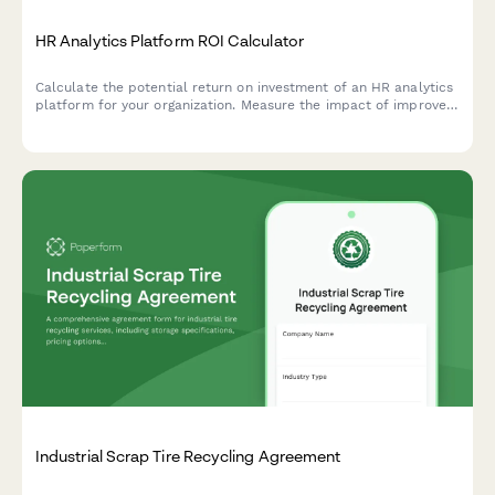
HR Analytics Platform ROI Calculator
Calculate the potential return on investment of an HR analytics
platform for your organization. Measure the impact of improved
turnover prediction, hiring quality, performance management,
and workforce planning.
Industrial Scrap Tire Recycling Agreement