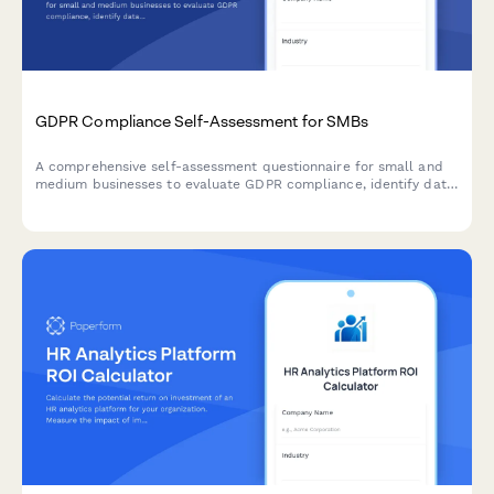
GDPR Compliance Self-Assessment for SMBs
A comprehensive self-assessment questionnaire for small and
medium businesses to evaluate GDPR compliance, identify data
protection gaps, and receive prioritized recommendations for
remediation.