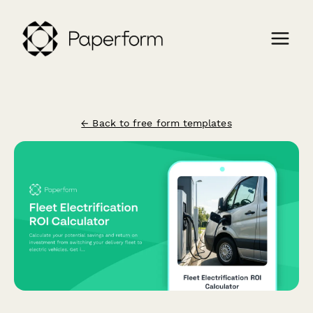
← Back to free form templates