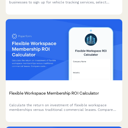
businesses to sign up for vehicle tracking services, select
features, and manage billing.
Flexible Workspace Membership ROI Calculator
Calculate the return on investment of flexible workspace
memberships versus traditional commercial leases. Compare
costs, scalability benefits, amenities and location advantages to
make informed real estate decisions.