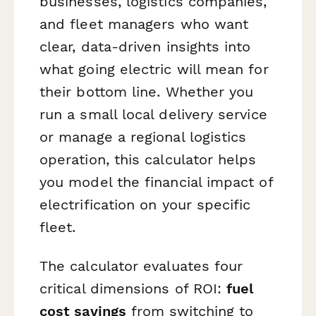
businesses, logistics companies,
and fleet managers who want
clear, data-driven insights into
what going electric will mean for
their bottom line. Whether you
run a small local delivery service
or manage a regional logistics
operation, this calculator helps
you model the financial impact of
electrification on your specific
fleet.
The calculator evaluates four
critical dimensions of ROI:
fuel
cost savings
from switching to