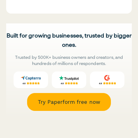
Built for growing businesses, trusted by bigger
ones.
Trusted by 500K+ business owners and creators, and
hundreds of millions of respondents.
Try Paperform free now