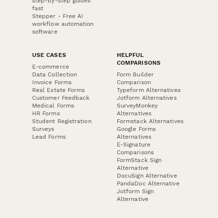
step-by-step guides
fast
Stepper - Free AI
workflow automation
software
USE CASES
HELPFUL
COMPARISONS
E-commerce
Data Collection
Form Builder
Invoice Forms
Comparison
Real Estate Forms
Typeform Alternatives
Customer Feedback
Jotform Alternatives
Medical Forms
SurveyMonkey
HR Forms
Alternatives
Student Registration
Formstack Alternatives
Surveys
Google Forms
Lead Forms
Alternatives
E-Signature
Comparisons
FormStack Sign
Alternative
DocuSign Alternative
PandaDoc Alternative
Jotform Sign
Alternative