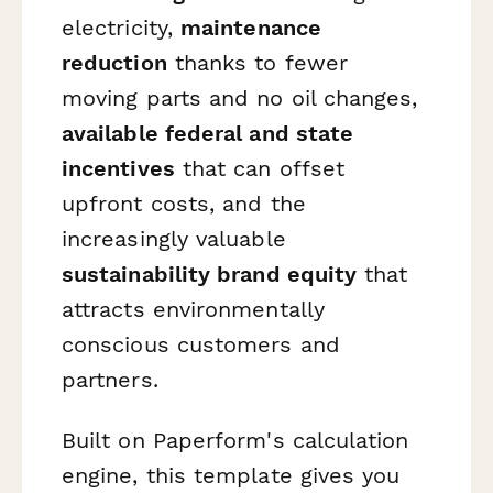
electricity,
maintenance
reduction
thanks to fewer
moving parts and no oil changes,
available federal and state
incentives
that can offset
upfront costs, and the
increasingly valuable
sustainability brand equity
that
attracts environmentally
conscious customers and
partners.
Built on Paperform's calculation
engine, this template gives you