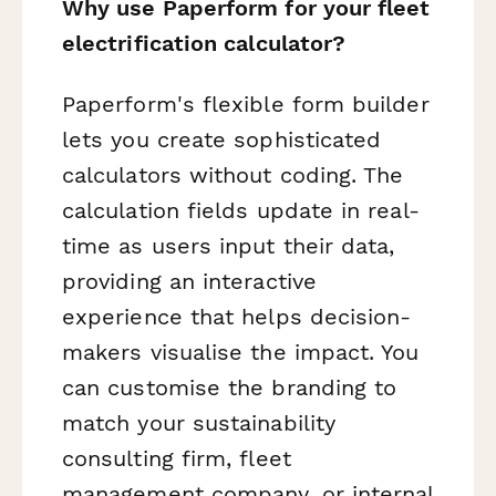
Why use Paperform for your fleet
electrification calculator?
Paperform's flexible form builder
lets you create sophisticated
calculators without coding. The
calculation fields update in real-
time as users input their data,
providing an interactive
experience that helps decision-
makers visualise the impact. You
can customise the branding to
match your sustainability
consulting firm, fleet
management company, or internal