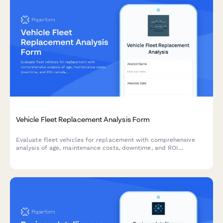
Vehicle Fleet Replacement Analysis Form
Evaluate fleet vehicles for replacement with comprehensive
analysis of age, maintenance costs, downtime, and ROI
calculations to make informed decisions.