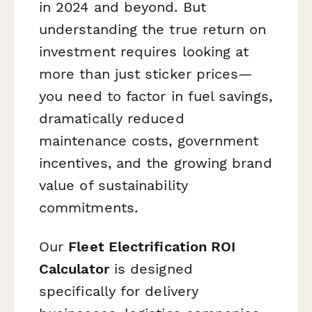
in 2024 and beyond. But
understanding the true return on
investment requires looking at
more than just sticker prices—
you need to factor in fuel savings,
dramatically reduced
maintenance costs, government
incentives, and the growing brand
value of sustainability
commitments.
Our
Fleet Electrification ROI
Calculator
is designed
specifically for delivery