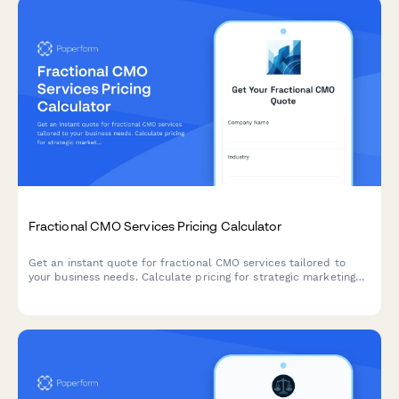
Fractional CMO Services Pricing Calculator
Get an instant quote for fractional CMO services tailored to
your business needs. Calculate pricing for strategic marketing
leadership, team management, campaign oversight, and board
reporting.