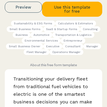
Preview
Use this template
for free
Sustainability & ESG Forms
Calculators & Estimators
Small Business Forms
SaaS & Startup Forms
Consulting
Business
Automotive
Transportation & Logistics
Environmental Services
Entrepreneur
Small Business Owner
Executive
Consultant
Manager
Fleet Manager
Operations Manager
About this free form template
Transitioning your delivery fleet
from traditional fuel vehicles to
electric is one of the smartest
business decisions you can make