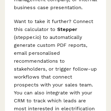
business case presentation.
Want to take it further? Connect
this calculator to
Stepper
(stepper.io) to automatically
generate custom PDF reports,
email personalised
recommendations to
stakeholders, or trigger follow-up
workflows that connect
prospects with your sales team.
You can also integrate with your
CRM to track which leads are
most interested in electrification