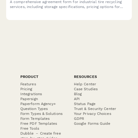
A comprehensive agreement form for industrial tire recycling
services, including storage specifications, pricing options for
whole and shredded tires, and environmental compliance
documentation.
PRODUCT
RESOURCES
Features
Help Center
Pricing
Case Studies
Integrations
Blog
Papersign
API
Paperform Agency+
Status Page
Question Types
Trust & Security Center
Form Types & Solutions
Your Privacy Choices
Form Templates
GDPR
Free PDF Templates
Google Forms Guide
Free Tools
Dubble － Create free