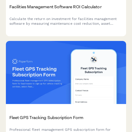
Facilities Management Software ROI Calculator
Calculate the return on investment for facilities management
software by measuring maintenance cost reduction, asset
lifecycle extension, and space utilization optimization.
Fleet GPS Tracking Subscription Form
Professional fleet management GPS subscription form for