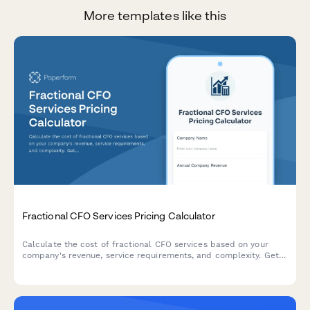
More templates like this
Fractional CFO Services Pricing Calculator
Calculate the cost of fractional CFO services based on your
company's revenue, service requirements, and complexity. Get
an instant custom quote tailored to your business needs.