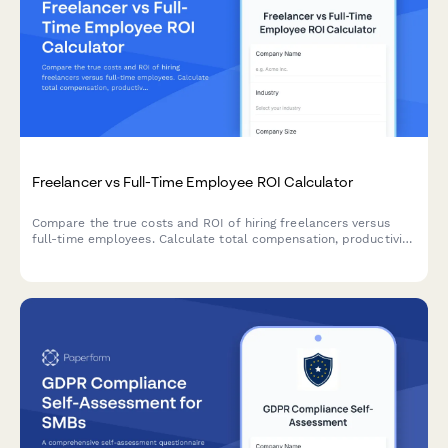
Freelancer vs Full-Time Employee ROI Calculator
Compare the true costs and ROI of hiring freelancers versus
full-time employees. Calculate total compensation, productivity
factors, and project-based expenses to make smarter hiring
decisions.