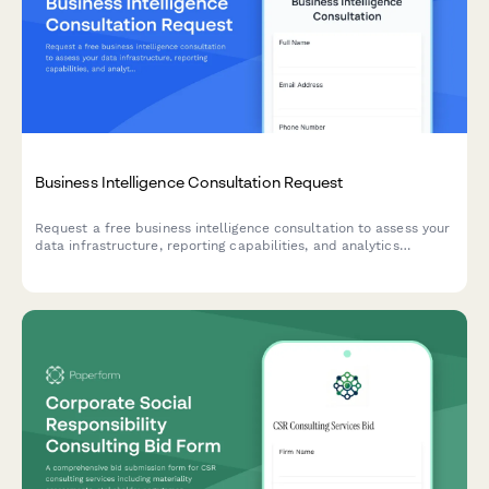
Business Intelligence Consultation Request
Request a free business intelligence consultation to assess your
data infrastructure, reporting capabilities, and analytics
maturity. Help BI consultants understand your current state and
decision-making challenges.