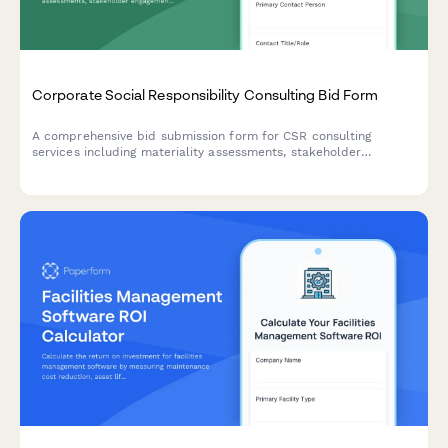
Corporate Social Responsibility Consulting Bid Form
A comprehensive bid submission form for CSR consulting
services including materiality assessments, stakeholder
engagement strategies, reporting frameworks, and program
development with flexible pricing options.