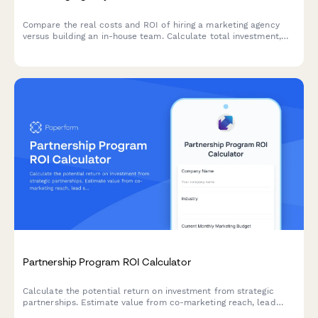
Compare the real costs and ROI of hiring a marketing agency
versus building an in-house team. Calculate total investment,
assess expertise levels, and discover which approach delivers
better results for your business.
Partnership Program ROI Calculator
Calculate the potential return on investment from strategic
partnerships. Estimate value from co-marketing reach, lead
sharing, product integrations, and revenue sharing opportunities.