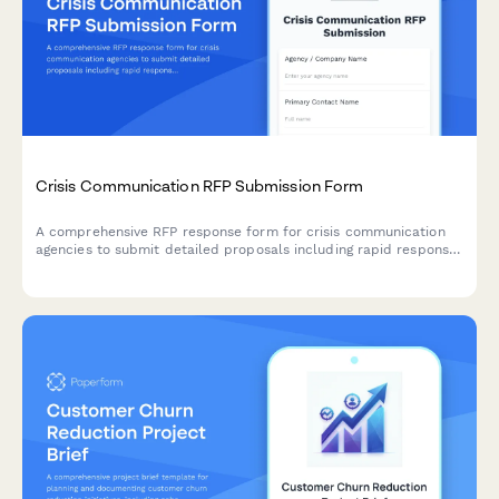
Crisis Communication RFP Submission Form
A comprehensive RFP response form for crisis communication
agencies to submit detailed proposals including rapid response
protocols, media training capabilities, stakeholder mapping,
message development, monitoring services, and fee structures.