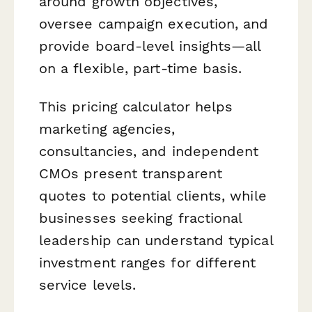
around growth objectives,
oversee campaign execution, and
provide board-level insights—all
on a flexible, part-time basis.
This pricing calculator helps
marketing agencies,
consultancies, and independent
CMOs present transparent
quotes to potential clients, while
businesses seeking fractional
leadership can understand typical
investment ranges for different
service levels.