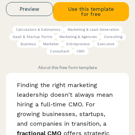
Preview
Use this template
for free
Calculators & Estimators
Marketing & Lead Generation
SaaS & Startup Forms
Marketing & Agencies
Consulting
Business
Marketer
Entrepreneur
Executive
Consultant
CMO
About this free form template
Finding the right marketing
leadership doesn't always mean
hiring a full-time CMO. For
growing businesses, startups,
and companies in transition, a
fractional CMO
offers strategic