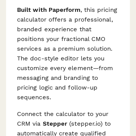
Built with Paperform
, this pricing
calculator offers a professional,
branded experience that
positions your fractional CMO
services as a premium solution.
The doc-style editor lets you
customize every element—from
messaging and branding to
pricing logic and follow-up
sequences.
Connect the calculator to your
CRM via
Stepper
(stepper.io) to
automatically create qualified