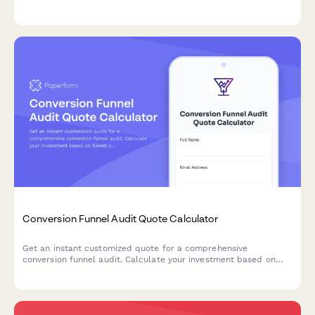
expertise requirements.
Conversion Funnel Audit Quote Calculator
Get an instant customized quote for a comprehensive
conversion funnel audit. Calculate your investment based on
funnel complexity, traffic volume, testing needs, and
implementation requirements.