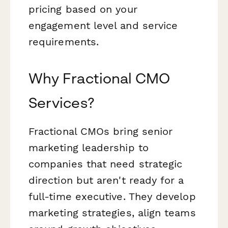
pricing based on your
engagement level and service
requirements.
Why Fractional CMO
Services?
Fractional CMOs bring senior
marketing leadership to
companies that need strategic
direction but aren't ready for a
full-time executive. They develop
marketing strategies, align teams