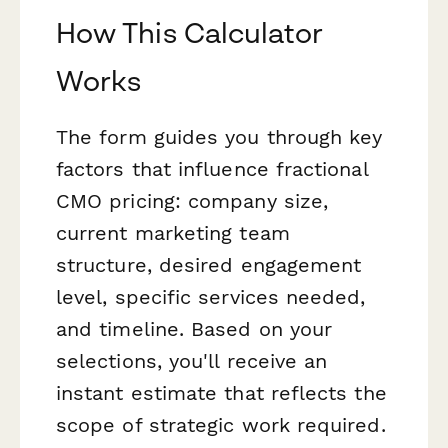
How This Calculator
Works
The form guides you through key
factors that influence fractional
CMO pricing: company size,
current marketing team
structure, desired engagement
level, specific services needed,
and timeline. Based on your
selections, you'll receive an
instant estimate that reflects the
scope of strategic work required.