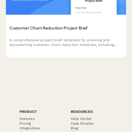
Customer Churn Reduction Project Brief
A comprehensive project brief template for planning and
documenting customer churn reduction initiatives, including
cohort analysis, exit interview insights, retention strategies, and
success metrics.
PRODUCT
RESOURCES
Features
Help Center
Pricing
Case Studies
Integrations
Blog