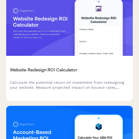
Website Redesign ROI Calculator
Calculate the potential return on investment from redesigning
your website. Measure projected impact on bounce rates,
conversions, mobile performance, and SEO rankings to justify
your web project budget.