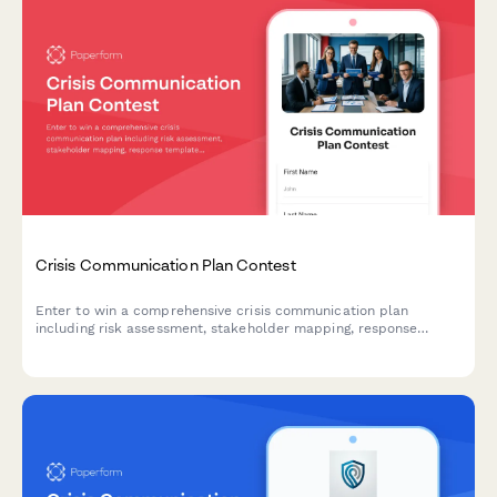
Crisis Communication Plan Contest
Enter to win a comprehensive crisis communication plan
including risk assessment, stakeholder mapping, response
templates, and media training for your business.