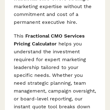
marketing expertise without the
commitment and cost of a
permanent executive hire.
This
Fractional CMO Services
Pricing Calculator
helps you
understand the investment
required for expert marketing
leadership tailored to your
specific needs. Whether you
need strategic planning, team
management, campaign oversight,
or board-level reporting, our
instant quote tool breaks down