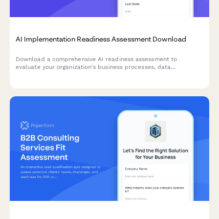
AI Implementation Readiness Assessment Download
Download a comprehensive AI readiness assessment to
evaluate your organization's business processes, data
infrastructure, budget allocation, and pilot project planning for
successful AI implementation.