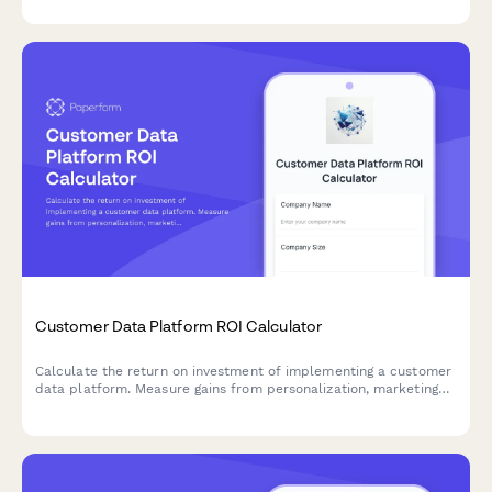
Customer Data Platform ROI Calculator
Calculate the return on investment of implementing a customer
data platform. Measure gains from personalization, marketing
efficiency, data compliance, and unified customer views.