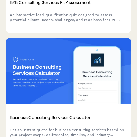
B2B Consulting Services Fit Assessment
An interactive lead qualification quiz designed to assess
potential clients' needs, challenges, and readiness for B2B
consulting services while scoring their fit.
Business Consulting Services Calculator
Get an instant quote for business consulting services based on
your project scope, deliverables, timeline, and industry