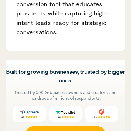
conversion tool that educates
prospects while capturing high-
intent leads ready for strategic
conversations.
Built for growing businesses, trusted by bigger
ones.
Trusted by 500K+ business owners and creators, and
hundreds of millions of respondents.