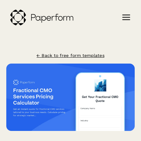
← Back to free form templates