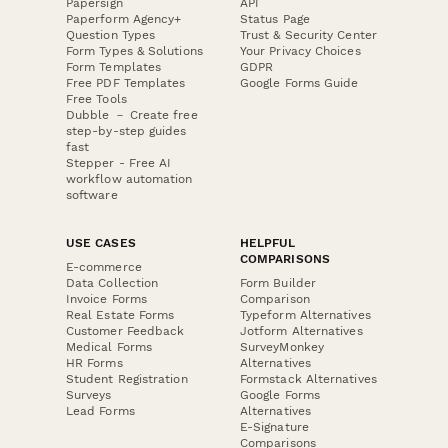
Papersign
API
Paperform Agency+
Status Page
Question Types
Trust & Security Center
Form Types & Solutions
Your Privacy Choices
Form Templates
GDPR
Free PDF Templates
Google Forms Guide
Free Tools
Dubble － Create free
step-by-step guides
fast
Stepper - Free AI
workflow automation
software
USE CASES
HELPFUL
COMPARISONS
E-commerce
Data Collection
Form Builder
Invoice Forms
Comparison
Real Estate Forms
Typeform Alternatives
Customer Feedback
Jotform Alternatives
Medical Forms
SurveyMonkey
HR Forms
Alternatives
Student Registration
Formstack Alternatives
Surveys
Google Forms
Lead Forms
Alternatives
E-Signature
Comparisons