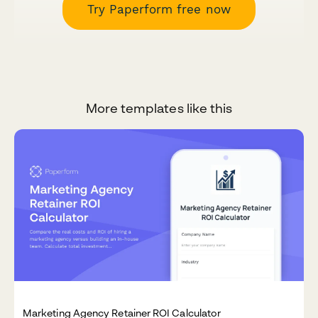
Try Paperform free now
More templates like this
Marketing Agency Retainer ROI Calculator