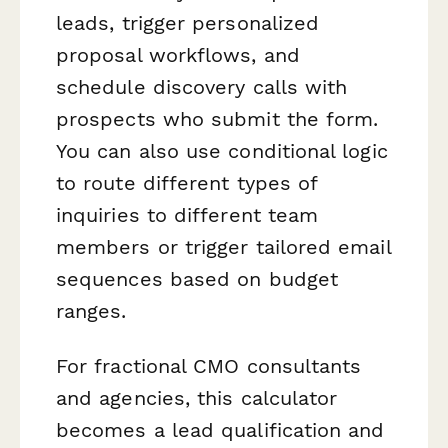
leads, trigger personalized
proposal workflows, and
schedule discovery calls with
prospects who submit the form.
You can also use conditional logic
to route different types of
inquiries to different team
members or trigger tailored email
sequences based on budget
ranges.
For fractional CMO consultants
and agencies, this calculator
becomes a lead qualification and