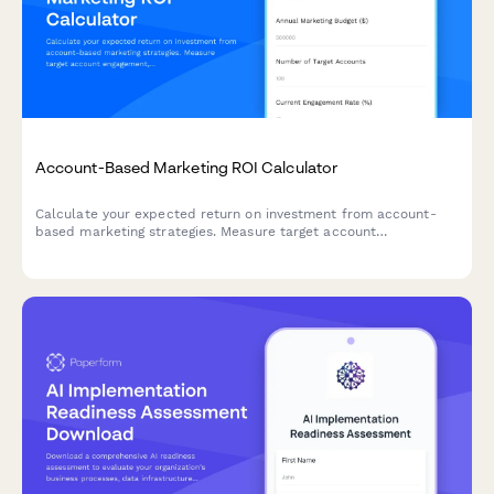
Account-Based Marketing ROI Calculator
Calculate your expected return on investment from account-
based marketing strategies. Measure target account
engagement, pipeline acceleration, and deal size increases with
this comprehensive B2B ROI calculator.