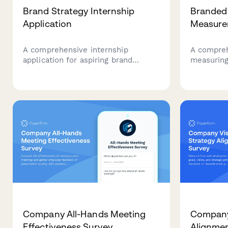
Brand Strategy Internship
Branded
Application
Measure
A comprehensive internship
A compreh
application for aspiring brand
measuring
strategists, featuring consumer
performan
insights analysis, competitive
customer 
positioning case study, brand audit,
through a
and campaign strategy presentation.
ready rep
benchmark
Company All-Hands Meeting
Company 
Effectiveness Survey
Alignmen