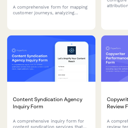
attributi
A comprehensive form for mapping
touchpoin
customer journeys, analyzing
based rule
content touchpoints, modeling
and reven
attribution influence, and generating
accuratel
data-driven recommendations for
marketing
optimizing content marketing
investments.
Content Syndication Agency
Copywri
Inquiry Form
Review 
A comprehensive inquiry form for
A compre
content syndication services that
review te