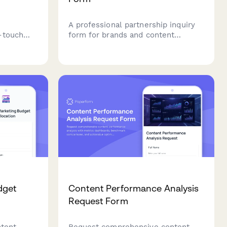
A professional partnership inquiry
-touch
form for brands and content
t
creators to discuss collaborations,
g, and
deliverables, audience fit, and
 to
negotiate rates.
rketing
dget
Content Performance Analysis
Request Form
ntent
Request comprehensive content