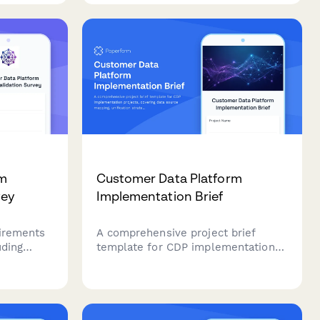
agement
champions, and segments
ngagement
participants by satisfaction score.
rm
Customer Data Platform
vey
Implementation Brief
uirements
A comprehensive project brief
uding
template for CDP implementation
ration
projects, covering data source
erences,
mapping, unification strategy,
andards.
segment definitions, activation
channels, privacy compliance, and
measurement frameworks.