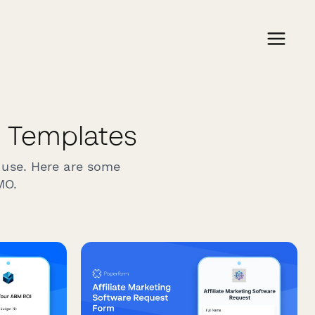
Templates
 use. Here are some
MO.