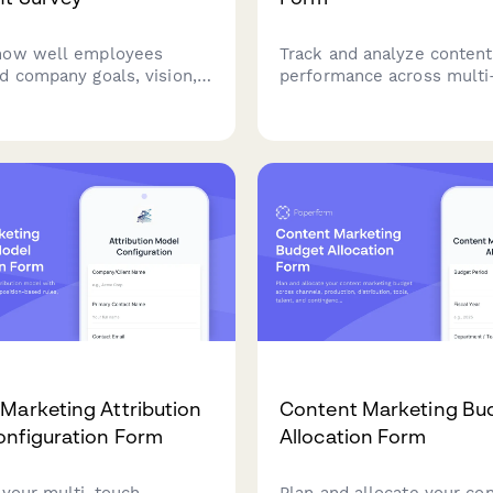
how well employees
Track and analyze content
d company goals, vision,
performance across multi
gic priorities. Gather
campaigns with touchpoin
on departmental
mapping, influence scorin
and strategic clarity to
budget allocation insights
rganizational
optimize your content ma
ation and engagement.
ROI.
Marketing Attribution
Content Marketing Bu
nfiguration Form
Allocation Form
 your multi-touch
Plan and allocate your co