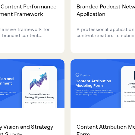
 Content Performance
Branded Podcast Net
ment Framework
Application
ensive framework for
A professional application
 branded content
content creators to submit
ce across the full
podcast concept to a bra
journey, from awareness
network, including show d
dvocacy, with executive-
audience insights, product
orting and competitive
samples, and monetization
ing.
Vision and Strategy
Content Attribution M
t Survey
Form