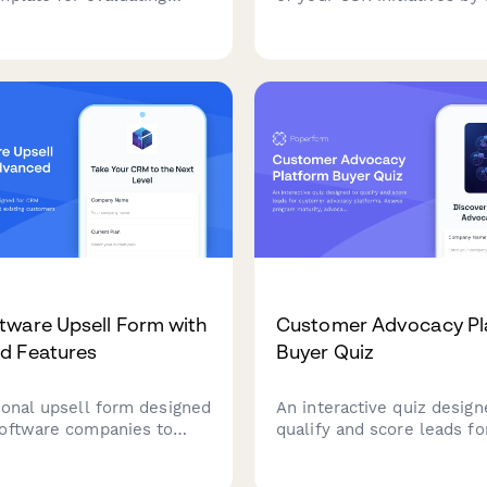
r performance including
brand reputation impact,
n metrics, brand voice
engagement gains, custom
y, revision efficiency,
improvements, and regula
ration, and campaign
relationship value.
on.
ware Upsell Form with
Customer Advocacy Pl
d Features
Buyer Quiz
ional upsell form designed
An interactive quiz design
oftware companies to
qualify and score leads fo
xisting customers to
customer advocacy platfo
iers with advanced
Assess program maturity,