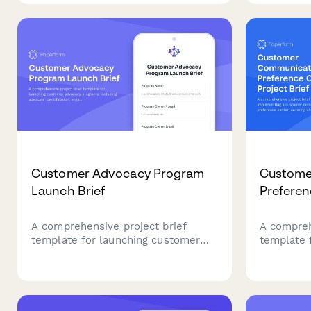
protocols, media training
automatio
capabilities, stakeholder mapping,
support, a
message development, monitoring
options.
services, and fee structures.
Customer Advocacy Program
Custome
Launch Brief
Preferen
A comprehensive project brief
A compreh
template for launching customer
template 
advocacy programs, including
customer
advocate identification, engagement
preferenc
strategies, content opportunities,
inventory
and success metrics.
integrati
governan