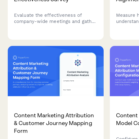
Evaluate the effectiveness of
Measure 
company-wide meetings and gather
understan
employee feedback on presentation
and strate
quality, Q&A sessions, leadership
feedback 
accessibility, and virtual
alignment 
participation experience.
improve o
communic
Content Marketing Attribution
Content 
& Customer Journey Mapping
Model Co
Form
Configure