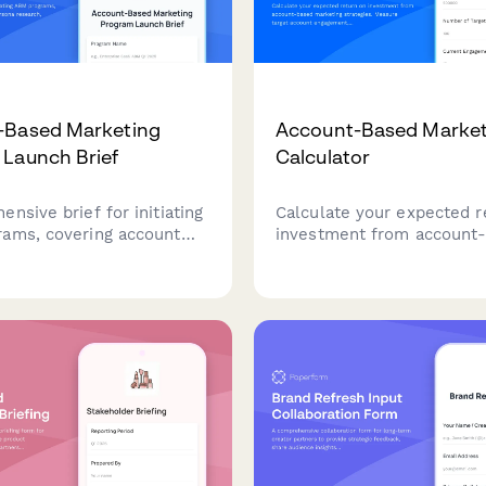
-Based Marketing
Account-Based Market
Launch Brief
Calculator
nsive brief for initiating
Calculate your expected r
ams, covering account
investment from account
, persona research,
marketing strategies. Mea
rategy, platform
target account engagemen
nts, sales alignment, and
pipeline acceleration, and
measurement.
increases with this comp
B2B ROI calculator.