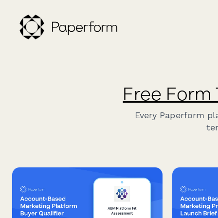
Free Form
Every Paperform pl
te