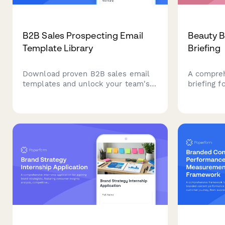
B2B Sales Prospecting Email
Beauty B
Template Library
Briefing
Download proven B2B sales email
A compreh
templates and unlock your team's
briefing f
prospecting potential. Access
communic
ready-to-use cold outreach,
progress, 
follow-up, and nurture sequences
media per
tailored to your CRM and sales
and intern
cycle.