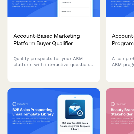
Account-Based Marketing
Account
Platform Buyer Qualifier
Program 
Qualify prospects for your ABM
A comprehe
platform with interactive questions
ABM progr
about target accounts, engagement
selection
strategies, sales alignment, and
content st
pipeline metrics. Score leads
requireme
automatically based on their
pipeline 
responses.