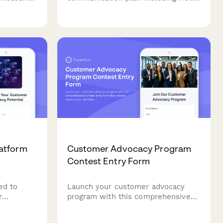
 employee
assessment, stakeholder mapping,
er loyalty
response templates, and media
tory
training for your business.
atform
Customer Advocacy Program
Contest Entry Form
ed to
Launch your customer advocacy
r
program with this comprehensive
rms.
contest entry form that collects
 advocate
testimonials, identifies brand