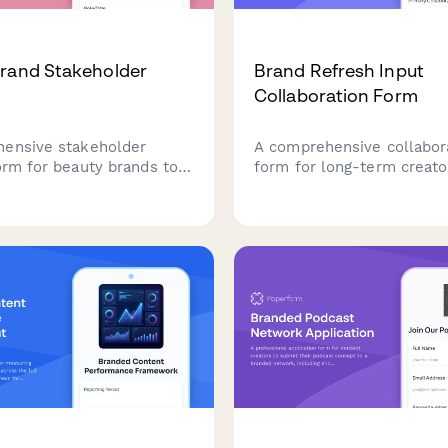
rand Stakeholder
Brand Refresh Input
Collaboration Form
ensive stakeholder
A comprehensive collabor
orm for beauty brands to
form for long-term creato
ate product development
to provide strategic feedb
retail partnerships, social
audience insights, and pl
formance, influencer ROI,
evolution during brand re
ational expansion plans.
initiatives.