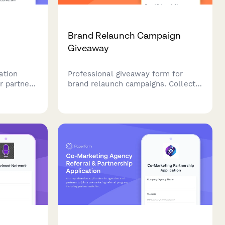
Brand Relaunch Campaign
Giveaway
ation
Professional giveaway form for
r partners
brand relaunch campaigns. Collect
ack, share
entries, gather brand perception
an content
insights, and engage audiences
fresh
during your strategic brand
repositioning and market
reintroduction.