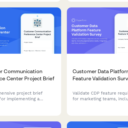
n, API access, dedicated
pool size, reference man
nd enterprise pricing
needs, and community e
goals.
r Communication
Customer Data Platfo
ce Center Project Brief
Feature Validation Sur
ensive project brief
Validate CDP feature req
for implementing a
for marketing teams, incl
 communication
segmentation needs, integ
e center, covering channel
priorities, activation pref
, consent management,
and privacy compliance st
on requirements, and
ce framework.