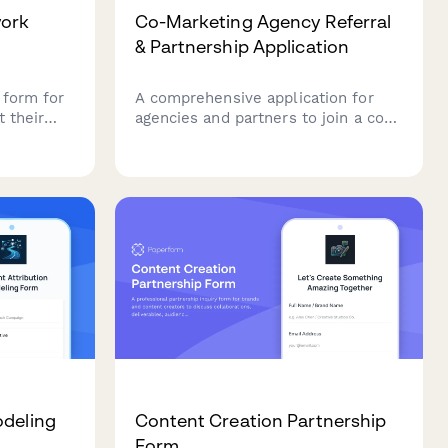
work
Co-Marketing Agency Referral
& Partnership Application
 form for
A comprehensive application for
 their
agencies and partners to join a co-
nded
marketing referral program,
etails,
including partner matching,
ion
campaign collaboration planning,
 plans.
and performance-based
commission tracking.
odeling
Content Creation Partnership
Form