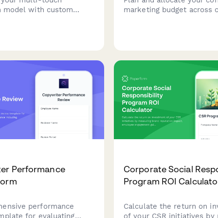
on model with custom
marketing budget across 
t weighting, position-
production, distribution, t
s, time decay factors,
talent, and contingency r
ue impact calculations to
maximize ROI and strategi
y measure content
 performance.
ter Performance
Corporate Social Respo
Form
Program ROI Calculato
hensive performance
Calculate the return on i
mplate for evaluating
of your CSR initiatives by