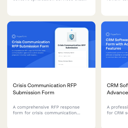
captures content volume needs,
copywrite
target publication goals, domain
conversio
authority requirements, budget
consistenc
parameters, and performance
SEO integ
tracking preferences.
contributi
Crisis Communication RFP
CRM Soft
Submission Form
Advance
A comprehensive RFP response
A profess
form for crisis communication
for CRM s
agencies to submit detailed
convert e
proposals including rapid response
premium t