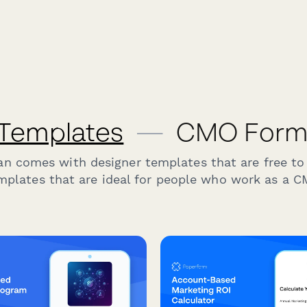
 Templates
—
CMO Form 
an comes with designer templates that are free to
mplates that are ideal for people who work as a C