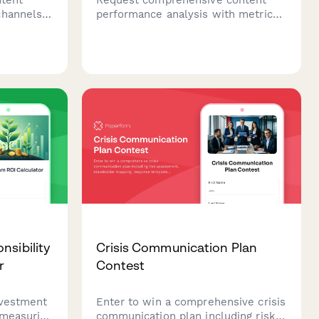
channels,
performance analysis with metrics
ools,
dashboards, benchmark
eserves to
comparisons, and actionable
c impact.
optimization recommendations to
improve your content marketing
results.
nsibility
Crisis Communication Plan
r
Contest
nvestment
Enter to win a comprehensive crisis
 measuring
communication plan including risk