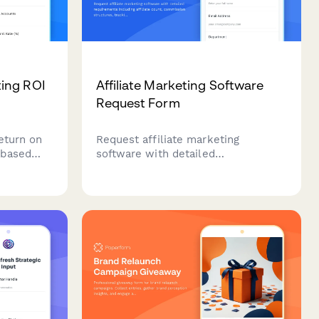
ing ROI
Affiliate Marketing Software
Request Form
eturn on
Request affiliate marketing
-based
software with detailed
sure
requirements including affiliate
t,
count, commission structures,
 deal size
tracking capabilities, and fraud
rehensive
prevention features.