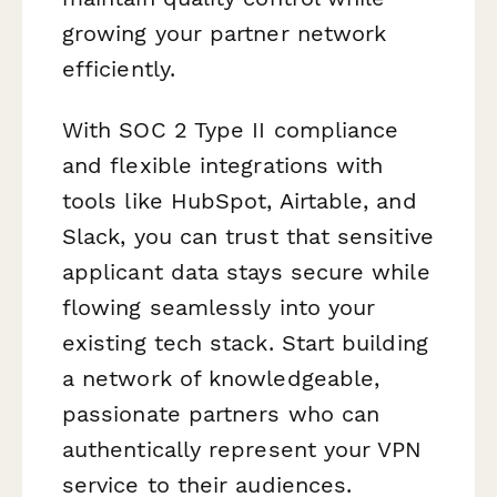
growing your partner network
efficiently.
With SOC 2 Type II compliance
and flexible integrations with
tools like HubSpot, Airtable, and
Slack, you can trust that sensitive
applicant data stays secure while
flowing seamlessly into your
existing tech stack. Start building
a network of knowledgeable,
passionate partners who can
authentically represent your VPN
service to their audiences.