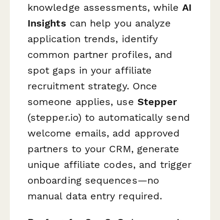
knowledge assessments, while
AI
Insights
can help you analyze
application trends, identify
common partner profiles, and
spot gaps in your affiliate
recruitment strategy. Once
someone applies, use
Stepper
(stepper.io) to automatically send
welcome emails, add approved
partners to your CRM, generate
unique affiliate codes, and trigger
onboarding sequences—no
manual data entry required.