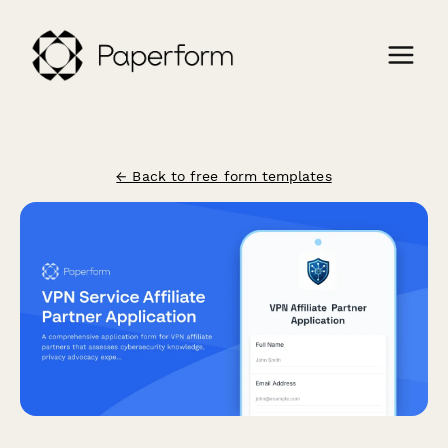
← Back to free form templates