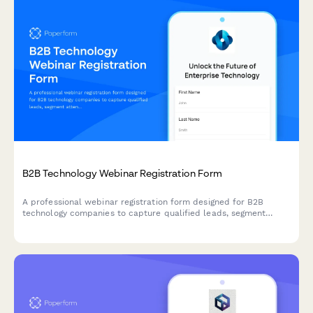
B2B Technology Webinar Registration Form
A professional webinar registration form designed for B2B
technology companies to capture qualified leads, segment
attendees by role and company size, and route high-value
prospects to sales teams.