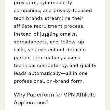
providers, cybersecurity
companies, and privacy-focused
tech brands streamline their
affiliate recruitment process.
Instead of juggling emails,
spreadsheets, and follow-up
calls, you can collect detailed
partner information, assess
technical competency, and qualify
leads automatically—all in one
professional, on-brand form.
Why Paperform for VPN Affiliate
Applications?