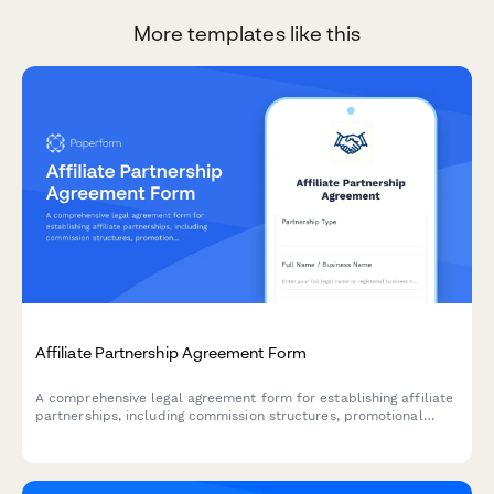
More templates like this
Affiliate Partnership Agreement Form
A comprehensive legal agreement form for establishing affiliate
partnerships, including commission structures, promotional
guidelines, payment terms, and performance metrics.