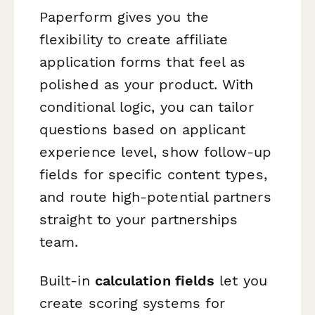
Paperform gives you the
flexibility to create affiliate
application forms that feel as
polished as your product. With
conditional logic, you can tailor
questions based on applicant
experience level, show follow-up
fields for specific content types,
and route high-potential partners
straight to your partnerships
team.
Built-in
calculation fields
let you
create scoring systems for