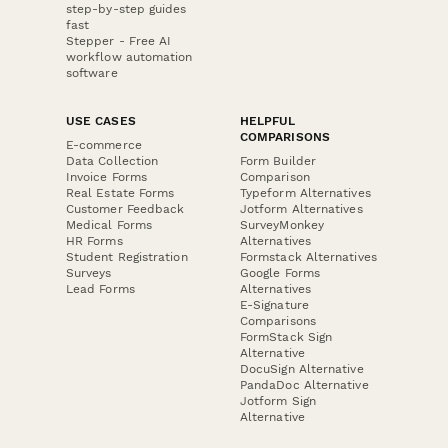
step-by-step guides
fast
Stepper - Free AI
workflow automation
software
USE CASES
HELPFUL
COMPARISONS
E-commerce
Data Collection
Form Builder
Invoice Forms
Comparison
Real Estate Forms
Typeform Alternatives
Customer Feedback
Jotform Alternatives
Medical Forms
SurveyMonkey
HR Forms
Alternatives
Student Registration
Formstack Alternatives
Surveys
Google Forms
Lead Forms
Alternatives
E-Signature
Comparisons
FormStack Sign
Alternative
DocuSign Alternative
PandaDoc Alternative
Jotform Sign
Alternative