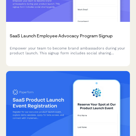
SaaS Launch Employee Advocacy Program Signup
Empower your team to become brand ambassadors during your
product launch. This signup form includes social sharing
guidelines, content calendar access, and gamification points to
drive engagement and amplify your launch reach.