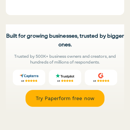
Built for growing businesses, trusted by bigger
ones.
Trusted by 500K+ business owners and creators, and
hundreds of millions of respondents.
Try Paperform free now