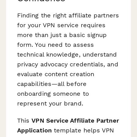
Finding the right affiliate partners
for your VPN service requires
more than just a basic signup
form. You need to assess
technical knowledge, understand
privacy advocacy credentials, and
evaluate content creation
capabilities—all before
onboarding someone to
represent your brand.
This
VPN Service Affiliate Partner
Application
template helps VPN