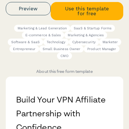
Preview
Use this template
for free
Marketing & Lead Generation
SaaS & Startup Forms
E-commerce & Sales
Marketing & Agencies
Software & SaaS
Technology
Cybersecurity
Marketer
Entrepreneur
Small Business Owner
Product Manager
CMO
About this free form template
Build Your VPN Affiliate
Partnership with
Confidence