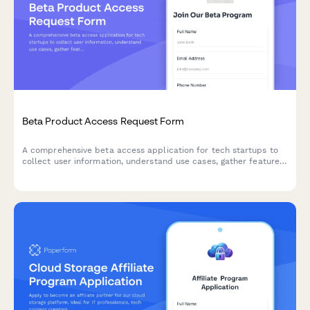
Beta Product Access Request Form
A comprehensive beta access application for tech startups to
collect user information, understand use cases, gather feature
preferences, and secure NDA agreements for early product
testing.