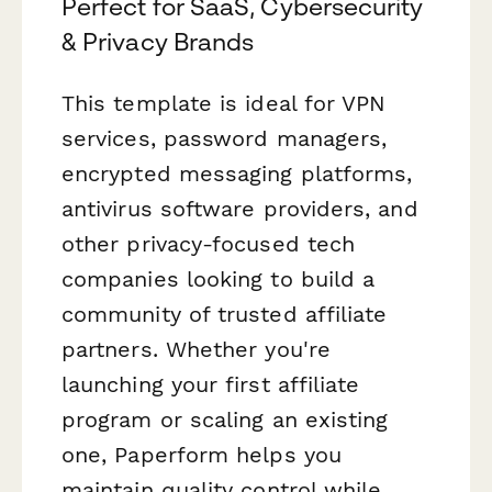
Perfect for SaaS, Cybersecurity
& Privacy Brands
This template is ideal for VPN
services, password managers,
encrypted messaging platforms,
antivirus software providers, and
other privacy-focused tech
companies looking to build a
community of trusted affiliate
partners. Whether you're
launching your first affiliate
program or scaling an existing
one, Paperform helps you
maintain quality control while