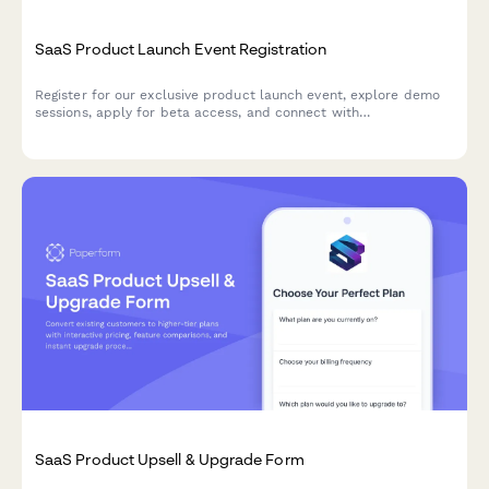
SaaS Product Launch Event Registration
Register for our exclusive product launch event, explore demo
sessions, apply for beta access, and connect with
implementation partners to accelerate your success.
SaaS Product Upsell & Upgrade Form