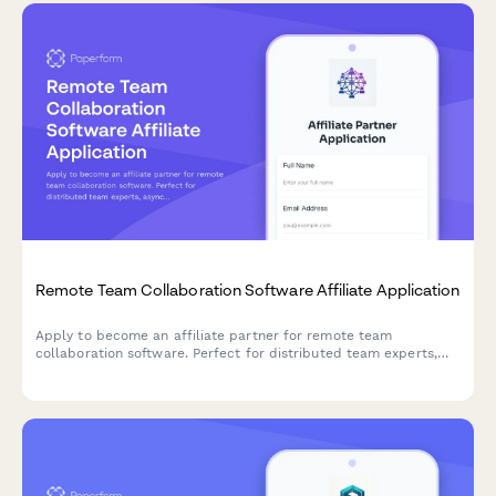
Remote Team Collaboration Software Affiliate Application
Apply to become an affiliate partner for remote team
collaboration software. Perfect for distributed team experts,
async communication consultants, and remote culture
advocates.