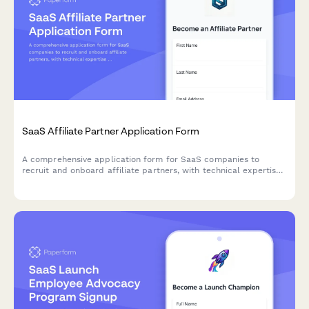
SaaS Affiliate Partner Application Form
A comprehensive application form for SaaS companies to
recruit and onboard affiliate partners, with technical expertise
assessment and commission tier selection.