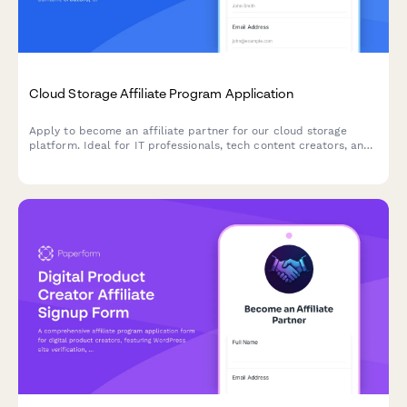
Cloud Storage Affiliate Program Application
Apply to become an affiliate partner for our cloud storage
platform. Ideal for IT professionals, tech content creators, and
digital organization experts looking to earn commissions while
promoting secure cloud solutions.