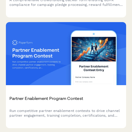
compliance for campaign pledge processing, reward fulfillment,
and transparent data handling across EU territories.
Partner Enablement Program Contest
Run competitive partner enablement contests to drive channel
partner engagement, training completion, certifications, and
deal registrations through gamified campaigns.