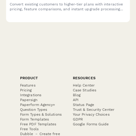
Convert existing customers to higher-tier plans with interactive
pricing, feature comparisons, and instant upgrade processing
for your SaaS product.
PRODUCT
RESOURCES
Features
Help Center
Pricing
Case Studies
Integrations
Blog
Papersign
API
Paperform Agency+
Status Page
Question Types
Trust & Security Center
Form Types & Solutions
Your Privacy Choices
Form Templates
GDPR
Free PDF Templates
Google Forms Guide
Free Tools
Dubble － Create free