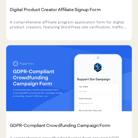
Digital Product Creator Affiliate Signup Form
A comprehensive affiliate program application form for digital
product creators, featuring WordPress site verification, traffic
analytics, and payment preferences to onboard qualified
partners.
GDPR-Compliant Crowdfunding Campaign Form
A comprehensive crowdfunding backer form ensuring GDPR