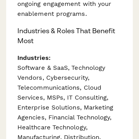
ongoing engagement with your
enablement programs.
Industries & Roles That Benefit
Most
Industries:
Software & SaaS, Technology
Vendors, Cybersecurity,
Telecommunications, Cloud
Services, MSPs, IT Consulting,
Enterprise Solutions, Marketing
Agencies, Financial Technology,
Healthcare Technology,
Manufacturing, Distribution,