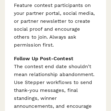
Feature contest participants on
your partner portal, social media,
or partner newsletter to create
social proof and encourage
others to join. Always ask
permission first.
Follow Up Post-Contest
The contest end date shouldn't
mean relationship abandonment.
Use Stepper workflows to send
thank-you messages, final
standings, winner
announcements, and encourage