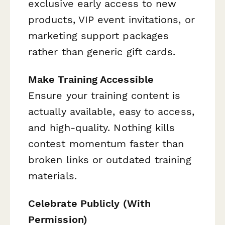
exclusive early access to new
products, VIP event invitations, or
marketing support packages
rather than generic gift cards.
Make Training Accessible
Ensure your training content is
actually available, easy to access,
and high-quality. Nothing kills
contest momentum faster than
broken links or outdated training
materials.
Celebrate Publicly (With
Permission)