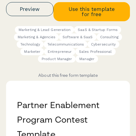
Preview
Use this template
for free
Marketing & Lead Generation
SaaS & Startup Forms
Marketing & Agencies
Software & SaaS
Consulting
Technology
Telecommunications
Cybersecurity
Marketer
Entrepreneur
Sales Professional
Product Manager
Manager
About this free form template
Partner Enablement
Program Contest
Template