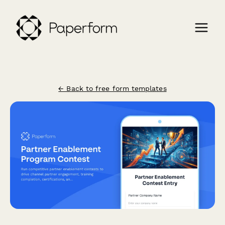
← Back to free form templates