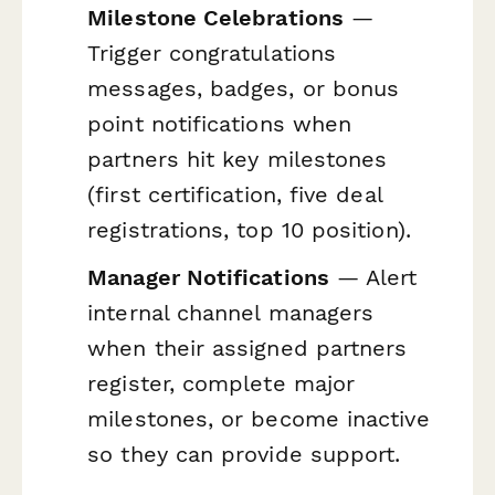
Milestone Celebrations
—
Trigger congratulations
messages, badges, or bonus
point notifications when
partners hit key milestones
(first certification, five deal
registrations, top 10 position).
Manager Notifications
— Alert
internal channel managers
when their assigned partners
register, complete major
milestones, or become inactive
so they can provide support.