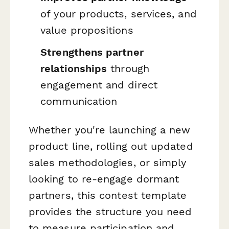
of your products, services, and
value propositions
Strengthens partner
relationships
through
engagement and direct
communication
Whether you're launching a new
product line, rolling out updated
sales methodologies, or simply
looking to re-engage dormant
partners, this contest template
provides the structure you need
to measure participation and