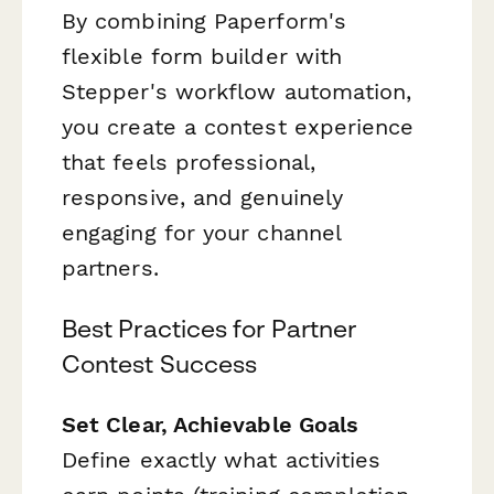
By combining Paperform's
flexible form builder with
Stepper's workflow automation,
you create a contest experience
that feels professional,
responsive, and genuinely
engaging for your channel
partners.
Best Practices for Partner
Contest Success
Set Clear, Achievable Goals
Define exactly what activities