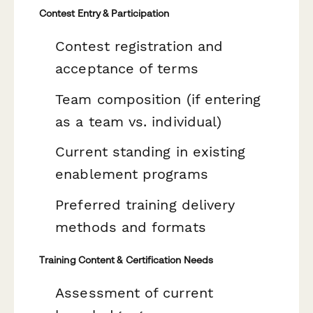
Contest Entry & Participation
Contest registration and
acceptance of terms
Team composition (if entering
as a team vs. individual)
Current standing in existing
enablement programs
Preferred training delivery
methods and formats
Training Content & Certification Needs
Assessment of current