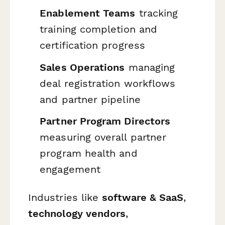
Enablement Teams
tracking
training completion and
certification progress
Sales Operations
managing
deal registration workflows
and partner pipeline
Partner Program Directors
measuring overall partner
program health and
engagement
Industries like
software & SaaS
,
technology vendors
,