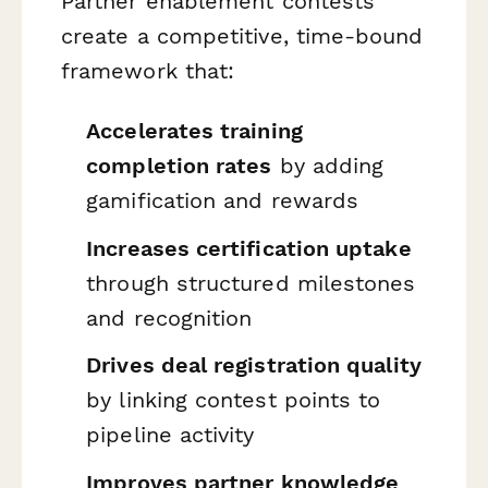
Partner enablement contests
create a competitive, time-bound
framework that:
Accelerates training
completion rates
by adding
gamification and rewards
Increases certification uptake
through structured milestones
and recognition
Drives deal registration quality
by linking contest points to
pipeline activity
Improves partner knowledge