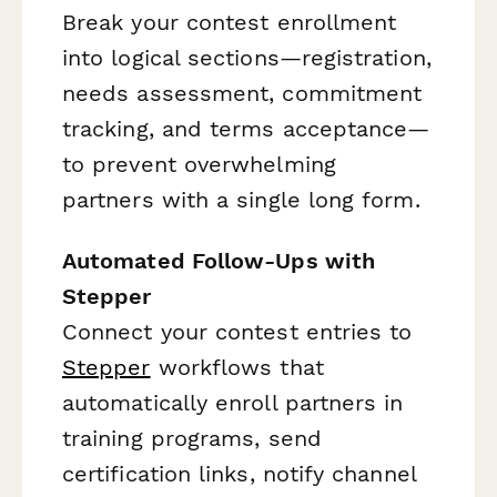
Break your contest enrollment
into logical sections—registration,
needs assessment, commitment
tracking, and terms acceptance—
to prevent overwhelming
partners with a single long form.
Automated Follow-Ups with
Stepper
Connect your contest entries to
Stepper
workflows that
automatically enroll partners in
training programs, send
certification links, notify channel