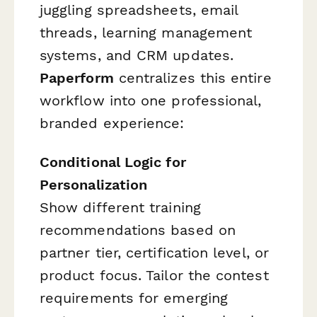
juggling spreadsheets, email
threads, learning management
systems, and CRM updates.
Paperform
centralizes this entire
workflow into one professional,
branded experience:
Conditional Logic for
Personalization
Show different training
recommendations based on
partner tier, certification level, or
product focus. Tailor the contest
requirements for emerging