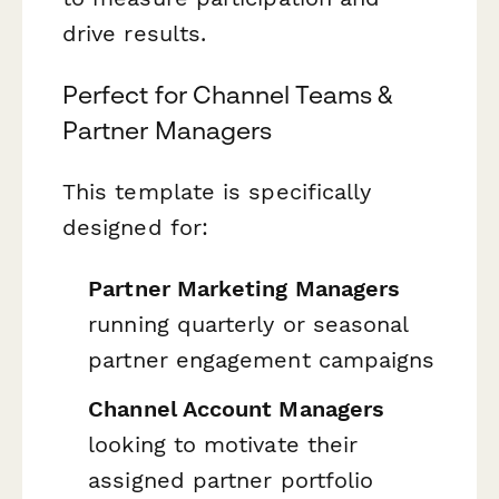
drive results.
Perfect for Channel Teams &
Partner Managers
This template is specifically
designed for:
Partner Marketing Managers
running quarterly or seasonal
partner engagement campaigns
Channel Account Managers
looking to motivate their
assigned partner portfolio