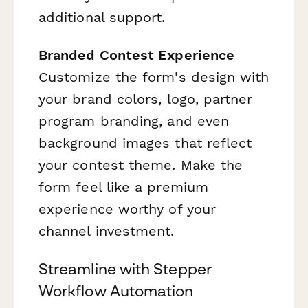
additional support.
Branded Contest Experience
Customize the form's design with
your brand colors, logo, partner
program branding, and even
background images that reflect
your contest theme. Make the
form feel like a premium
experience worthy of your
channel investment.
Streamline with Stepper
Workflow Automation