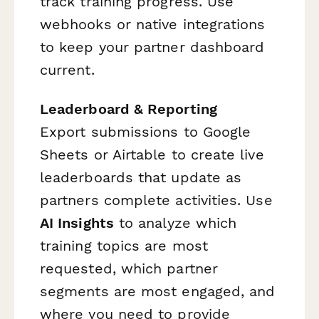
track training progress. Use
webhooks or native integrations
to keep your partner dashboard
current.
Leaderboard & Reporting
Export submissions to Google
Sheets or Airtable to create live
leaderboards that update as
partners complete activities. Use
AI Insights
to analyze which
training topics are most
requested, which partner
segments are most engaged, and
where you need to provide