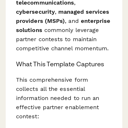
telecommunications
,
cybersecurity
,
managed services
providers (MSPs)
, and
enterprise
solutions
commonly leverage
partner contests to maintain
competitive channel momentum.
What This Template Captures
This comprehensive form
collects all the essential
information needed to run an
effective partner enablement
contest: