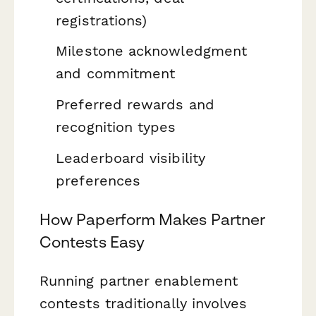
registrations)
Milestone acknowledgment
and commitment
Preferred rewards and
recognition types
Leaderboard visibility
preferences
How Paperform Makes Partner
Contests Easy
Running partner enablement
contests traditionally involves