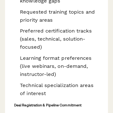
knowledge gaps
Requested training topics and
priority areas
Preferred certification tracks
(sales, technical, solution-
focused)
Learning format preferences
(live webinars, on-demand,
instructor-led)
Technical specialization areas
of interest
Deal Registration & Pipeline Commitment