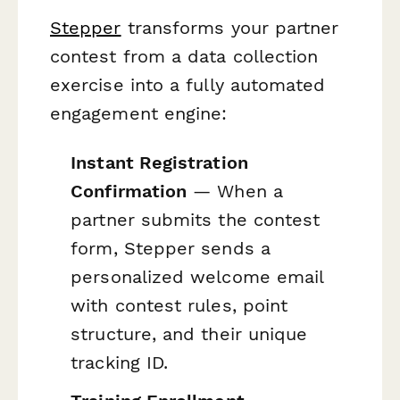
Stepper
transforms your partner
contest from a data collection
exercise into a fully automated
engagement engine:
Instant Registration
Confirmation
— When a
partner submits the contest
form, Stepper sends a
personalized welcome email
with contest rules, point
structure, and their unique
tracking ID.