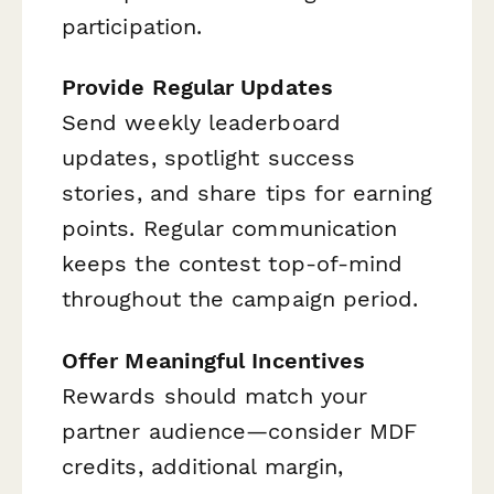
participation.
Provide Regular Updates
Send weekly leaderboard
updates, spotlight success
stories, and share tips for earning
points. Regular communication
keeps the contest top-of-mind
throughout the campaign period.
Offer Meaningful Incentives
Rewards should match your
partner audience—consider MDF
credits, additional margin,