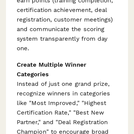
earn points (training completion,
certification achievement, deal
registration, customer meetings)
and communicate the scoring
system transparently from day
one.
Create Multiple Winner
Categories
Instead of just one grand prize,
recognize winners in categories
like "Most Improved," "Highest
Certification Rate," "Best New
Partner," and "Deal Registration
Champion" to encourage broad