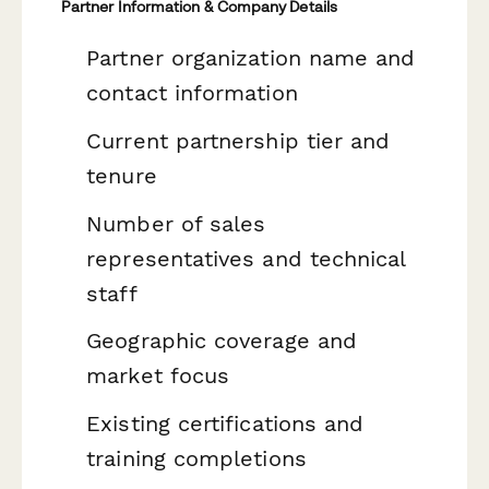
Partner Information & Company Details
Partner organization name and
contact information
Current partnership tier and
tenure
Number of sales
representatives and technical
staff
Geographic coverage and
market focus
Existing certifications and
training completions