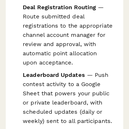
Deal Registration Routing
—
Route submitted deal
registrations to the appropriate
channel account manager for
review and approval, with
automatic point allocation
upon acceptance.
Leaderboard Updates
— Push
contest activity to a Google
Sheet that powers your public
or private leaderboard, with
scheduled updates (daily or
weekly) sent to all participants.