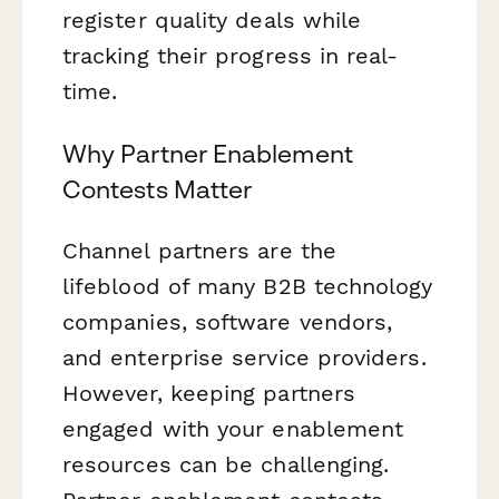
register quality deals while
tracking their progress in real-
time.
Why Partner Enablement
Contests Matter
Channel partners are the
lifeblood of many B2B technology
companies, software vendors,
and enterprise service providers.
However, keeping partners
engaged with your enablement
resources can be challenging.