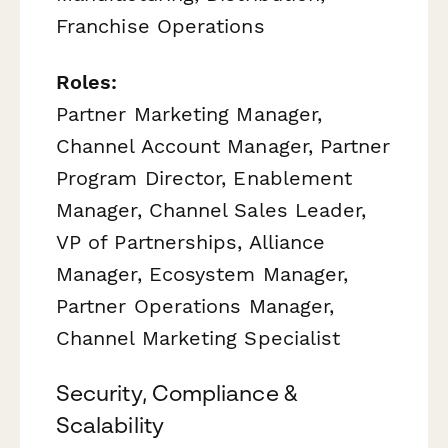
Franchise Operations
Roles:
Partner Marketing Manager,
Channel Account Manager, Partner
Program Director, Enablement
Manager, Channel Sales Leader,
VP of Partnerships, Alliance
Manager, Ecosystem Manager,
Partner Operations Manager,
Channel Marketing Specialist
Security, Compliance &
Scalability