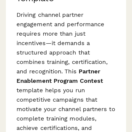
Driving channel partner
engagement and performance
requires more than just
incentives—it demands a
structured approach that
combines training, certification,
and recognition. This
Partner
Enablement Program Contest
template helps you run
competitive campaigns that
motivate your channel partners to
complete training modules,
achieve certifications, and