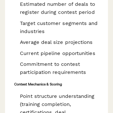
Estimated number of deals to
register during contest period
Target customer segments and
industries
Average deal size projections
Current pipeline opportunities
Commitment to contest
participation requirements
Contest Mechanics & Scoring
Point structure understanding
(training completion,
certifications, deal