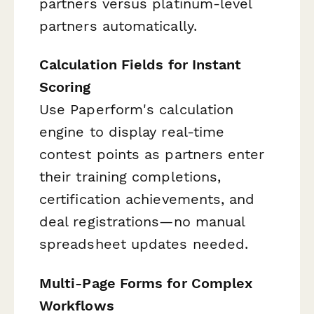
partners versus platinum-level
partners automatically.
Calculation Fields for Instant
Scoring
Use Paperform's calculation
engine to display real-time
contest points as partners enter
their training completions,
certification achievements, and
deal registrations—no manual
spreadsheet updates needed.
Multi-Page Forms for Complex
Workflows