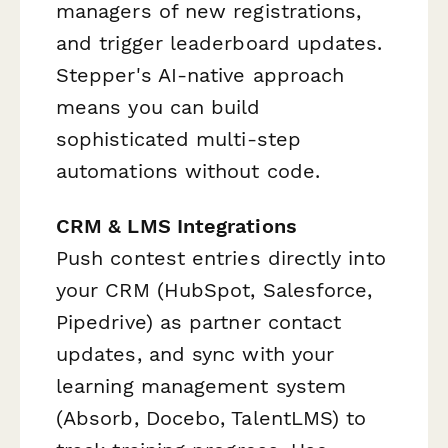
managers of new registrations,
and trigger leaderboard updates.
Stepper's AI-native approach
means you can build
sophisticated multi-step
automations without code.
CRM & LMS Integrations
Push contest entries directly into
your CRM (HubSpot, Salesforce,
Pipedrive) as partner contact
updates, and sync with your
learning management system
(Absorb, Docebo, TalentLMS) to