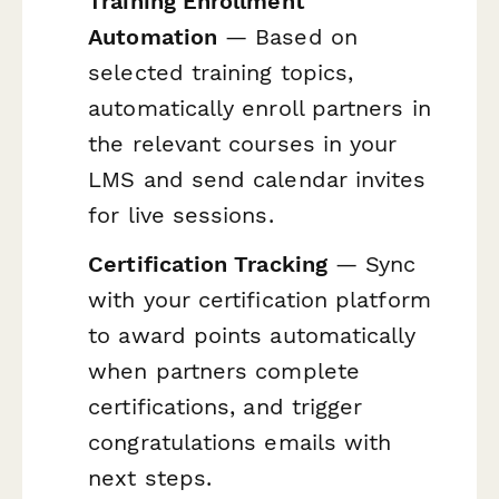
Training Enrollment
Automation
— Based on
selected training topics,
automatically enroll partners in
the relevant courses in your
LMS and send calendar invites
for live sessions.
Certification Tracking
— Sync
with your certification platform
to award points automatically
when partners complete
certifications, and trigger
congratulations emails with
next steps.