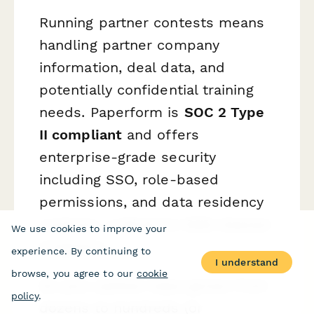
Running partner contests means
handling partner company
information, deal data, and
potentially confidential training
needs. Paperform is
SOC 2 Type
II compliant
and offers
enterprise-grade security
including SSO, role-based
permissions, and data residency
controls—critical for B2B channel
We use cookies to improve your
programs.
experience. By continuing to
I understand
browse, you agree to our
cookie
As your partner base grows from
policy
.
dozens to hundreds (or