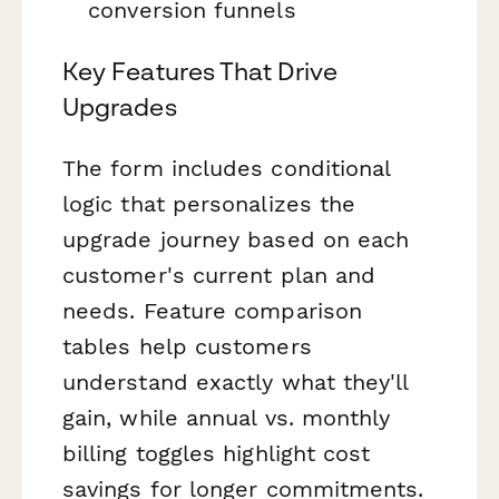
conversion funnels
Key Features That Drive
Upgrades
The form includes conditional
logic that personalizes the
upgrade journey based on each
customer's current plan and
needs. Feature comparison
tables help customers
understand exactly what they'll
gain, while annual vs. monthly
billing toggles highlight cost
savings for longer commitments.