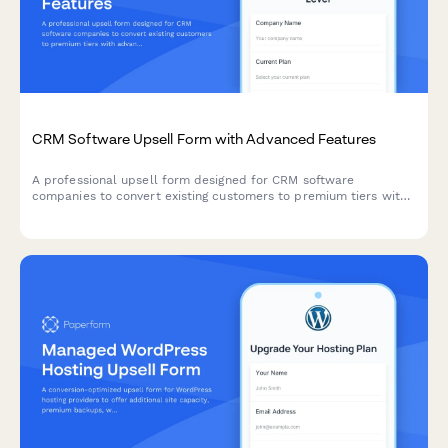
CRM Software Upsell Form with Advanced Features
A professional upsell form designed for CRM software
companies to convert existing customers to premium tiers with
advanced automation, API access, dedicated support, and
enterprise pricing options.