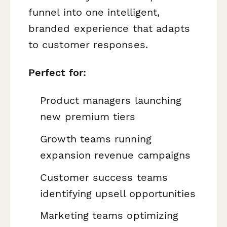
funnel into one intelligent,
branded experience that adapts
to customer responses.
Perfect for:
Product managers launching
new premium tiers
Growth teams running
expansion revenue campaigns
Customer success teams
identifying upsell opportunities
Marketing teams optimizing