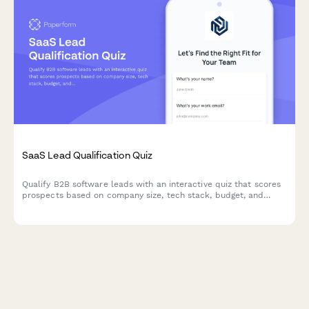
SaaS Lead Qualification Quiz
Qualify B2B software leads with an interactive quiz that scores
prospects based on company size, tech stack, budget, and
decision timeline to prioritize your sales pipeline.