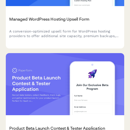
Managed WordPress Hosting Upsell Form
A conversion-optimized upsell form for WordPress hosting
providers to offer additional site capacity, premium backups,
white-label options, and annual billing discounts to existing
customers.
Product Beta Launch Contest & Tester Application