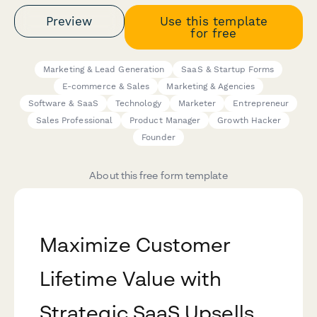
Preview
Use this template
for free
Marketing & Lead Generation
SaaS & Startup Forms
E-commerce & Sales
Marketing & Agencies
Software & SaaS
Technology
Marketer
Entrepreneur
Sales Professional
Product Manager
Growth Hacker
Founder
About this free form template
Maximize Customer
Lifetime Value with
Strategic SaaS Upsells