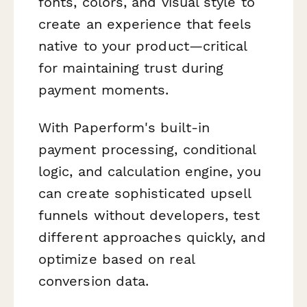
fonts, colors, and visual style to
create an experience that feels
native to your product—critical
for maintaining trust during
payment moments.
With Paperform's built-in
payment processing, conditional
logic, and calculation engine, you
can create sophisticated upsell
funnels without developers, test
different approaches quickly, and
optimize based on real
conversion data.