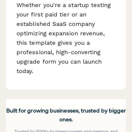
Whether you're a startup testing
your first paid tier or an
established SaaS company
optimizing expansion revenue,
this template gives you a
professional, high-converting
upgrade form you can launch
today.
Built for growing businesses, trusted by bigger
ones.
Trusted by 500K+ business owners and creators, and