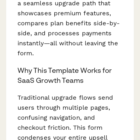
a seamless upgrade path that
showcases premium features,
compares plan benefits side-by-
side, and processes payments
instantly—all without leaving the
form.
Why This Template Works for
SaaS Growth Teams
Traditional upgrade flows send
users through multiple pages,
confusing navigation, and
checkout friction. This form
condenses your entire upsell