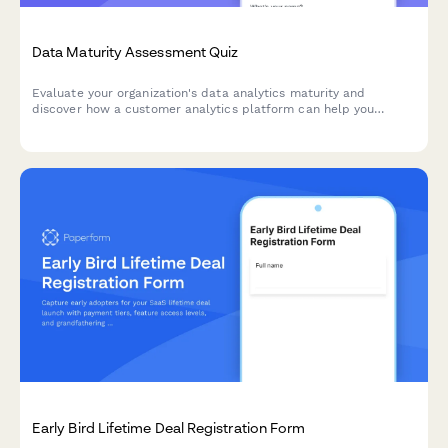
Data Maturity Assessment Quiz
Evaluate your organization's data analytics maturity and
discover how a customer analytics platform can help you
unlock actionable insights from your customer data.
Early Bird Lifetime Deal Registration Form