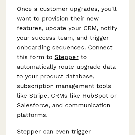
Once a customer upgrades, you'll
want to provision their new
features, update your CRM, notify
your success team, and trigger
onboarding sequences. Connect
this form to
Stepper
to
automatically route upgrade data
to your product database,
subscription management tools
like Stripe, CRMs like HubSpot or
Salesforce, and communication
platforms.
Stepper can even trigger