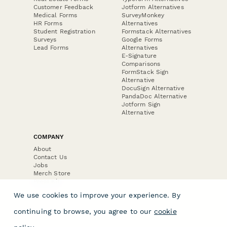
Customer Feedback
Jotform Alternatives
Medical Forms
SurveyMonkey
HR Forms
Alternatives
Student Registration
Formstack Alternatives
Surveys
Google Forms
Lead Forms
Alternatives
E-Signature
Comparisons
FormStack Sign
Alternative
DocuSign Alternative
PandaDoc Alternative
Jotform Sign
Alternative
COMPANY
About
Contact Us
Jobs
Merch Store
Press Kit
We use cookies to improve your experience. By
continuing to browse, you agree to our
cookie