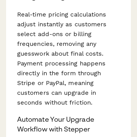
Real-time pricing calculations
adjust instantly as customers
select add-ons or billing
frequencies, removing any
guesswork about final costs.
Payment processing happens
directly in the form through
Stripe or PayPal, meaning
customers can upgrade in
seconds without friction.
Automate Your Upgrade
Workflow with Stepper