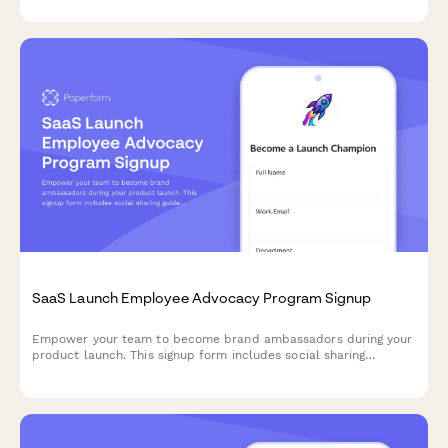
SaaS Launch Employee Advocacy Program Signup
Empower your team to become brand ambassadors during your
product launch. This signup form includes social sharing
guidelines, content calendar access, and gamification points to
drive engagement and amplify your launch reach.