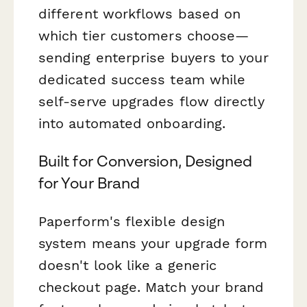
different workflows based on
which tier customers choose—
sending enterprise buyers to your
dedicated success team while
self-serve upgrades flow directly
into automated onboarding.
Built for Conversion, Designed
for Your Brand
Paperform's flexible design
system means your upgrade form
doesn't look like a generic
checkout page. Match your brand