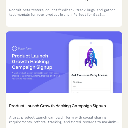
Recruit beta testers, collect feedback, track bugs, and gather
testimonials for your product launch. Perfect for SaaS
companies and product teams running early access campaigns.
Product Launch Growth Hacking Campaign Signup
A viral product launch campaign form with social sharing
requirements, referral tracking, and tiered rewards to maximize
reach and build your early adopter community.