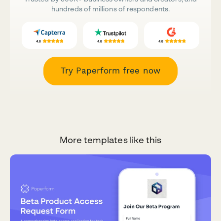
hundreds of millions of respondents.
Try Paperform free now
More templates like this