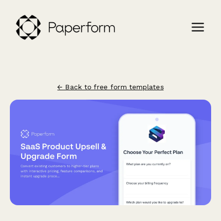
← Back to free form templates