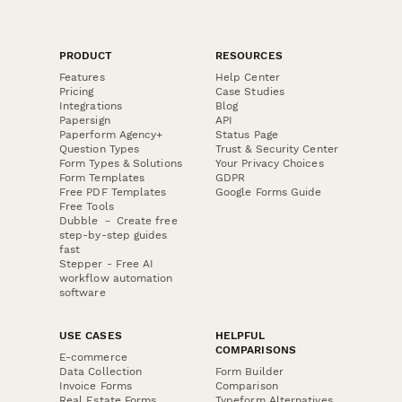
PRODUCT
RESOURCES
Features
Help Center
Pricing
Case Studies
Integrations
Blog
Papersign
API
Paperform Agency+
Status Page
Question Types
Trust & Security Center
Form Types & Solutions
Your Privacy Choices
Form Templates
GDPR
Free PDF Templates
Google Forms Guide
Free Tools
Dubble － Create free
step-by-step guides
fast
Stepper - Free AI
workflow automation
software
USE CASES
HELPFUL
COMPARISONS
E-commerce
Data Collection
Form Builder
Invoice Forms
Comparison
Real Estate Forms
Typeform Alternatives