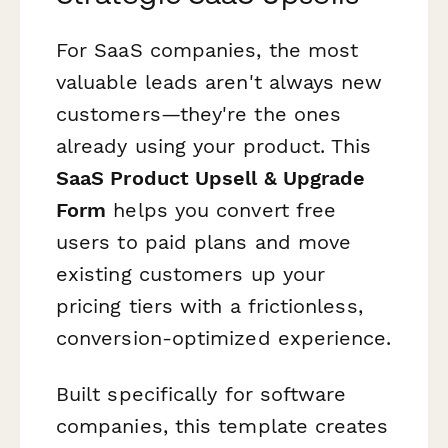
For SaaS companies, the most
valuable leads aren't always new
customers—they're the ones
already using your product. This
SaaS Product Upsell & Upgrade
Form
helps you convert free
users to paid plans and move
existing customers up your
pricing tiers with a frictionless,
conversion-optimized experience.
Built specifically for software
companies, this template creates