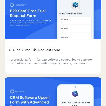
B2B SaaS Free Trial Request Form
A professional form for B2B software companies to capture
qualified trial requests with company details, use case
selection, and automated demo scheduling.