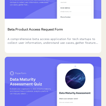
Beta Product Access Request Form
A comprehensive beta access application for tech startups to
collect user information, understand use cases, gather feature
preferences, and secure NDA agreements for early product
testing.