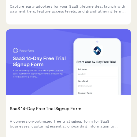
Capture early adopters for your SaaS lifetime deal launch with
payment tiers, feature access levels, and grandfathering terms
in one professional registration form.
SaaS 14-Day Free Trial Signup Form
A conversion-optimized free trial signup form for SaaS
businesses, capturing essential onboarding information to
personalize the user experience and automate email sequences.