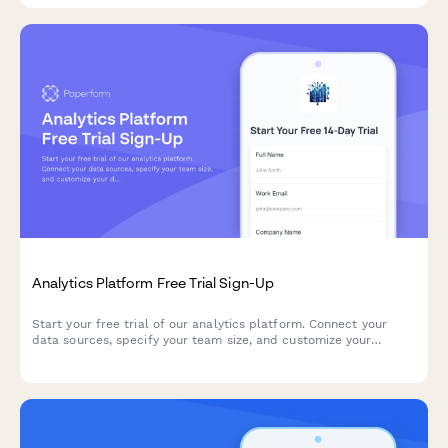
Analytics Platform Free Trial Sign-Up
Start your free trial of our analytics platform. Connect your
data sources, specify your team size, and customize your
dashboard requirements to get actionable insights faster.