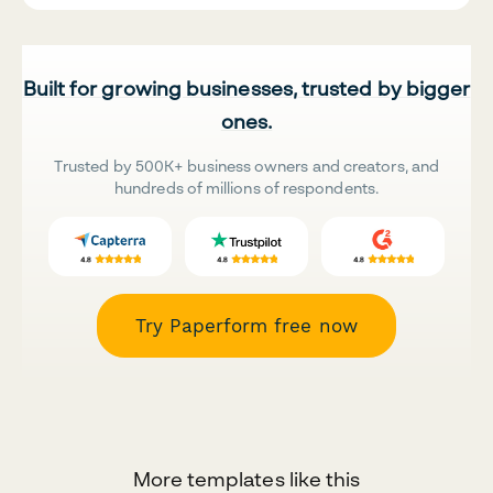
Built for growing businesses, trusted by bigger
ones.
Trusted by 500K+ business owners and creators, and
hundreds of millions of respondents.
Try Paperform free now
More templates like this