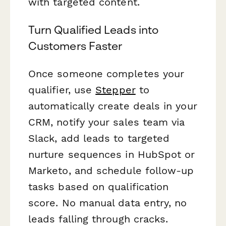
with targeted content.
Turn Qualified Leads into
Customers Faster
Once someone completes your
qualifier, use
Stepper
to
automatically create deals in your
CRM, notify your sales team via
Slack, add leads to targeted
nurture sequences in HubSpot or
Marketo, and schedule follow-up
tasks based on qualification
score. No manual data entry, no
leads falling through cracks.