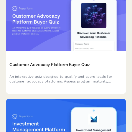
Customer Advocacy Platform Buyer Quiz
An interactive quiz designed to qualify and score leads for
customer advocacy platforms. Assess program maturity,
advocate pool size, reference management needs, and
community engagement goals.