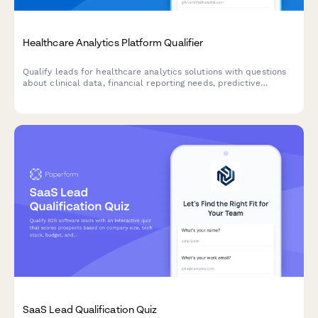
Healthcare Analytics Platform Qualifier
Qualify leads for healthcare analytics solutions with questions
about clinical data, financial reporting needs, predictive
analytics requirements, and population health management
goals.
SaaS Lead Qualification Quiz