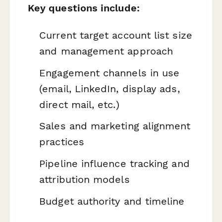
Key questions include:
Current target account list size
and management approach
Engagement channels in use
(email, LinkedIn, display ads,
direct mail, etc.)
Sales and marketing alignment
practices
Pipeline influence tracking and
attribution models
Budget authority and timeline