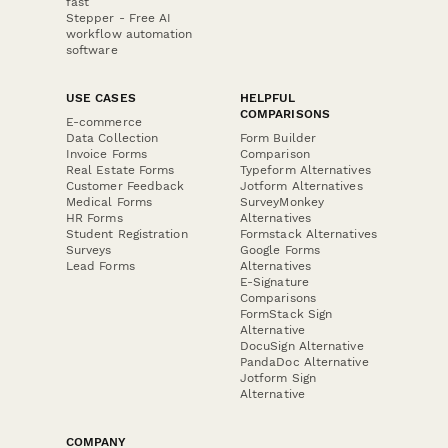
fast
Stepper - Free AI
workflow automation
software
USE CASES
HELPFUL
COMPARISONS
E-commerce
Data Collection
Form Builder
Invoice Forms
Comparison
Real Estate Forms
Typeform Alternatives
Customer Feedback
Jotform Alternatives
Medical Forms
SurveyMonkey
HR Forms
Alternatives
Student Registration
Formstack Alternatives
Surveys
Google Forms
Lead Forms
Alternatives
E-Signature
Comparisons
FormStack Sign
Alternative
DocuSign Alternative
PandaDoc Alternative
Jotform Sign
Alternative
COMPANY