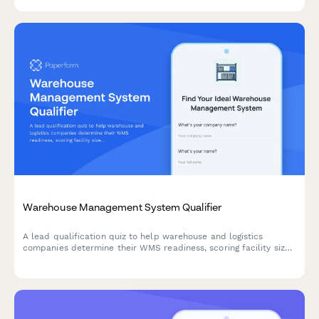
Warehouse Management System Qualifier
A lead qualification quiz to help warehouse and logistics
companies determine their WMS readiness, scoring facility size,
SKU count, order volume, and inventory accuracy needs to
match them with the right solution.