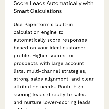
Score Leads Automatically with
Smart Calculations
Use Paperform's built-in
calculation engine to
automatically score responses
based on your ideal customer
profile. Higher scores for
prospects with large account
lists, multi-channel strategies,
strong sales alignment, and clear
attribution needs. Route high-
scoring leads directly to sales
and nurture lower-scoring leads