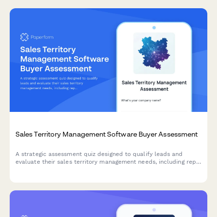
Sales Territory Management Software Buyer Assessment
A strategic assessment quiz designed to qualify leads and
evaluate their sales territory management needs, including rep
count, territory balance, and account assignment challenges.