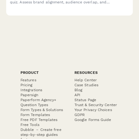
quiz. Assess brand alignment, audience overlap, and
collaboration models to identify the most promising partnership
opportunities for mutual growth.
PRODUCT
RESOURCES
Features
Help Center
Pricing
Case Studies
Integrations
Blog
Papersign
API
Paperform Agency+
Status Page
Question Types
Trust & Security Center
Form Types & Solutions
Your Privacy Choices
Form Templates
GDPR
Free PDF Templates
Google Forms Guide
Free Tools
Dubble － Create free
step-by-step guides