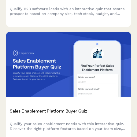
Qualify B2B software leads with an interactive quiz that scores
prospects based on company size, tech stack, budget, and
decision timeline to prioritize your sales pipeline.
Sales Enablement Platform Buyer Quiz
Qualify your sales enablement needs with this interactive quiz.
Discover the right platform features based on your team size,
current tools, content challenges, and onboarding requirements.