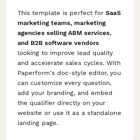
This template is perfect for
SaaS
marketing teams, marketing
agencies selling ABM services,
and B2B software vendors
looking to improve lead quality
and accelerate sales cycles. With
Paperform's doc-style editor, you
can customize every question,
add your branding, and embed
the qualifier directly on your
website or use it as a standalone
landing page.