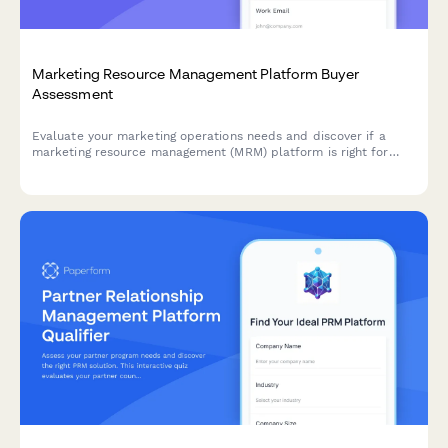
Marketing Resource Management Platform Buyer
Assessment
Evaluate your marketing operations needs and discover if a
marketing resource management (MRM) platform is right for
your team. This interactive assessment helps qualify your
requirements across campaign management, digital asset
organization, workflow automation, and budget tracking.