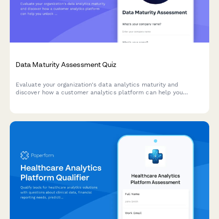
Data Maturity Assessment Quiz
Evaluate your organization's data analytics maturity and
discover how a customer analytics platform can help you
unlock actionable insights from your customer data.