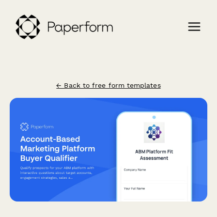
← Back to free form templates