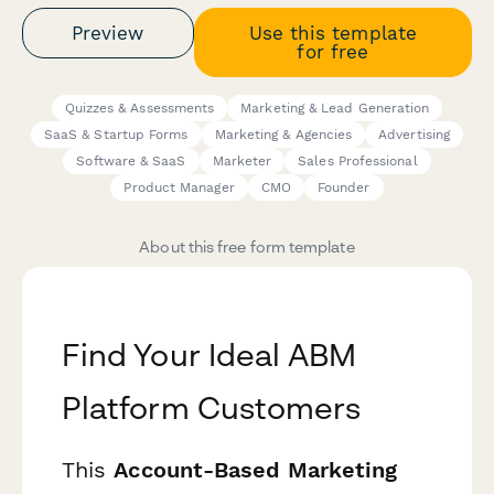
Preview
Use this template
for free
Quizzes & Assessments
Marketing & Lead Generation
SaaS & Startup Forms
Marketing & Agencies
Advertising
Software & SaaS
Marketer
Sales Professional
Product Manager
CMO
Founder
About this free form template
Find Your Ideal ABM
Platform Customers
This
Account-Based Marketing