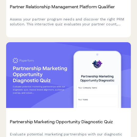
Partner Relationship Management Platform Qualifier
Assess your partner program needs and discover the right PRM
solution. This interactive quiz evaluates your partner count,
program structure, deal registration requirements, and co-
selling processes to recommend the best approach.
Partnership Marketing Opportunity Diagnostic Quiz
Evaluate potential marketing partnerships with our diagnostic