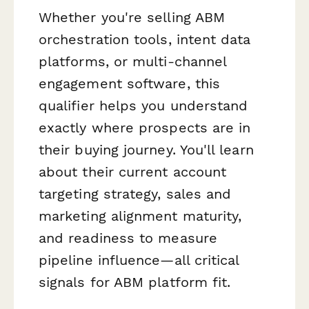
Whether you're selling ABM
orchestration tools, intent data
platforms, or multi-channel
engagement software, this
qualifier helps you understand
exactly where prospects are in
their buying journey. You'll learn
about their current account
targeting strategy, sales and
marketing alignment maturity,
and readiness to measure
pipeline influence—all critical
signals for ABM platform fit.