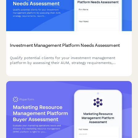
Investment Management Platform Needs Assessment
Qualify potential clients for your investment management
platform by assessing their AUM, strategy requirements,
reporting needs, and compliance obligations. This interactive
needs assessment scores leads and identifies the best-fit
solutions.