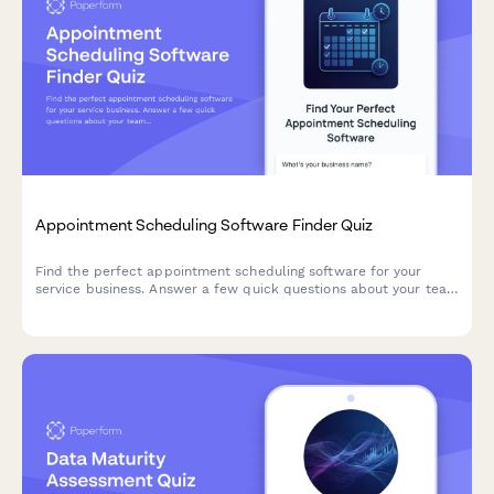
Appointment Scheduling Software Finder Quiz
Find the perfect appointment scheduling software for your
service business. Answer a few quick questions about your team
size, services, budget, and preferences to get a personalized
recommendation.