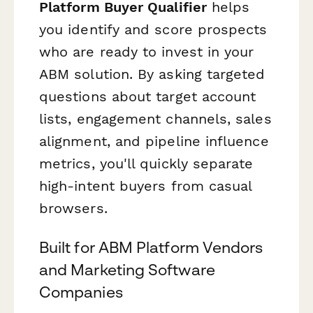
Platform Buyer Qualifier
helps
you identify and score prospects
who are ready to invest in your
ABM solution. By asking targeted
questions about target account
lists, engagement channels, sales
alignment, and pipeline influence
metrics, you'll quickly separate
high-intent buyers from casual
browsers.
Built for ABM Platform Vendors
and Marketing Software
Companies