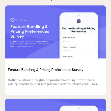
Feature Bundling & Pricing Preferences Survey
Gather customer insights on product bundling preferences,
pricing sensitivity, and integration needs to inform your SaaS
product strategy and roadmap decisions.