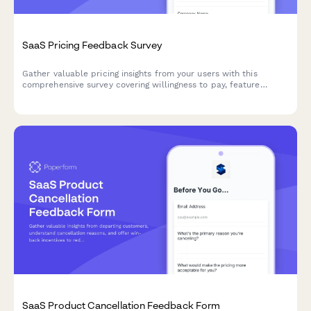
SaaS Pricing Feedback Survey
Gather valuable pricing insights from your users with this
comprehensive survey covering willingness to pay, feature
bundling preferences, and competitive pricing analysis to
optimize your SaaS pricing strategy.
SaaS Product Cancellation Feedback Form