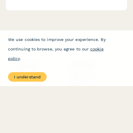
balance, technician performance, and pricing satisfaction.
We use cookies to improve your experience. By
continuing to browse, you agree to our
cookie
policy
.
PRODUCT
RESOURCES
Features
Help Center
I understand
Pricing
Case Studies
Integrations
Blog
Papersign
API
Paperform Agency+
Status Page
Question Types
Trust & Security Center
Form Types & Solutions
Your Privacy Choices
Form Templates
GDPR
Free PDF Templates
Google Forms Guide
Free Tools
Dubble － Create free
step-by-step guides
fast