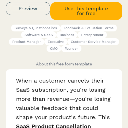
Preview
Use this template
for free
Surveys & Questionnaires
Feedback & Evaluation Forms
Software & SaaS
Business
Entrepreneur
Product Manager
Executive
Customer Service Manager
CMO
Founder
About this free form template
When a customer cancels their
SaaS subscription, you're losing
more than revenue—you're losing
valuable feedback that could
shape your product's future. This
SaaS Product Cancellation