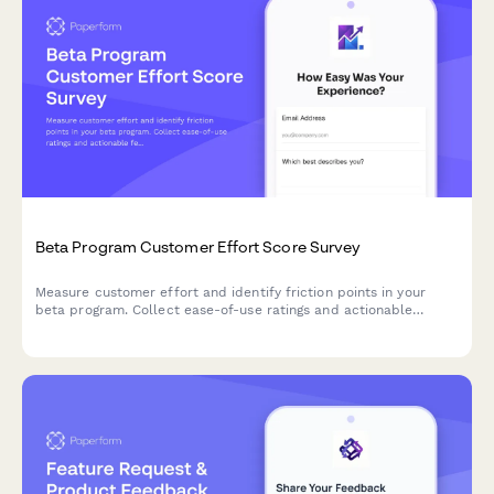
Beta Program Customer Effort Score Survey
Measure customer effort and identify friction points in your
beta program. Collect ease-of-use ratings and actionable
feedback to optimize your product before launch.