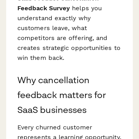
Feedback Survey
helps you
understand exactly why
customers leave, what
competitors are offering, and
creates strategic opportunities to
win them back.
Why cancellation
feedback matters for
SaaS businesses
Every churned customer
represents a learning opportunity.