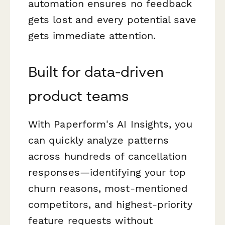
automation ensures no feedback
gets lost and every potential save
gets immediate attention.
Built for data-driven
product teams
With Paperform's AI Insights, you
can quickly analyze patterns
across hundreds of cancellation
responses—identifying your top
churn reasons, most-mentioned
competitors, and highest-priority
feature requests without