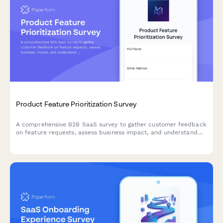
Product Feature Prioritization Survey
A comprehensive B2B SaaS survey to gather customer feedback
on feature requests, assess business impact, and understand
implementation preferences to guide product roadmap
decisions.