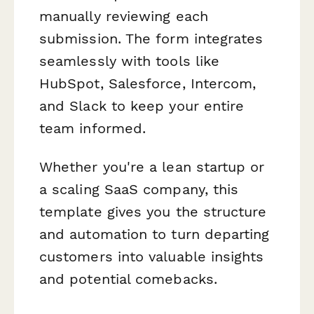
manually reviewing each
submission. The form integrates
seamlessly with tools like
HubSpot, Salesforce, Intercom,
and Slack to keep your entire
team informed.
Whether you're a lean startup or
a scaling SaaS company, this
template gives you the structure
and automation to turn departing
customers into valuable insights
and potential comebacks.