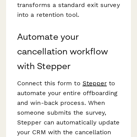
transforms a standard exit survey
into a retention tool.
Automate your
cancellation workflow
with Stepper
Connect this form to
Stepper
to
automate your entire offboarding
and win-back process. When
someone submits the survey,
Stepper can automatically update
your CRM with the cancellation