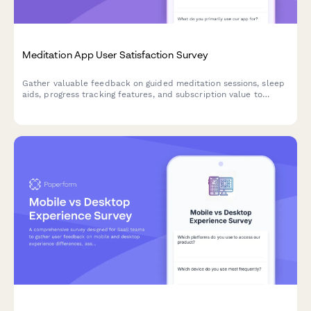
Meditation App User Satisfaction Survey
Gather valuable feedback on guided meditation sessions, sleep
aids, progress tracking features, and subscription value to
improve your meditation app experience.