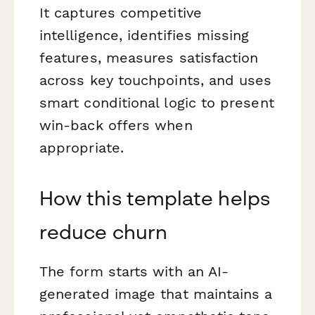
It captures competitive
intelligence, identifies missing
features, measures satisfaction
across key touchpoints, and uses
smart conditional logic to present
win-back offers when
appropriate.
How this template helps
reduce churn
The form starts with an AI-
generated image that maintains a