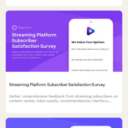
Streaming Platform Subscriber Satisfaction Survey
Gather comprehensive feedback from streaming subscribers on
content variety, video quality, recommendations, interface,
support, and pricing to improve your platform experience.