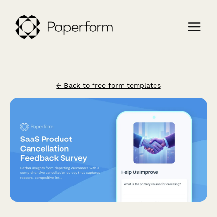
← Back to free form templates