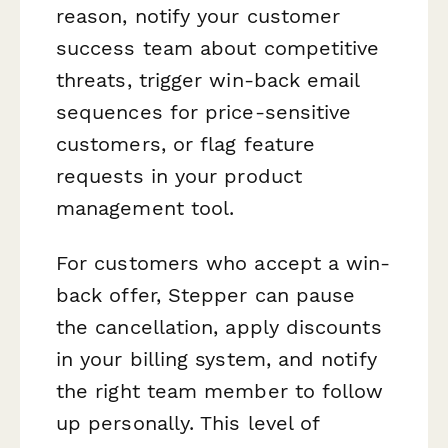
reason, notify your customer
success team about competitive
threats, trigger win-back email
sequences for price-sensitive
customers, or flag feature
requests in your product
management tool.
For customers who accept a win-
back offer, Stepper can pause
the cancellation, apply discounts
in your billing system, and notify
the right team member to follow
up personally. This level of