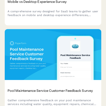
Mobile vs Desktop Experience Survey
A comprehensive survey designed for SaaS teams to gather user
feedback on mobile and desktop experience differences,
assess feature parity gaps, and understand cross-device
workflow preferences.
Pool Maintenance Service Customer Feedback Survey
Gather comprehensive feedback on your pool maintenance
services including water quality, equipment repairs, chemical