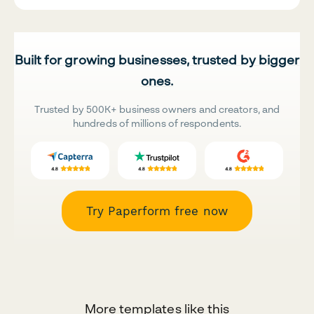
Built for growing businesses, trusted by bigger
ones.
Trusted by 500K+ business owners and creators, and
hundreds of millions of respondents.
Try Paperform free now
More templates like this