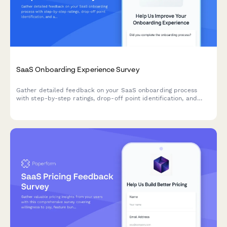
SaaS Onboarding Experience Survey
Gather detailed feedback on your SaaS onboarding process
with step-by-step ratings, drop-off point identification, and
actionable improvement suggestions from new users.