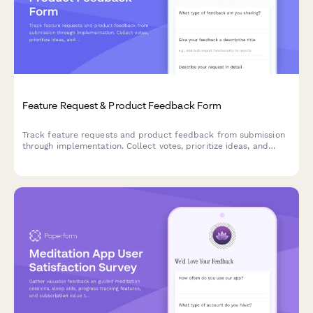
Feature Request & Product Feedback Form
Track feature requests and product feedback from submission
through implementation. Collect votes, prioritize ideas, and
keep users engaged with status updates and contributor
recognition.