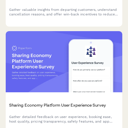
Gather valuable insights from departing customers, understand
cancellation reasons, and offer win-back incentives to reduce
churn.
Sharing Economy Platform User Experience Survey
Gather detailed feedback on user experience, booking ease,
host quality, pricing transparency, safety features, and app
usability for sharing economy platforms.