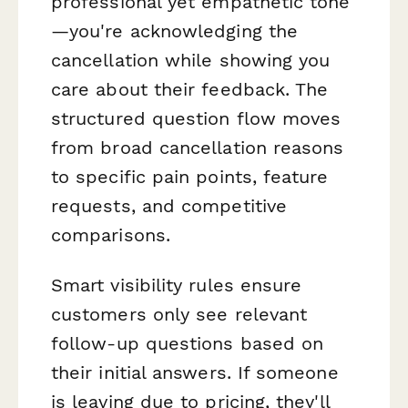
professional yet empathetic tone
—you're acknowledging the
cancellation while showing you
care about their feedback. The
structured question flow moves
from broad cancellation reasons
to specific pain points, feature
requests, and competitive
comparisons.
Smart visibility rules ensure
customers only see relevant
follow-up questions based on
their initial answers. If someone
is leaving due to pricing, they'll