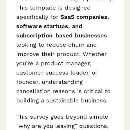
This template is designed
specifically for
SaaS companies,
software startups, and
subscription-based businesses
looking to reduce churn and
improve their product. Whether
you're a product manager,
customer success leader, or
founder, understanding
cancellation reasons is critical to
building a sustainable business.
This survey goes beyond simple
"why are you leaving" questions.