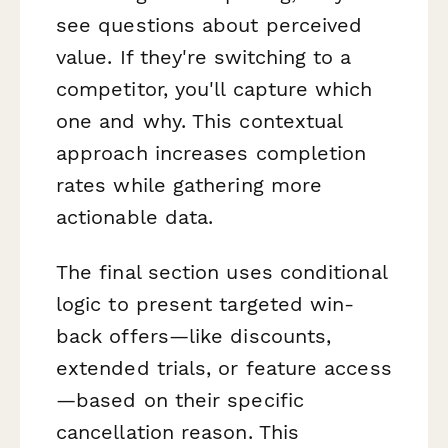
see questions about perceived
value. If they're switching to a
competitor, you'll capture which
one and why. This contextual
approach increases completion
rates while gathering more
actionable data.
The final section uses conditional
logic to present targeted win-
back offers—like discounts,
extended trials, or feature access
—based on their specific
cancellation reason. This