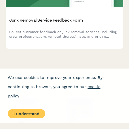
Junk Removal Service Feedback Form
Collect customer feedback on junk removal services, including
crew professionalism, removal thoroughness, and pricing
transparency ratings.
We use cookies to improve your experience. By
continuing to browse, you agree to our
cookie
policy
.
PRODUCT
RESOURCES
Features
Help Center
I understand
Pricing
Case Studies
Integrations
Blog
Papersign
API
Paperform Agency+
Status Page