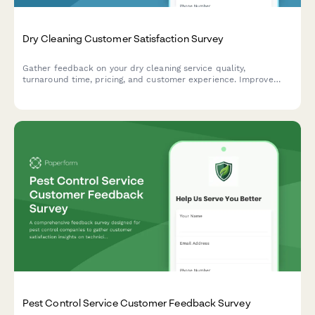
Dry Cleaning Customer Satisfaction Survey
Gather feedback on your dry cleaning service quality,
turnaround time, pricing, and customer experience. Improve
your garment care service with actionable insights.
Pest Control Service Customer Feedback Survey