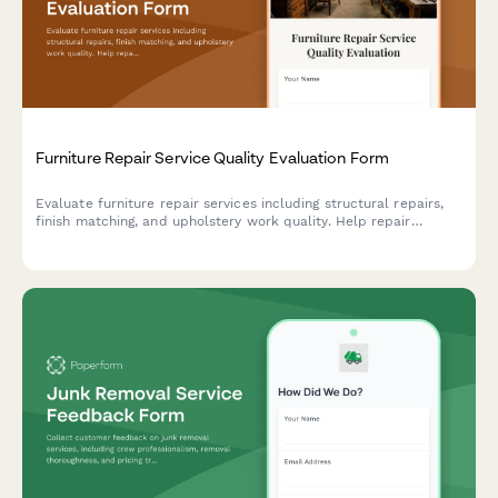
Furniture Repair Service Quality Evaluation Form
Evaluate furniture repair services including structural repairs,
finish matching, and upholstery work quality. Help repair
companies improve their craftsmanship and customer
satisfaction.