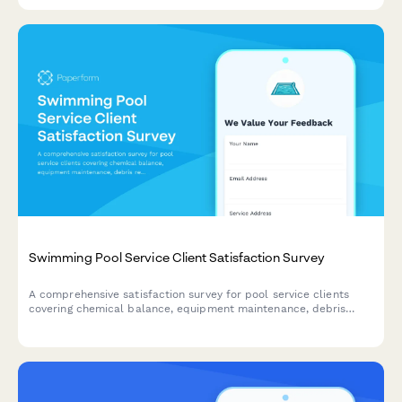
Swimming Pool Service Client Satisfaction Survey
A comprehensive satisfaction survey for pool service clients
covering chemical balance, equipment maintenance, debris
removal, and seasonal preparation.