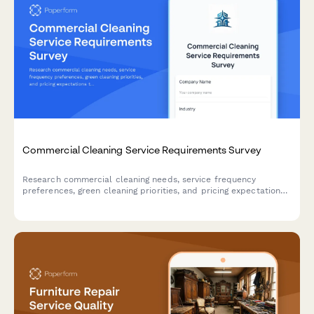
Commercial Cleaning Service Requirements Survey
Research commercial cleaning needs, service frequency
preferences, green cleaning priorities, and pricing expectations
to better understand market demand.