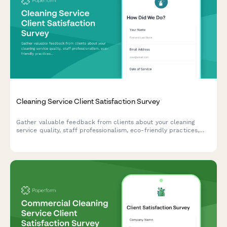
Cleaning Service Client Satisfaction Survey
Gather valuable feedback from clients about your cleaning
service quality, staff professionalism, eco-friendly practices,
and schedule reliability to continuously improve your service.