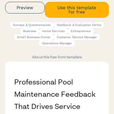
Preview
Use this template
for free
Surveys & Questionnaires
Feedback & Evaluation Forms
Business
Home Services
Entrepreneur
Small Business Owner
Customer Service Manager
Operations Manager
About this free form template
Professional Pool
Maintenance Feedback
That Drives Service