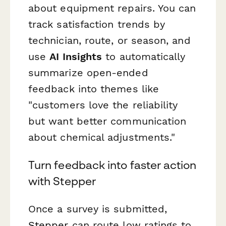
about equipment repairs. You can
track satisfaction trends by
technician, route, or season, and
use
AI Insights
to automatically
summarize open-ended
feedback into themes like
"customers love the reliability
but want better communication
about chemical adjustments."
Turn feedback into faster action
with Stepper
Once a survey is submitted,
Stepper
can route low ratings to