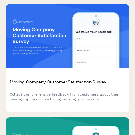
Moving Company Customer Satisfaction Survey
Collect comprehensive feedback from customers about their
moving experience, including packing quality, crew
professionalism, damage reporting, and overall satisfaction with
your moving services.