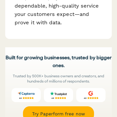
dependable, high-quality service
your customers expect—and
prove it with data.
Built for growing businesses, trusted by bigger
ones.
Trusted by 500K+ business owners and creators, and
hundreds of millions of respondents.
Try Paperform free now