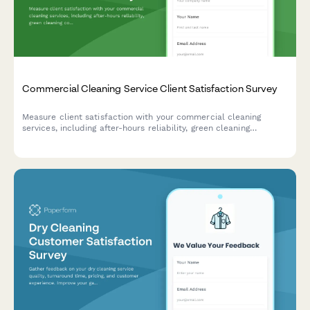
Commercial Cleaning Service Client Satisfaction Survey
Measure client satisfaction with your commercial cleaning
services, including after-hours reliability, green cleaning
compliance, quality consistency across locations, and account
manager responsiveness.