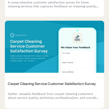
A comprehensive customer satisfaction survey for home
cleaning services that captures feedback on cleaning quality,
staff professionalism, scheduling, and service preferences.
Carpet Cleaning Service Customer Satisfaction Survey
Gather valuable feedback from carpet cleaning customers
about service quality, technician professionalism, and overall
satisfaction to improve your cleaning business.