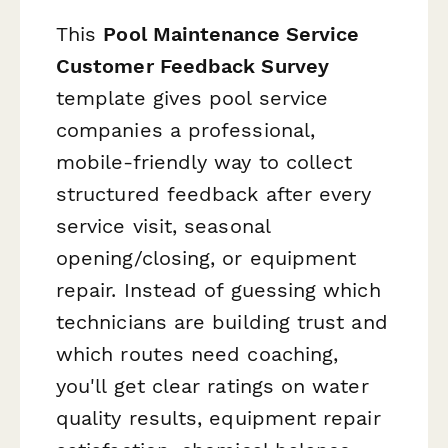
This
Pool Maintenance Service
Customer Feedback Survey
template gives pool service
companies a professional,
mobile-friendly way to collect
structured feedback after every
service visit, seasonal
opening/closing, or equipment
repair. Instead of guessing which
technicians are building trust and
which routes need coaching,
you'll get clear ratings on water
quality results, equipment repair