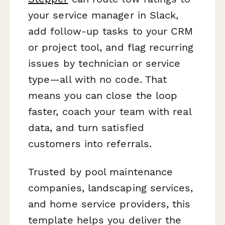
your service manager in Slack,
add follow-up tasks to your CRM
or project tool, and flag recurring
issues by technician or service
type—all with no code. That
means you can close the loop
faster, coach your team with real
data, and turn satisfied
customers into referrals.
Trusted by pool maintenance
companies, landscaping services,
and home service providers, this
template helps you deliver the