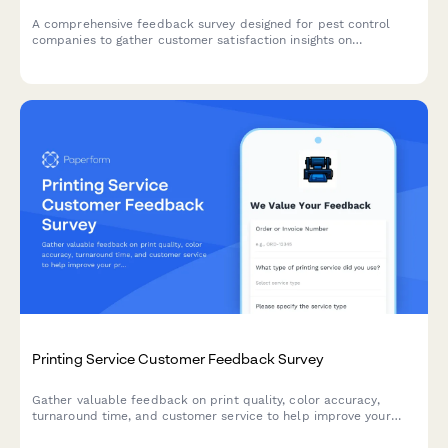
A comprehensive feedback survey designed for pest control
companies to gather customer satisfaction insights on
technician professionalism, treatment effectiveness, scheduling,
safety communication, and pricing transparency.
Printing Service Customer Feedback Survey
Gather valuable feedback on print quality, color accuracy,
turnaround time, and customer service to help improve your
printing services and customer satisfaction.