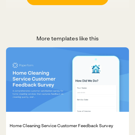
More templates like this
Home Cleaning Service Customer Feedback Survey