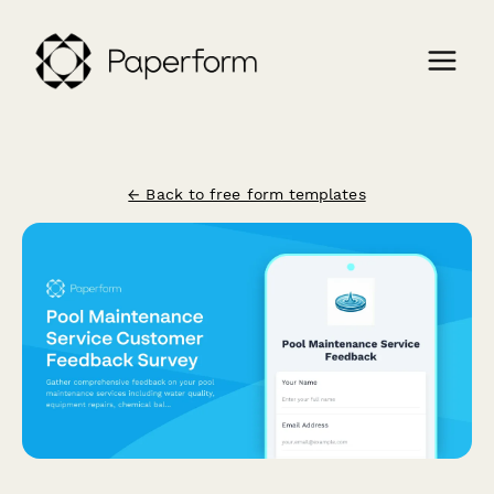
← Back to free form templates