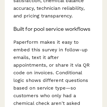
satisfaction, chemical balance
accuracy, technician reliability,
and pricing transparency.
Built for pool service workflows
Paperform makes it easy to
embed this survey in follow-up
emails, text it after
appointments, or share it via QR
code on invoices. Conditional
logic shows different questions
based on service type—so
customers who only had a
chemical check aren't asked