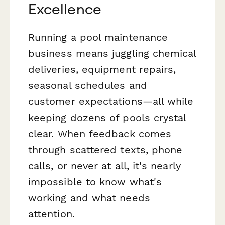
Excellence
Running a pool maintenance
business means juggling chemical
deliveries, equipment repairs,
seasonal schedules and
customer expectations—all while
keeping dozens of pools crystal
clear. When feedback comes
through scattered texts, phone
calls, or never at all, it's nearly
impossible to know what's
working and what needs
attention.