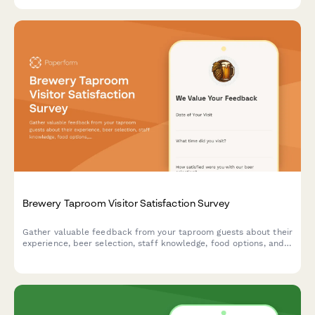
Brewery Taproom Visitor Satisfaction Survey
Gather valuable feedback from your taproom guests about their
experience, beer selection, staff knowledge, food options, and
overall atmosphere to improve your brewery's customer
satisfaction.