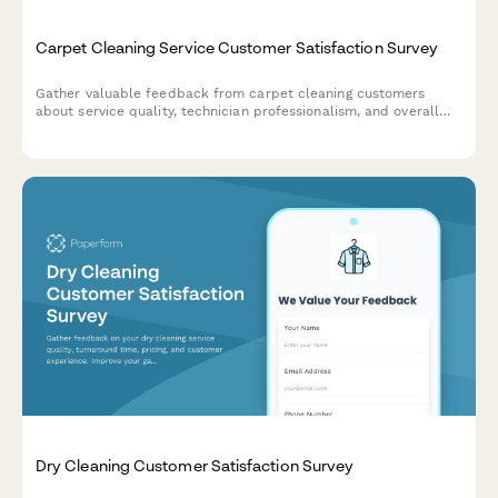
Carpet Cleaning Service Customer Satisfaction Survey
Gather valuable feedback from carpet cleaning customers
about service quality, technician professionalism, and overall
satisfaction to improve your cleaning business.
Dry Cleaning Customer Satisfaction Survey