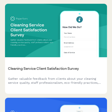
Cleaning Service Client Satisfaction Survey
Gather valuable feedback from clients about your cleaning
service quality, staff professionalism, eco-friendly practices,
and schedule reliability to continuously improve your service.