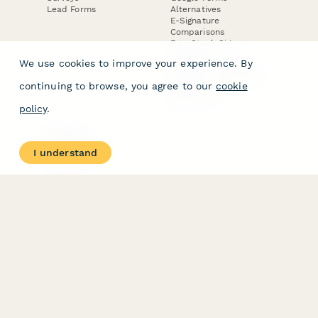
Lead Forms
Alternatives
E-Signature
Comparisons
FormStack Sign
Alternative
We use cookies to improve your experience. By
DocuSign Alternative
PandaDoc Alternative
continuing to browse, you agree to our
cookie
Jotform Sign
Alternative
policy
.
COMPANY
About
I understand
Contact Us
Jobs
Merch Store
Press Kit
Terms & Conditions of Use
·
Website Terms of Use
·
Privacy Policy
· © Paperform 2026