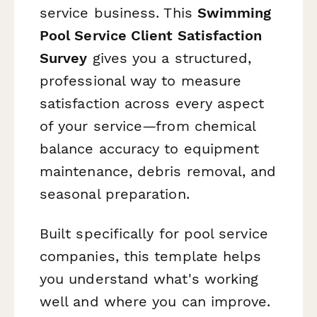
service business. This
Swimming
Pool Service Client Satisfaction
Survey
gives you a structured,
professional way to measure
satisfaction across every aspect
of your service—from chemical
balance accuracy to equipment
maintenance, debris removal, and
seasonal preparation.
Built specifically for pool service
companies, this template helps
you understand what's working
well and where you can improve.