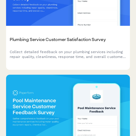
Plumbing Service Customer Satisfaction Survey
Collect detailed feedback on your plumbing services including
repair quality, cleanliness, response time, and overall customer
experience.