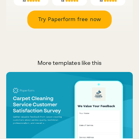
Try Paperform free now
More templates like this