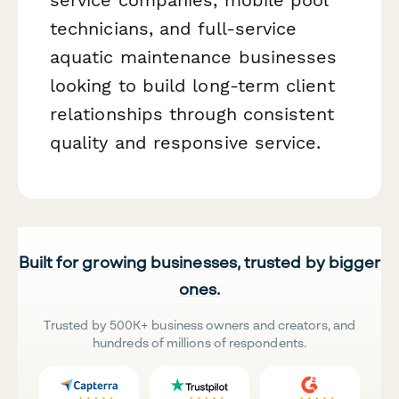
technicians, and full-service
aquatic maintenance businesses
looking to build long-term client
relationships through consistent
quality and responsive service.
Built for growing businesses, trusted by bigger
ones.
Trusted by 500K+ business owners and creators, and
hundreds of millions of respondents.