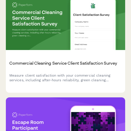
Commercial Cleaning Service Client Satisfaction Survey
Measure client satisfaction with your commercial cleaning
services, including after-hours reliability, green cleaning
compliance, quality consistency across locations, and account
manager responsiveness.