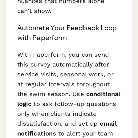
nuances that numbers alone
can't show.
Automate Your Feedback Loop
with Paperform
With Paperform, you can send
this survey automatically after
service visits, seasonal work, or
at regular intervals throughout
the swim season. Use
conditional
logic
to ask follow-up questions
only when clients indicate
dissatisfaction, and set up
email
notifications
to alert your team