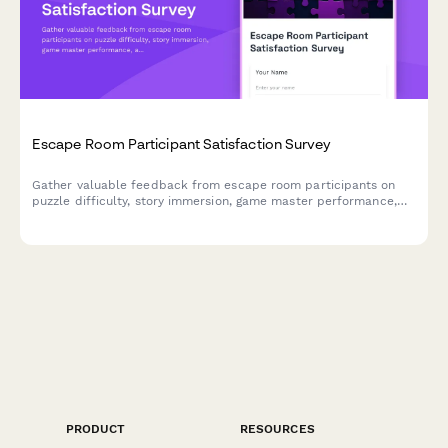
Escape Room Participant Satisfaction Survey
Gather valuable feedback from escape room participants on
puzzle difficulty, story immersion, game master performance,
and overall experience to improve your venue.
PRODUCT
RESOURCES