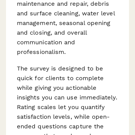
maintenance and repair, debris
and surface cleaning, water level
management, seasonal opening
and closing, and overall
communication and
professionalism.
The survey is designed to be
quick for clients to complete
while giving you actionable
insights you can use immediately.
Rating scales let you quantify
satisfaction levels, while open-
ended questions capture the