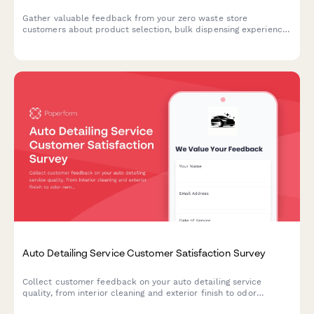
Gather valuable feedback from your zero waste store
customers about product selection, bulk dispensing experience,
staff knowledge, and sustainability commitment to improve your
eco-friendly retail operations.
Auto Detailing Service Customer Satisfaction Survey
Collect customer feedback on your auto detailing service
quality, from interior cleaning and exterior finish to odor
removal and appointment timeliness.