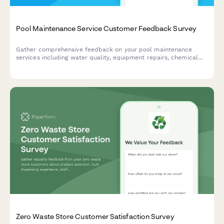
Pool Maintenance Service Customer Feedback Survey
Gather comprehensive feedback on your pool maintenance
services including water quality, equipment repairs, chemical
balance, technician performance, and pricing satisfaction.
Zero Waste Store Customer Satisfaction Survey