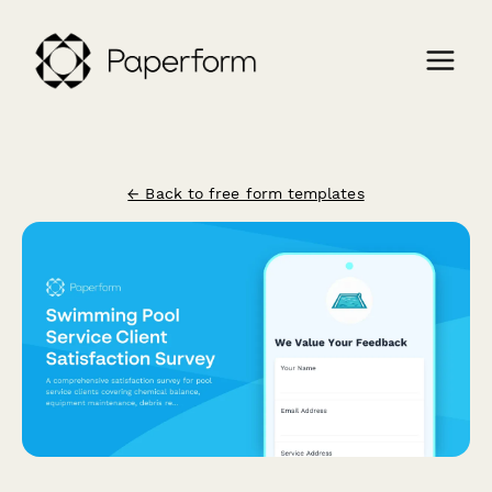
← Back to free form templates