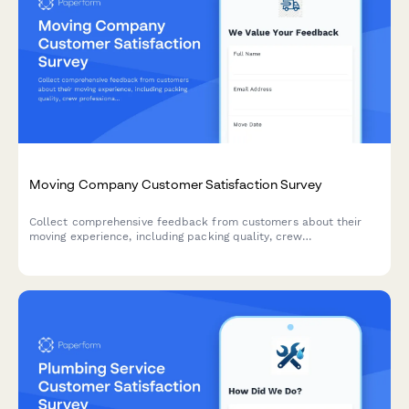
Moving Company Customer Satisfaction Survey
Collect comprehensive feedback from customers about their
moving experience, including packing quality, crew
professionalism, damage reporting, and overall satisfaction with
your moving services.