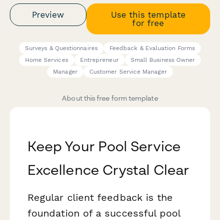
Preview
Use this template
for free
Surveys & Questionnaires
Feedback & Evaluation Forms
Home Services
Entrepreneur
Small Business Owner
Manager
Customer Service Manager
About this free form template
Keep Your Pool Service
Excellence Crystal Clear
Regular client feedback is the
foundation of a successful pool