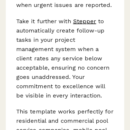
when urgent issues are reported.
Take it further with
Stepper
to
automatically create follow-up
tasks in your project
management system when a
client rates any service below
acceptable, ensuring no concern
goes unaddressed. Your
commitment to excellence will
be visible in every interaction.
This template works perfectly for
residential and commercial pool
service companies, mobile pool