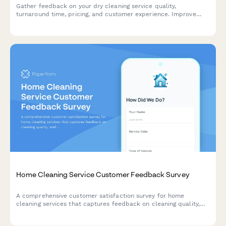
Gather feedback on your dry cleaning service quality,
turnaround time, pricing, and customer experience. Improve
your garment care service with actionable insights.
Home Cleaning Service Customer Feedback Survey
A comprehensive customer satisfaction survey for home
cleaning services that captures feedback on cleaning quality,
staff professionalism, scheduling, and service preferences.