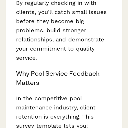
By regularly checking in with
clients, you'll catch small issues
before they become big
problems, build stronger
relationships, and demonstrate
your commitment to quality
service.
Why Pool Service Feedback
Matters
In the competitive pool
maintenance industry, client
retention is everything. This
survey template lets you: