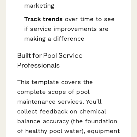
marketing
Track trends
over time to see
if service improvements are
making a difference
Built for Pool Service
Professionals
This template covers the
complete scope of pool
maintenance services. You'll
collect feedback on chemical
balance accuracy (the foundation
of healthy pool water), equipment