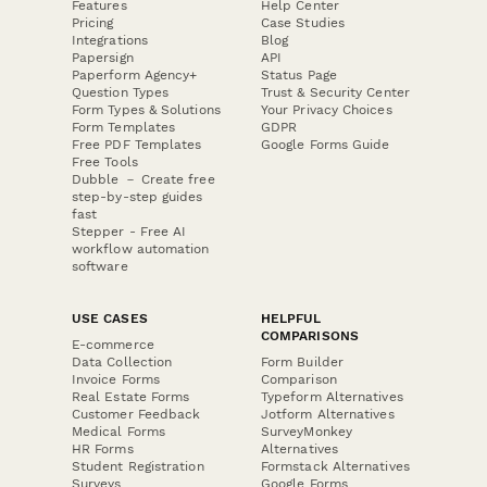
Features
Help Center
Pricing
Case Studies
Integrations
Blog
Papersign
API
Paperform Agency+
Status Page
Question Types
Trust & Security Center
Form Types & Solutions
Your Privacy Choices
Form Templates
GDPR
Free PDF Templates
Google Forms Guide
Free Tools
Dubble － Create free
step-by-step guides
fast
Stepper - Free AI
workflow automation
software
USE CASES
HELPFUL
COMPARISONS
E-commerce
Data Collection
Form Builder
Invoice Forms
Comparison
Real Estate Forms
Typeform Alternatives
Customer Feedback
Jotform Alternatives
Medical Forms
SurveyMonkey
HR Forms
Alternatives
Student Registration
Formstack Alternatives
Surveys
Google Forms