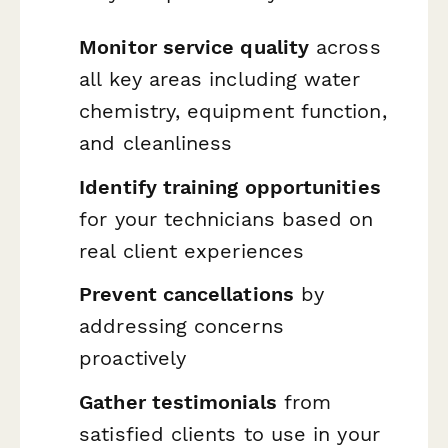
Monitor service quality
across
all key areas including water
chemistry, equipment function,
and cleanliness
Identify training opportunities
for your technicians based on
real client experiences
Prevent cancellations
by
addressing concerns
proactively
Gather testimonials
from
satisfied clients to use in your