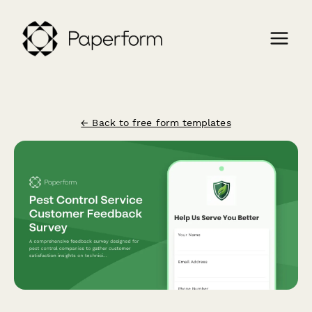
← Back to free form templates