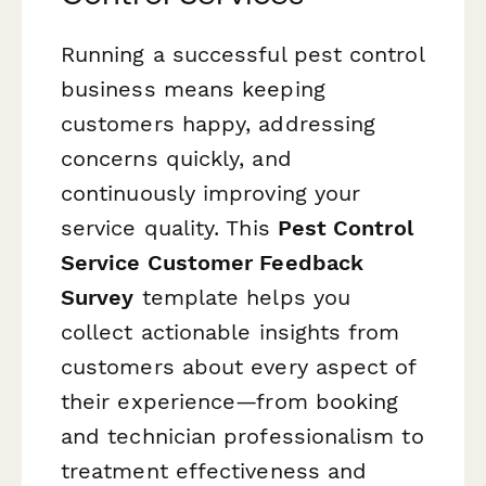
Running a successful pest control
business means keeping
customers happy, addressing
concerns quickly, and
continuously improving your
service quality. This
Pest Control
Service Customer Feedback
Survey
template helps you
collect actionable insights from
customers about every aspect of
their experience—from booking
and technician professionalism to
treatment effectiveness and