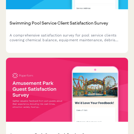
Swimming Pool Service Client Satisfaction Survey
A comprehensive satisfaction survey for pool service clients
covering chemical balance, equipment maintenance, debris
removal, and seasonal preparation.