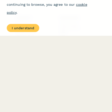
continuing to browse, you agree to our
cookie
policy
.
PRODUCT
RESOURCES
Features
Help Center
I understand
Pricing
Case Studies
Integrations
Blog
Papersign
API
Paperform Agency+
Status Page
Question Types
Trust & Security Center
Form Types & Solutions
Your Privacy Choices
Form Templates
GDPR
Free PDF Templates
Google Forms Guide
Free Tools
Dubble － Create free
step-by-step guides
fast
Stepper - Free AI
workflow automation
software
USE CASES
HELPFUL
COMPARISONS
E-commerce
Data Collection
Form Builder
Invoice Forms
Comparison