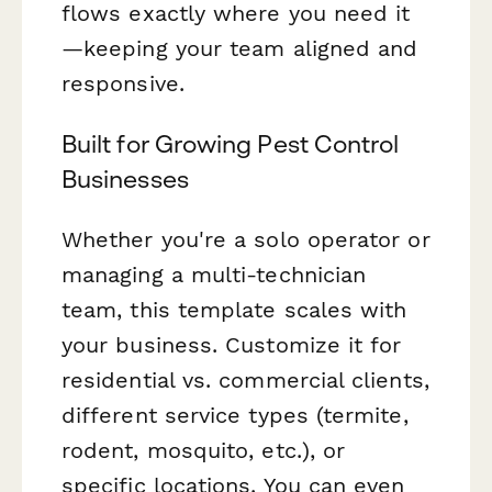
flows exactly where you need it
—keeping your team aligned and
responsive.
Built for Growing Pest Control
Businesses
Whether you're a solo operator or
managing a multi-technician
team, this template scales with
your business. Customize it for
residential vs. commercial clients,
different service types (termite,
rodent, mosquito, etc.), or
specific locations. You can even