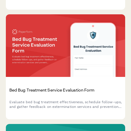
experience to improve service delivery.
Bed Bug Treatment Service Evaluation Form
Evaluate bed bug treatment effectiveness, schedule follow-ups,
and gather feedback on extermination services and prevention
education.