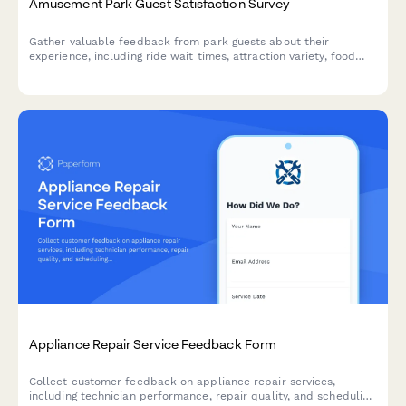
Amusement Park Guest Satisfaction Survey
Gather valuable feedback from park guests about their
experience, including ride wait times, attraction variety, food
quality, staff service, cleanliness, and overall satisfaction.
Appliance Repair Service Feedback Form
Collect customer feedback on appliance repair services,
including technician performance, repair quality, and scheduling