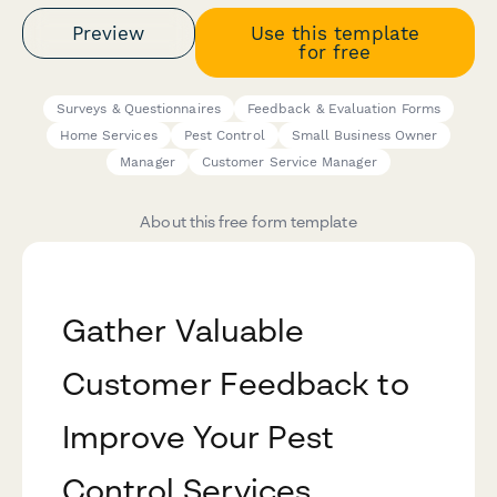
Preview
Use this template
for free
Surveys & Questionnaires
Feedback & Evaluation Forms
Home Services
Pest Control
Small Business Owner
Manager
Customer Service Manager
About this free form template
Gather Valuable
Customer Feedback to
Improve Your Pest
Control Services