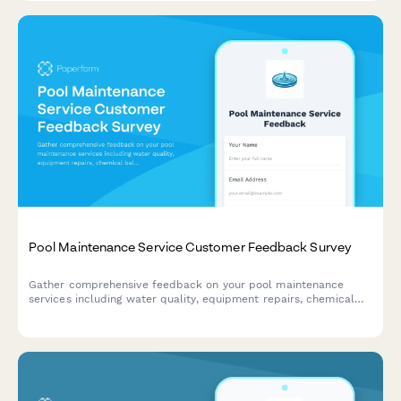
Pool Maintenance Service Customer Feedback Survey
Gather comprehensive feedback on your pool maintenance
services including water quality, equipment repairs, chemical
balance, technician performance, and pricing satisfaction.