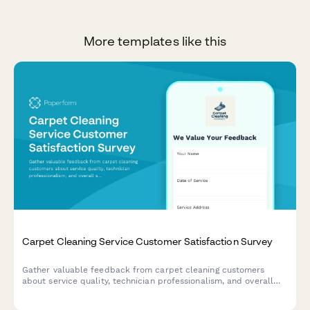
More templates like this
Carpet Cleaning Service Customer Satisfaction Survey
Gather valuable feedback from carpet cleaning customers
about service quality, technician professionalism, and overall
satisfaction to improve your cleaning business.