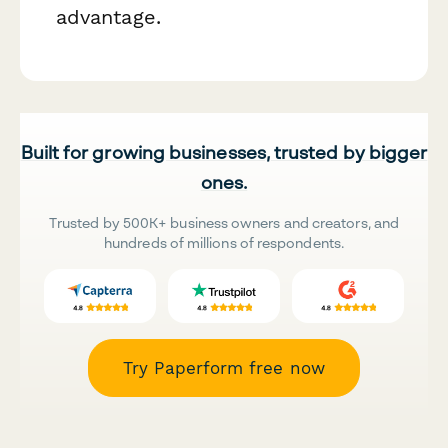
advantage.
Built for growing businesses, trusted by bigger
ones.
Trusted by 500K+ business owners and creators, and
hundreds of millions of respondents.
Try Paperform free now