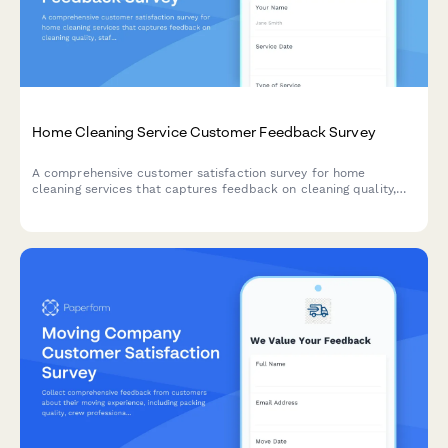
Home Cleaning Service Customer Feedback Survey
A comprehensive customer satisfaction survey for home
cleaning services that captures feedback on cleaning quality,
staff professionalism, scheduling, and service preferences.