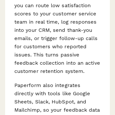
you can route low satisfaction
scores to your customer service
team in real time, log responses
into your CRM, send thank-you
emails, or trigger follow-up calls
for customers who reported
issues. This turns passive
feedback collection into an active
customer retention system.
Paperform also integrates
directly with tools like Google
Sheets, Slack, HubSpot, and
Mailchimp, so your feedback data