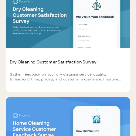
Dry Cleaning Customer Satisfaction Survey
Gather feedback on your dry cleaning service quality,
turnaround time, pricing, and customer experience. Improve
your garment care service with actionable insights.