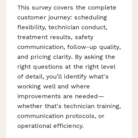
This survey covers the complete
customer journey: scheduling
flexibility, technician conduct,
treatment results, safety
communication, follow-up quality,
and pricing clarity. By asking the
right questions at the right level
of detail, you'll identify what's
working well and where
improvements are needed—
whether that's technician training,
communication protocols, or
operational efficiency.