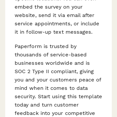
embed the survey on your
website, send it via email after
service appointments, or include
it in follow-up text messages.
Paperform is trusted by
thousands of service-based
businesses worldwide and is
SOC 2 Type II compliant, giving
you and your customers peace of
mind when it comes to data
security. Start using this template
today and turn customer
feedback into your competitive