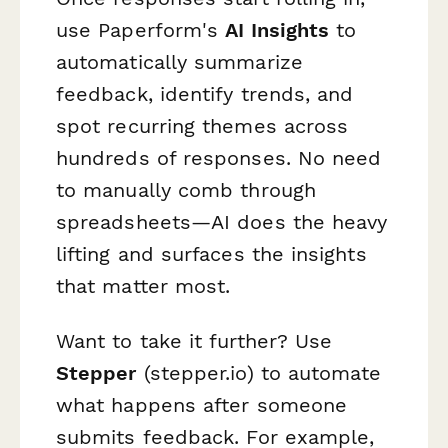
use Paperform's
AI Insights
to
automatically summarize
feedback, identify trends, and
spot recurring themes across
hundreds of responses. No need
to manually comb through
spreadsheets—AI does the heavy
lifting and surfaces the insights
that matter most.
Want to take it further? Use
Stepper
(stepper.io) to automate
what happens after someone
submits feedback. For example,