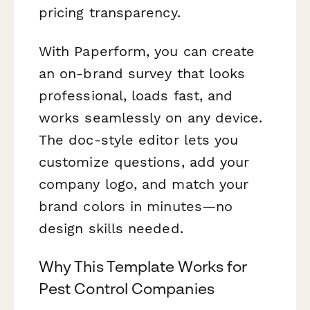
pricing transparency.
With Paperform, you can create
an on-brand survey that looks
professional, loads fast, and
works seamlessly on any device.
The doc-style editor lets you
customize questions, add your
company logo, and match your
brand colors in minutes—no
design skills needed.
Why This Template Works for
Pest Control Companies