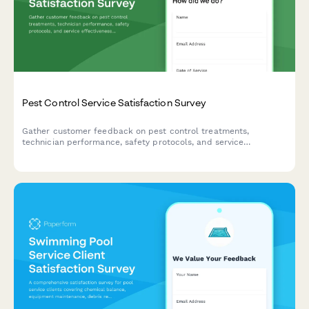
Pest Control Service Satisfaction Survey
Gather customer feedback on pest control treatments,
technician performance, safety protocols, and service
effectiveness to continuously improve your pest control
services.