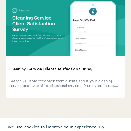
Cleaning Service Client Satisfaction Survey
Gather valuable feedback from clients about your cleaning
service quality, staff professionalism, eco-friendly practices,
and schedule reliability to continuously improve your service.
We use cookies to improve your experience. By