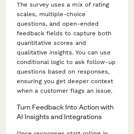
The survey uses a mix of rating
scales, multiple-choice
questions, and open-ended
feedback fields to capture both
quantitative scores and
qualitative insights. You can use
conditional logic to ask follow-up
questions based on responses,
ensuring you get deeper context
when a customer flags an issue.
Turn Feedback Into Action with
AI Insights and Integrations
Once responses start rolling in,