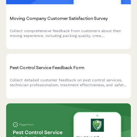
Moving Company Customer Satisfaction Survey
Collect comprehensive feedback from customers about their
moving experience, including packing quality, crew
professionalism, damage reporting, and overall satisfaction with
your moving services.
Pest Control Service Feedback Form
Collect detailed customer feedback on pest control services,
technician professionalism, treatment effectiveness, and safety
concerns while gathering testimonials and referral consent.