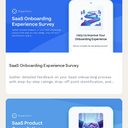
SaaS Onboarding Experience Survey
Gather detailed feedback on your SaaS onboarding process
with step-by-step ratings, drop-off point identification, and
actionable improvement suggestions from new users.