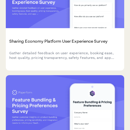
Sharing Economy Platform User Experience Survey
Gather detailed feedback on user experience, booking ease,
host quality, pricing transparency, safety features, and app
usability for sharing economy platforms.