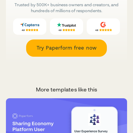
Trusted by 500K+ business owners and creators, and
hundreds of millions of respondents.
Try Paperform free now
More templates like this