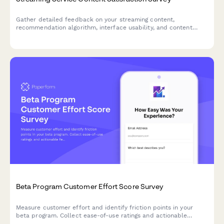
Gather detailed feedback on your streaming content,
recommendation algorithm, interface usability, and content
gaps. Perfect for streaming platforms looking to improve user
experience and content strategy.
Beta Program Customer Effort Score Survey
Measure customer effort and identify friction points in your
beta program. Collect ease-of-use ratings and actionable
feedback to optimize your product before launch.