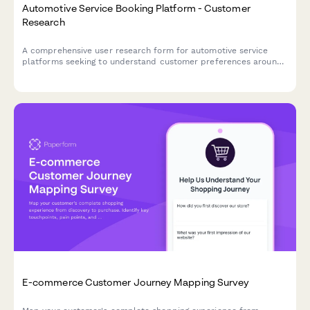
Automotive Service Booking Platform - Customer
Research
A comprehensive user research form for automotive service
platforms seeking to understand customer preferences around
service selection, pricing transparency, and appointment
communications.
E-commerce Customer Journey Mapping Survey