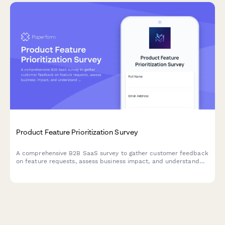
Product Feature Prioritization Survey
A comprehensive B2B SaaS survey to gather customer feedback
on feature requests, assess business impact, and understand
implementation preferences to guide product roadmap
decisions.