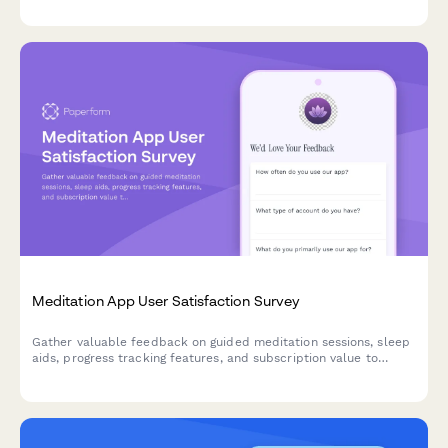
Meditation App User Satisfaction Survey
Gather valuable feedback on guided meditation sessions, sleep
aids, progress tracking features, and subscription value to
improve your meditation app experience.