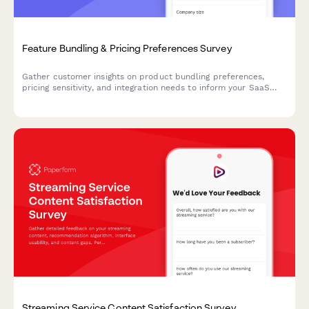
Feature Bundling & Pricing Preferences Survey
Gather customer insights on product bundling preferences,
pricing sensitivity, and integration needs to inform your SaaS
product strategy and roadmap decisions.
Streaming Service Content Satisfaction Survey