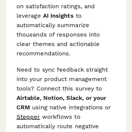
on satisfaction ratings, and
leverage
AI Insights
to
automatically summarize
thousands of responses into
clear themes and actionable
recommendations.
Need to sync feedback straight
into your product management
tools? Connect this survey to
Airtable, Notion, Slack, or your
CRM
using native integrations or
Stepper
workflows to
automatically route negative