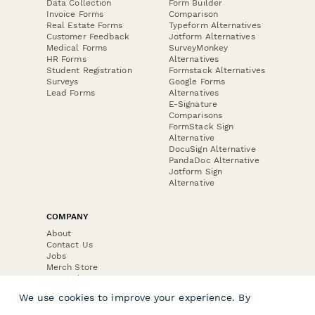
Data Collection
Form Builder
Invoice Forms
Comparison
Real Estate Forms
Typeform Alternatives
Customer Feedback
Jotform Alternatives
Medical Forms
SurveyMonkey
HR Forms
Alternatives
Student Registration
Formstack Alternatives
Surveys
Google Forms
Lead Forms
Alternatives
E-Signature
Comparisons
FormStack Sign
Alternative
DocuSign Alternative
PandaDoc Alternative
Jotform Sign
Alternative
COMPANY
About
Contact Us
Jobs
Merch Store
Press Kit
We use cookies to improve your experience. By