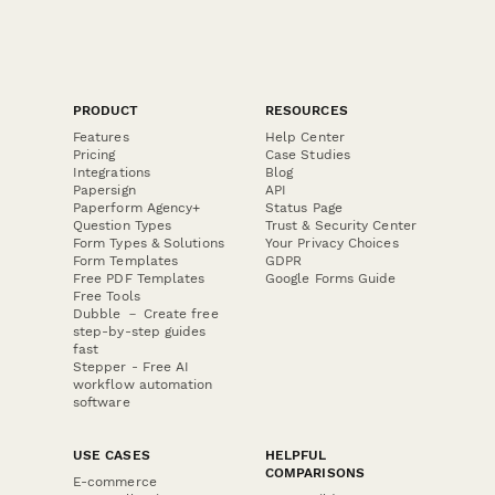
PRODUCT
RESOURCES
Features
Help Center
Pricing
Case Studies
Integrations
Blog
Papersign
API
Paperform Agency+
Status Page
Question Types
Trust & Security Center
Form Types & Solutions
Your Privacy Choices
Form Templates
GDPR
Free PDF Templates
Google Forms Guide
Free Tools
Dubble － Create free
step-by-step guides
fast
Stepper - Free AI
workflow automation
software
USE CASES
HELPFUL
COMPARISONS
E-commerce