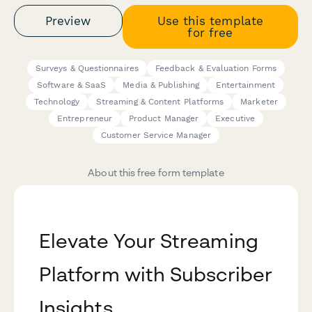
Preview
Use this template
for free
Surveys & Questionnaires
Feedback & Evaluation Forms
Software & SaaS
Media & Publishing
Entertainment
Technology
Streaming & Content Platforms
Marketer
Entrepreneur
Product Manager
Executive
Customer Service Manager
About this free form template
Elevate Your Streaming
Platform with Subscriber
Insights