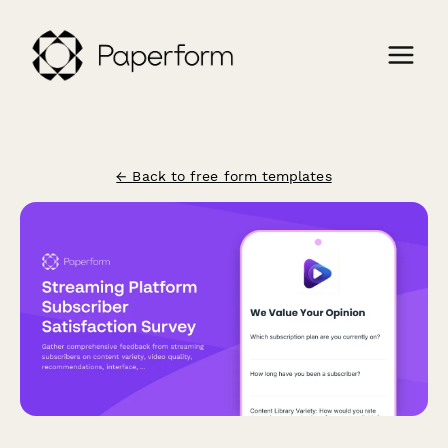
← Back to free form templates