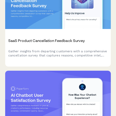
SaaS Product Cancellation Feedback Survey
Gather insights from departing customers with a comprehensive
cancellation survey that captures reasons, competitive intel,
and creates win-back opportunities.