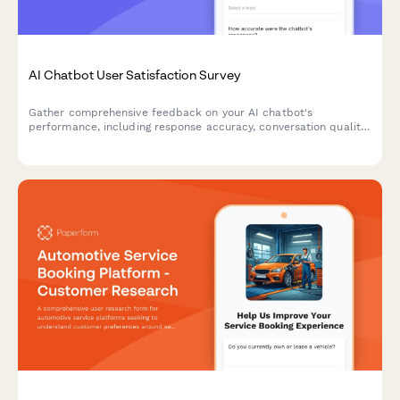
AI Chatbot User Satisfaction Survey
Gather comprehensive feedback on your AI chatbot's
performance, including response accuracy, conversation quality,
issue resolution, and overall user satisfaction.