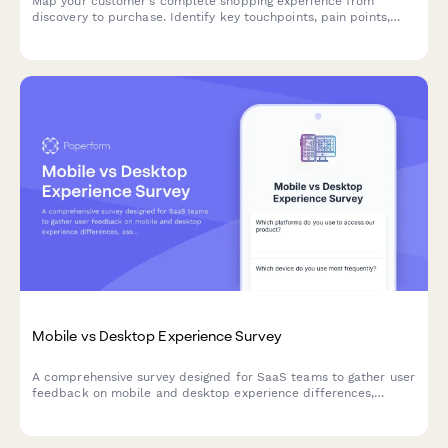
Map your customer's complete shopping experience from
discovery to purchase. Identify key touchpoints, pain points,
and decision drivers to optimize your e-commerce funnel and
boost conversions.
Mobile vs Desktop Experience Survey
A comprehensive survey designed for SaaS teams to gather user
feedback on mobile and desktop experience differences,
assess feature parity gaps, and understand cross-device
workflow preferences.