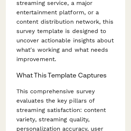
streaming service, a major
entertainment platform, or a
content distribution network, this
survey template is designed to
uncover actionable insights about
what's working and what needs
improvement.
What This Template Captures
This comprehensive survey
evaluates the key pillars of
streaming satisfaction: content
variety, streaming quality,
personalization accuracy, user