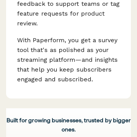
feedback to support teams or tag
feature requests for product
review.
With Paperform, you get a survey
tool that's as polished as your
streaming platform—and insights
that help you keep subscribers
engaged and subscribed.
Built for growing businesses, trusted by bigger
ones.