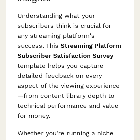
Understanding what your
subscribers think is crucial for
any streaming platform's
success. This
Streaming Platform
Subscriber Satisfaction Survey
template helps you capture
detailed feedback on every
aspect of the viewing experience
—from content library depth to
technical performance and value
for money.
Whether you're running a niche