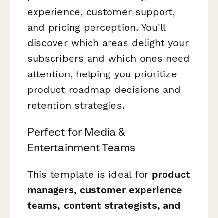
experience, customer support,
and pricing perception. You'll
discover which areas delight your
subscribers and which ones need
attention, helping you prioritize
product roadmap decisions and
retention strategies.
Perfect for Media &
Entertainment Teams
This template is ideal for
product
managers, customer experience
teams, content strategists, and