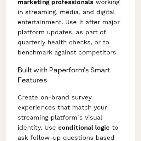
marketing professionals
working
in streaming, media, and digital
entertainment. Use it after major
platform updates, as part of
quarterly health checks, or to
benchmark against competitors.
Built with Paperform's Smart
Features
Create on-brand survey
experiences that match your
streaming platform's visual
identity. Use
conditional logic
to
ask follow-up questions based