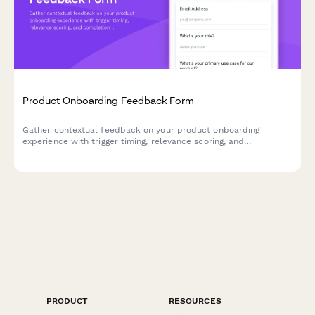
Product Onboarding Feedback Form
Gather contextual feedback on your product onboarding
experience with trigger timing, relevance scoring, and
completion incentives to improve user activation.
PRODUCT
RESOURCES