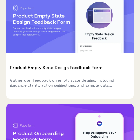
Product Empty State Design Feedback Form
Gather user feedback on empty state designs, including
guidance clarity, action suggestions, and sample data
helpfulness to improve onboarding and feature adoption.