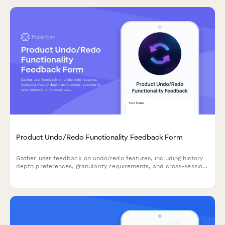
Product Undo/Redo Functionality Feedback Form
Gather user feedback on undo/redo features, including history
depth preferences, granularity requirements, and cross-session
persistence needs for your SaaS product.