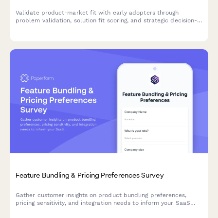
Validate product-market fit with early adopters through
problem validation, solution fit scoring, and strategic decision-
making input for your beta launch.
Feature Bundling & Pricing Preferences Survey
Gather customer insights on product bundling preferences,
pricing sensitivity, and integration needs to inform your SaaS
product strategy and roadmap decisions.