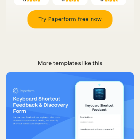
Try Paperform free now
More templates like this