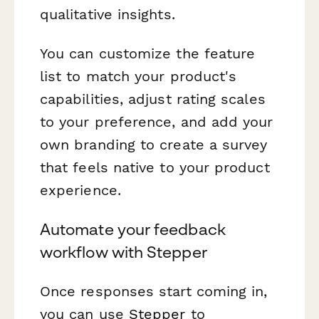
qualitative insights.
You can customize the feature
list to match your product's
capabilities, adjust rating scales
to your preference, and add your
own branding to create a survey
that feels native to your product
experience.
Automate your feedback
workflow with Stepper
Once responses start coming in,
you can use
Stepper
to