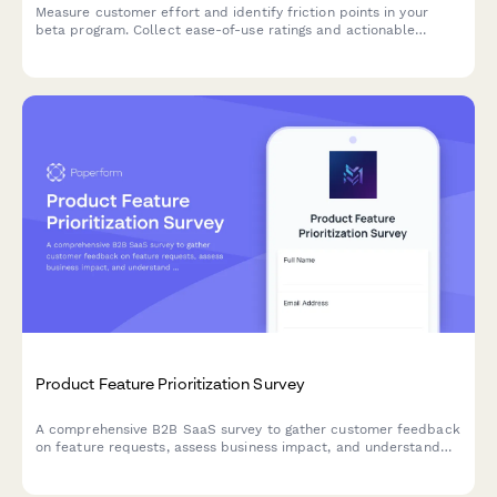
Measure customer effort and identify friction points in your
beta program. Collect ease-of-use ratings and actionable
feedback to optimize your product before launch.
Product Feature Prioritization Survey
A comprehensive B2B SaaS survey to gather customer feedback
on feature requests, assess business impact, and understand
implementation preferences to guide product roadmap
decisions.