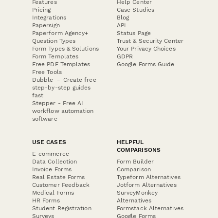
Features
Help Center
Pricing
Case Studies
Integrations
Blog
Papersign
API
Paperform Agency+
Status Page
Question Types
Trust & Security Center
Form Types & Solutions
Your Privacy Choices
Form Templates
GDPR
Free PDF Templates
Google Forms Guide
Free Tools
Dubble － Create free
step-by-step guides
fast
Stepper - Free AI
workflow automation
software
USE CASES
HELPFUL
COMPARISONS
E-commerce
Data Collection
Form Builder
Invoice Forms
Comparison
Real Estate Forms
Typeform Alternatives
Customer Feedback
Jotform Alternatives
Medical Forms
SurveyMonkey
HR Forms
Alternatives
Student Registration
Formstack Alternatives
Surveys
Google Forms