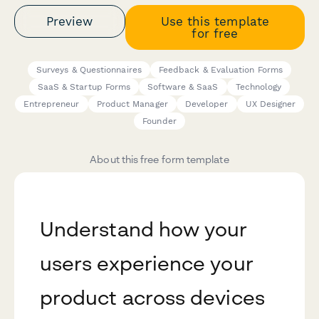
Preview
Use this template
for free
Surveys & Questionnaires
Feedback & Evaluation Forms
SaaS & Startup Forms
Software & SaaS
Technology
Entrepreneur
Product Manager
Developer
UX Designer
Founder
About this free form template
Understand how your
users experience your
product across devices