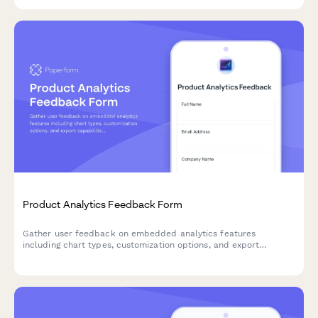
Product Analytics Feedback Form
Gather user feedback on embedded analytics features
including chart types, customization options, and export
capabilities to improve your product's data visualization
experience.