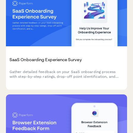
SaaS Onboarding Experience Survey
Gather detailed feedback on your SaaS onboarding process
with step-by-step ratings, drop-off point identification, and
actionable improvement suggestions from new users.