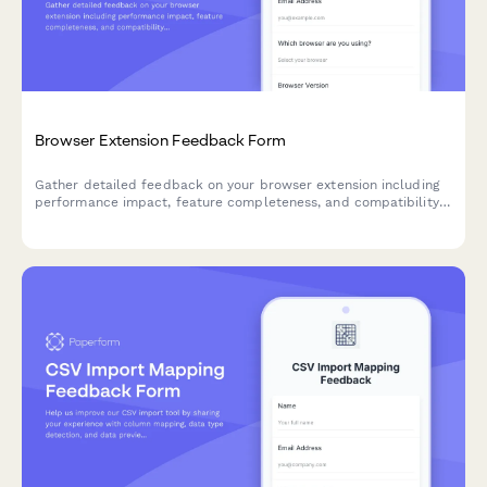
Browser Extension Feedback Form
Gather detailed feedback on your browser extension including
performance impact, feature completeness, and compatibility
issues. Perfect for SaaS teams building browser-based tools.