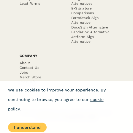
Lead Forms
Alternatives
E-Signature
Comparisons
FormStack Sign
Alternative
DocuSign Alternative
PandaDoc Alternative
Jotform Sign
Alternative
COMPANY
About
Contact Us
Jobs
Merch Store
Press Kit
We use cookies to improve your experience. By
continuing to browse, you agree to our
cookie
policy
.
Terms & Conditions of Use
·
Website Terms of Use
·
Privacy Policy
· © Paperform 2026
I understand