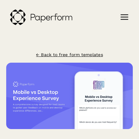
← Back to free form templates