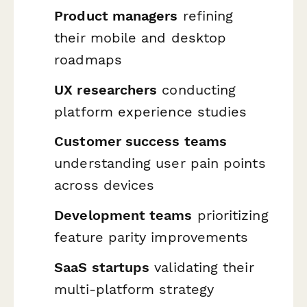
Product managers
refining
their mobile and desktop
roadmaps
UX researchers
conducting
platform experience studies
Customer success teams
understanding user pain points
across devices
Development teams
prioritizing
feature parity improvements
SaaS startups
validating their
multi-platform strategy