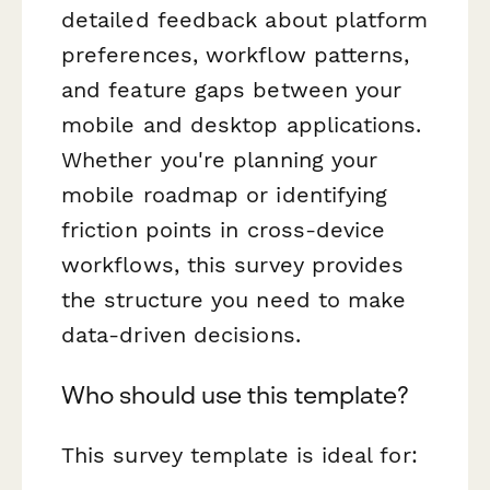
detailed feedback about platform
preferences, workflow patterns,
and feature gaps between your
mobile and desktop applications.
Whether you're planning your
mobile roadmap or identifying
friction points in cross-device
workflows, this survey provides
the structure you need to make
data-driven decisions.
Who should use this template?
This survey template is ideal for: