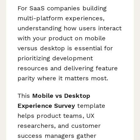
For SaaS companies building
multi-platform experiences,
understanding how users interact
with your product on mobile
versus desktop is essential for
prioritizing development
resources and delivering feature
parity where it matters most.
This
Mobile vs Desktop
Experience Survey
template
helps product teams, UX
researchers, and customer
success managers gather