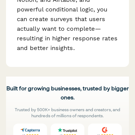
powerful conditional logic, you
can create surveys that users
actually want to complete—
resulting in higher response rates
and better insights.
Built for growing businesses, trusted by bigger
ones.
Trusted by 500K+ business owners and creators, and
hundreds of millions of respondents.