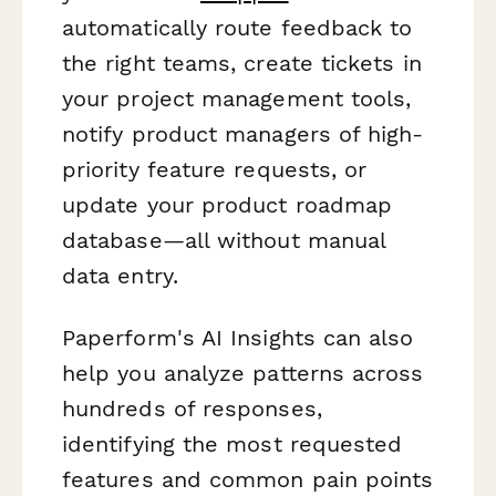
automatically route feedback to
the right teams, create tickets in
your project management tools,
notify product managers of high-
priority feature requests, or
update your product roadmap
database—all without manual
data entry.
Paperform's AI Insights can also
help you analyze patterns across
hundreds of responses,
identifying the most requested
features and common pain points