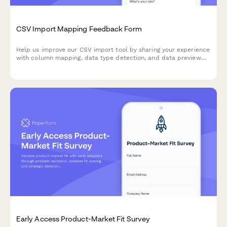
CSV Import Mapping Feedback Form
Help us improve our CSV import tool by sharing your experience
with column mapping, data type detection, and data preview
features.
Early Access Product-Market Fit Survey