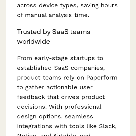
across device types, saving hours
of manual analysis time.
Trusted by SaaS teams
worldwide
From early-stage startups to
established SaaS companies,
product teams rely on Paperform
to gather actionable user
feedback that drives product
decisions. With professional
design options, seamless
integrations with tools like Slack,
Notion, and Airtable, and