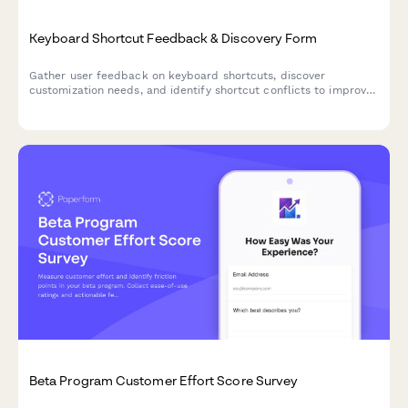
Keyboard Shortcut Feedback & Discovery Form
Gather user feedback on keyboard shortcuts, discover
customization needs, and identify shortcut conflicts to improve
your product's accessibility and user experience.
Beta Program Customer Effort Score Survey