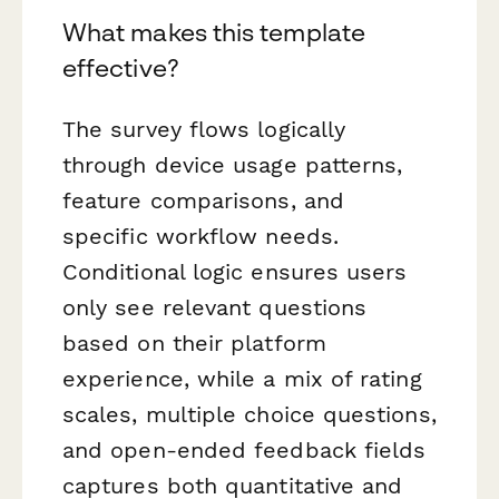
What makes this template
effective?
The survey flows logically
through device usage patterns,
feature comparisons, and
specific workflow needs.
Conditional logic ensures users
only see relevant questions
based on their platform
experience, while a mix of rating
scales, multiple choice questions,
and open-ended feedback fields
captures both quantitative and