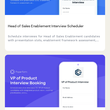
Head of Sales Enablement Interview Scheduler
Schedule interviews for Head of Sales Enablement candidates
with presentation slots, enablement framework assessment,
and alignment strategy discussions.