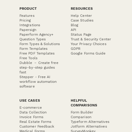
PRODUCT
RESOURCES
Features
Help Center
Pricing
Case Studies
Integrations
Blog
Papersign
API
Paperform Agency+
Status Page
Question Types
Trust & Security Center
Form Types & Solutions
Your Privacy Choices
Form Templates
GDPR
Free PDF Templates
Google Forms Guide
Free Tools
Dubble － Create free
step-by-step guides
fast
Stepper - Free AI
workflow automation
software
USE CASES
HELPFUL
COMPARISONS
E-commerce
Data Collection
Form Builder
Invoice Forms
Comparison
Real Estate Forms
Typeform Alternatives
Customer Feedback
Jotform Alternatives
Medical Forms
SurveyMonkey