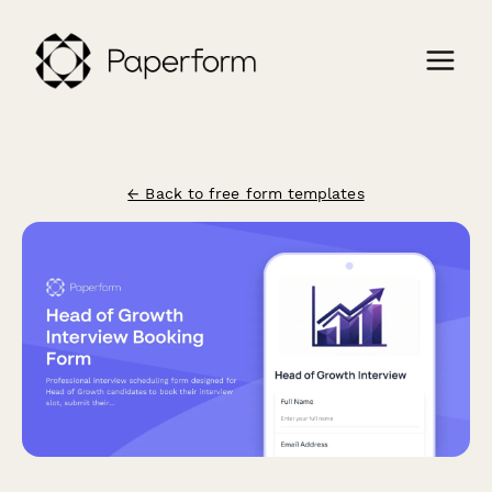
← Back to free form templates