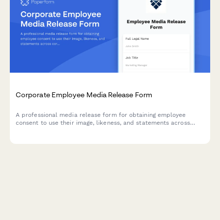
Corporate Employee Media Release Form
A professional media release form for obtaining employee
consent to use their image, likeness, and statements across
corporate communications including the company website,
LinkedIn, press releases, and internal materials.