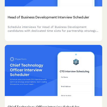
Head of Business Development Interview Scheduler
Schedule interviews for Head of Business Development
candidates with dedicated time slots for partnership strategy
presentations, deal pipeline reviews, and revenue model
discussions.
Chief Technology Officer Interview Scheduler