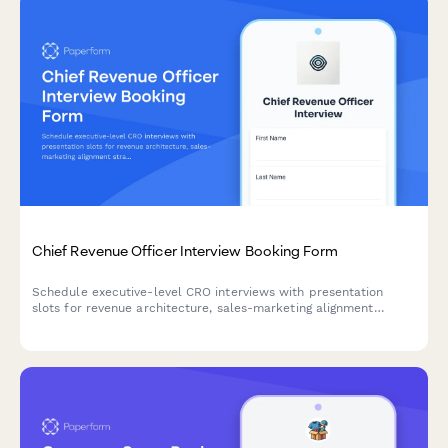
Chief Revenue Officer Interview Booking Form
Schedule executive-level CRO interviews with presentation
slots for revenue architecture, sales-marketing alignment
strategy, and board reporting discussions.