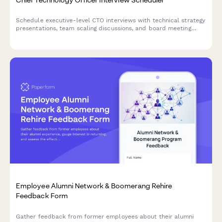
Schedule executive-level CTO interviews with technical strategy
presentations, team scaling discussions, and board meeting
coordination. Streamline your C-suite hiring process with
integrated scheduling.
Employee Alumni Network & Boomerang Rehire
Feedback Form
Gather feedback from former employees about their alumni