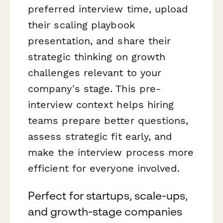
preferred interview time, upload
their scaling playbook
presentation, and share their
strategic thinking on growth
challenges relevant to your
company's stage. This pre-
interview context helps hiring
teams prepare better questions,
assess strategic fit early, and
make the interview process more
efficient for everyone involved.
Perfect for startups, scale-ups,
and growth-stage companies