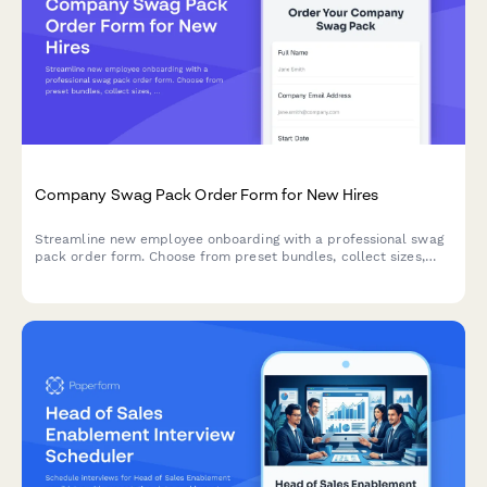
Company Swag Pack Order Form for New Hires
Streamline new employee onboarding with a professional swag
pack order form. Choose from preset bundles, collect sizes,
shipping details, and start date in one simple form.