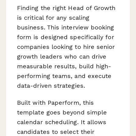
Finding the right Head of Growth
is critical for any scaling
business. This interview booking
form is designed specifically for
companies looking to hire senior
growth leaders who can drive
measurable results, build high-
performing teams, and execute
data-driven strategies.
Built with Paperform, this
template goes beyond simple
calendar scheduling. It allows
candidates to select their