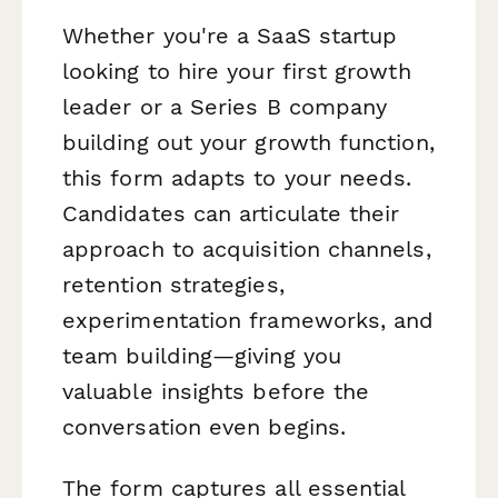
Whether you're a SaaS startup
looking to hire your first growth
leader or a Series B company
building out your growth function,
this form adapts to your needs.
Candidates can articulate their
approach to acquisition channels,
retention strategies,
experimentation frameworks, and
team building—giving you
valuable insights before the
conversation even begins.
The form captures all essential