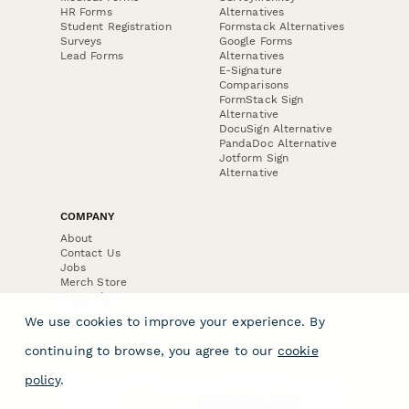
HR Forms
Alternatives
Student Registration
Formstack Alternatives
Surveys
Google Forms
Lead Forms
Alternatives
E-Signature
Comparisons
FormStack Sign
Alternative
DocuSign Alternative
PandaDoc Alternative
Jotform Sign
Alternative
COMPANY
About
Contact Us
Jobs
Merch Store
Press Kit
We use cookies to improve your experience. By
continuing to browse, you agree to our
cookie
policy
.
Terms & Conditions of Use
·
Website Terms of Use
·
Privacy Policy
· © Paperform 2026