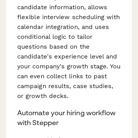
candidate information, allows
flexible interview scheduling with
calendar integration, and uses
conditional logic to tailor
questions based on the
candidate's experience level and
your company's growth stage. You
can even collect links to past
campaign results, case studies,
or growth decks.
Automate your hiring workflow
with Stepper