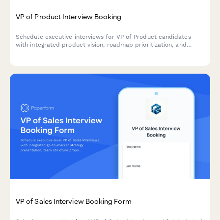
VP of Product Interview Booking
Schedule executive interviews for VP of Product candidates
with integrated product vision, roadmap prioritization, and
stakeholder management assessment.
VP of Sales Interview Booking Form