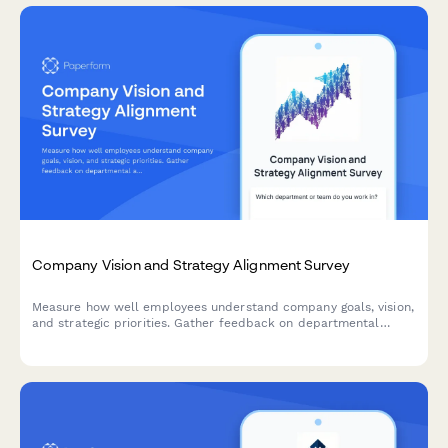
Company Vision and Strategy Alignment Survey
Measure how well employees understand company goals, vision,
and strategic priorities. Gather feedback on departmental
alignment and strategic clarity to improve organizational
communication and engagement.