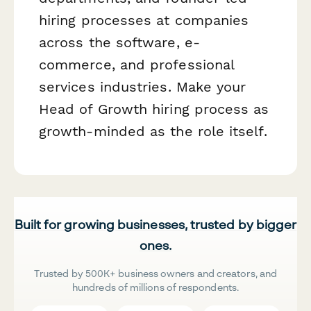
hiring processes at companies
across the software, e-
commerce, and professional
services industries. Make your
Head of Growth hiring process as
growth-minded as the role itself.
Built for growing businesses, trusted by bigger
ones.
Trusted by 500K+ business owners and creators, and
hundreds of millions of respondents.