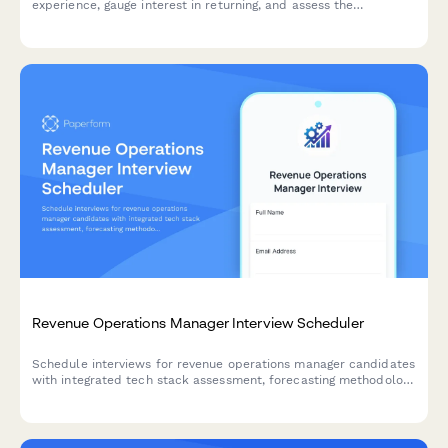
experience, gauge interest in returning, and assess the
effectiveness of your boomerang rehire program.
Revenue Operations Manager Interview Scheduler
Schedule interviews for revenue operations manager candidates
with integrated tech stack assessment, forecasting methodology
review, and cross-functional collaboration evaluation.