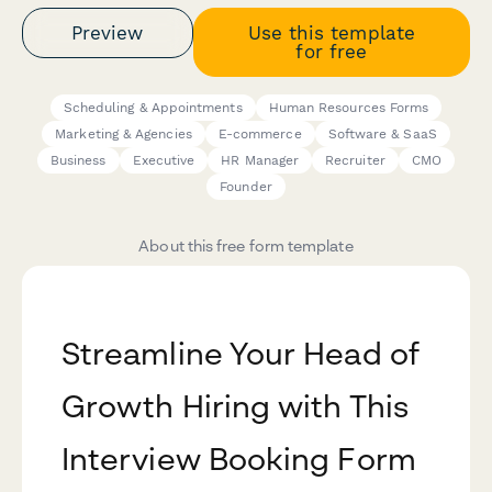
Preview
Use this template
for free
Scheduling & Appointments
Human Resources Forms
Marketing & Agencies
E-commerce
Software & SaaS
Business
Executive
HR Manager
Recruiter
CMO
Founder
About this free form template
Streamline Your Head of
Growth Hiring with This
Interview Booking Form