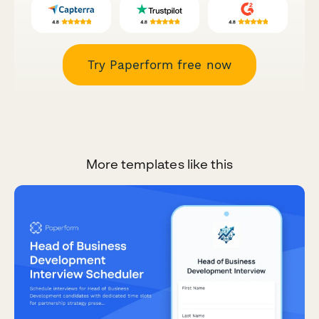
Try Paperform free now
More templates like this