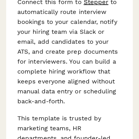
Connect this form to
Stepper
to
automatically route interview
bookings to your calendar, notify
your hiring team via Slack or
email, add candidates to your
ATS, and create prep documents
for interviewers. You can build a
complete hiring workflow that
keeps everyone aligned without
manual data entry or scheduling
back-and-forth.
This template is trusted by
marketing teams, HR
departments, and founder-led