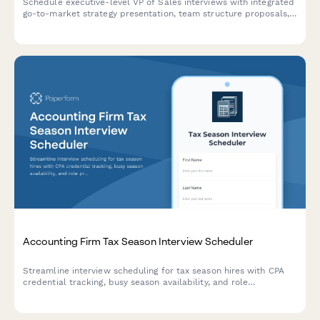
Schedule executive-level VP of Sales interviews with integrated
go-to-market strategy presentation, team structure proposals,
and revenue target discussions. Streamline your senior sales
leadership hiring process.
Accounting Firm Tax Season Interview Scheduler
Streamline interview scheduling for tax season hires with CPA
credential tracking, busy season availability, and role
preferences for accounting firms.