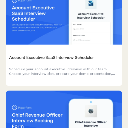
Account Executive SaaS Interview Scheduler
Schedule your account executive interview with our team.
Choose your interview slot, prepare your demo presentation,
and share your sales experience and methodology preferences.