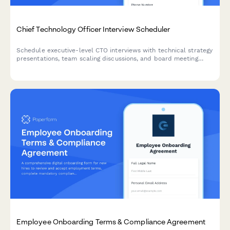
Chief Technology Officer Interview Scheduler
Schedule executive-level CTO interviews with technical strategy
presentations, team scaling discussions, and board meeting
coordination. Streamline your C-suite hiring process with
integrated scheduling.
Employee Onboarding Terms & Compliance Agreement