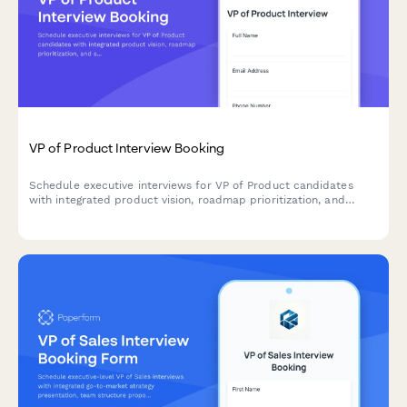
VP of Product Interview Booking
Schedule executive interviews for VP of Product candidates
with integrated product vision, roadmap prioritization, and
stakeholder management assessment.