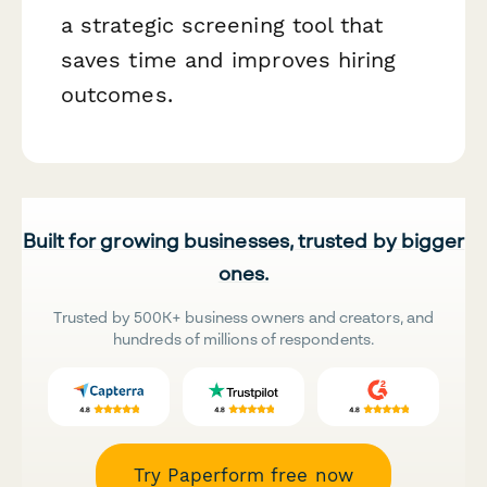
a strategic screening tool that
saves time and improves hiring
outcomes.
Built for growing businesses, trusted by bigger
ones.
Trusted by 500K+ business owners and creators, and
hundreds of millions of respondents.
Try Paperform free now