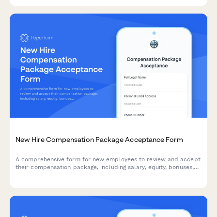
scheduling.
New Hire Compensation Package Acceptance Form
A comprehensive form for new employees to review and accept
their compensation package, including salary, equity, bonuses,
and direct deposit setup.