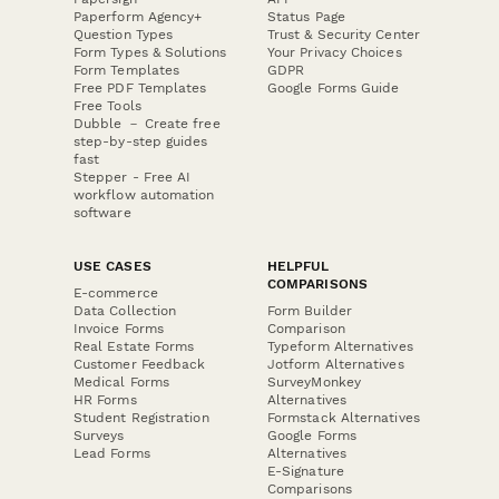
Paperform Agency+
Status Page
Question Types
Trust & Security Center
Form Types & Solutions
Your Privacy Choices
Form Templates
GDPR
Free PDF Templates
Google Forms Guide
Free Tools
Dubble － Create free
step-by-step guides
fast
Stepper - Free AI
workflow automation
software
USE CASES
HELPFUL
COMPARISONS
E-commerce
Data Collection
Form Builder
Invoice Forms
Comparison
Real Estate Forms
Typeform Alternatives
Customer Feedback
Jotform Alternatives
Medical Forms
SurveyMonkey
HR Forms
Alternatives
Student Registration
Formstack Alternatives
Surveys
Google Forms
Lead Forms
Alternatives
E-Signature
Comparisons