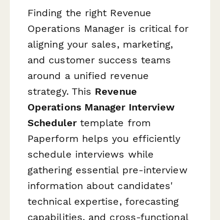
Finding the right Revenue
Operations Manager is critical for
aligning your sales, marketing,
and customer success teams
around a unified revenue
strategy. This
Revenue
Operations Manager Interview
Scheduler
template from
Paperform helps you efficiently
schedule interviews while
gathering essential pre-interview
information about candidates'
technical expertise, forecasting
capabilities, and cross-functional