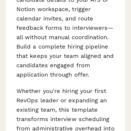
Notion workspace, trigger
calendar invites, and route
feedback forms to interviewers—
all without manual coordination.
Build a complete hiring pipeline
that keeps your team aligned and
candidates engaged from
application through offer.
Whether you're hiring your first
RevOps leader or expanding an
existing team, this template
transforms interview scheduling
from administrative overhead into