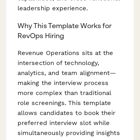
leadership experience.
Why This Template Works for
RevOps Hiring
Revenue Operations sits at the
intersection of technology,
analytics, and team alignment—
making the interview process
more complex than traditional
role screenings. This template
allows candidates to book their
preferred interview slot while
simultaneously providing insights