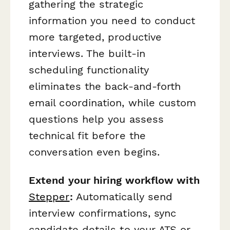
gathering the strategic
information you need to conduct
more targeted, productive
interviews. The built-in
scheduling functionality
eliminates the back-and-forth
email coordination, while custom
questions help you assess
technical fit before the
conversation even begins.
Extend your hiring workflow with
Stepper
:
Automatically send
interview confirmations, sync
candidate details to your ATS or