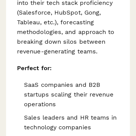
into their tech stack proficiency
(Salesforce, HubSpot, Gong,
Tableau, etc.), forecasting
methodologies, and approach to
breaking down silos between
revenue-generating teams.
Perfect for:
SaaS companies and B2B
startups scaling their revenue
operations
Sales leaders and HR teams in
technology companies