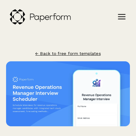
← Back to free form templates