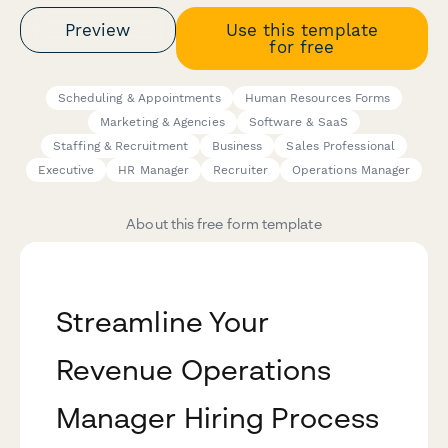
Preview
Use this template
for free
Scheduling & Appointments
Human Resources Forms
Marketing & Agencies
Software & SaaS
Staffing & Recruitment
Business
Sales Professional
Executive
HR Manager
Recruiter
Operations Manager
About this free form template
Streamline Your
Revenue Operations
Manager Hiring Process