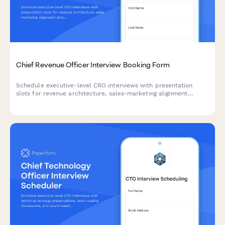
Chief Revenue Officer Interview Booking Form
Schedule executive-level CRO interviews with presentation
slots for revenue architecture, sales-marketing alignment
strategy, and board reporting discussions.