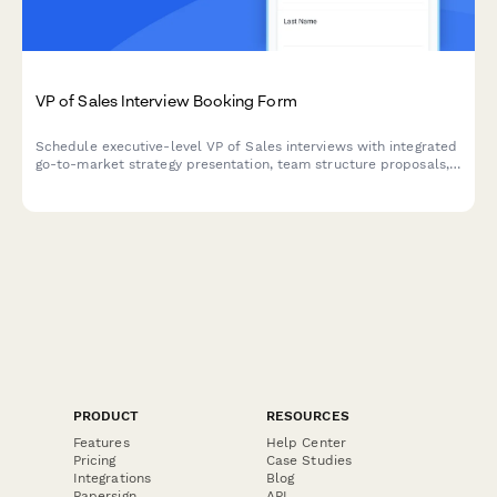
VP of Sales Interview Booking Form
Schedule executive-level VP of Sales interviews with integrated
go-to-market strategy presentation, team structure proposals,
and revenue target discussions. Streamline your senior sales
leadership hiring process.
PRODUCT
RESOURCES
Features
Help Center
Pricing
Case Studies
Integrations
Blog
Papersign
API