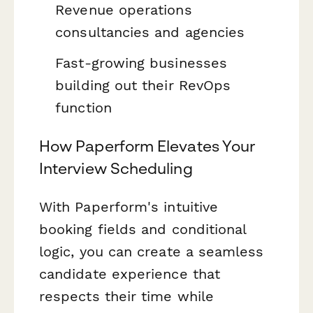
Revenue operations
consultancies and agencies
Fast-growing businesses
building out their RevOps
function
How Paperform Elevates Your
Interview Scheduling
With Paperform's intuitive
booking fields and conditional
logic, you can create a seamless
candidate experience that
respects their time while