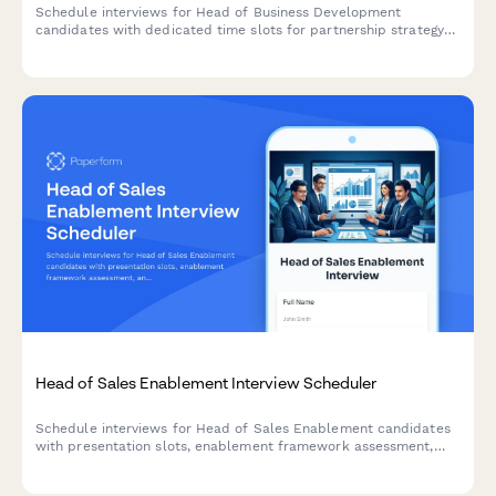
Schedule interviews for Head of Business Development
candidates with dedicated time slots for partnership strategy
presentations, deal pipeline reviews, and revenue model
discussions.
Head of Sales Enablement Interview Scheduler
Schedule interviews for Head of Sales Enablement candidates
with presentation slots, enablement framework assessment,
and alignment strategy discussions.