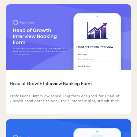
Head of Growth Interview Booking Form
Professional interview scheduling form designed for Head of
Growth candidates to book their interview slot, submit their
scaling playbook presentation, and share strategic insights on
growth strategy and team building.