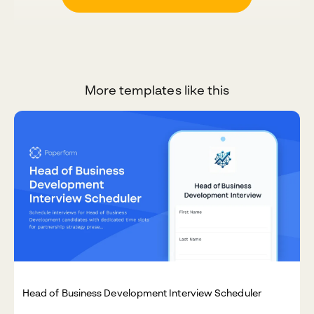
More templates like this
Head of Business Development Interview Scheduler