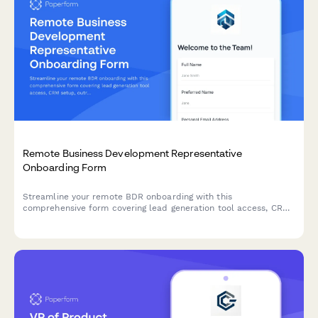
Remote Business Development Representative
Onboarding Form
Streamline your remote BDR onboarding with this
comprehensive form covering lead generation tool access, CRM
setup, outreach templates, call recording consent, and quota
expectations.