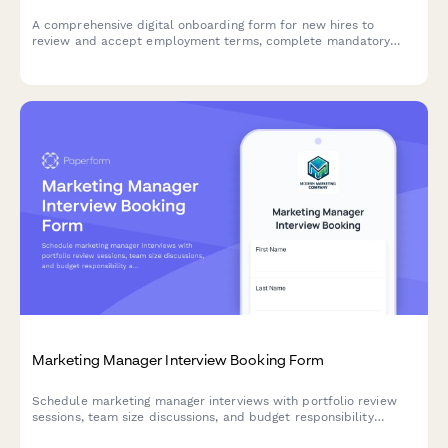
A comprehensive digital onboarding form for new hires to
review and accept employment terms, complete mandatory
compliance training acknowledgments, provide e-signatures for
HR documents, and authorize background verification checks.
Marketing Manager Interview Booking Form
Schedule marketing manager interviews with portfolio review
sessions, team size discussions, and budget responsibility
assessments. Streamline your hiring process with automated