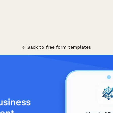
← Back to free form templates