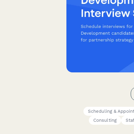
Scheduling & Appoin
Consulting
Sta