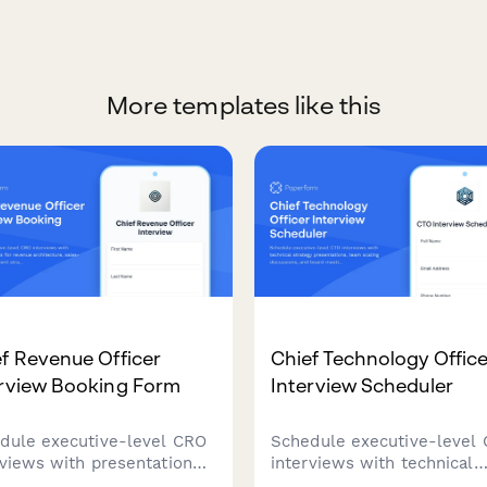
More templates like this
f Revenue Officer
Chief Technology Office
erview Booking Form
Interview Scheduler
dule executive-level CRO
Schedule executive-level
rviews with presentation
interviews with technical
s for revenue architecture,
strategy presentations, te