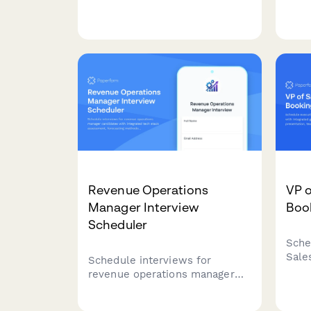
book their interview slot,
sale
submit their scaling playbook
stra
presentation, and share
disc
strategic insights on growth
strategy and team building.
Revenue Operations
VP o
Manager Interview
Boo
Scheduler
Sche
Sale
Schedule interviews for
inte
revenue operations manager
stra
candidates with integrated tech
stru
stack assessment, forecasting