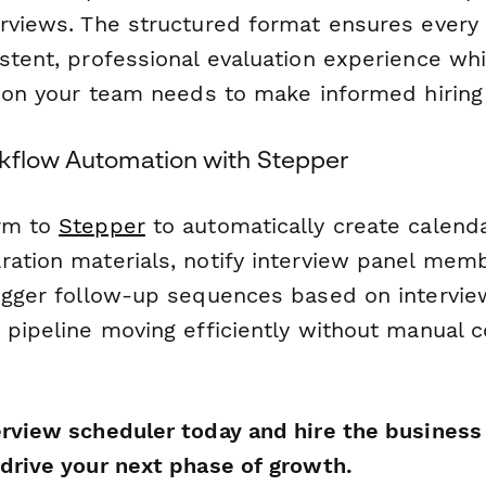
erviews. The structured format ensures every
stent, professional evaluation experience whi
ation your team needs to make informed hiring
kflow Automation with Stepper
orm to
Stepper
to automatically create calenda
ration materials, notify interview panel mem
rigger follow-up sequences based on intervi
 pipeline moving efficiently without manual c
erview scheduler today and hire the busines
 drive your next phase of growth.