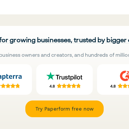
 for growing businesses, trusted by bigger
business owners and creators, and hundreds of millio
Try Paperform free now