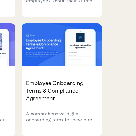
employees about their alumni
oard
experience, gauge interest in
returning, and assess the
ring
effectiveness of your
boomerang rehire program.
Employee Onboarding
Terms & Compliance
Agreement
A comprehensive digital
 on
onboarding form for new hires
l,
to review and accept
ics,
employment terms, complete