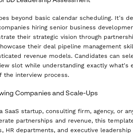
oes beyond basic calendar scheduling. It's d
r companies hiring senior business developme
rate their strategic vision through partnersh
showcase their deal pipeline management skil
isticated revenue models. Candidates can sele
view slot while understanding exactly what's
 the interview process.
owing Companies and Scale-Ups
 SaaS startup, consulting firm, agency, or a
lerate partnerships and revenue, this templat
, HR departments, and executive leadership 