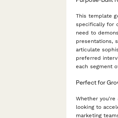
This template g
specifically fo
need to demonst
presentations, 
articulate soph
preferred inter
each segment of
Perfect for Gr
Whether you're a
looking to acce
marketing teams