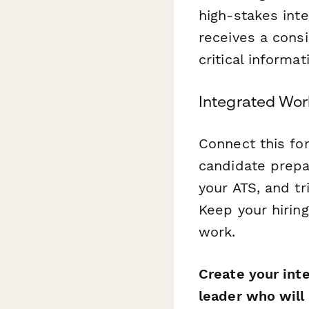
high-stakes int
receives a consi
critical inform
Integrated Wor
Connect this f
candidate prepa
your ATS, and t
Keep your hiring
work.
Create your int
leader who will