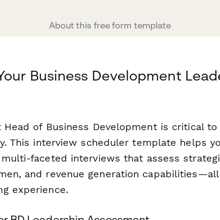
About this free form template
 Your Business Development Lead
ht Head of Business Development is critical t
ry. This interview scheduler template helps y
ulti-faceted interviews that assess strategi
men, and revenue generation capabilities—all
ng experience.
for BD Leadership Assessment