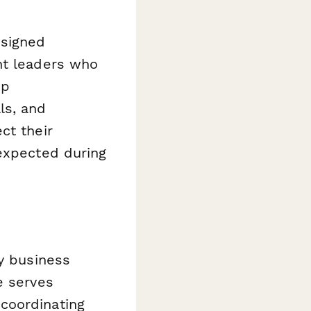
esigned
nt leaders who
ip
ls, and
ct their
 expected during
ny business
e serves
coordinating