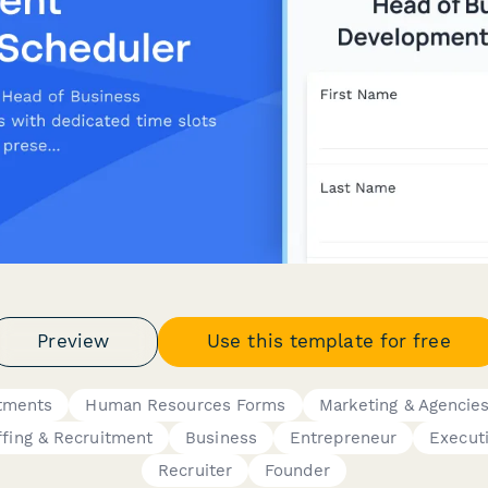
Preview
Use this template for free
tments
Human Resources Forms
Marketing & Agencie
ffing & Recruitment
Business
Entrepreneur
Execut
Recruiter
Founder