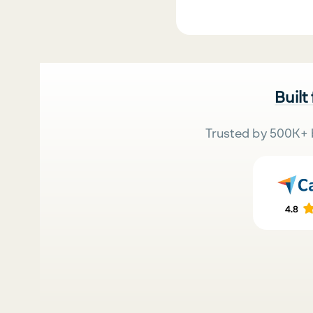
Built
Trusted by 500K+ 