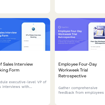
s-marketing alignment
scaling discussions, and b
tegy, and board reporting
meeting coordination.
ussions.
Streamline your C-suite hi
process with integrated
scheduling.
f Sales Interview
Employee Four-Day
king Form
Workweek Trial
Retrospective
dule executive-level VP of
s interviews with
Gather comprehensive
grated go-to-market
feedback from employees
tegy presentation, team
the four-day workweek tria
cture proposals, and
including productivity metr