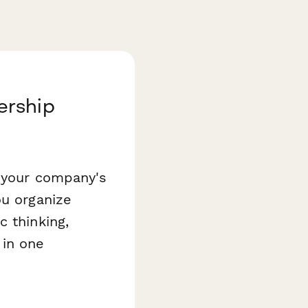
ership
o your company's
ou organize
c thinking,
 in one