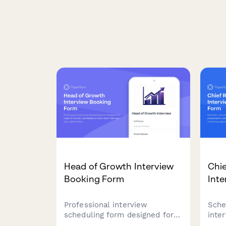
Head of Growth Interview
Chie
Booking Form
Int
Professional interview
Sche
scheduling form designed for
inte
Head of Growth candidates to
slot