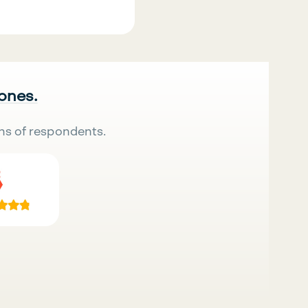
 ones.
ns of respondents.