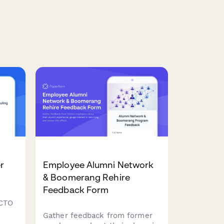
r
Employee Alumni Network
& Boomerang Rehire
Feedback Form
 CTO
Gather feedback from former
am