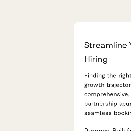
Streamline
Hiring
Finding the rig
growth trajecto
comprehensive, m
partnership acu
seamless booki
Purpose-Built 