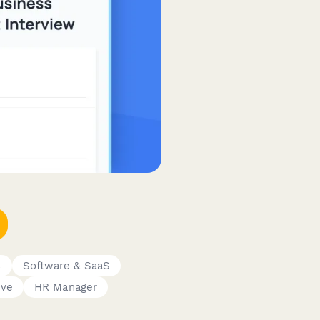
s
Software & SaaS
ive
HR Manager