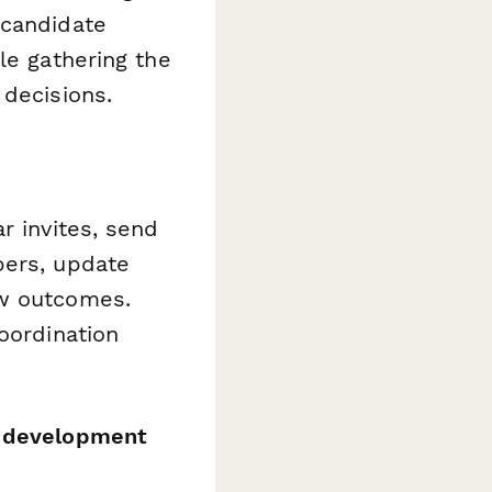
 candidate
le gathering the
 decisions.
r invites, send
bers, update
ew outcomes.
oordination
s development