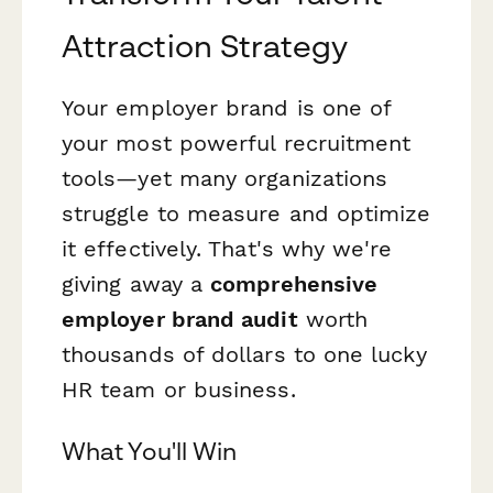
Attraction Strategy
Your employer brand is one of
your most powerful recruitment
tools—yet many organizations
struggle to measure and optimize
it effectively. That's why we're
giving away a
comprehensive
employer brand audit
worth
thousands of dollars to one lucky
HR team or business.
What You'll Win