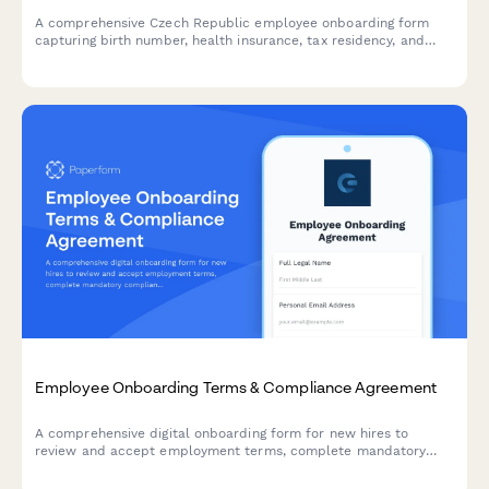
A comprehensive Czech Republic employee onboarding form
capturing birth number, health insurance, tax residency, and
regulatory compliance information required for legal
employment in the Czech Republic.
Employee Onboarding Terms & Compliance Agreement
A comprehensive digital onboarding form for new hires to
review and accept employment terms, complete mandatory
compliance training acknowledgments, provide e-signatures for
HR documents, and authorize background verification checks.