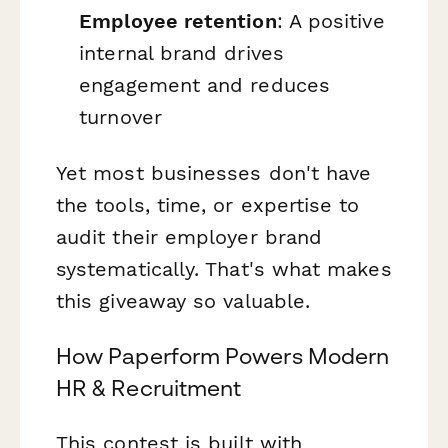
Employee retention
: A positive
internal brand drives
engagement and reduces
turnover
Yet most businesses don't have
the tools, time, or expertise to
audit their employer brand
systematically. That's what makes
this giveaway so valuable.
How Paperform Powers Modern
HR & Recruitment
This contest is built with