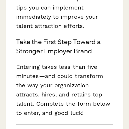
tips you can implement
immediately to improve your
talent attraction efforts.
Take the First Step Toward a
Stronger Employer Brand
Entering takes less than five
minutes—and could transform
the way your organization
attracts, hires, and retains top
talent. Complete the form below
to enter, and good luck!