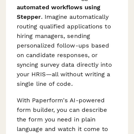
automated workflows using
Stepper
. Imagine automatically
routing qualified applications to
hiring managers, sending
personalized follow-ups based
on candidate responses, or
syncing survey data directly into
your HRIS—all without writing a
single line of code.
With Paperform's AI-powered
form builder, you can describe
the form you need in plain
language and watch it come to