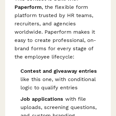
Paperform
, the flexible form
platform trusted by HR teams,
recruiters, and agencies
worldwide. Paperform makes it
easy to create professional, on-
brand forms for every stage of
the employee lifecycle:
Contest and giveaway entries
like this one, with conditional
logic to qualify entries
Job applications
with file
uploads, screening questions,
and custom branding