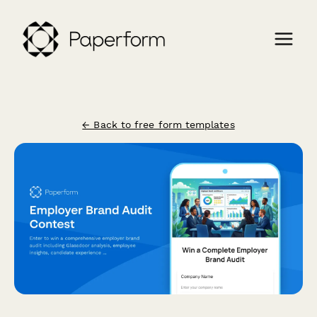
← Back to free form templates