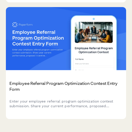
Employee Referral Program Optimization Contest Entry
Form
Enter your employee referral program optimization contest
submission. Share your current performance, proposed
incentive improvements, and promotional strategies to compete
for recognition and implementation support.