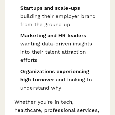
Startups and scale-ups
building their employer brand
from the ground up
Marketing and HR leaders
wanting data-driven insights
into their talent attraction
efforts
Organizations experiencing
high turnover
and looking to
understand why
Whether you're in tech,
healthcare, professional services,