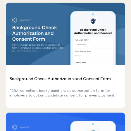
Background Check Authorization and Consent Form
FCRA-compliant background check authorization form for
employers to obtain candidate consent for pre-employment
screening, including required disclosures and applicant rights
notification.