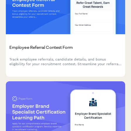
Employee Referral Contest Form
Track employee referrals, candidate details, and bonus
eligibility for your recruitment contest. Streamline your referral
program with automated submission tracking and relationship
disclosure.