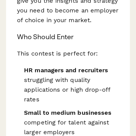
give you the insights and strategy
you need to become an employer
of choice in your market.
Who Should Enter
This contest is perfect for:
HR managers and recruiters
struggling with quality
applications or high drop-off
rates
Small to medium businesses
competing for talent against
larger employers