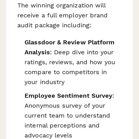
The winning organization will
receive a full employer brand
audit package including:
Glassdoor & Review Platform
Analysis
: Deep dive into your
ratings, reviews, and how you
compare to competitors in
your industry
Employee Sentiment Survey
:
Anonymous survey of your
current team to understand
internal perceptions and
advocacy levels