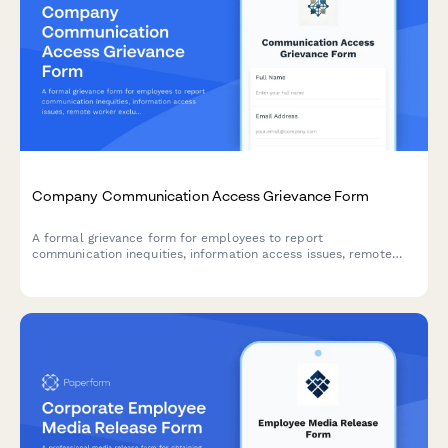
Company Communication Access Grievance Form
A formal grievance form for employees to report
communication inequities, information access issues, remote
worker exclusion, and concerns about decision-making
transparency in the workplace.