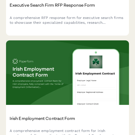
Executive Search Firm RFP Response Form
A comprehensive RFP response form for executive search firms
to showcase their specialized capabilities, research
methodology, candidate assessment approach, and flexible fee
structures for client consideration.
Irish Employment Contract Form
A comprehensive employment contract form for Irish