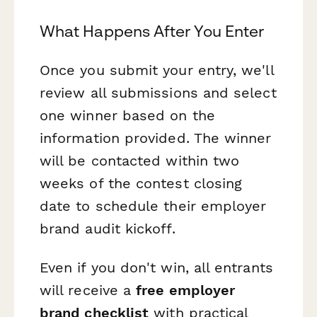
What Happens After You Enter
Once you submit your entry, we'll
review all submissions and select
one winner based on the
information provided. The winner
will be contacted within two
weeks of the contest closing
date to schedule their employer
brand audit kickoff.
Even if you don't win, all entrants
will receive a
free employer
brand checklist
with practical