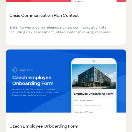
Crisis Communication Plan Contest
Enter to win a comprehensive crisis communication plan
including risk assessment, stakeholder mapping, response
templates, and media training for your business.
Czech Employee Onboarding Form