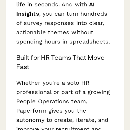
life in seconds. And with
AI
Insights
, you can turn hundreds
of survey responses into clear,
actionable themes without
spending hours in spreadsheets.
Built for HR Teams That Move
Fast
Whether you're a solo HR
professional or part of a growing
People Operations team,
Paperform gives you the
autonomy to create, iterate, and
improve your recruitment and