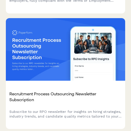
employers, fully compliant with the Terms of Employment
(Information) Act 1994 and Irish employment law requirements.
Recruitment Process Outsourcing Newsletter
Subscription
Subscribe to our RPO newsletter for insights on hiring strategies,
industry trends, and candidate quality metrics tailored to your
recruitment volume and specialization.