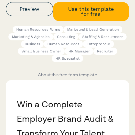
Preview
Use this template
for free
Human Resources Forms
Marketing & Lead Generation
Marketing & Agencies
Consulting
Staffing & Recruitment
Business
Human Resources
Entrepreneur
Small Business Owner
HR Manager
Recruiter
HR Specialist
About this free form template
Win a Complete
Employer Brand Audit &
Transform Your Talent