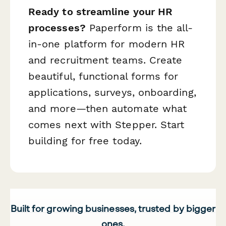
Ready to streamline your HR
processes?
Paperform is the all-
in-one platform for modern HR
and recruitment teams. Create
beautiful, functional forms for
applications, surveys, onboarding,
and more—then automate what
comes next with Stepper. Start
building for free today.
Built for growing businesses, trusted by bigger
ones.