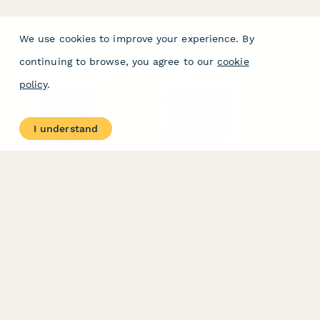
We use cookies to improve your experience. By
continuing to browse, you agree to our
cookie
policy
.
PRODUCT
RESOURCES
Features
Help Center
I understand
Pricing
Case Studies
Integrations
Blog
Papersign
API
Paperform Agency+
Status Page
Question Types
Trust & Security Center
Form Types & Solutions
Your Privacy Choices
Form Templates
GDPR
Free PDF Templates
Google Forms Guide
Free Tools
Dubble － Create free
step-by-step guides
fast
Stepper - Free AI
workflow automation
software