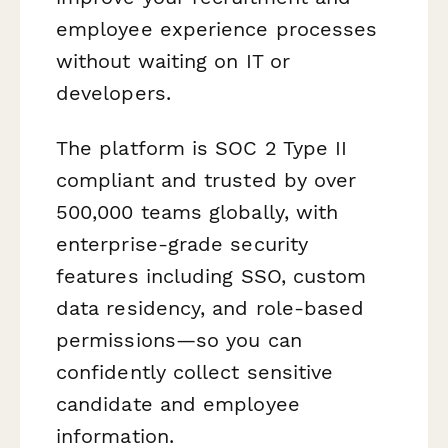
employee experience processes
without waiting on IT or
developers.
The platform is SOC 2 Type II
compliant and trusted by over
500,000 teams globally, with
enterprise-grade security
features including SSO, custom
data residency, and role-based
permissions—so you can
confidently collect sensitive
candidate and employee
information.