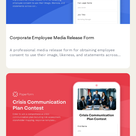
Corporate Employee Media Release Form
A professional media release form for obtaining employee
consent to use their image, likeness, and statements across
corporate communications including the company website,
LinkedIn, press releases, and internal materials.