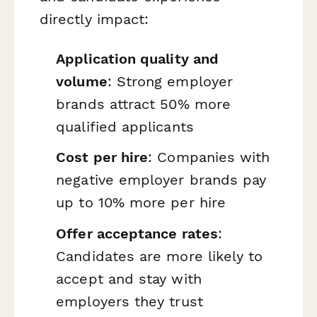
directly impact:
Application quality and
volume
: Strong employer
brands attract 50% more
qualified applicants
Cost per hire
: Companies with
negative employer brands pay
up to 10% more per hire
Offer acceptance rates
:
Candidates are more likely to
accept and stay with
employers they trust