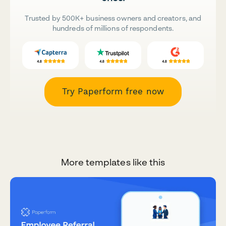
Trusted by 500K+ business owners and creators, and
hundreds of millions of respondents.
Try Paperform free now
More templates like this