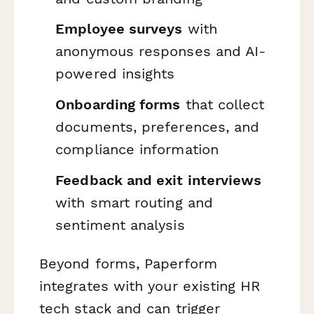
Employee surveys
with
anonymous responses and AI-
powered insights
Onboarding forms
that collect
documents, preferences, and
compliance information
Feedback and exit interviews
with smart routing and
sentiment analysis
Beyond forms, Paperform
integrates with your existing HR
tech stack and can trigger