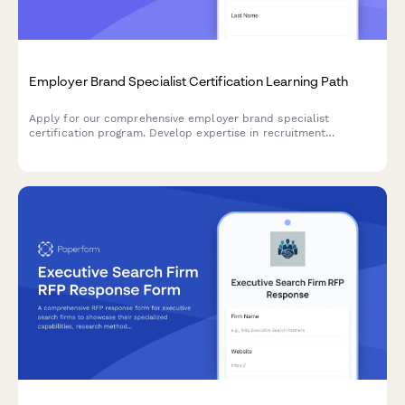
Employer Brand Specialist Certification Learning Path
Apply for our comprehensive employer brand specialist
certification program. Develop expertise in recruitment
marketing, employee value proposition development, and talent
attraction metrics.