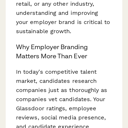
retail, or any other industry,
understanding and improving
your employer brand is critical to
sustainable growth.
Why Employer Branding
Matters More Than Ever
In today's competitive talent
market, candidates research
companies just as thoroughly as
companies vet candidates. Your
Glassdoor ratings, employee
reviews, social media presence,
and candidate experience