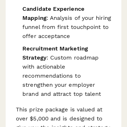
Candidate Experience
Mapping
: Analysis of your hiring
funnel from first touchpoint to
offer acceptance
Recruitment Marketing
Strategy
: Custom roadmap
with actionable
recommendations to
strengthen your employer
brand and attract top talent
This prize package is valued at
over $5,000 and is designed to