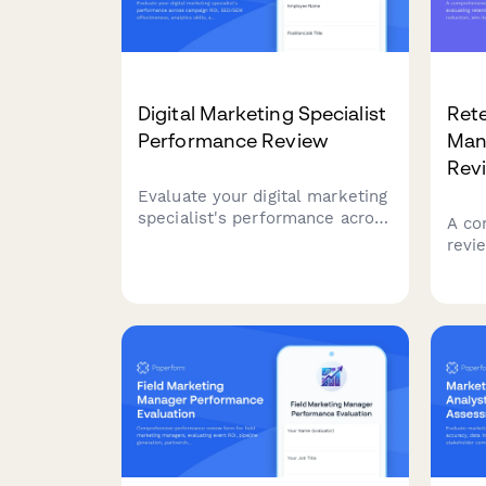
Digital Marketing Specialist
Ret
Performance Review
Man
Rev
Evaluate your digital marketing
specialist's performance across
A co
campaign ROI, SEO/SEM
revi
effectiveness, analytics skills,
rete
and cross-channel strategy
on c
execution with this
camp
comprehensive review form.
cust
feed