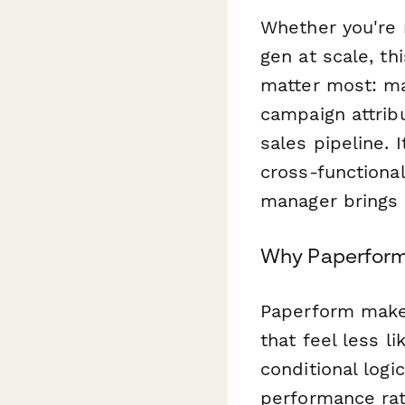
Whether you're 
gen at scale, t
matter most: mar
campaign attribu
sales pipeline. 
cross-functional
manager brings 
Why Paperform
Paperform makes
that feel less 
conditional logi
performance rat