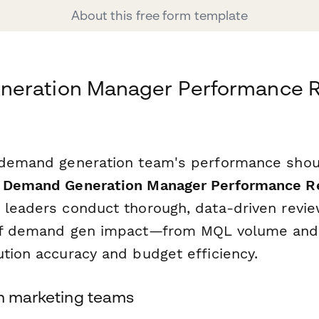
About this free form template
eration Manager Performance 
 demand generation team's performance shou
s
Demand Generation Manager Performance R
 leaders conduct thorough, data-driven revie
of demand gen impact—from MQL volume and l
ution accuracy and budget efficiency.
rn marketing teams