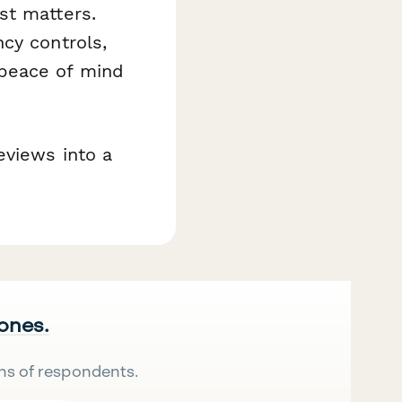
st matters.
cy controls,
peace of mind
eviews into a
 ones.
ns of respondents.