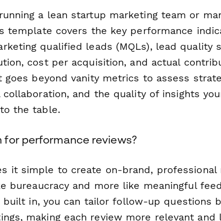
running a lean startup marketing team or m
his template covers the key performance indic
keting qualified leads (MQLs), lead quality 
tion, cost per acquisition, and actual contrib
It goes beyond vanity metrics to assess strate
 collaboration, and the quality of insights y
to the table.
 for performance reviews?
 it simple to create on-brand, professional
like bureaucracy and more like meaningful fee
c built in, you can tailor follow-up questions
ings, making each review more relevant and l