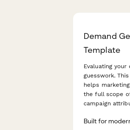
Demand Gen
Template
Evaluating your
guesswork. Thi
helps marketing
the full scope 
campaign attrib
Built for mode