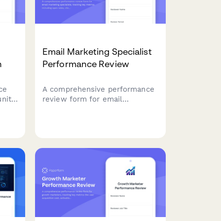
Email Marketing Specialist
n
Performance Review
ce
A comprehensive performance
nity
review form for email
ement
marketing specialists, tracking
g,
key metrics including open
t
rates, click-through rates, list
growth, segmentation quality,
A/B testing, and campaign ROI.