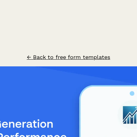
← Back to free form templates