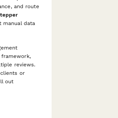
ance, and route
tepper
t manual data
agement
 framework,
iple reviews.
clients or
ll out