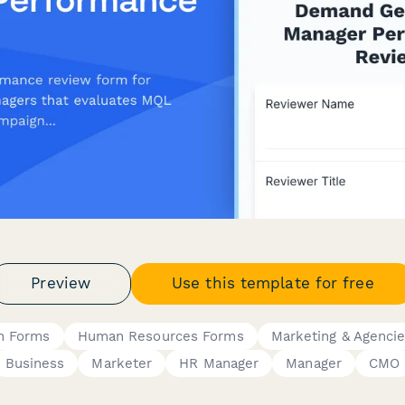
Preview
Use this template for free
n Forms
Human Resources Forms
Marketing & Agenci
Business
Marketer
HR Manager
Manager
CMO