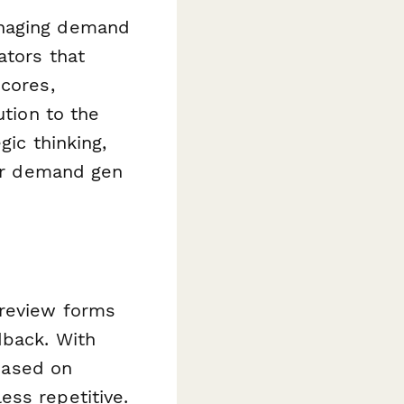
anaging demand
ators that
scores,
ution to the
gic thinking,
our demand gen
 review forms
dback. With
 based on
ess repetitive.