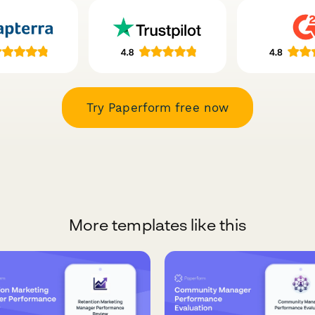
Try Paperform free now
More templates like this