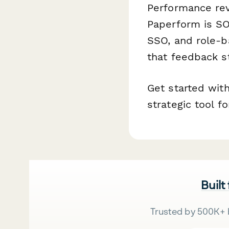
Performance rev
Paperform is SO
SSO, and role-b
that feedback s
Get started wit
strategic tool 
Built
Trusted by 500K+ 