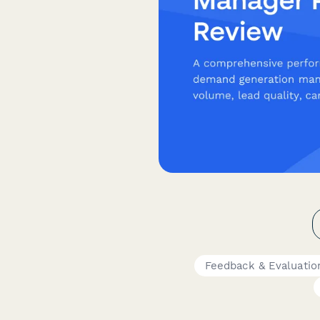
Feedback & Evaluatio