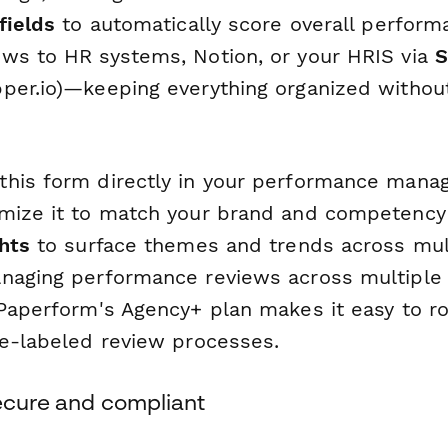
fields
to automatically score overall perform
ws to HR systems, Notion, or your HRIS via
S
per.io)—keeping everything organized withou
this form directly in your performance man
mize it to match your brand and competency
ghts
to surface themes and trends across mult
naging performance reviews across multiple 
Paperform's Agency+ plan makes it easy to ro
te-labeled review processes.
secure and compliant