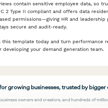
iews contain sensitive employee data, so tru
C 2 Type II compliant and offers data residen
ased permissions—giving HR and leadership 
tays secure and audit-ready.
h this template today and turn performance r
for developing your demand generation team.
 for growing businesses, trusted by bigger
business owners and creators, and hundreds of millio