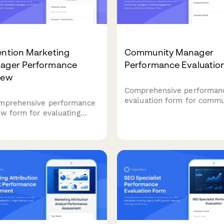
ention Marketing
Community Manager
ager Performance
Performance Evaluatio
iew
Comprehensive performan
evaluation form for commu
mprehensive performance
managers covering engag
ew form for evaluating
metrics, sentiment trackin
ntion marketing managers
crisis management, conten
hurn reduction, win-back
moderation, and advocacy
aigns, loyalty programs,
development.
omer lifetime value, and
back implementation.