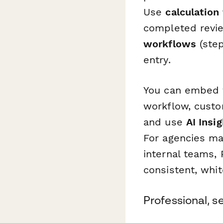
Use
calculation 
completed revie
workflows
(step
entry.
You can embed 
workflow, custo
and use
AI Insi
For agencies ma
internal teams, 
consistent, whi
Professional, 