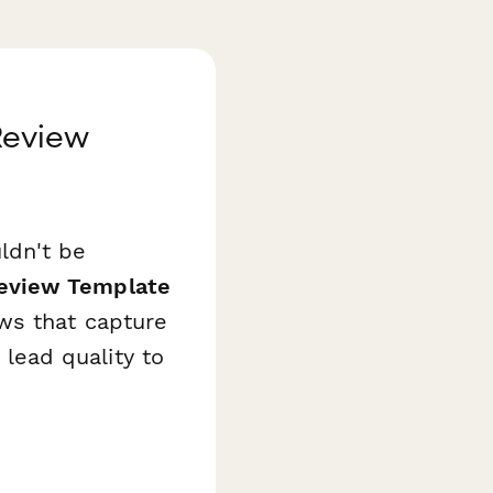
Review
ldn't be
eview Template
ws that capture
ead quality to