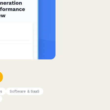
es
Software & SaaS