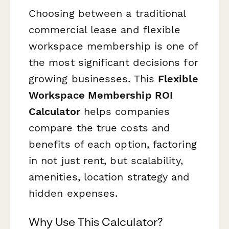
Choosing between a traditional
commercial lease and flexible
workspace membership is one of
the most significant decisions for
growing businesses. This
Flexible
Workspace Membership ROI
Calculator
helps companies
compare the true costs and
benefits of each option, factoring
in not just rent, but scalability,
amenities, location strategy and
hidden expenses.
Why Use This Calculator?