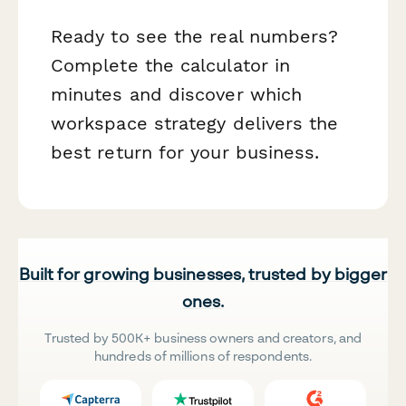
Ready to see the real numbers?
Complete the calculator in
minutes and discover which
workspace strategy delivers the
best return for your business.
Built for growing businesses, trusted by bigger
ones.
Trusted by 500K+ business owners and creators, and
hundreds of millions of respondents.