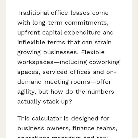
Traditional office leases come
with long-term commitments,
upfront capital expenditure and
inflexible terms that can strain
growing businesses. Flexible
workspaces—including coworking
spaces, serviced offices and on-
demand meeting rooms—offer
agility, but how do the numbers
actually stack up?
This calculator is designed for
business owners, finance teams,
operations managers and real