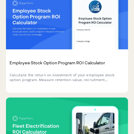
Employee Stock Option Program ROI Calculator
Calculate the return on investment of your employee stock
option program. Measure retention value, recruitment
advantage, motivation impact, and dilution trade-offs to make
informed equity compensation decisions.