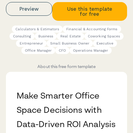
Preview
Use this template
for free
Calculators & Estimators
Financial & Accounting Forms
Consulting
Business
Real Estate
Coworking Spaces
Entrepreneur
Small Business Owner
Executive
Office Manager
CFO
Operations Manager
About this free form template
Make Smarter Office
Space Decisions with
Data-Driven ROI Analysis