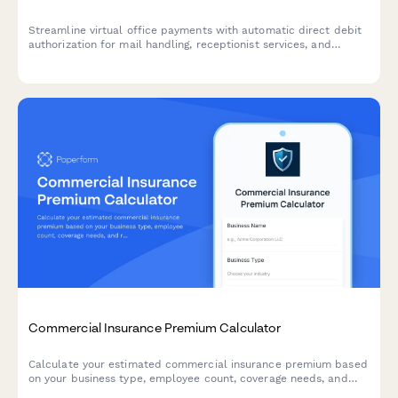
Streamline virtual office payments with automatic direct debit
authorization for mail handling, receptionist services, and
conference room allocations.
Commercial Insurance Premium Calculator
Calculate your estimated commercial insurance premium based
on your business type, employee count, coverage needs, and
risk factors. Get an instant quote tailored to your business.