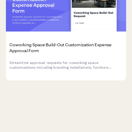
Coworking Space Build-Out Customization Expense
Approval Form
Streamline approval requests for coworking space
customizations including branding installations, furniture
upgrades, and lease improvements with detailed cost
breakdowns and visual documentation.