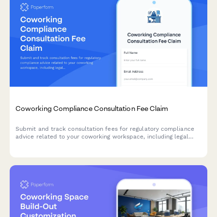
Coworking Compliance Consultation Fee Claim
Submit and track consultation fees for regulatory compliance
advice related to your coworking workspace, including legal
requirements, industry standards, and business legitimacy
support.