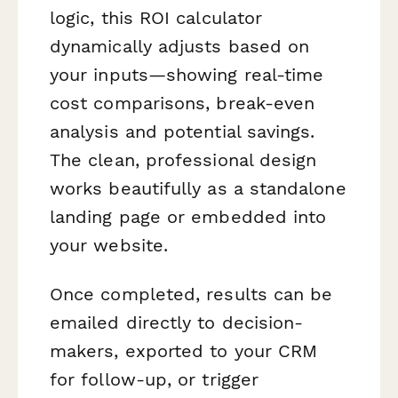
logic, this ROI calculator
dynamically adjusts based on
your inputs—showing real-time
cost comparisons, break-even
analysis and potential savings.
The clean, professional design
works beautifully as a standalone
landing page or embedded into
your website.
Once completed, results can be
emailed directly to decision-
makers, exported to your CRM
for follow-up, or trigger