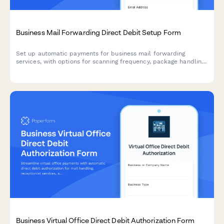
Business Mail Forwarding Direct Debit Setup Form
Set up automatic payments for business mail forwarding
services, with options for scanning frequency, package handling
preferences, and mail hold requests during travel.
Business Virtual Office Direct Debit Authorization Form