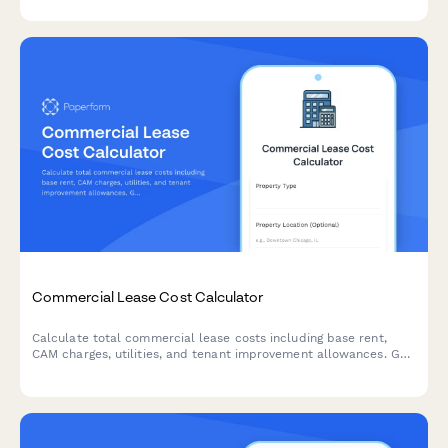
Commercial Lease Cost Calculator
Calculate total commercial lease costs including base rent,
CAM charges, utilities, and tenant improvement allowances. Get
an accurate estimate of your occupancy expenses.