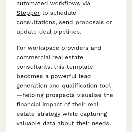
automated workflows via
Stepper
to schedule
consultations, send proposals or
update deal pipelines.
For workspace providers and
commercial real estate
consultants, this template
becomes a powerful lead
generation and qualification tool
—helping prospects visualise the
financial impact of their real
estate strategy while capturing
valuable data about their needs.