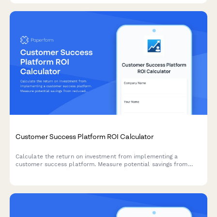
Customer Success Platform ROI Calculator
Calculate the return on investment from implementing a
customer success platform. Measure potential savings from
reduced churn, increased expansion revenue, improved NPS
scores, and enhanced support efficiency.