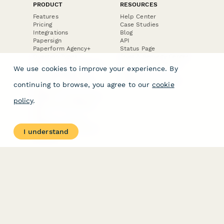
PRODUCT
RESOURCES
Features
Help Center
Pricing
Case Studies
Integrations
Blog
Papersign
API
Paperform Agency+
Status Page
Question Types
Trust & Security Center
Form Types & Solutions
Your Privacy Choices
We use cookies to improve your experience. By
Form Templates
GDPR
Free PDF Templates
Google Forms Guide
continuing to browse, you agree to our
cookie
Free Tools
Dubble － Create free
policy
.
step-by-step guides
fast
Stepper - Free AI
workflow automation
I understand
software
USE CASES
HELPFUL
COMPARISONS
E-commerce
Data Collection
Form Builder
Invoice Forms
Comparison
Real Estate Forms
Typeform Alternatives
Customer Feedback
Jotform Alternatives
Medical Forms
SurveyMonkey
HR Forms
Alternatives