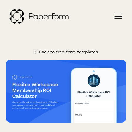
← Back to free form templates