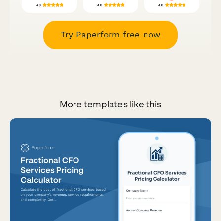
Try Paperform free now
More templates like this