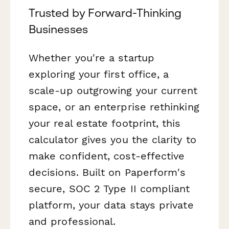
Trusted by Forward-Thinking
Businesses
Whether you're a startup
exploring your first office, a
scale-up outgrowing your current
space, or an enterprise rethinking
your real estate footprint, this
calculator gives you the clarity to
make confident, cost-effective
decisions. Built on Paperform's
secure, SOC 2 Type II compliant
platform, your data stays private
and professional.