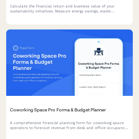
Calculate the financial return and business value of your
sustainability initiatives. Measure energy savings, waste
reduction, brand reputation impact, and regulatory compliance
benefits to build a compelling business case for going green.
Coworking Space Pro Forma & Budget Planner
A comprehensive financial planning form for coworking space
operators to forecast revenue from desk and office occupancy,
membership tiers, amenities, and community events.