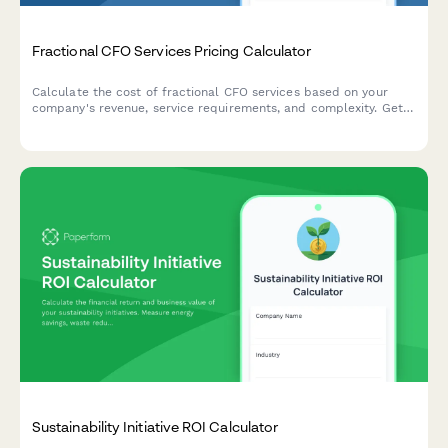
Fractional CFO Services Pricing Calculator
Calculate the cost of fractional CFO services based on your
company's revenue, service requirements, and complexity. Get
an instant custom quote tailored to your business needs.
Sustainability Initiative ROI Calculator