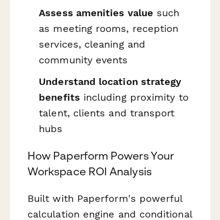
Assess amenities value
such
as meeting rooms, reception
services, cleaning and
community events
Understand location strategy
benefits
including proximity to
talent, clients and transport
hubs
How Paperform Powers Your
Workspace ROI Analysis
Built with Paperform's powerful
calculation engine and conditional