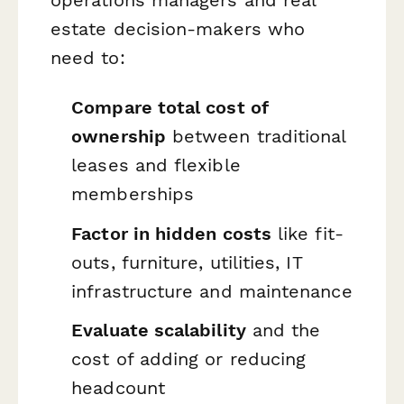
estate decision-makers who
need to:
Compare total cost of
ownership
between traditional
leases and flexible
memberships
Factor in hidden costs
like fit-
outs, furniture, utilities, IT
infrastructure and maintenance
Evaluate scalability
and the
cost of adding or reducing
headcount