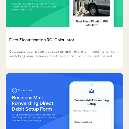
Fleet Electrification ROI Calculator
Calculate your potential savings and return on investment from
switching your delivery fleet to electric vehicles. Get instant
insights on fuel savings, maintenance costs, available incentives,
and environmental impact.