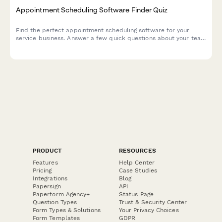
Appointment Scheduling Software Finder Quiz
Find the perfect appointment scheduling software for your
service business. Answer a few quick questions about your team
size, services, budget, and preferences to get a personalized
recommendation.
PRODUCT
RESOURCES
Features
Help Center
Pricing
Case Studies
Integrations
Blog
Papersign
API
Paperform Agency+
Status Page
Question Types
Trust & Security Center
Form Types & Solutions
Your Privacy Choices
Form Templates
GDPR