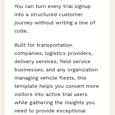
You can turn every trial signup
into a structured customer
journey without writing a line of
code.
Built for transportation
companies, logistics providers,
delivery services, field service
businesses, and any organization
managing vehicle fleets, this
template helps you convert more
visitors into active trial users
while gathering the insights you
need to provide exceptional