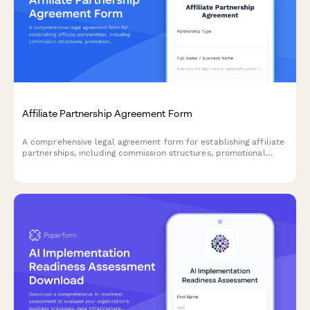
Affiliate Partnership Agreement Form
A comprehensive legal agreement form for establishing affiliate
partnerships, including commission structures, promotional
guidelines, payment terms, and performance metrics.