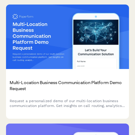
Multi-Location Business Communication Platform Demo
Request
Request a personalized demo of our multi-location business
communication platform. Get insights on call routing, analytics,
after-hours handling, and mobile capabilities tailored to your
business needs.