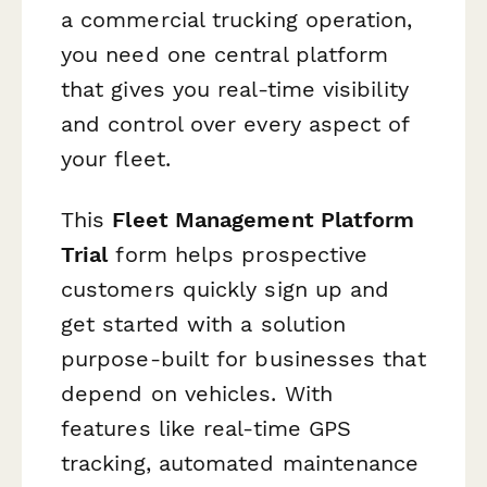
a commercial trucking operation,
you need one central platform
that gives you real-time visibility
and control over every aspect of
your fleet.
This
Fleet Management Platform
Trial
form helps prospective
customers quickly sign up and
get started with a solution
purpose-built for businesses that
depend on vehicles. With
features like real-time GPS
tracking, automated maintenance