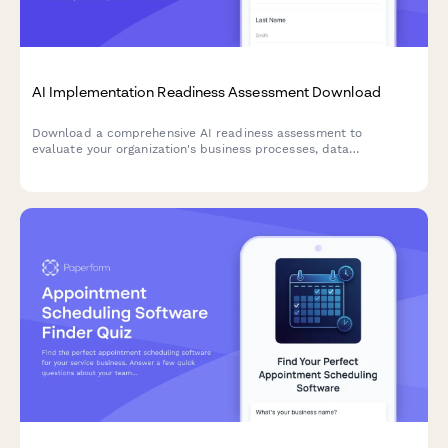
AI Implementation Readiness Assessment Download
Download a comprehensive AI readiness assessment to
evaluate your organization's business processes, data
infrastructure, budget allocation, and pilot project planning for
successful AI implementation.