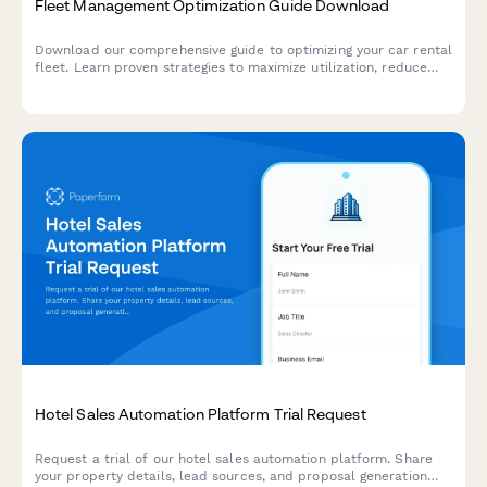
Fleet Management Optimization Guide Download
Download our comprehensive guide to optimizing your car rental
fleet. Learn proven strategies to maximize utilization, reduce
costs, and improve profitability with modern fleet management
solutions.
Hotel Sales Automation Platform Trial Request
Request a trial of our hotel sales automation platform. Share
your property details, lead sources, and proposal generation