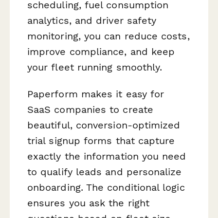
scheduling, fuel consumption
analytics, and driver safety
monitoring, you can reduce costs,
improve compliance, and keep
your fleet running smoothly.
Paperform makes it easy for
SaaS companies to create
beautiful, conversion-optimized
trial signup forms that capture
exactly the information you need
to qualify leads and personalize
onboarding. The conditional logic
ensures you ask the right