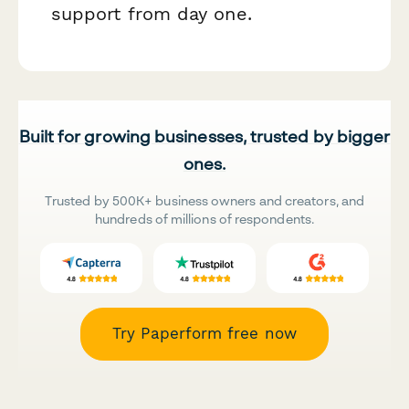
support from day one.
Built for growing businesses, trusted by bigger
ones.
Trusted by 500K+ business owners and creators, and
hundreds of millions of respondents.
Try Paperform free now