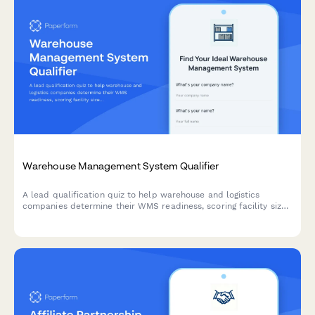
Warehouse Management System Qualifier
A lead qualification quiz to help warehouse and logistics
companies determine their WMS readiness, scoring facility size,
SKU count, order volume, and inventory accuracy needs to
match them with the right solution.