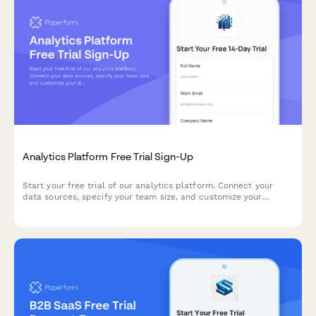
Analytics Platform Free Trial Sign-Up
Start your free trial of our analytics platform. Connect your
data sources, specify your team size, and customize your
dashboard requirements to get actionable insights faster.