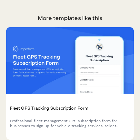
More templates like this
Fleet GPS Tracking Subscription Form
Professional fleet management GPS subscription form for
businesses to sign up for vehicle tracking services, select
features, and manage billing.