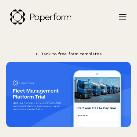
← Back to free form templates