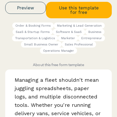
Preview
Use this template
for free
Order & Booking Forms
Marketing & Lead Generation
SaaS & Startup Forms
Software & SaaS
Business
Transportation & Logistics
Marketer
Entrepreneur
Small Business Owner
Sales Professional
Operations Manager
About this free form template
Managing a fleet shouldn't mean
juggling spreadsheets, paper
logs, and multiple disconnected
tools. Whether you're running
delivery vans, service vehicles, or