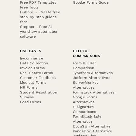
Free PDF Templates
Google Forms Guide
Free Tools
Dubble － Create free
step-by-step guides
fast
Stepper - Free AI
workflow automation
software
USE CASES
HELPFUL
COMPARISONS
E-commerce
Data Collection
Form Builder
Invoice Forms
Comparison
Real Estate Forms
Typeform Alternatives
Customer Feedback
Jotform Alternatives
Medical Forms
SurveyMonkey
HR Forms
Alternatives
Student Registration
Formstack Alternatives
Surveys
Google Forms
Lead Forms
Alternatives
E-Signature
Comparisons
FormStack Sign
Alternative
DocuSign Alternative
PandaDoc Alternative
Jotform Sign