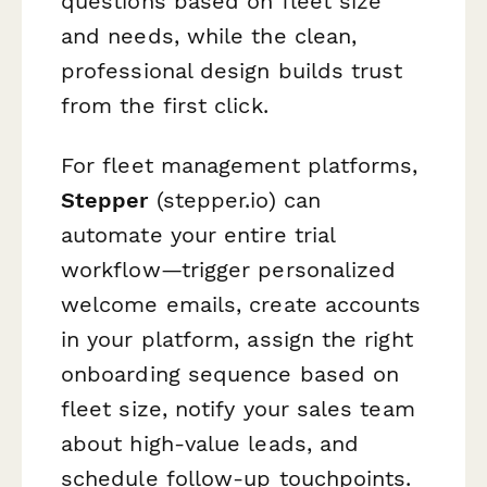
questions based on fleet size
and needs, while the clean,
professional design builds trust
from the first click.
For fleet management platforms,
Stepper
(stepper.io) can
automate your entire trial
workflow—trigger personalized
welcome emails, create accounts
in your platform, assign the right
onboarding sequence based on
fleet size, notify your sales team
about high-value leads, and
schedule follow-up touchpoints.