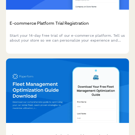
E-commerce Platform Trial Registration
Start your 14-day free trial of our e-commerce platform. Tell us
about your store so we can personalize your experience and
help you launch faster.