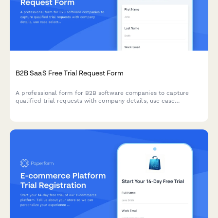
B2B SaaS Free Trial Request Form
A professional form for B2B software companies to capture
qualified trial requests with company details, use case
selection, and automated demo scheduling.