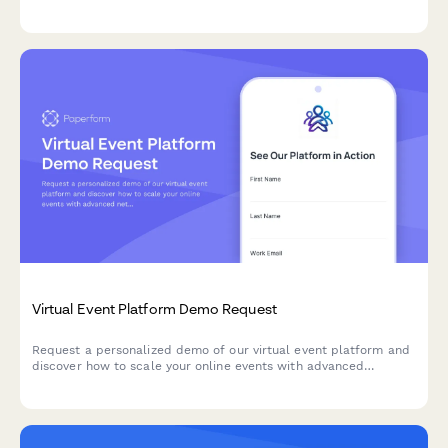
needs to get started with streamlined sales processes.
Virtual Event Platform Demo Request
Request a personalized demo of our virtual event platform and
discover how to scale your online events with advanced
networking, sponsor booths, and real-time analytics.